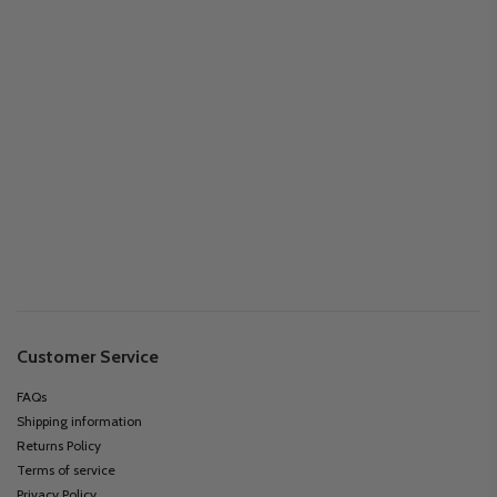
Customer Service
FAQs
Shipping information
Returns Policy
Terms of service
Privacy Policy