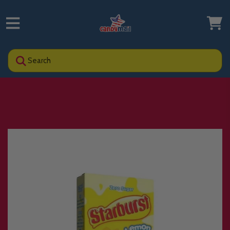
Search