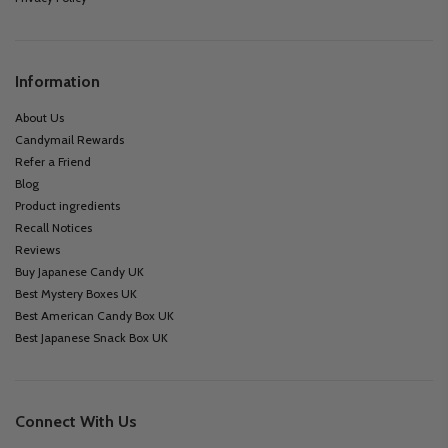
Information
About Us
Candymail Rewards
Refer a Friend
Blog
Product ingredients
Recall Notices
Reviews
Buy Japanese Candy UK
Best Mystery Boxes UK
Best American Candy Box UK
Best Japanese Snack Box UK
Connect With Us