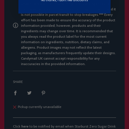
No thanks, I don't like discounts
unable to replace or refund Pringles or stacking crisps for
the reason of broken chips. These are fragile in nature and it
is not possible in parcel transit to stop breakages.*** Every
effort has been made to ensure the accuracy of the product
information provided; however, products and their
ingredients may change over time. It is recommended that
you always read the product label for the most current
information on ingredients, nutrition, dietary claims, and
allergens. Product images may not reflect the latest
packaging, as manufacturers frequently update their designs.
Candymail UK cannot accept responsibility for any
inaccuracies in the provided information.
SHARE
Pickup currently unavailable
Click
here
to be notified by email when Starburst Zero Sugar Drink