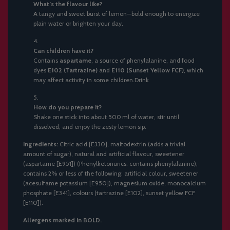
What’s the flavour like?
A tangy and sweet burst of lemon—bold enough to energize
plain water or brighten your day.
Can children have it?
Contains
aspartame
, a source of phenylalanine, and food
dyes
E102 (Tartrazine)
and
E110 (Sunset Yellow FCF)
, which
may affect activity in some children.Drink
How do you prepare it?
Shake one stick into about 500 ml of water, stir until
dissolved, and enjoy the zesty lemon sip.
Ingredients:
Citric acid [E330], maltodextrin (adds a trivial
amount of sugar), natural and artificial flavour, sweetener
(aspartame [E951]) (Phenylketonurics: contains phenylalanine),
contains 2% or less of the following: artificial colour, sweetener
(acesulfame potassium [E950]), magnesium oxide, monocalcium
phosphate [E341], colours (tartrazine [E102], sunset yellow FCF
[E110]).
Allergens marked in BOLD.