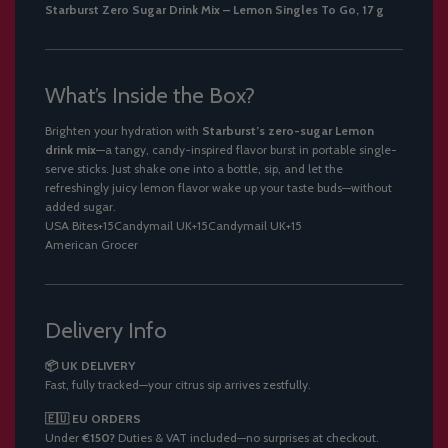
Starburst Zero Sugar Drink Mix – Lemon Singles To Go, 17 g
What’s Inside the Box?
Brighten your hydration with
Starburst’s zero-sugar Lemon
drink mix
—a tangy, candy-inspired flavor burst in portable single-
serve sticks. Just shake one into a bottle, sip, and let the
refreshingly juicy lemon flavor wake up your taste buds—without
added sugar.
USA Bites
+15
Candymail UK
+15
Candymail UK
+15
American Grocer
Delivery Info
📦 UK DELIVERY
Fast, fully tracked—your citrus sip arrives zestfully.
🇪🇺 EU ORDERS
Under
€150?
Duties & VAT included—no surprises at checkout.