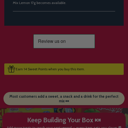
Mix Lemon 17g becomes available.
Earn 14 Sweet Points when you buy this item.
Most customers add a sweet, a snack and a drink for the perfect
mix 👀
Keep Building Your Box 🍬
Add more treats to reach your next reward — every item gets you closer 🎁