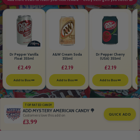
Dr Pepper Vanilla
A&W Cream Soda
Dr Pepper Cherry
Float 355ml
355ml
(USA) 355ml
(S
B
£2.49
£2.19
£2.19
Add to Box 🍬
Add to Box 🍬
Add to Box 🍬
TOP RATED CANDY
ADD MYSTERY AMERICAN CANDY 🍭
QUICK ADD
Customers love this add on
£3.99