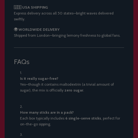
🇺🇸 USA SHIPPING
Express delivery across all 50 states—bright waves delivered
swiftly.
🌍 WORLDWIDE DELIVERY
Shipped from London—bringing lemony freshness to global fans.
FAQs
Is it really sugar-free?
Yes—though it contains maltodextrin (a trivial amount of
sugar), the mix is officially
zero sugar
.
How many sticks are in a pack?
Each box typically includes
6 single-serve sticks
, perfect for
on-the-go sipping.