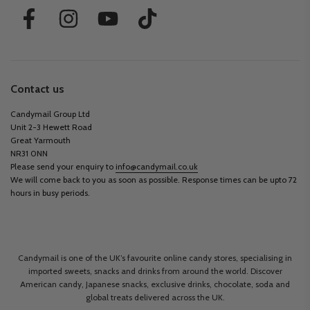
Contact us
Candymail Group Ltd
Unit 2-3 Hewett Road
Great Yarmouth
NR31 0NN
Please send your enquiry to
info@candymail.co.uk
We will come back to you as soon as possible. Response times can be upto 72
hours in busy periods.
Candymail is one of the UK’s favourite online candy stores, specialising in
imported sweets, snacks and drinks from around the world. Discover
American candy, Japanese snacks, exclusive drinks, chocolate, soda and
global treats delivered across the UK.