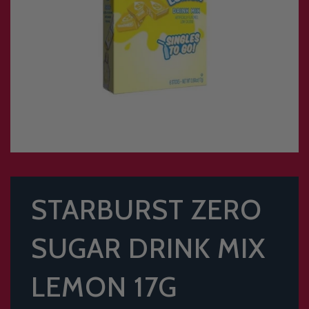
STARBURST ZERO
SUGAR DRINK MIX
LEMON 17G