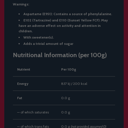
Warnings:
Aspartame (E951): Contains a source of phenylalanine.
E102 (Tartrazine) and E110 (Sunset Yellow FCF): May
have an adverse effect on activity and attention in
children.
With sweetener(s).
Adds a trivial amount of sugar
Nutritional Information (per 100g)
Nutrient
Per 100g
Energy
837 kJ / 200 kcal
Fat
0.0 g
— of which saturates
0.0 g
— of which trans fats
0.0 g
(not provided, assumed 0)