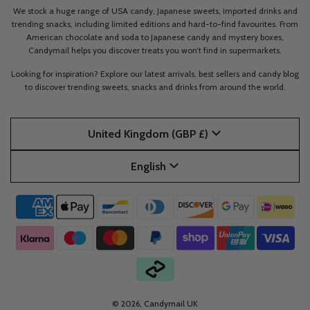
We stock a huge range of USA candy, Japanese sweets, imported drinks and
trending snacks, including limited editions and hard-to-find favourites. From
American chocolate and soda to Japanese candy and mystery boxes,
Candymail helps you discover treats you won’t find in supermarkets.
Looking for inspiration? Explore our latest arrivals, best sellers and candy blog
to discover trending sweets, snacks and drinks from around the world.
United Kingdom (GBP £)
English
© 2026, Candymail UK