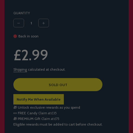
QUANTITY
Back in soon
Sale
Regular
£2.99
price
price
Shipping
calculated at checkout.
L
SOLD OUT
O
A
Notify Me When Available
D
I
🎁 Unlock exclusive rewards as you spend
N
🍬
FREE Candy
Claim at £35
G
🎁
PREMIUM Gift
Claim at £75
.
Eligible rewards must be added to cart before checkout.
.
.