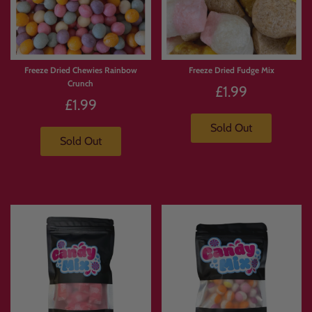
Freeze Dried Chewies Rainbow
Freeze Dried Fudge Mix
Crunch
£1.99
£1.99
Sold Out
Sold Out