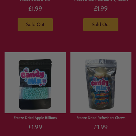
£1.99
£1.99
Sold Out
Sold Out
Freeze Dried Apple Billions
Freeze Dried Refreshers Chews
£1.99
£1.99