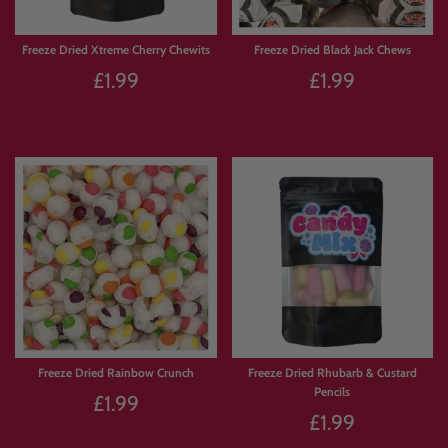
Freeze Dried Xtreme Cherry Chewits
Freeze Dried Black Jack Chews
£1.99
£1.99
Sold Out
Sold Out