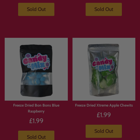
Sold Out
Sold Out
Freeze Dried Bon Bons Blue
Freeze Dried Xtreme Apple Chewits
Raspberry
£1.99
£1.99
Sold Out
Sold Out