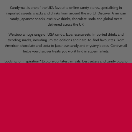
Contact us
Candymail Group Ltd
Unit 2-3 Hewett Road
Great Yarmouth
NR31 0NN
Please send your enquiry to
info@candymail.co.uk
We will come back to you as soon as possible. Response times can be upto 72
hours in busy periods.
Candymail is one of the UK’s favourite online candy stores, specialising in
imported sweets, snacks and drinks from around the world. Discover American
candy, Japanese snacks, exclusive drinks, chocolate, soda and global treats
delivered across the UK.