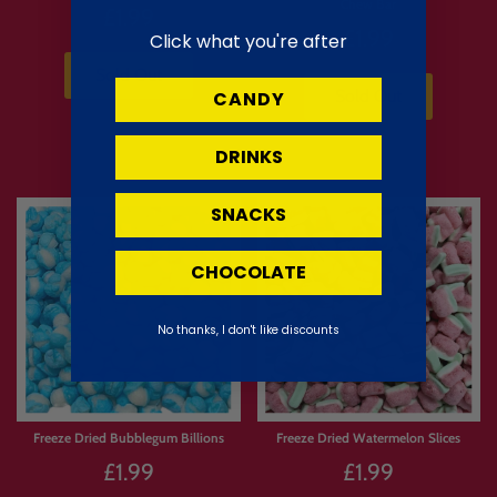
Chew Bar
£1.99
£1.99
Click what you're after
Sold Out
Sold Out
CANDY
DRINKS
SNACKS
CHOCOLATE
No thanks, I don't like discounts
Freeze Dried Bubblegum Billions
Freeze Dried Watermelon Slices
£1.99
£1.99