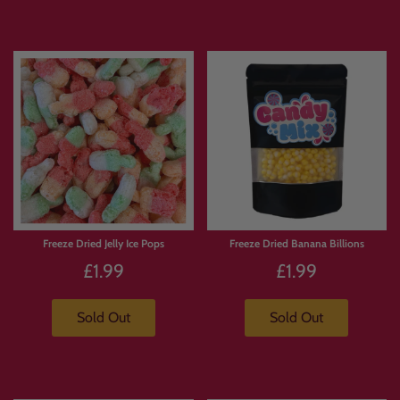
Freeze Dried Jelly Ice Pops
Freeze Dried Banana Billions
£1.99
£1.99
Sold Out
Sold Out