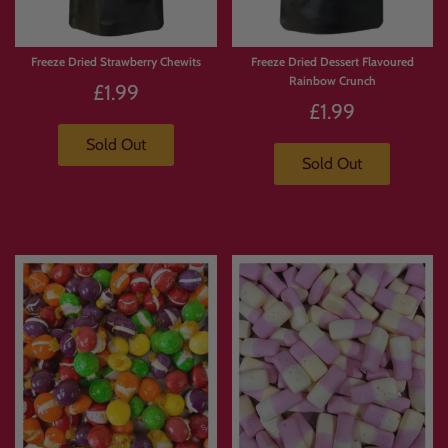
Freeze Dried Strawberry Chewits
Freeze Dried Dessert Flavoured
Rainbow Crunch
£1.99
£1.99
Sold Out
Sold Out