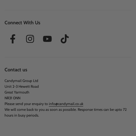
Information
Sobre Nosotros
Venta al por mayor
Recomienda a un Amigo
Blog
Ingredientes del producto
Avisos de Retiro
Reseñas
Buy Japanese Candy UK
Best Mystery Boxes UK
Best American Candy Box UK
Best Japanese Snack Box UK
Connect With Us