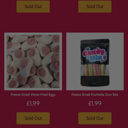
Sold Out
Sold Out
Freeze Dried Vimto Fried Eggs
Freeze Dried Fruittella Duo Stix
£1.99
£1.99
Sold Out
Sold Out