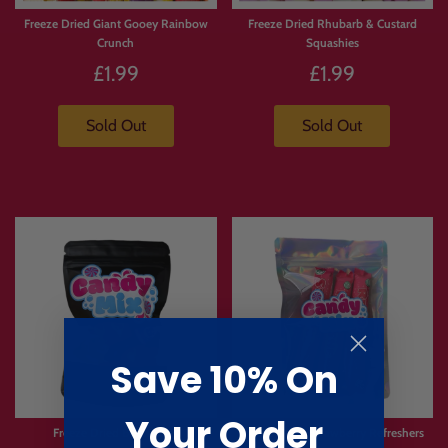
Freeze Dried Giant Gooey Rainbow
Freeze Dried Rhubarb & Custard
Crunch
Squashies
£1.99
£1.99
Sold Out
Sold Out
Save 10% On
Your Order
Freeze Dried Burst Bites
Freeze Dried Strawberry Refreshers