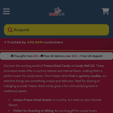
Búsqueda
🚚 Fast UK delivery
🎁 Free gifts from
£35
• 🚚 Free UK delivery over
£50
• ⚡ Fast UK dispatch
Discover the exciting world of
Freeze Dried Candy
at
Candy Mail UK
. These
innovative treats offer a crunchy texture and intense flavor, making them a
perfect snack for candy lovers. From freeze-dried
fruit
to
gummy candies
, our
selection brings you something unique and delicious. Ideal for sharing or
indulging yourself, freeze-dried candy gives a fun and satisfying twist to
traditional sweets
Unique Freeze-Dried Sweets
: A crunchy, fun twist on your favorite
flavors.
Perfect for Snacking or Gifting
: An exciting gift for candy lovers.