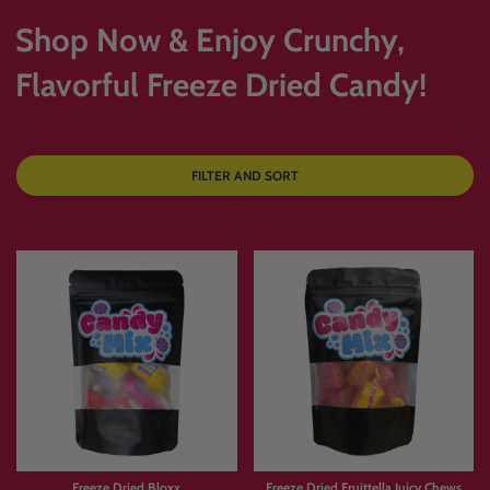
Shop Now & Enjoy Crunchy,
Flavorful Freeze Dried Candy!
FILTER AND SORT
Freeze Dried Bloxx
Freeze Dried Fruittella Juicy Chews