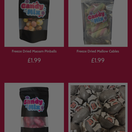
Freeze Dried Maoam Pinballs
Freeze Dried Mallow Cables
£1.99
£1.99
Sold Out
Sold Out