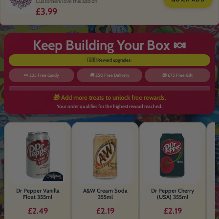
Freeze Dried Cherry Cola Refreshers
Chew Bar 3 Bars
£1.99
Sold Out
TOP RATED CANDY
ADD MYSTERY AMERICAN CANDY 🍭
QUICK ADD
Customers love this add on
£3.99
Keep Building Your Box 🍬