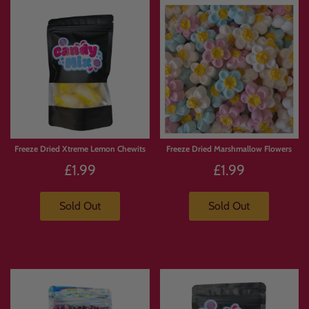
Freeze Dried Xtreme Lemon Chewits
Freeze Dried Marshmallow Flowers
£1.99
£1.99
Sold Out
Sold Out