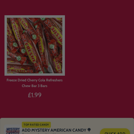
Freeze Dried Rainbow Crunch
Freeze Dried Rhubarb & Custard
Pencils
£1.99
£1.99
Sold Out
Sold Out