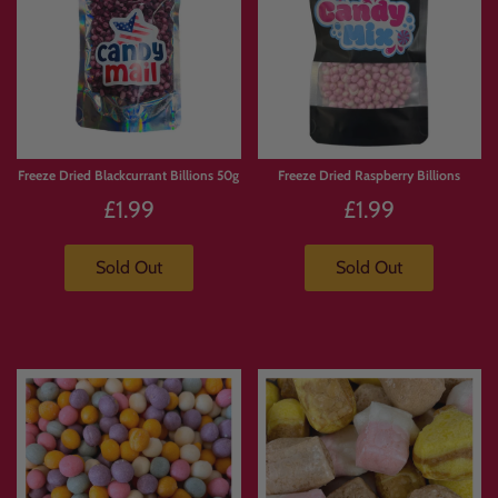
Freeze Dried Blackcurrant Billions 50g
Freeze Dried Raspberry Billions
£1.99
£1.99
Sold Out
Sold Out