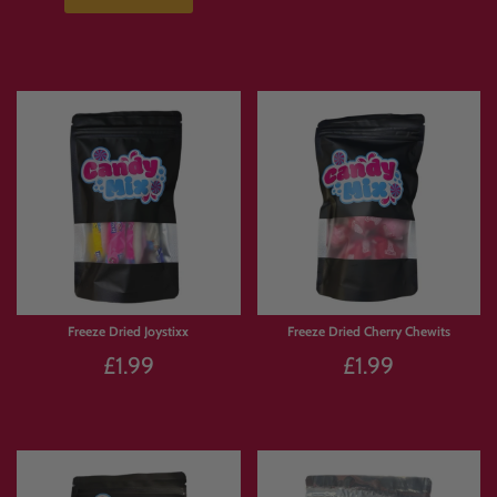
Freeze Dried Joystixx
Freeze Dried Cherry Chewits
£1.99
£1.99
Sold Out
Sold Out