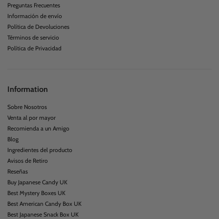
Customer Service
Preguntas Frecuentes
Información de envío
Política de Devoluciones
Términos de servicio
Política de Privacidad