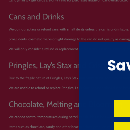
Candymail UK gift cards are only valid for purchases made on Candymail.co.uk.
Cans and Drinks
We do not replace or refund cans with small dents unless the can is undrinkable.
Small dents, cosmetic marks or light damage to the can do not qualify as damaged g
We will only consider a refund or replacement where a can is leaking, burst, ope
Sa
Pringles, Lay’s Stax and Crisps
Due to the fragile nature of Pringles, Lay’s Stax and other crisps, some chips may 
We are unable to refund or replace Pringles, Lay’s Stax or other crisps due to b
Chocolate, Melting and Blooming
We cannot control temperatures during parcel transit. Please be aware of this wh
Items such as chocolate, candy and other heat-sensitive products may soften, me