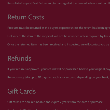
Items listed as past Best Before and/or damaged at the time of sale are sold on tha
Return Costs
Products must be returned at the buyer’s expense unless the return has been agree
Delivery of the item to the recipient will not be refunded unless required by law
Once the returned item has been received and inspected, we will contact you by
Refunds
If your return is approved, your refund will be processed back to your original 
Refunds may take up to 10 days to reach your account, depending on your bank, 
Gift Cards
Gift cards are non-refundable and expire 2 years from the date of purchase.