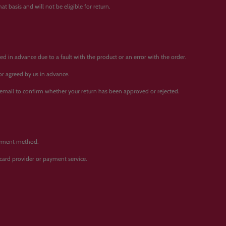
t basis and will not be eligible for return.
d in advance due to a fault with the product or an error with the order.
 or agreed by us in advance.
 email to confirm whether your return has been approved or rejected.
payment method.
card provider or payment service.