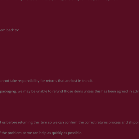
them back to:
ot take responsibility for returns that are lost in transit.
l packaging, we may be unable to refund those items unless this has been agreed in adv
tact us before returning the item so we can confirm the correct returns process and ship
 the problem so we can help as quickly as possible.