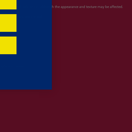
olate is still safe to eat, although the appearance and texture may be affected.
ures are outside our control.
 safe and usable.