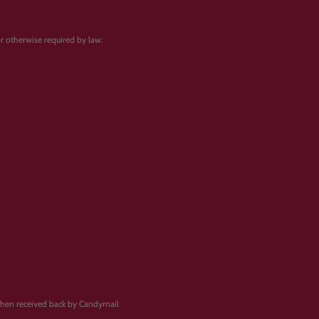
 or otherwise required by law:
when received back by Candymail