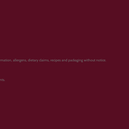
ation, allergens, dietary claims, recipes and packaging without notice.
nts.