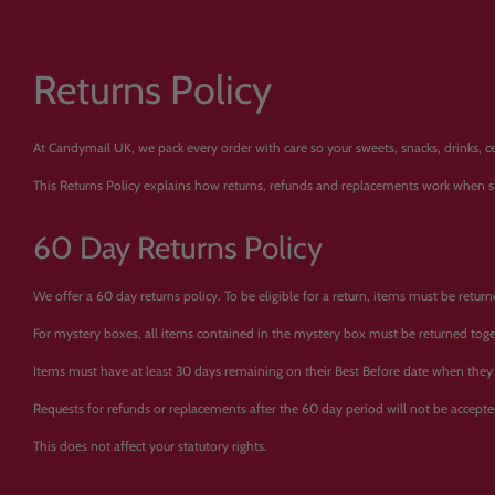
Returns Policy
At Candymail UK, we pack every order with care so your sweets, snacks, drinks, c
This Returns Policy explains how returns, refunds and replacements work when 
60 Day Returns Policy
We offer a 60 day returns policy. To be eligible for a return, items must be retur
For mystery boxes, all items contained in the mystery box must be returned toge
Items must have at least 30 days remaining on their Best Before date when they 
Requests for refunds or replacements after the 60 day period will not be accepte
This does not affect your statutory rights.