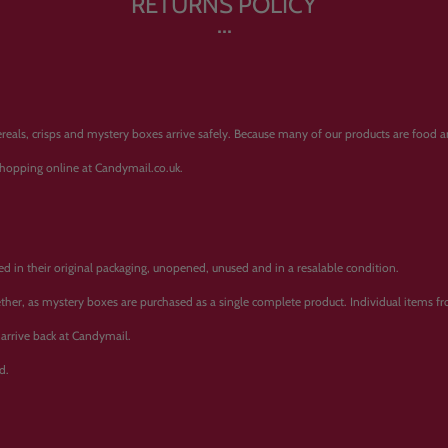
RETURNS POLICY
ereals, crisps and mystery boxes arrive safely. Because many of our products are food 
shopping online at Candymail.co.uk.
ned in their original packaging, unopened, unused and in a resalable condition.
ther, as mystery boxes are purchased as a single complete product. Individual items 
arrive back at Candymail.
d.