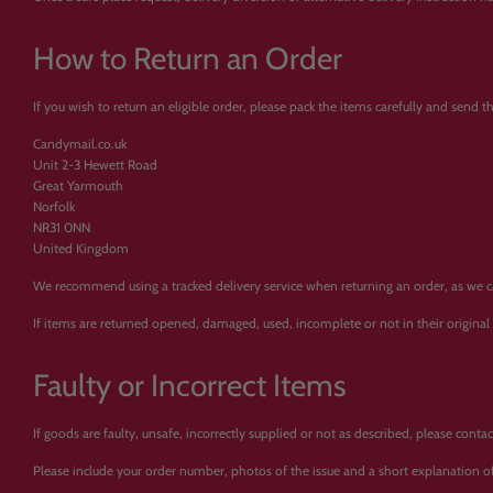
How to Return an Order
If you wish to return an eligible order, please pack the items carefully and send 
Candymail.co.uk
Unit 2-3 Hewett Road
Great Yarmouth
Norfolk
NR31 0NN
United Kingdom
We recommend using a tracked delivery service when returning an order, as we cann
If items are returned opened, damaged, used, incomplete or not in their origina
Faulty or Incorrect Items
If goods are faulty, unsafe, incorrectly supplied or not as described, please con
Please include your order number, photos of the issue and a short explanation of