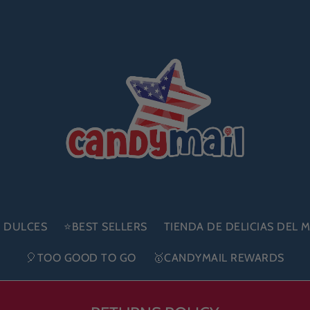
E DULCES
⭐BEST SELLERS
TIENDA DE DELICIAS DEL
🎈TOO GOOD TO GO
🥇CANDYMAIL REWARDS