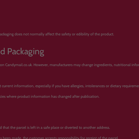
ckaging does not normally affect the safety or edibility of the product.
nd Packaging
 on Candymail.co.uk. However, manufacturers may change ingredients, nutritional inform
urrent information, especially if you have allergies, intolerances or dietary requireme
cies where product information has changed after publication.
that the parcel is left in a safe place or diverted to another address.
has been made, the customer accepts responsibility for receipt of the parcel.