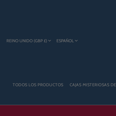
REINO UNIDO (GBP £)
ESPAÑOL
TODOS LOS PRODUCTOS
CAJAS MISTERIOSAS D