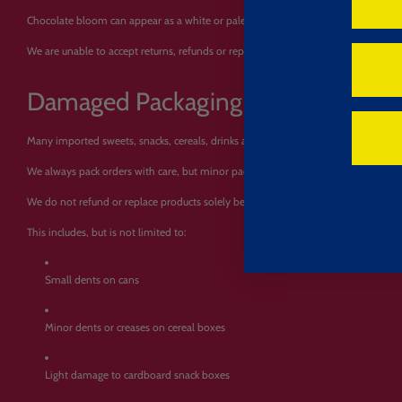
Chocolate bloom can appear as a white or pale coating on the surface of chocola
We are unable to accept returns, refunds or replacements for items that have mel
Damaged Packaging
Many imported sweets, snacks, cereals, drinks and confectionery items travel lo
We always pack orders with care, but minor packaging marks can sometimes happ
We do not refund or replace products solely because of small dents, creases, tears
This includes, but is not limited to:
Small dents on cans
Minor dents or creases on cereal boxes
Light damage to cardboard snack boxes