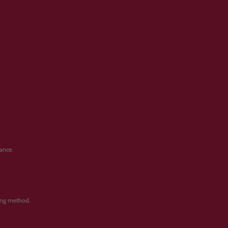
ance.
ping method.