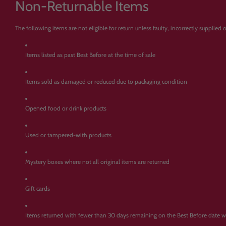
Non-Returnable Items
The following items are not eligible for return unless faulty, incorrectly supplied
Items listed as past Best Before at the time of sale
Items sold as damaged or reduced due to packaging condition
Opened food or drink products
Used or tampered-with products
Mystery boxes where not all original items are returned
Gift cards
Items returned with fewer than 30 days remaining on the Best Before date 