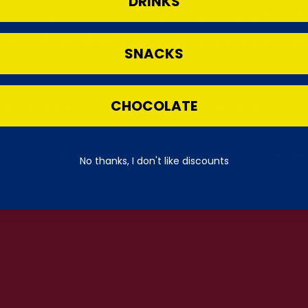
DRINKS
te. This can happen when chocolate is exposed to changes in temperature. Bloomed choc
ted, softened or bloomed due to temperature conditions in transit, as transit temperat
SNACKS
CHOCOLATE
ng distances before reaching the UK and then again through parcel networks.
en in transit.
, scuffs or cosmetic damage to outer packaging where the product inside is still sealed,
No thanks, I don't like discounts