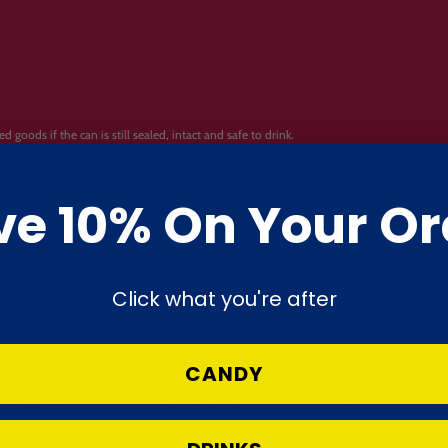
oods if the can is still sealed, intact and safe to drink.
n, undrinkable or otherwise unsafe.
ve 10% On Your Or
break during parcel transit.
Click what you're after
roken chips, crumbs or movement inside the packaging, provided the product remains sea
CANDY
en ordering from a hot country, during periods of high temperature or if your local ar
lt or develop “bloom” during transit.