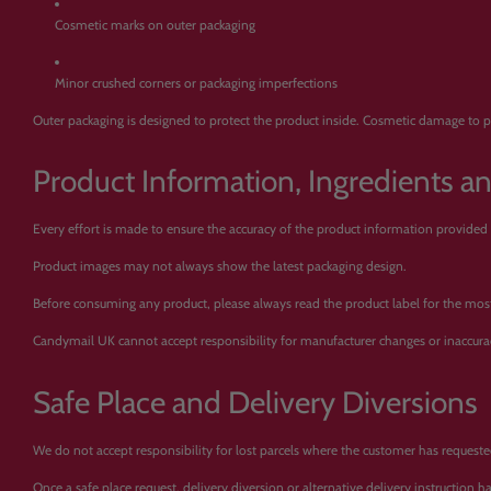
Cosmetic marks on outer packaging
Minor crushed corners or packaging imperfections
Outer packaging is designed to protect the product inside. Cosmetic damage to pa
Product Information, Ingredients a
Every effort is made to ensure the accuracy of the product information provided
Product images may not always show the latest packaging design.
Before consuming any product, please always read the product label for the most c
Candymail UK cannot accept responsibility for manufacturer changes or inaccura
Safe Place and Delivery Diversions
We do not accept responsibility for lost parcels where the customer has requested 
Once a safe place request, delivery diversion or alternative delivery instruction 