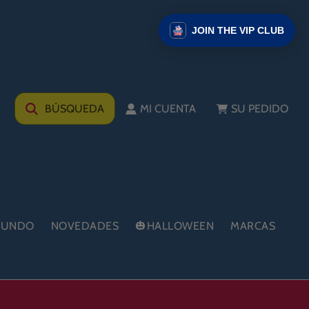
JOIN THE VIP CLUB
BÚSQUEDA
MI CUENTA
SU PEDIDO
 MUNDO
NOVEDADES
🎃HALLOWEEN
MARCAS