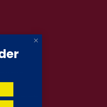
der
led and safe to eat.
ea is experiencing warm weather.