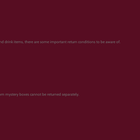
and drink items, there are some important return conditions to be aware of.
from mystery boxes cannot be returned separately.