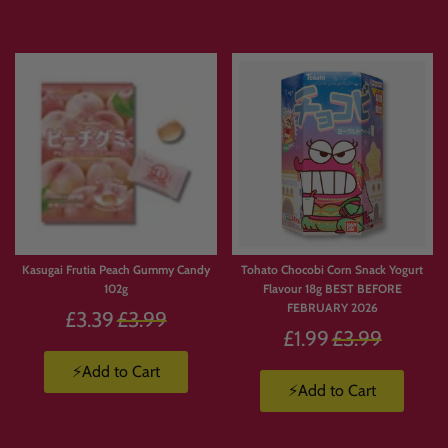
Kasugai Frutia Peach Gummy Candy
Tohato Chocobi Corn Snack Yogurt
102g
Flavour 18g BEST BEFORE
FEBRUARY 2026
Regular
£3.39
£3.99
Regular
£1.99
£3.99
price
price
⚡Add to Cart
⚡Add to Cart