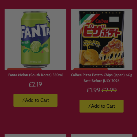
A great way to explore Japanese sweets before upgrading.
🌏 Snacks From Across The Far
East
Alongside Japanese treats, this collection also includes snacks from across Asia,
such as:
• Pocky from Thailand
Fanta Melon (South Korea) 350ml
Calbee Pizza Potato Chips (Japan) 60g
• Lotte snacks from South Korea
Best Before JULY 2026
£2.19
• Hello Panda from Malaysia
Regular
£1.99
£2.99
Bringing together the best flavours from across the Far East.
price
⚡Add to Cart
⚡Add to Cart
👉 Japanese Snacks:
https://candymail.co.uk/collections/japanese-snacks