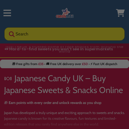
Search
🍬 Hard-to-find sweets you won’t see in supermarkets
🎁 Free gifts from
£35
• 🚚 Free UK delivery over
£50
• ⚡ Fast UK dispatch
🍬 Japanese Candy UK – Buy
Japanese Sweets & Snacks Online
🎁
Earn points with every order and unlock rewards as you shop
Japan has developed a truly unique and exciting approach to sweets and snacks.
Japanese candy is known for its creative flavours, fun textures and limited-
edition releases that you rarely find anywhere else in the world.