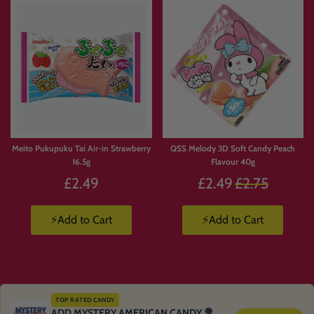
Meito Pukupuku Tai Air-in Strawberry
QSS Melody 3D Soft Candy Peach
16.5g
Flavour 40g
Regular
£2.49
£2.49
£2.75
price
⚡Add to Cart
⚡Add to Cart
TOP RATED CANDY
ADD MYSTERY AMERICAN CANDY 🍭