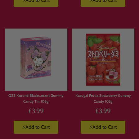
⚡Add to Cart
⚡Add to Cart
Limited
Stock
QSS Kuromi Blackcurrant Gummy
Kasugai Frutia Strawberry Gummy
Candy Tin 106g
Candy 102g
£3.99
£3.99
⚡Add to Cart
⚡Add to Cart