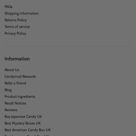
FAQs
Shipping information
Returns Policy
Terms of service
Privacy Policy
Information
About Us
Candymail Rewards
Refer a Friend
Blog
Product ingredients
Recall Notices
Reviews
Buy Japanese Candy UK
Best Mystery Boxes UK
Best American Candy Box UK