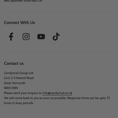
Best Japanese Snack Box UK
Connect With Us
Contact us
Candymail Group Ltd
Unit 2-3 Hewett Road
Great Yarmouth
NR31 0NN
Please send your enquiry to
info@candymail.co.uk
We will come back to you as soon as possible. Response times can be upto 72
hours in busy periods.