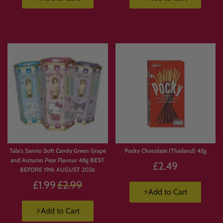
collectors and snack lovers.
👉 Shop Japanese KitKat here:
https://candymail.co.uk/collections/japanese-kitkat
🥤 Japanese Drinks & Ramune
Soda
Japanese drinks are just as popular as their sweets, with unique flavours and
iconic packaging.
Tala's Sanrio Soft Candy Green Grape
Pocky Chocolate (Thailand) 45g
Our collection may include:
and Autumn Pear Flavour 48g BEST
£2.49
• Ramune soda
BEFORE 19th AUGUST 2026
• Ocean Bomb drinks
Regular
£1.99
£2.99
• Japanese fruit sodas
⚡Add to Cart
price
• Imported soft drinks from Japan
⚡Add to Cart
👉 Japanese Drinks: