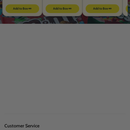
Add to Box 🍬
Add to Box 🍬
Add to Box 🍬
Customer Service