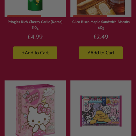
Pringles Rich Cheesy Garlic (Korea)
Glico Bisco Maple Sandwich Biscuits
110g
60g
£4.99
£2.49
⚡Add to Cart
⚡Add to Cart