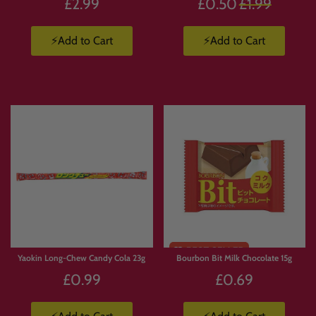
Regular
£2.99
£0.50
£1.99
price
⚡Add to Cart
⚡Add to Cart
Yaokin Long-Chew Candy Cola 23g
Bourbon Bit Milk Chocolate 15g
£0.99
£0.69