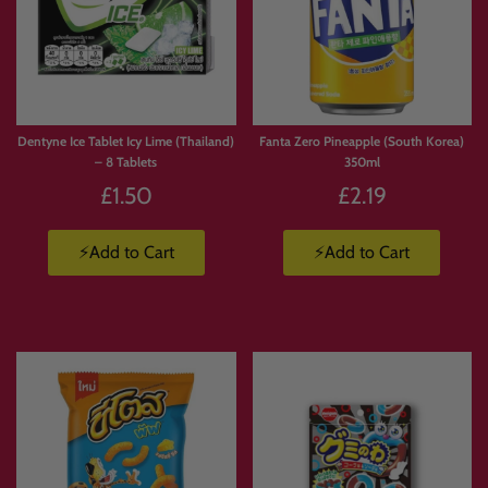
Dentyne Ice Tablet Icy Lime (Thailand)
Fanta Zero Pineapple (South Korea)
– 8 Tablets
350ml
£1.50
£2.19
⚡Add to Cart
⚡Add to Cart