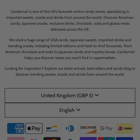
Candymail is one of the UK’s favourite online candy stores, specialising in
imported sweets, snacks and drinks from around the world. Discover American
candy, Japanese snacks, exclusive drinks, chocolate, soda and global treats
delivered across the UK.
We stock a huge range of USA candy, Japanese sweets, imported drinks and
trending snacks, including limited editions and hard-to-find favourites. From
American chocolate and soda to Japanese candy and mystery boxes, Candymail
helps you discover treats you won’t find in supermarkets.
Looking for inspiration? Explore our latest arrivals, best sellers and candy blog to
discover trending sweets, snacks and drinks from around the world.
United Kingdom (GBP £)
English