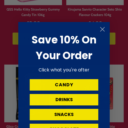
Limited
Limited
Stock
Stock
QSS Hello Kitty Strawberry Gummy
Kirujama Sanrio Character Seto Shio
Candy Tin 106g
Flavour Crackers 104g
£3.99
£4.99
Save 10% On
⚡Add to Cart
⚡Add to Cart
Your Order
Click what you're after
CANDY
DRINKS
SNACKS
Glico Cratz Pepper Bacon & Almond
Everyburger Candy Kit 66g