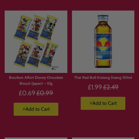
Bourbon Alfort Disney Chocolate
Thai Red Bull Krateng Daeng 150ml
Biscuit (Japan) – 10g
Regular
£1.99
£2.49
Regular
£0.69
£0.99
price
price
⚡Add to Cart
⚡Add to Cart