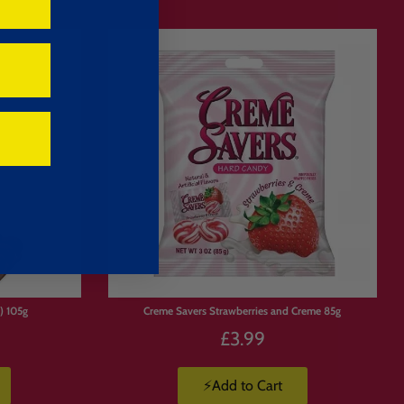
) 105g
Creme Savers Strawberries and Creme 85g
£3.99
⚡Add to Cart