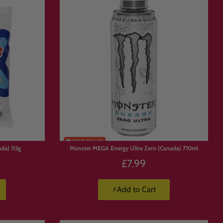
da) 113g
Monster MEGA Energy Ultra Zero (Canada) 710ml
£7.99
⚡Add to Cart