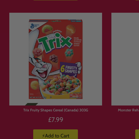
Limited
Stock
Trix Fruity Shapes Cereal (Canada) 303G
Monster Reh
£7.99
⚡Add to Cart