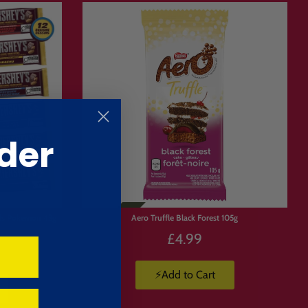
der
nds Pokemon 43g
Aero Truffle Black Forest 105g
£4.99
⚡Add to Cart