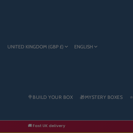
UNITED KINGDOM (GBP £)
ENGLISH
🍭BUILD YOUR BOX
🎁MYSTERY BOXES
⭐
🚚 Fast UK delivery
🔥 New drops added regularly