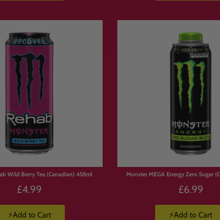
ab Wild Berry Tea (Canadian) 458ml
Monster MEGA Energy Zero Sugar (
£4.99
£6.99
⚡Add to Cart
⚡Add to Cart