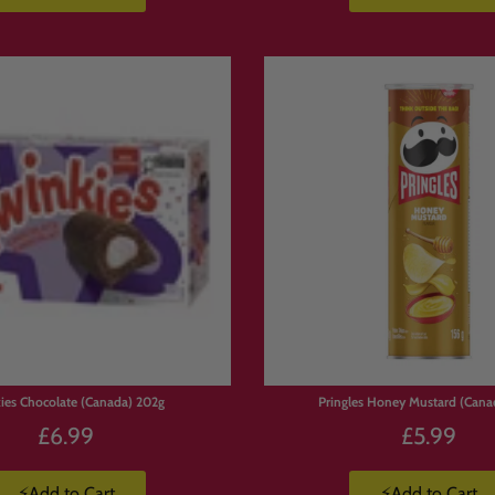
ies Chocolate (Canada) 202g
Pringles Honey Mustard (Cana
£6.99
£5.99
⚡Add to Cart
⚡Add to Cart