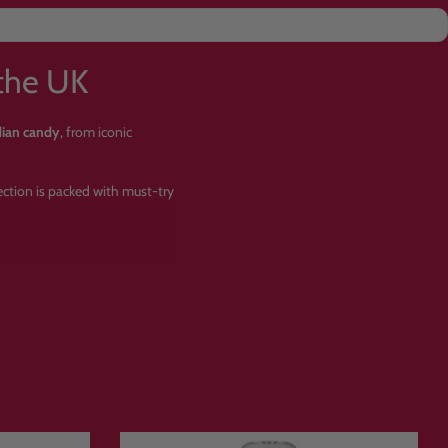
the UK
dian candy
, from iconic
lection is packed with must-try
ets?