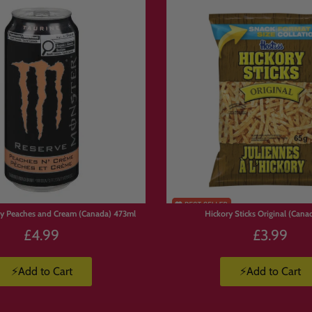
ore International Sweets
s?
ections/american-candy
ections/japanese-candy
ections/mystery-boxes
y Peaches and Cream (Canada) 473ml
Hickory Sticks Original (Cana
or
£4.99
£3.99
⚡Add to Cart
⚡Add to Cart
weets