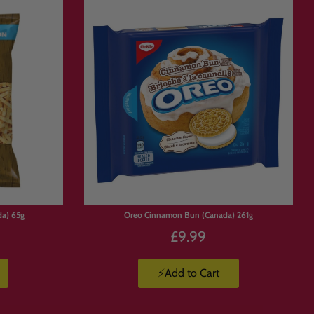
da) 65g
Oreo Cinnamon Bun (Canada) 261g
£9.99
⚡Add to Cart