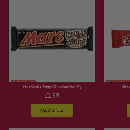
✅ Rare and
hard-to-find impo
✅ Perfect for gifts, sharing o
✅ Fast UK delivery and world
✅ Trusted by thousands of h
🍫 Popular C
Discover some of Canada’s mo
• Coffee Crisp chocolate bars
• Aero bars and Smarties
Mars Cookie Dough Chocolate Bar 47g
KitK
• Maynards Wine Gums and fr
£2.99
• Ketchup Chips and savoury 
👉 Stock changes regularly, s
⚡Add to Cart