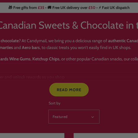
🎁 Free gifts from
£35
• 🚚 Free UK delivery over
£50
• ⚡ Fast UK dispatch
Canadian Sweets & Chocolate in 
 chocolate
? At Candymail, we bring you a delicious range of
authentic Cana
marties
and
Aero bars
, to classic treats you won’t easily find in UK shops.
ards Wine Gums
,
Ketchup Chips
, or other popular Canadian snacks, our col
der and unlock rewards as you shop
 delivered across the UK & worldwide
READ MORE
vailable
Sort by
se Candymail for Canadian Swe
c
Canadian sweets & chocolate
🍁