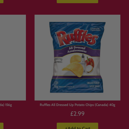
da) 156g
Ruffles All Dressed Up Potato Chips (Canada) 40g
£2.99
⚡Add to Cart