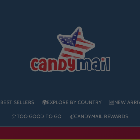
BEST SELLERS
🌍EXPLORE BY COUNTRY
🆕NEW ARRI
🎈TOO GOOD TO GO
🥇CANDYMAIL REWARDS