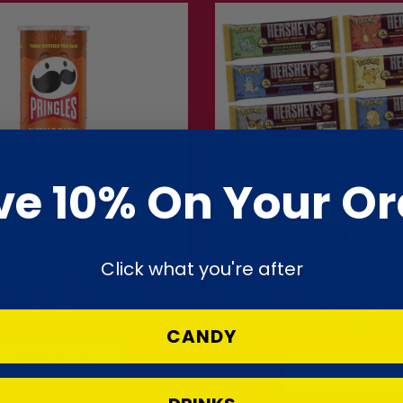
Information
ernational delivery
 over £40
clude VAT & duty
ve 10% On Your Or
50 US states
Click what you're after
s Buffalo Ranch – 156g (Canada)
Hershey's Milk Chocolate With Almo
Assorted designs
£4.99
£2.49
CANDY
⚡Add to Cart
⚡Add to Cart