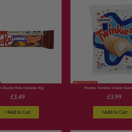
rted treats
r trying something new
wide shipping 🌍
appy customers 💖
anadian Treats
st loved sweets and snacks:
at Chunky Rolo (Canada) 42g
Hostess Twinkies 3 Cakes (Cana
uity candy
£3.49
£3.99
snacks
o there’s always something new to try.
⚡Add to Cart
⚡Add to Cart