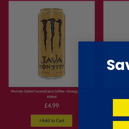
💥 Treating yourself
🚚 Delivery 
🚚 Fast, fully tracked UK & int
📦 Free UK delivery on orders
🇪🇺 EU orders under €150 in
Sa
🇺🇸 Express shipping to all 
Monster Salted Caramel Java Coffee + Energy (Canada)
Pringle
444ml
£4.99
⚡Add to Cart