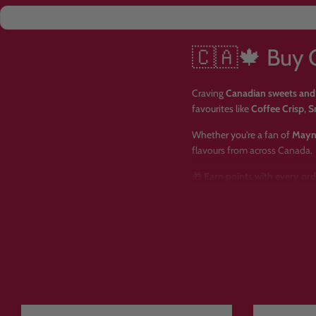
🇨🇦🍁 Buy 
Craving
Canadian sweets and
favourites like
Coffee Crisp
,
S
Whether you're a fan of
Mayn
flavours from across Canada.
🎁
Earn points with every or
🌍
Imported Canadian sweets
🚚
Fast, tracked UK delivery a
🍬 Why Choo
✅ Huge selection of authenti