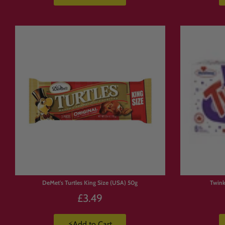
DeMet's Turtles King Size (USA) 50g
Twink
£3.49
⚡Add to Cart