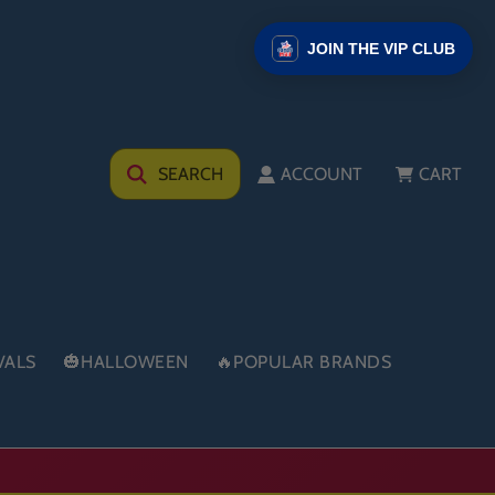
JOIN THE VIP CLUB
SEARCH
ACCOUNT
CART
VALS
🎃HALLOWEEN
🔥POPULAR BRANDS