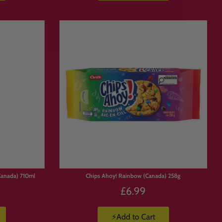
Canada) 710ml
Chips Ahoy! Rainbow (Canada) 258g
£6.99
⚡Add to Cart