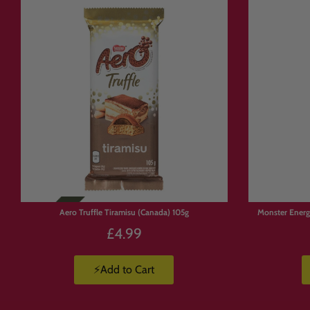
🔗 Explore M
Looking for more global treat
🇺🇸 American Candy
https://candymail.co.uk/coll
🇯🇵 Japanese Sweets
https://candymail.co.uk/coll
🌍 All Mystery Boxes
https://candymail.co.uk/coll
Limited
Stock
Aero Truffle Tiramisu (Canada) 105g
Monster Energ
🎁 Perfect F
£4.99
⚡Add to Cart
🎁 Gifts and hampers
🍬 Trying new international s
🌍 Exploring global flavours