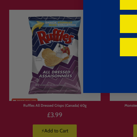
Ruffles All Dressed Crisps (Canada) 60g
Monste
£3.99
⚡Add to Cart