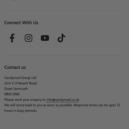
Connect With Us
Contact us
Candymail Group Ltd
Unit 2-3 Hewett Road
Great Yarmouth
NR31 0NN
Please send your enquiry to
info@candymail.co.uk
We will come back to you as soon as possible. Response times can be upto 72
hours in busy periods.