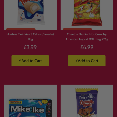
Limited
Stock
Hostess Twinkies 3 Cakes (Canada)
Cheetos Flamin’ Hot Crunchy
113g
American Import XXL Bag 226g
£3.99
£6.99
⚡Add to Cart
⚡Add to Cart