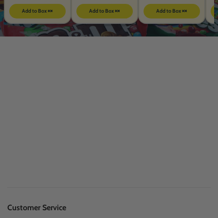
Add to Box 🍬
Add to Box 🍬
Add to Box 🍬
Customer Service