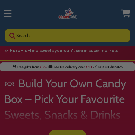
Search
🍬 Hard-to-find sweets you won’t see in supermarkets
🎁 Free gifts from
£35
• 🚚 Free UK delivery over
£50
• ⚡ Fast UK dispatch
🍬 Build Your Own Candy
Box – Pick Your Favourite
Sweets, Snacks & Drinks
📦✨