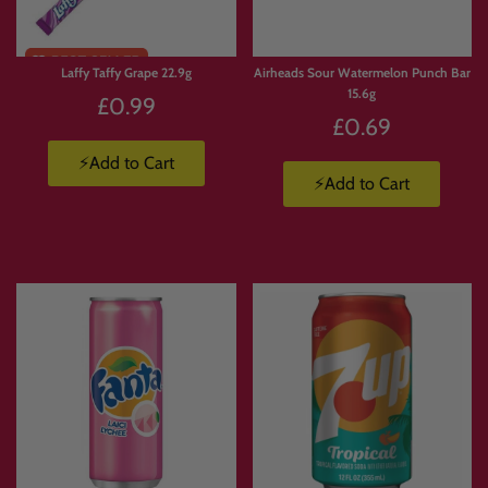
Laffy Taffy Grape 22.9g
Airheads Sour Watermelon Punch Bar
15.6g
£0.99
£0.69
⚡Add to Cart
⚡Add to Cart