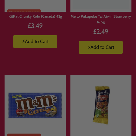
KitKat Chunky Rolo (Canada) 42g
Meito Pukupuku Tai Air-in Strawberry
16.5g
£3.49
£2.49
⚡Add to Cart
⚡Add to Cart