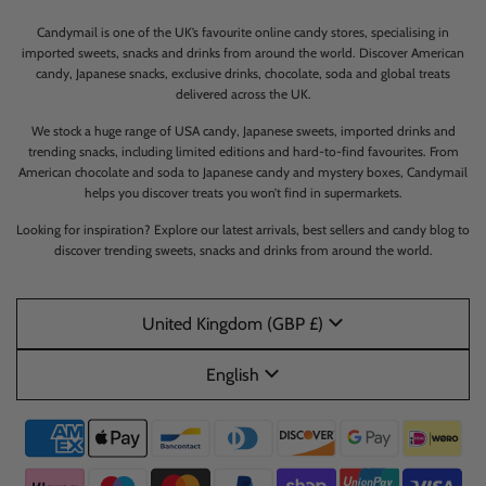
Candymail is one of the UK’s favourite online candy stores, specialising in
imported sweets, snacks and drinks from around the world. Discover American
candy, Japanese snacks, exclusive drinks, chocolate, soda and global treats
delivered across the UK.
We stock a huge range of USA candy, Japanese sweets, imported drinks and
trending snacks, including limited editions and hard-to-find favourites. From
American chocolate and soda to Japanese candy and mystery boxes, Candymail
helps you discover treats you won’t find in supermarkets.
Looking for inspiration? Explore our latest arrivals, best sellers and candy blog to
discover trending sweets, snacks and drinks from around the world.
United Kingdom (GBP £)
English