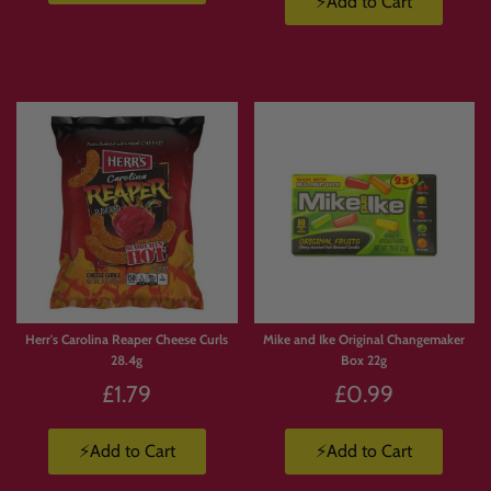
⚡Add to Cart
Herr's Carolina Reaper Cheese Curls
Mike and Ike Original Changemaker
28.4g
Box 22g
£1.79
£0.99
⚡Add to Cart
⚡Add to Cart