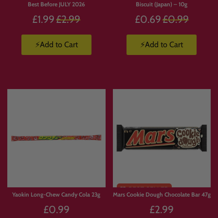
Best Before JULY 2026
Biscuit (Japan) – 10g
Regular
Regular
£1.99
£2.99
£0.69
£0.99
price
price
⚡Add to Cart
⚡Add to Cart
Yaokin Long-Chew Candy Cola 23g
Mars Cookie Dough Chocolate Bar 47g
£0.99
£2.99