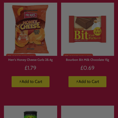
Limited
Stock
Herr's Honey Cheese Curls 28.4g
Bourbon Bit Milk Chocolate 15g
£1.79
£0.69
⚡Add to Cart
⚡Add to Cart