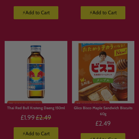
⚡Add to Cart
⚡Add to Cart
Thai Red Bull Krateng Daeng 150ml
Glico Bisco Maple Sandwich Biscuits
60g
Regular
£1.99
£2.49
£2.49
price
⚡Add to Cart