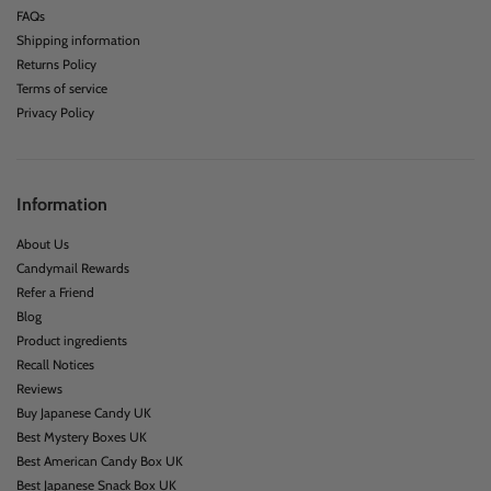
FAQs
Shipping information
Returns Policy
Terms of service
Privacy Policy
Information
About Us
Candymail Rewards
Refer a Friend
Blog
Product ingredients
Recall Notices
Reviews
Buy Japanese Candy UK
Best Mystery Boxes UK
Best American Candy Box UK
Best Japanese Snack Box UK