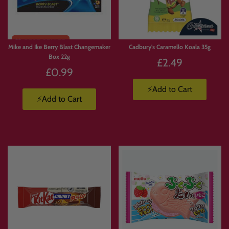
Mike and Ike Berry Blast Changemaker
Cadbury's Caramello Koala 35g
Box 22g
£2.49
£0.99
⚡Add to Cart
⚡Add to Cart