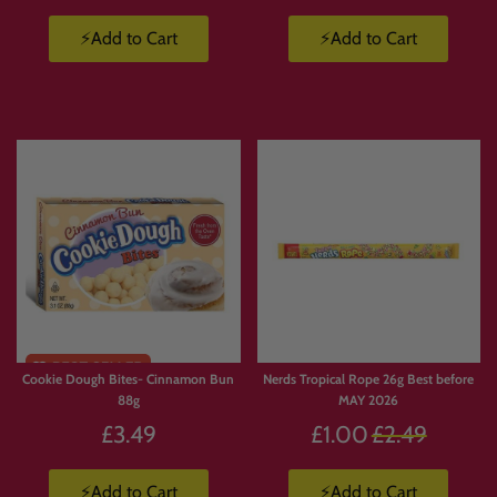
⚡Add to Cart
⚡Add to Cart
Cookie Dough Bites- Cinnamon Bun
Nerds Tropical Rope 26g Best before
88g
MAY 2026
Regular
£3.49
£1.00
£2.49
price
⚡Add to Cart
⚡Add to Cart