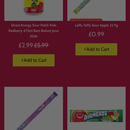
🥤
Energy Drinks Collection
https://www.candymail.co.uk/collections/energy-drinks
📦
Candy Boxes & Bundles
https://www.candymail.co.uk/collections/bundles
Ghost Energy Sour Patch Kids
Laffy Taffy Sour Apple 22.9g
Redberry 473ml Best Before June
£0.99
2026
Regular
£2.99
£5.99
⚡Add to Cart
price
⚡Add to Cart