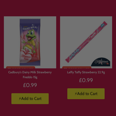
Express delivery is available.
Products are available in limited supply, so order early to avoid missing out on
your favourites.
💛 Why Customers Love Build
Your Own Candy Box
With
Build Your Own Candy Box
, you’re not stuck with a pre-made selection.
Cadbury's Dairy Milk Strawberry
Laffy Taffy Strawberry 22.9g
You choose exactly what goes in.
Freddo 15g
£0.99
🍫 Build a box full of chocolate.
£0.99
🍬 Create a Jolly Ranchers stash.
🍭 Pick and mix your favourite sweets.
⚡Add to Cart
⚡Add to Cart
🇺🇸 Build a custom American candy box.
🇯🇵 Create a Japanese snack box.
🥤 Mix drinks, candy, crisps and chocolate.
🎁 Make a personalised gift packed with favourite treats.