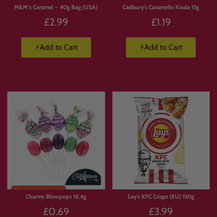
M&M’s Caramel – 40g Bag (USA)
Cadbury's Caramello Koala 15g
£2.99
£1.19
⚡Add to Cart
⚡Add to Cart
Limited
Stock
Charms Blowpops 18.4g
Lay's KFC Crisps (EU) 150g
£0.69
£3.99