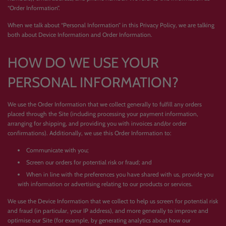
“Order Information”.
When we talk about “Personal Information” in this Privacy Policy, we are talking
both about Device Information and Order Information.
HOW DO WE USE YOUR
PERSONAL INFORMATION?
We use the Order Information that we collect generally to fulfill any orders
placed through the Site (including processing your payment information,
arranging for shipping, and providing you with invoices and/or order
confirmations). Additionally, we use this Order Information to:
Communicate with you;
Screen our orders for potential risk or fraud; and
When in line with the preferences you have shared with us, provide you
with information or advertising relating to our products or services.
We use the Device Information that we collect to help us screen for potential risk
and fraud (in particular, your IP address), and more generally to improve and
optimise our Site (for example, by generating analytics about how our