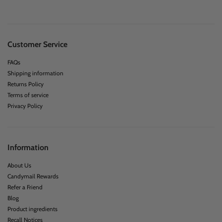
Customer Service
FAQs
Shipping information
Returns Policy
Terms of service
Privacy Policy
Information
About Us
Candymail Rewards
Refer a Friend
Blog
Product ingredients
Recall Notices