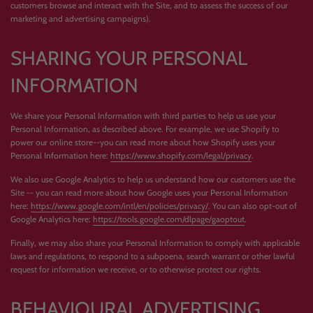
customers browse and interact with the Site, and to assess the success of our
marketing and advertising campaigns).
SHARING YOUR PERSONAL
INFORMATION
We share your Personal Information with third parties to help us use your
Personal Information, as described above. For example, we use Shopify to
power our online store--you can read more about how Shopify uses your
Personal Information here:
https://www.shopify.com/legal/privacy
.
We also use Google Analytics to help us understand how our customers use the
Site -- you can read more about how Google uses your Personal Information
here:
https://www.google.com/intl/en/policies/privacy/
. You can also opt-out of
Google Analytics here:
https://tools.google.com/dlpage/gaoptout
.
Finally, we may also share your Personal Information to comply with applicable
laws and regulations, to respond to a subpoena, search warrant or other lawful
request for information we receive, or to otherwise protect our rights.
BEHAVIOURAL ADVERTISING