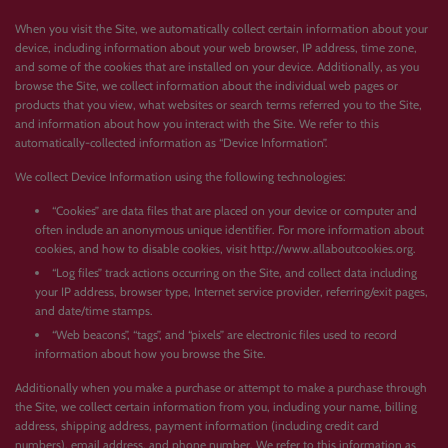
When you visit the Site, we automatically collect certain information about your
device, including information about your web browser, IP address, time zone,
and some of the cookies that are installed on your device. Additionally, as you
browse the Site, we collect information about the individual web pages or
products that you view, what websites or search terms referred you to the Site,
and information about how you interact with the Site. We refer to this
automatically-collected information as “Device Information”.
We collect Device Information using the following technologies:
“Cookies” are data files that are placed on your device or computer and
often include an anonymous unique identifier. For more information about
cookies, and how to disable cookies, visit http://www.allaboutcookies.org.
“Log files” track actions occurring on the Site, and collect data including
your IP address, browser type, Internet service provider, referring/exit pages,
and date/time stamps.
“Web beacons”, “tags”, and “pixels” are electronic files used to record
information about how you browse the Site.
Additionally when you make a purchase or attempt to make a purchase through
the Site, we collect certain information from you, including your name, billing
address, shipping address, payment information (including credit card
numbers), email address, and phone number. We refer to this information as