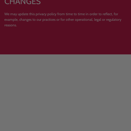
CHANGES
We may update this privacy policy from time to time in order to reflect, for
example, changes to our practices or for other operational, legal or regulatory
reasons.