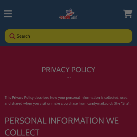
Search
PRIVACY POLICY
This Privacy Policy describes how your personal information is collected, used,
and shared when you visit or make a purchase from candymail.co.uk (the “Site”).
PERSONAL INFORMATION WE
COLLECT