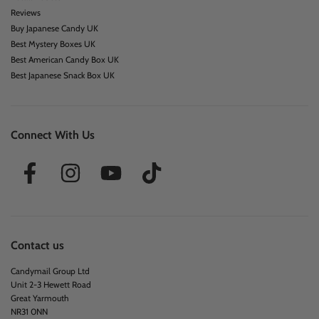
Reviews
Buy Japanese Candy UK
Best Mystery Boxes UK
Best American Candy Box UK
Best Japanese Snack Box UK
Connect With Us
Contact us
Candymail Group Ltd
Unit 2-3 Hewett Road
Great Yarmouth
NR31 0NN