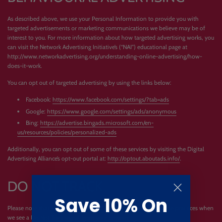
As described above, we use your Personal Information to provide you with
targeted advertisements or marketing communications we believe may be of
interest to you. For more information about how targeted advertising works, you
can visit the Network Advertising Initiative’s (“NAI”) educational page at
http://www.networkadvertising.org/understanding-online-advertising/how-
does-it-work.
You can opt out of targeted advertising by using the links below:
Facebook:
https://www.facebook.com/settings/?tab=ads
Google:
https://www.google.com/settings/ads/anonymous
Bing:
https://advertise.bingads.microsoft.com/en-
us/resources/policies/personalized-ads
Additionally, you can opt out of some of these services by visiting the Digital
Advertising Alliance’s opt-out portal at:
http://optout.aboutads.info/
.
DO NOT TRACK
Save 10% On
Please note that we do not alter our Site’s data collection and use practices when
we see a Do Not Track signal from your browser.