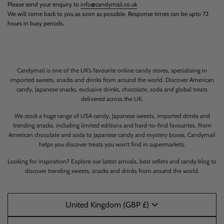
Please send your enquiry to
info@candymail.co.uk
We will come back to you as soon as possible. Response times can be upto 72
hours in busy periods.
Candymail is one of the UK’s favourite online candy stores, specialising in
imported sweets, snacks and drinks from around the world. Discover American
candy, Japanese snacks, exclusive drinks, chocolate, soda and global treats
delivered across the UK.
We stock a huge range of USA candy, Japanese sweets, imported drinks and
trending snacks, including limited editions and hard-to-find favourites. From
American chocolate and soda to Japanese candy and mystery boxes, Candymail
helps you discover treats you won’t find in supermarkets.
Looking for inspiration? Explore our latest arrivals, best sellers and candy blog to
discover trending sweets, snacks and drinks from around the world.
United Kingdom (GBP £)