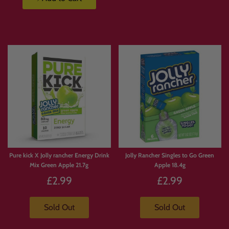
Pure kick X Jolly rancher Energy Drink
Jolly Rancher Singles to Go Green
Mix Green Apple 21.7g
Apple 18.4g
£2.99
£2.99
Sold Out
Sold Out