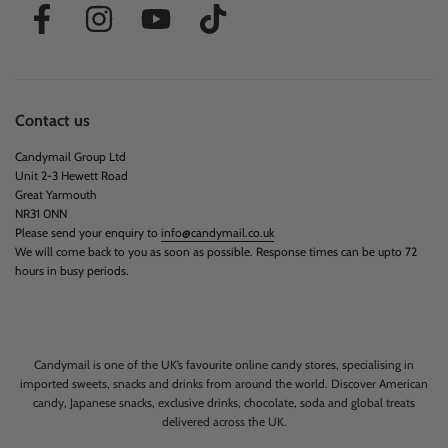
Contact us
Candymail Group Ltd
Unit 2-3 Hewett Road
Great Yarmouth
NR31 0NN
Please send your enquiry to
info@candymail.co.uk
We will come back to you as soon as possible. Response times can be upto 72
hours in busy periods.
Candymail is one of the UK’s favourite online candy stores, specialising in
imported sweets, snacks and drinks from around the world. Discover American
candy, Japanese snacks, exclusive drinks, chocolate, soda and global treats
delivered across the UK.