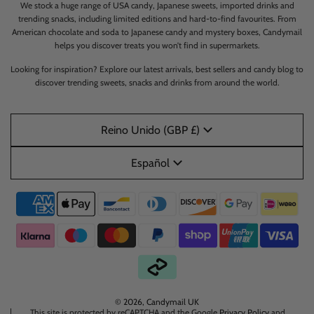
We stock a huge range of USA candy, Japanese sweets, imported drinks and
trending snacks, including limited editions and hard-to-find favourites. From
American chocolate and soda to Japanese candy and mystery boxes, Candymail
helps you discover treats you won’t find in supermarkets.
Looking for inspiration? Explore our latest arrivals, best sellers and candy blog to
discover trending sweets, snacks and drinks from around the world.
Reino Unido (GBP £)
Español
© 2026, Candymail UK
This site is protected by reCAPTCHA and the Google
Privacy Policy
and