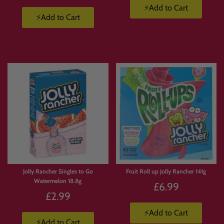
⚡Add to Cart
⚡Add to Cart
Limited
Stock
Jolly Rancher Singles to Go
Fruit Roll up Jolly Rancher 141g
Watermelon 18.8g
£6.99
£2.99
⚡Add to Cart
⚡Add to Cart