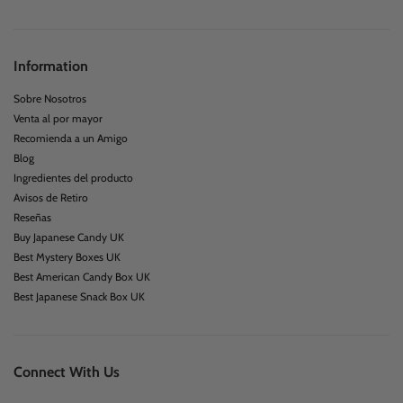
Information
Sobre Nosotros
Venta al por mayor
Recomienda a un Amigo
Blog
Ingredientes del producto
Avisos de Retiro
Reseñas
Buy Japanese Candy UK
Best Mystery Boxes UK
Best American Candy Box UK
Best Japanese Snack Box UK
Connect With Us