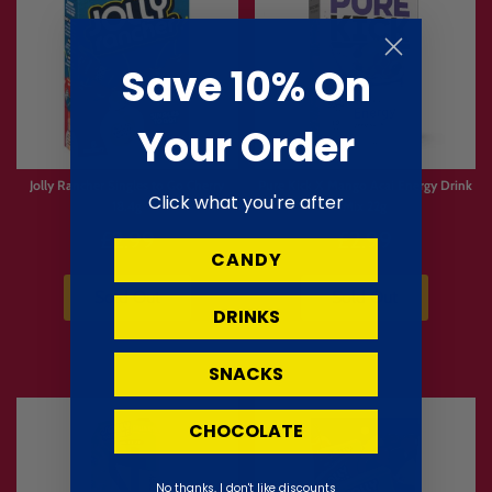
Save 10% On
Your Order
Jolly Rancher Singles to Go Cherry
Pure Kick X Mango Acai Energy Drink
Click what you're after
18.4g
Mix 22g
£2.99
£2.99
CANDY
Sold Out
Sold Out
DRINKS
SNACKS
CHOCOLATE
No thanks, I don't like discounts