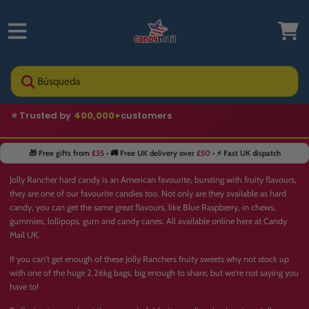
Búsqueda
⭐ Trusted by
400,000+
customers
🚚 Fast UK delivery
🎁 Free gifts from
£35
• 🚚 Free UK delivery over
£50
• ⚡ Fast UK dispatch
Jolly Rancher hard candy is an American favourite, bursting with fruity flavours,
they are one of our favourite candies too. Not only are they available as hard
candy, you can get the same great flavours, like
Blue Raspberry
, in
chews
,
gummies
,
lollipops
, gum and candy canes. All available online here at Candy
Mail UK.
If you can't get enough of these Jolly Ranchers fruity sweets why not stock up
with one of the huge 2.26kg bags, big enough to share, but we're not saying you
have to!