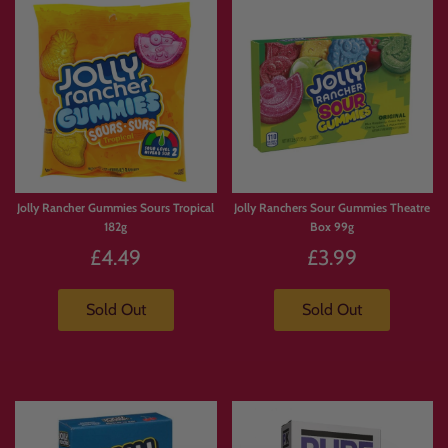
Jolly Rancher Gummies Sours Tropical
Jolly Ranchers Sour Gummies Theatre
182g
Box 99g
£4.49
£3.99
Sold Out
Sold Out