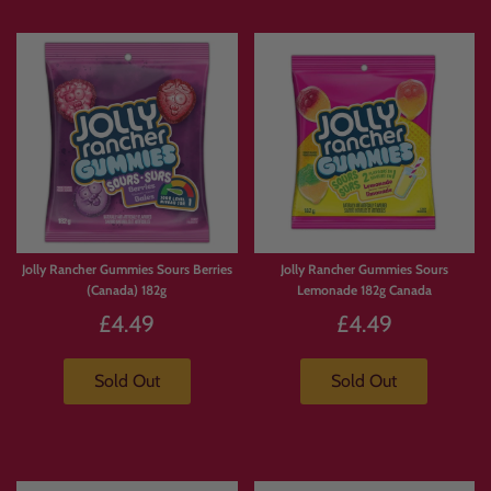
Jolly Rancher Gummies Sours Berries
Jolly Rancher Gummies Sours
(Canada) 182g
Lemonade 182g Canada
£4.49
£4.49
Sold Out
Sold Out