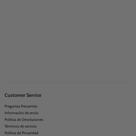
Customer Service
Preguntas Frecuentes
Información de envío
Política de Devoluciones
Términos de servicio
Política de Privacidad