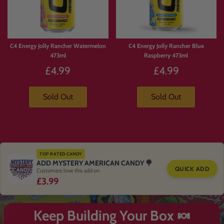
C4 Energy Jolly Rancher Watermelon
C4 Energy Jolly Rancher Blue
473ml
Raspberry 473ml
£4.99
£4.99
Sold Out
Sold Out
TOP RATED CANDY
ADD MYSTERY AMERICAN CANDY 🍭
QUICK ADD
Customers love this add on
£3.99
Keep Building Your Box 🍬