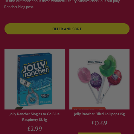
To find out more about these wonderful fruity candies check out our
Jolly
Rancher blog post
.
FILTER AND SORT
Jolly Rancher Singles to Go Blue
Jolly Rancher Filled Lollipops 15g
Raspberry 18.4g
£0.69
£2.99