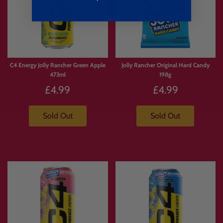
C4 Energy Jolly Rancher Green Apple
Jolly Rancher Original Hard Candy
473ml
198g
£4.99
£4.99
Sold Out
Sold Out