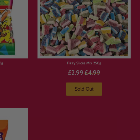
0g
Fizzy Slices Mix 250g
Precio
£2.99
£4.99
habitual
Sold Out