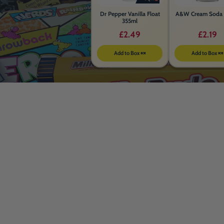
Dr Pepper Vanilla Float
A&W Cream Soda 
355ml
£2.49
£2.19
Add to Box 🍬
Add to Box 🍬