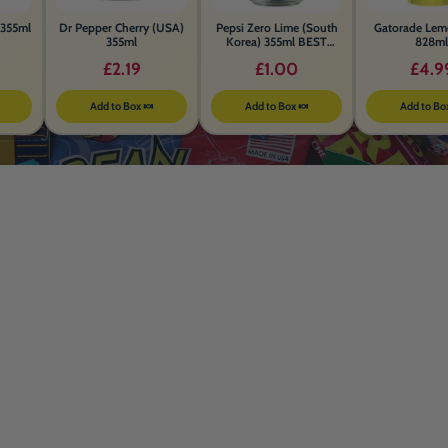
355ml
Dr Pepper Cherry (USA)
Pepsi Zero Lime (South
Gatorade Lem
355ml
Korea) 355ml BEST
828ml
BEFORE 26th MAY 2026
£2.19
£1.00
£4.9
Add to Box 🍬
Add to Box 🍬
Add to Bo