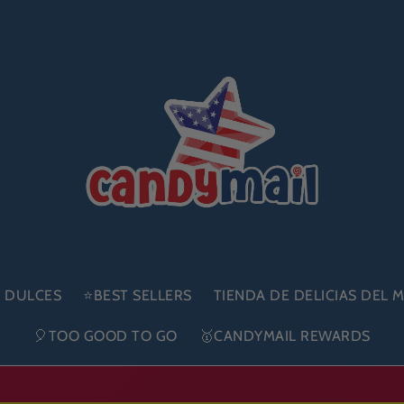
E DULCES
⭐BEST SELLERS
TIENDA DE DELICIAS DEL
🎈TOO GOOD TO GO
🥇CANDYMAIL REWARDS