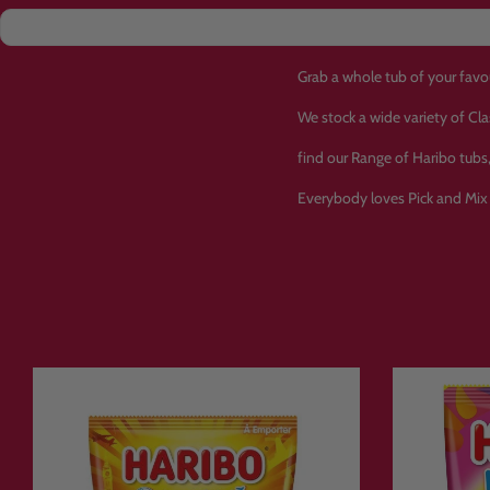
Grab a whole tub of your favo
We stock a wide variety of Cl
find our Range of Haribo tub
Everybody loves Pick and Mix