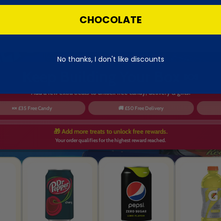
CHOCOLATE
No thanks, I don't like discounts
Keep Building Your Box 🍬
Add a few extra treats to unlock free candy, delivery & gifts.
🍬 £35 Free Candy
🚚 £50 Free Delivery
🎁 Add more treats to unlock free rewards.
Your order qualifies for the highest reward reached.