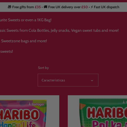
🎁 Free gifts from
£35
• 🚚 Free UK delivery over
£50
• ⚡ Fast UK dispatch
urite Sweets or even a 1KG Bag!
assic Sweets from Cola Bottles, Jelly snacks, Vegan sweet tubs and more!
s, Sweetzone bags and more!
 sweets!
Sort by