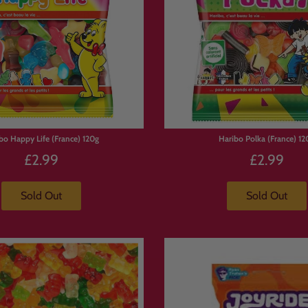
bo Happy Life (France) 120g
Haribo Polka (France) 12
£2.99
£2.99
Sold Out
Sold Out