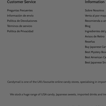
Customer Service
Information
Preguntas Frecuentes
Sobre Nosotros
Información de envío
Venta al por may
Política de Devoluciones
Recomienda a u
Términos de servicio
Blog
Política de Privacidad
Ingredientes del
Avisos de Retiro
Reseñas
Buy Japanese Ca
Best Mystery Bo
Best American C
Best Japanese S
Candymail is one of the UK’s favourite online candy stores, specialising in impo
We stock a huge range of USA candy, Japanese sweets, imported drinks and tr