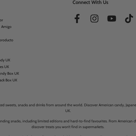
Connect With Us
or
n Amigo
 producto
ndy UK
xes UK
andy Box UK
nack Box UK
rted sweets, snacks and drinks from around the world. Discover American candy, Japanese
UK.
ending snacks, including limited editions and hard-to-find favourites. From American
discover treats you won’t find in supermarkets.