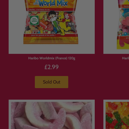
Haribo Worldmix (France) 120g
Hari
£2.99
Sold Out