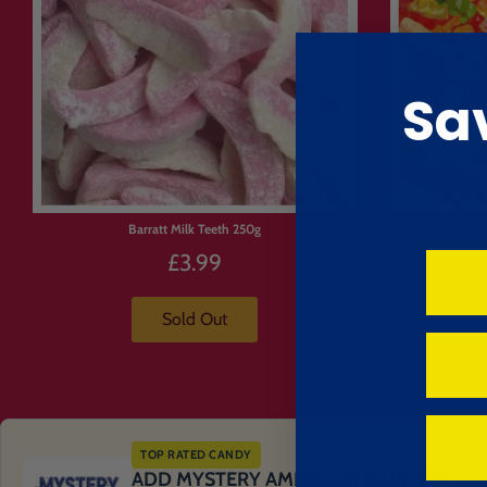
Sa
Barratt Milk Teeth 250g
Pick and Mi
£3.99
Sold Out
TOP RATED CANDY
ADD MYSTERY AMERICAN CANDY 🍭