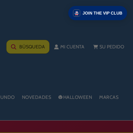
JOIN THE VIP CLUB
BÚSQUEDA
MI CUENTA
SU PEDIDO
 MUNDO
NOVEDADES
🎃HALLOWEEN
MARCAS