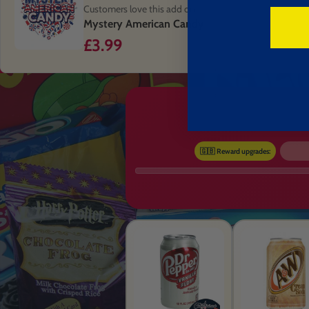
Customers love this add on
Mystery American Candy
£3.99
🇬🇧 Reward upgrades: