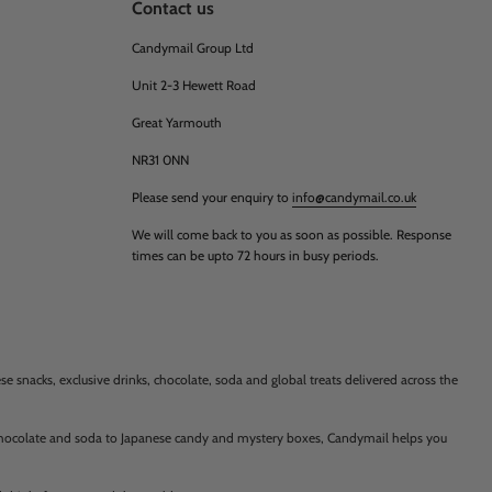
Contact us
Candymail Group Ltd
Unit 2-3 Hewett Road
Great Yarmouth
NR31 0NN
Please send your enquiry to
info@candymail.co.uk
We will come back to you as soon as possible. Response
times can be upto 72 hours in busy periods.
 snacks, exclusive drinks, chocolate, soda and global treats delivered across the
 chocolate and soda to Japanese candy and mystery boxes, Candymail helps you