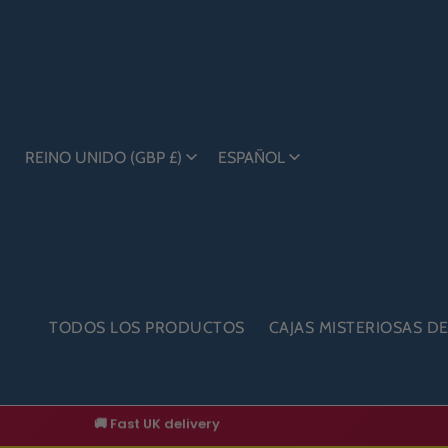
REINO UNIDO (GBP £)
ESPAÑOL
TODOS LOS PRODUCTOS
CAJAS MISTERIOSAS D
🚚 Fast UK delivery