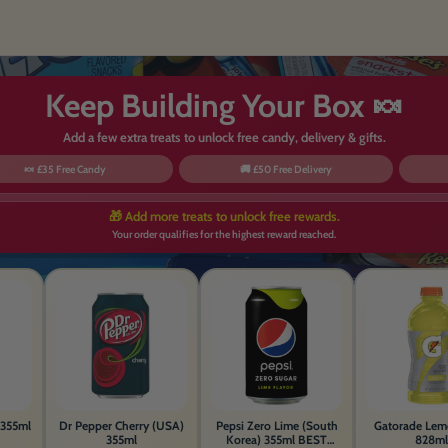
Keep Building Your Box 🍬
Add a few extra treats to unlock free candy, delivery & gifts.
🍬 £35 Free Candy
🚚 £50 Free Delivery
🎁 Add more treats to unlock free rewards.
Your order qualifies for the highest reward reached.
355ml
Dr Pepper Cherry (USA)
Pepsi Zero Lime (South
Gatorade Lem
355ml
Korea) 355ml BEST
828ml