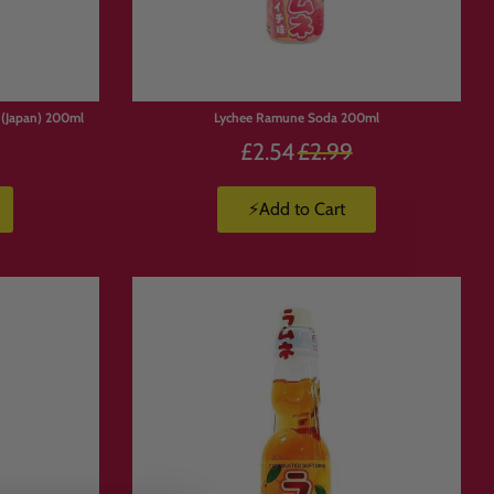
(Japan) 200ml
Lychee Ramune Soda 200ml
Precio
£2.54
£2.99
habitual
⚡Add to Cart