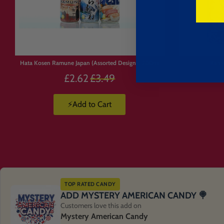
Limited
Stock
Hata Kosen Ramune Japan (Assorted Designs) 200ml
Kanr
Precio
£2.62
£3.49
habitual
⚡Add to Cart
TOP RATED CANDY
ADD MYSTERY AMERICAN CANDY 🍭
Customers love this add on
Mystery American Candy