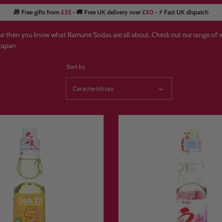
🎁 Free gifts from
£35
• 🚚 Free UK delivery over
£50
• ⚡ Fast UK dispatch
ese then you know what Ramune Sodas are all about. Check out our range o
Japan.
Sort by