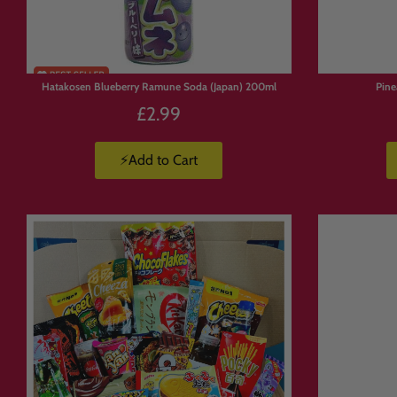
Hatakosen Blueberry Ramune Soda (Japan) 200ml
Pin
£2.99
⚡Add to Cart