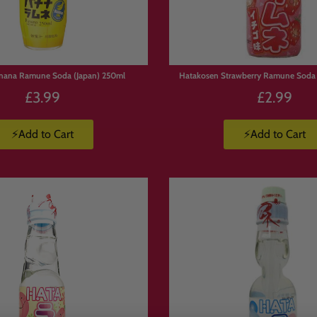
nana Ramune Soda (Japan) 250ml
Hatakosen Strawberry Ramune Soda 
£3.99
£2.99
⚡Add to Cart
⚡Add to Cart