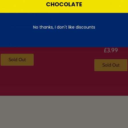
CHOCOLATE
No thanks, I don't like discounts
o Candemina Super Best 72g
Morinaga Ramune Hi-Chew Candy So
68g
£2.99
£3.99
Sold Out
Sold Out