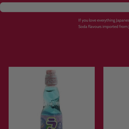
If you love everything Japan
Soda flavours imported from 