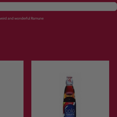
f weird and wonderful Ramune