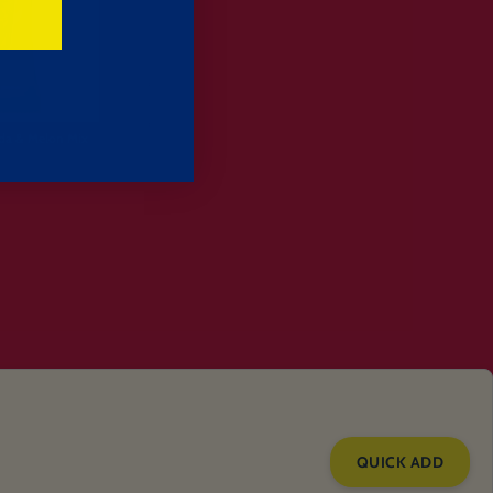
da & Melon Mix
QUICK ADD