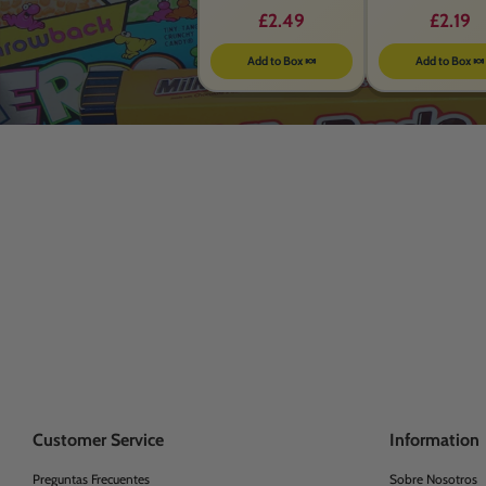
£2.49
£2.19
Add to Box 🍬
Add to Box 🍬
Customer Service
Information
Preguntas Frecuentes
Sobre Nosotros