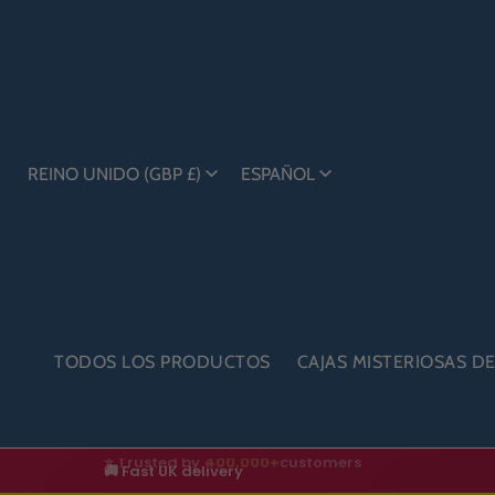
REINO UNIDO (GBP £)
ESPAÑOL
TODOS LOS PRODUCTOS
CAJAS MISTERIOSAS D
🚚 Fast UK delivery