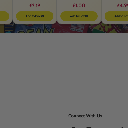
BEFORE 26th MAY 2026
£2.19
£1.00
£4.9
Add to Box 🍬
Add to Box 🍬
Add to Bo
Connect With Us