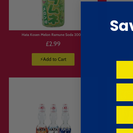
Sa
Hata Kosen Melon Ramune Soda 200ml
Hata Ko
£2.99
⚡Add to Cart