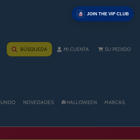
JOIN THE VIP CLUB
BÚSQUEDA
MI CUENTA
SU PEDIDO
 MUNDO
NOVEDADES
🎃HALLOWEEN
MARCAS