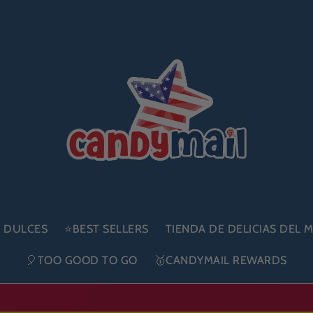
E DULCES
⭐BEST SELLERS
TIENDA DE DELICIAS DEL
🎈TOO GOOD TO GO
🥇CANDYMAIL REWARDS