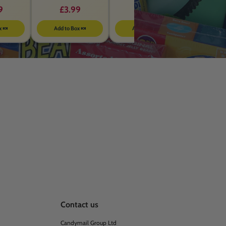
Energy Drink – 355ml
BBEFORE MARCH 2026
9
£3.99
£1.00
x 🍬
Add to Box 🍬
Add to Box 🍬
Contact us
Candymail Group Ltd