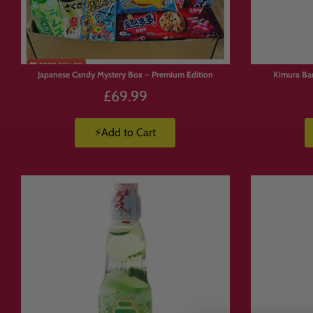
Limited
FREE
SHIPPING
Stock
Japanese Candy Mystery Box – Premium Edition
Kimura Ba
£69.99
⚡Add to Cart