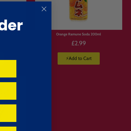
der
apan) 200ml
Orange Ramune Soda 200ml
£2.99
⚡Add to Cart