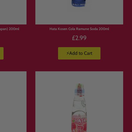
apan) 200ml
Hata Kosen Cola Ramune Soda 200ml
£2.99
⚡Add to Cart