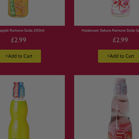
eapple Ramune Soda 200ml
Hatakosen Sakura Ramune Soda (J
£2.99
£2.99
⚡Add to Cart
⚡Add to Cart