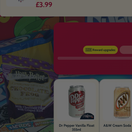
£3.99
🇬🇧 Reward upgrades:
Dr Pepper Vanilla Float
A&W Cream Soda 
355ml