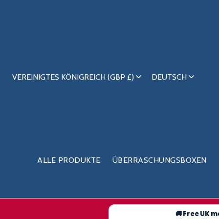
VEREINIGTES KÖNIGREICH (GBP £)
DEUTSCH
ALLE PRODUKTE
ÜBERRASCHUNGSBOXEN
🚚 Free UK m