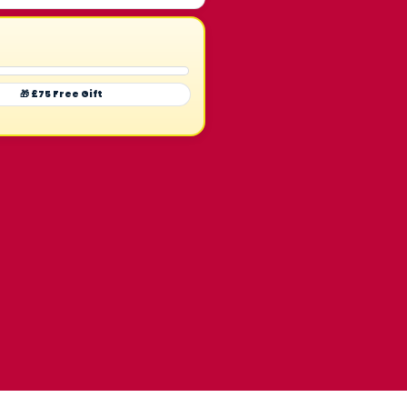
🎁 £75 Free Gift