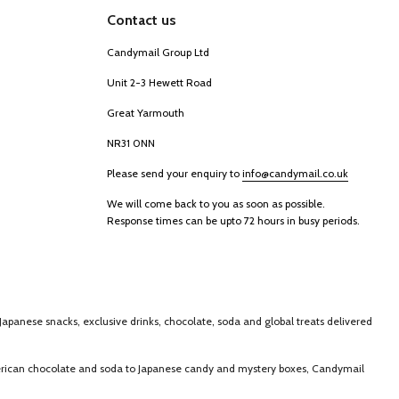
Contact us
Candymail Group Ltd
Unit 2-3 Hewett Road
Great Yarmouth
NR31 0NN
Please send your enquiry to
info@candymail.co.uk
We will come back to you as soon as possible.
Response times can be upto 72 hours in busy periods.
Japanese snacks, exclusive drinks, chocolate, soda and global treats delivered
merican chocolate and soda to Japanese candy and mystery boxes, Candymail