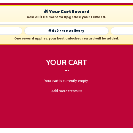
🎁 Your Cart Reward
Add a little more to upgrade your reward.
🚚 £50 Free Delivery
One reward applies: your best unlocked reward will be added.
YOUR CART
Your cart is currently empty.
Add more treats 🍬