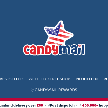
BESTSELLER
WELT-LECKEREI-SHOP
NEUHEITEN

🥇CANDYMAIL REWARDS
ainland delivery over
£50
•
⚡ Fast dispatch
•
⭐
400,000+
happ