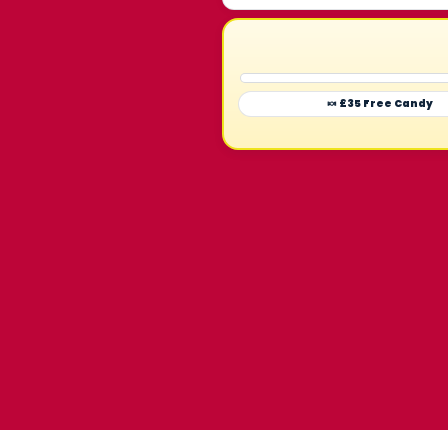
🍬 £35 Free Candy