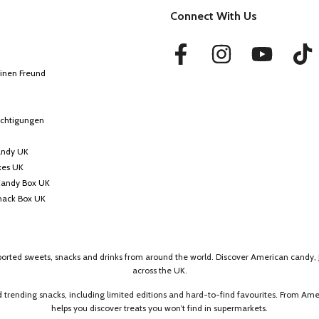
Connect With Us
inen Freund
ichtigungen
andy UK
xes UK
Candy Box UK
nack Box UK
mported sweets, snacks and drinks from around the world. Discover American candy, 
across the UK.
 trending snacks, including limited editions and hard-to-find favourites. From A
helps you discover treats you won’t find in supermarkets.