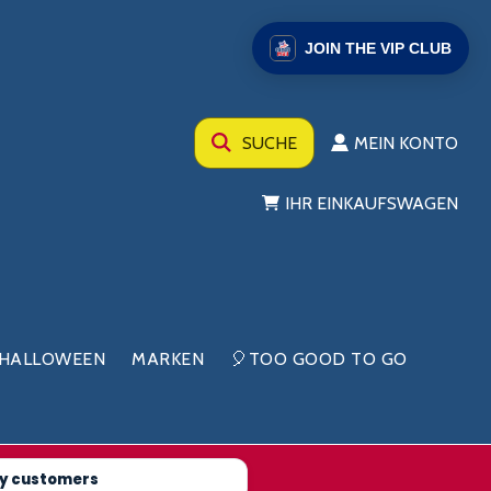
JOIN THE VIP CLUB
SUCHE
MEIN KONTO
IHR EINKAUFSWAGEN
HALLOWEEN
MARKEN
🎈TOO GOOD TO GO
y customers