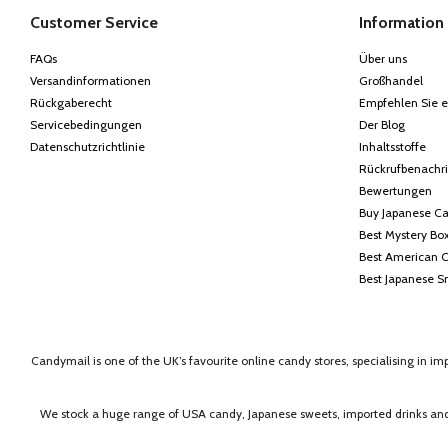
Customer Service
Information
FAQs
Über uns
Versandinformationen
Großhandel
Rückgaberecht
Empfehlen Sie e
Servicebedingungen
Der Blog
Datenschutzrichtlinie
Inhaltsstoffe
Rückrufbenachr
Bewertungen
Buy Japanese C
Best Mystery Bo
Best American 
Best Japanese S
Candymail is one of the UK’s favourite online candy stores, specialising in i
We stock a huge range of USA candy, Japanese sweets, imported drinks and