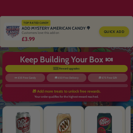
TOP RATED CANDY
ADD MYSTERY AMERICAN CANDY 🍭
QUICK ADD
Customers love this add on
£3.99
Keep Building Your Box 🍬
🇬🇧 Reward upgrades:
🍬 £35 Free Candy
🚚 £50 Free Delivery
🎁 £75 Free Gift
🎁 Add more treats to unlock free rewards.
Your order qualifies for the highest reward reached.