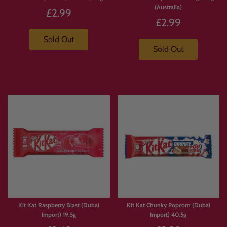
(Australia)
£2.99
£2.99
Sold Out
Sold Out
Kit Kat Raspberry Blast (Dubai
Kit Kat Chunky Popcorn (Dubai
Import) 19.5g
Import) 40.5g