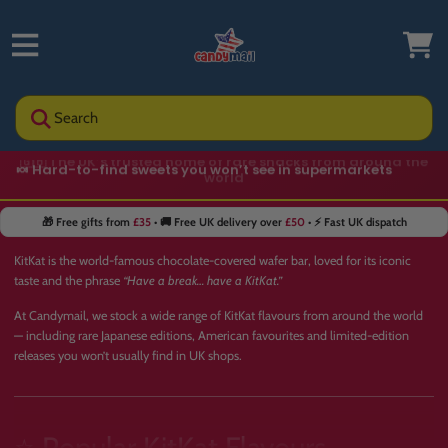
Search
🍬 Hard-to-find sweets you won’t see in supermarkets
🎁 Free gifts from
£35
• 🚚 Free UK delivery over
£50
• ⚡ Fast UK dispatch
KitKat is the world-famous chocolate-covered wafer bar, loved for its iconic
taste and the phrase
“Have a break… have a KitKat.”
At Candymail, we stock a wide range of KitKat flavours from around the world
— including rare Japanese editions, American favourites and limited-edition
releases you won’t usually find in UK shops.
⭐ Popular KitKat Flavours