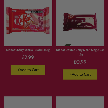
Kit Kat Cherry Vanilla (Brazil) 41.5g
Kit Kat Double Berry & Nut Single Bar
11.3g
£2.99
£0.99
⚡Add to Cart
⚡Add to Cart