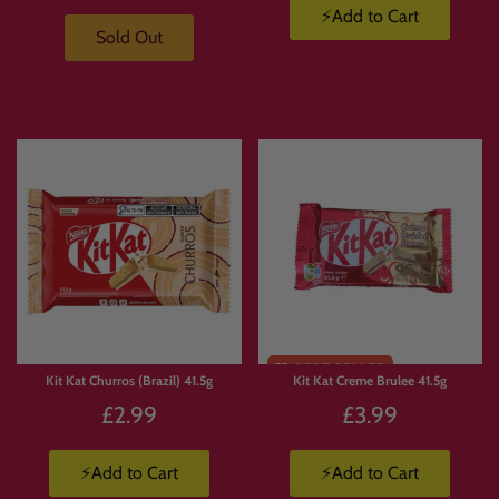
👉 Learn more about Japanese KitKat flavours:
⚡Add to Cart
https://candymail.co.uk/pages/japanese-kitkat-uk
Sold Out
🍬 Looking for More Sweets?
👉
https://candymail.co.uk/collections/japanese-candy
🍿 Want Snacks?
Kit Kat Churros (Brazil) 41.5g
Kit Kat Creme Brulee 41.5g
👉
https://candymail.co.uk/collections/japanese-snacks
£2.99
£3.99
⚡Add to Cart
⚡Add to Cart
🥤 Explore Drinks