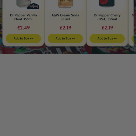
Dr Pepper Vanilla
A&W Cream Soda
Dr Pepper Cherry
Ga
Float 355ml
355ml
(USA) 355ml
£2.49
£2.19
£2.19
Add to Box 🍬
Add to Box 🍬
Add to Box 🍬