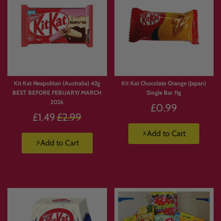
Kit Kat Neapolitan (Australia) 42g
Kit Kat Chocolate Orange (Japan)
BEST BEFORE FEBUARY/ MARCH
Single Bar 11g
2026
£0.99
Regular
£1.49
£2.99
price
⚡Add to Cart
⚡Add to Cart