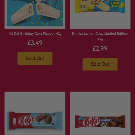
Kit Kat Birthday Cake Flavour 42g
Kit Kat Lemon Crisp Limited Edition
42g
£3.49
£2.99
Sold Out
Sold Out