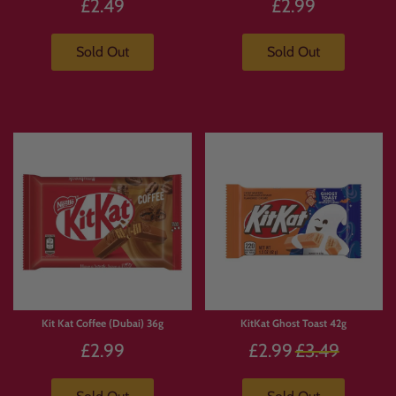
£2.49
£2.99
Sold Out
Sold Out
Kit Kat Coffee (Dubai) 36g
KitKat Ghost Toast 42g
Regular
£2.99
£2.99
£3.49
price