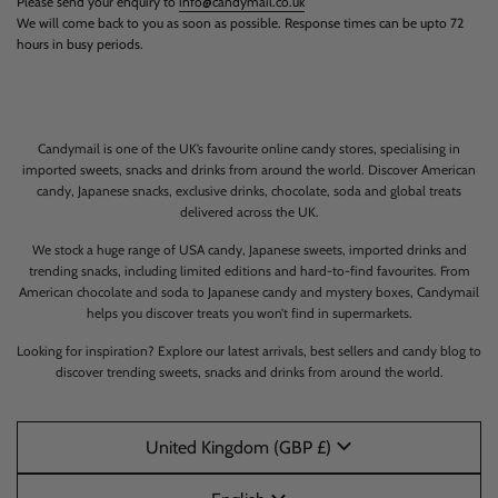
Please send your enquiry to
info@candymail.co.uk
We will come back to you as soon as possible. Response times can be upto 72
hours in busy periods.
Candymail is one of the UK’s favourite online candy stores, specialising in
imported sweets, snacks and drinks from around the world. Discover American
candy, Japanese snacks, exclusive drinks, chocolate, soda and global treats
delivered across the UK.
We stock a huge range of USA candy, Japanese sweets, imported drinks and
trending snacks, including limited editions and hard-to-find favourites. From
American chocolate and soda to Japanese candy and mystery boxes, Candymail
helps you discover treats you won’t find in supermarkets.
Looking for inspiration? Explore our latest arrivals, best sellers and candy blog to
discover trending sweets, snacks and drinks from around the world.
United Kingdom (GBP £)