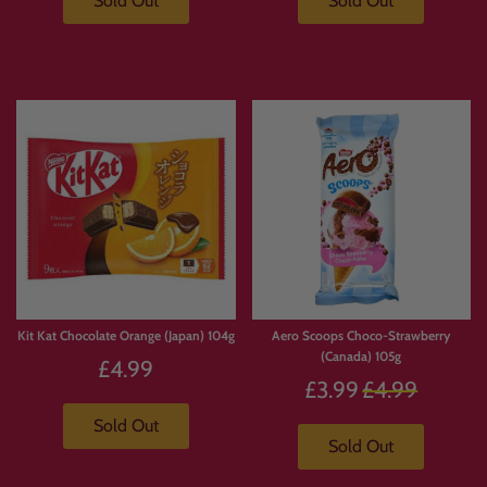
Sold Out
Sold Out
Kit Kat Chocolate Orange (Japan) 104g
Aero Scoops Choco-Strawberry
(Canada) 105g
£4.99
Regular
£3.99
£4.99
price
Sold Out
Sold Out