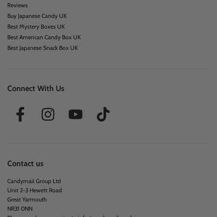
Reviews
Buy Japanese Candy UK
Best Mystery Boxes UK
Best American Candy Box UK
Best Japanese Snack Box UK
Connect With Us
Contact us
Candymail Group Ltd
Unit 2-3 Hewett Road
Great Yarmouth
NR31 0NN