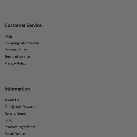
Customer Service
FAQs
Shipping information
Returns Policy
Terms of service
Privacy Policy
Information
About Us
Candymail Rewards
Refer a Friend
Blog
Product ingredients
Recall Notices