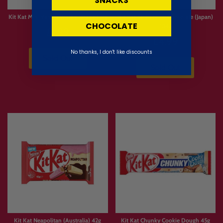
SNACKS
Kit Kat Mini Vanilla Waffle (Dubai) 11g
Kit Kat Strawberry Chocolate (Japan)
CHOCOLATE
104g
£1.99
£4.99
No thanks, I don't like discounts
Sold Out
Sold Out
Kit Kat Neapolitan (Australia) 42g
Kit Kat Chunky Cookie Dough 45g