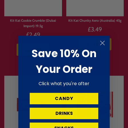
Kit Kat Cookie Crumble (Dubai
Kit Kat Chunky Aero (Australia) 45g
Import) 19.5g
£3.49
£2.49
Sold Out
Save 10% On
Sold Out
Your Order
Click what you're after
CANDY
DRINKS