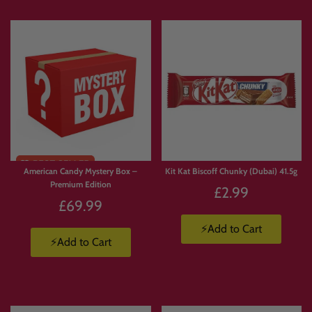
FREE
Limited
SHIPPI
Stock
NG
American Candy Mystery Box –
Kit Kat Biscoff Chunky (Dubai) 41.5g
Premium Edition
£2.99
£69.99
⚡Add to Cart
⚡Add to Cart