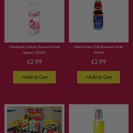
Hatakosen Sakura Ramune Soda
Hata Kosen Cola Ramune Soda
(Japan) 200ml
200ml
£2.99
£2.99
⚡Add to Cart
⚡Add to Cart