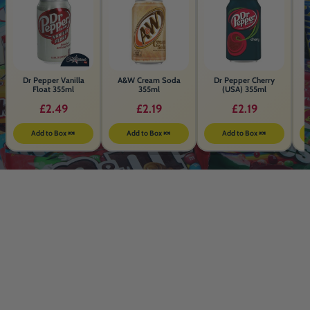
Dr Pepper Vanilla
A&W Cream Soda
Dr Pepper Cherry
Float 355ml
355ml
(USA) 355ml
(
£2.49
£2.19
£2.19
Add to Box 🍬
Add to Box 🍬
Add to Box 🍬