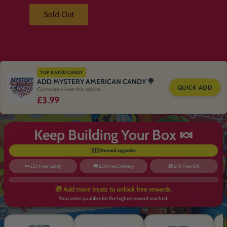
Sold Out
TOP RATED CANDY
ADD MYSTERY AMERICAN CANDY 🍭
QUICK ADD
Customers love this add on
£3.99
Keep Building Your Box 🍬
🇬🇧 Reward upgrades:
🍬 £35 Free Candy
🚚 £50 Free Delivery
🎁 £75 Free Gift
🎁 Add more treats to unlock free rewards.
Your order qualifies for the highest reward reached.