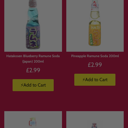
Hatakosen Blueberry Ramune Soda
Pineapple Ramune Soda 200ml
(Japan) 200ml
£2.99
£2.99
⚡Add to Cart
⚡Add to Cart