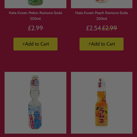
Hata Kosen Melon Ramune Soda
Hata Kosen Peach Ramune Soda
200ml
200ml
Regular
£2.99
£2.54
£2.99
price
⚡Add to Cart
⚡Add to Cart