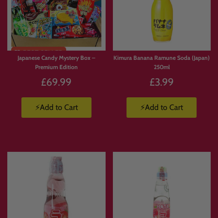
FREE
Limited
SHIPPI
Stock
NG
Japanese Candy Mystery Box –
Kimura Banana Ramune Soda (Japan)
Premium Edition
250ml
£69.99
£3.99
⚡Add to Cart
⚡Add to Cart