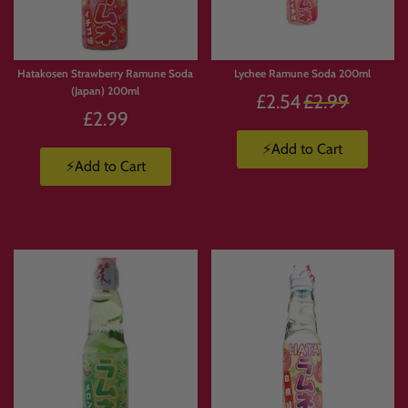
Hatakosen Strawberry Ramune Soda
Lychee Ramune Soda 200ml
(Japan) 200ml
Regular
£2.54
£2.99
£2.99
price
⚡Add to Cart
⚡Add to Cart