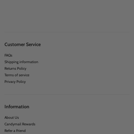
Customer Service
FAQs
Shipping information
Returns Policy
Terms of service
Privacy Policy
Information
About Us
Candymail Rewards
Refer a Friend