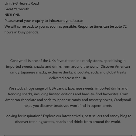
Unit 2-3 Hewett Road
Great Yarmouth
NR31 0NN
Please send your enquiry to
info@candymail.co.uk
We will come back to you as soon as possible. Response times can be upto 72
hours in busy periods.
Candymail is one of the UK’s favourite online candy stores, specialising in
imported sweets, snacks and drinks from around the world. Discover American
candy, Japanese snacks, exclusive drinks, chocolate, soda and global treats
delivered across the UK.
We stock a huge range of USA candy, Japanese sweets, imported drinks and
trending snacks, including limited editions and hard-to-find favourites. From
American chocolate and soda to Japanese candy and mystery boxes, Candymail
helps you discover treats you won’t find in supermarkets.
Looking for inspiration? Explore our latest arrivals, best sellers and candy blog to
discover trending sweets, snacks and drinks from around the world.