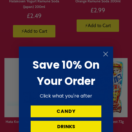
Hatakosen Yogurt Ramune Soda
Orange Ramune Soda 200ml
(Japan) 200ml
£2.99
£2.49
⚡Add to Cart
⚡Add to Cart
Save 10% On
Your Order
Click what you're after
CANDY
Limited
Stock
Hata Kosen Ramune Japan (Assorted
Kanro Candemina Super Best 72g
DRINKS
Designs) 200ml
£2.99