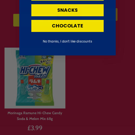
Regular
£2.62
£3.49
SNACKS
price
Sold Out
⚡Add to Cart
CHOCOLATE
No thanks, I don't like discounts
Morinaga Ramune Hi-Chew Candy
Soda & Melon Mix 68g
£3.99