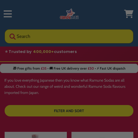
Search
⭐ Trusted by
400,000+
customers
🎁 Free gifts from
£35
• 🚚 Free UK delivery over
£50
• ⚡ Fast UK dispatch
If you love everything Japanese then you know what Ramune Sodas are all
about. Check out our range of weird and wonderful Ramune Soda flavours
imported from Japan.
FILTER AND SORT