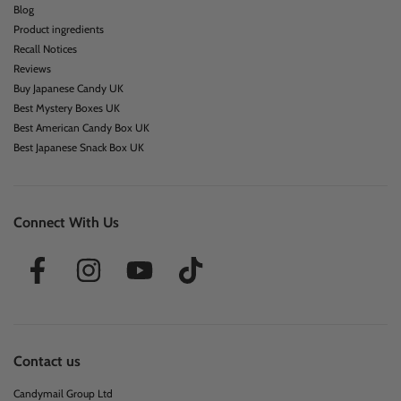
Blog
Product ingredients
Recall Notices
Reviews
Buy Japanese Candy UK
Best Mystery Boxes UK
Best American Candy Box UK
Best Japanese Snack Box UK
Connect With Us
Contact us
Candymail Group Ltd