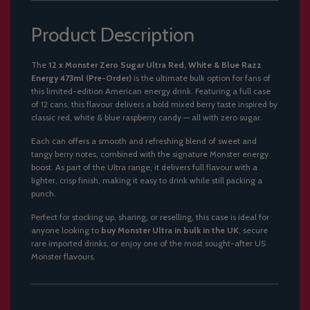
Product Description
The
12 x Monster Zero Sugar Ultra Red, White & Blue Razz
Energy 473ml (Pre-Order)
is the ultimate bulk option for fans of
this limited-edition American energy drink. Featuring a full case
of 12 cans, this flavour delivers a bold mixed berry taste inspired by
classic red, white & blue raspberry candy — all with zero sugar.
Each can offers a smooth and refreshing blend of sweet and
tangy berry notes, combined with the signature Monster energy
boost. As part of the Ultra range, it delivers full flavour with a
lighter, crisp finish, making it easy to drink while still packing a
punch.
Perfect for stocking up, sharing, or reselling, this case is ideal for
anyone looking to
buy Monster Ultra in bulk in the UK
, secure
rare imported drinks, or enjoy one of the most sought-after US
Monster flavours.