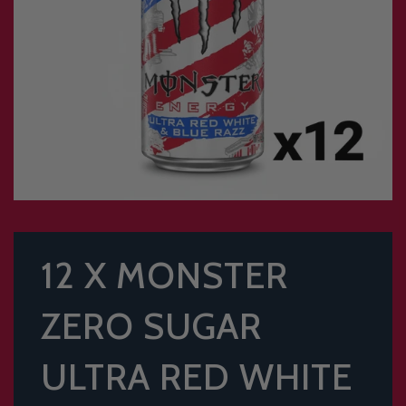
12 X MONSTER
ZERO SUGAR
ULTRA RED WHITE