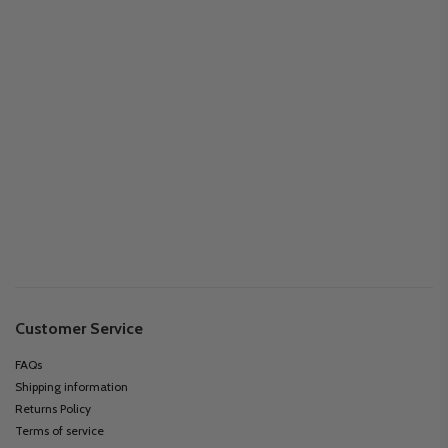
Customer Service
FAQs
Shipping information
Returns Policy
Terms of service