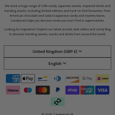
We stock a huge range of USA candy, Japanese sweets, imported drinks and
trending snacks, including limited editions and hard-to-find favourites. From
American chocolate and soda to Japanese candy and mystery boxes,
Candymail helps you discover treats you won’t find in supermarkets.
Looking for inspiration? Explore our latest arrivals, best sellers and candy blog
to discover trending sweets, snacks and drinks from around the world.
United Kingdom (GBP £)
English
© 2026, Candymail UK