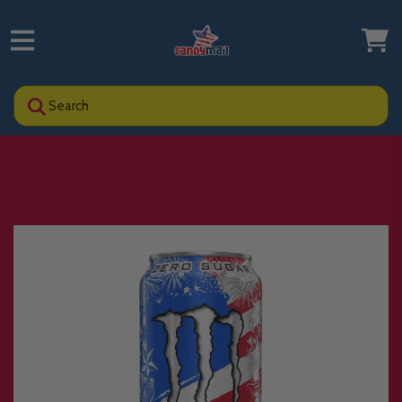
Search