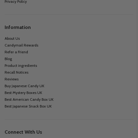
Privacy Policy
Information
About Us
Candymail Rewards
Refer a Friend
Blog
Product ingredients
Recall Notices
Reviews
Buy Japanese Candy UK
Best Mystery Boxes UK
Best American Candy Box UK
Best Japanese Snack Box UK
Connect With Us