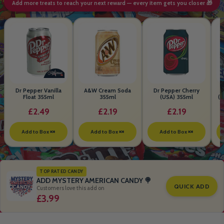
Add more treats to reach your next reward — every item gets you closer 🎁
Dr Pepper Vanilla
A&W Cream Soda
Dr Pepper Cherry
Float 355ml
355ml
(USA) 355ml
(S
B
£2.49
£2.19
£2.19
Add to Box 🍬
Add to Box 🍬
Add to Box 🍬
TOP RATED CANDY
ADD MYSTERY AMERICAN CANDY 🍭
QUICK ADD
Customers love this add on
£3.99