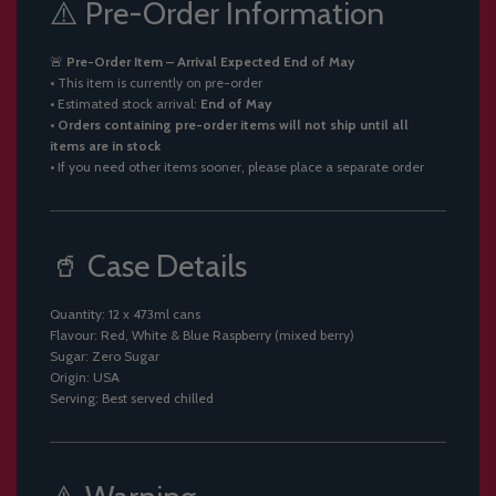
⚠️ Pre-Order Information
🚨
Pre-Order Item – Arrival Expected End of May
• This item is currently on pre-order
• Estimated stock arrival:
End of May
•
Orders containing pre-order items will not ship until all
items are in stock
• If you need other items sooner, please place a separate order
🥤 Case Details
Quantity: 12 x 473ml cans
Flavour: Red, White & Blue Raspberry (mixed berry)
Sugar: Zero Sugar
Origin: USA
Serving: Best served chilled