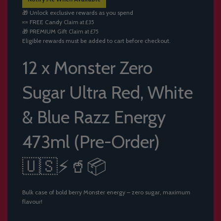
I
🎁 Unlock exclusive rewards as you spend
N
🍬
FREE Candy
Claim at £35
G
🎁
PREMIUM Gift
Claim at £75
.
Eligible rewards must be added to cart before checkout.
.
.
12 x Monster Zero
Sugar Ultra Red, White
& Blue Razz Energy
473ml (Pre-Order)
🇺🇸⚡🥤📦
Bulk case of bold berry Monster energy – zero sugar, maximum
flavour!