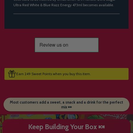
Ultra Red White & Blue Razz Energy 473ml becomes available.
Earn 249 Sweet Points when you buy this item.
Most customers add a sweet, a snack and a drink for the perfect
mix 👀
Keep Building Your Box 🍬