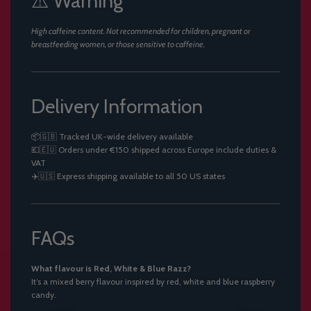
⚠️ Warning
High caffeine content. Not recommended for children, pregnant or
breastfeeding women, or those sensitive to caffeine.
Delivery Information
📦🇬🇧 Tracked UK-wide delivery available
💶🇪🇺 Orders under €150 shipped across Europe include duties &
VAT
✈️🇺🇸 Express shipping available to all 50 US states
FAQs
What flavour is Red, White & Blue Razz?
It’s a mixed berry flavour inspired by red, white and blue raspberry
candy.