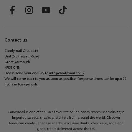
Contact us
Candymail Group Ltd
Unit 2-3 Hewett Road
Great Yarmouth
NR31 0NN
Please send your enquiry to
info@candymail.co.uk
We will come back to you as soon as possible. Response times can be upto 72
hours in busy periods.
Candymail is one of the UK’s favourite online candy stores, specialising in
imported sweets, snacks and drinks from around the world. Discover
American candy, Japanese snacks, exclusive drinks, chocolate, soda and
global treats delivered across the UK.