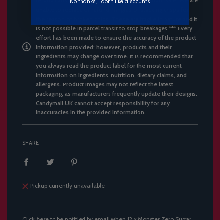
refund cans with dents, only cans that are undrinkale. We are
No thanks, I don't like discounts
unable to replace or refund Pringles or stacking crisps for
the reason of broken chips. These are fragile in nature and it
is not possible in parcel transit to stop breakages.*** Every
effort has been made to ensure the accuracy of the product
information provided; however, products and their
ingredients may change over time. It is recommended that
you always read the product label for the most current
information on ingredients, nutrition, dietary claims, and
allergens. Product images may not reflect the latest
packaging, as manufacturers frequently update their designs.
Candymail UK cannot accept responsibility for any
inaccuracies in the provided information.
SHARE
Pickup currently unavailable
Click
here
to be notified by email when 12 x Monster Zero Sugar