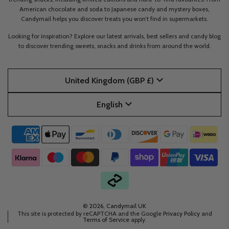
American chocolate and soda to Japanese candy and mystery boxes,
Candymail helps you discover treats you won’t find in supermarkets.
Looking for inspiration? Explore our latest arrivals, best sellers and candy blog
to discover trending sweets, snacks and drinks from around the world.
United Kingdom (GBP £)
English
© 2026, Candymail UK
This site is protected by reCAPTCHA and the Google
Privacy Policy
and
Terms of Service
apply.