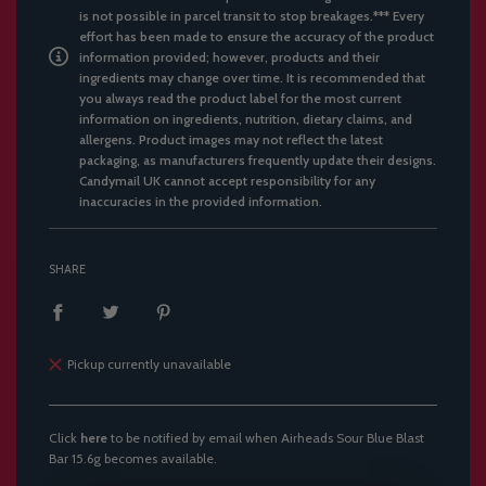
is not possible in parcel transit to stop breakages.*** Every
effort has been made to ensure the accuracy of the product
information provided; however, products and their
ingredients may change over time. It is recommended that
you always read the product label for the most current
information on ingredients, nutrition, dietary claims, and
allergens. Product images may not reflect the latest
packaging, as manufacturers frequently update their designs.
Candymail UK cannot accept responsibility for any
inaccuracies in the provided information.
SHARE
Pickup currently unavailable
Click
here
to be notified by email when Airheads Sour Blue Blast
Bar 15.6g becomes available.