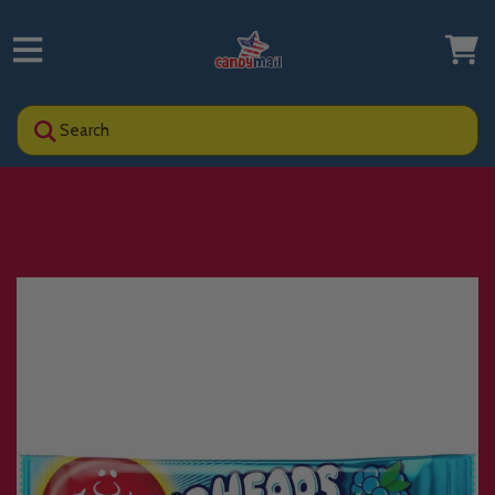
Search