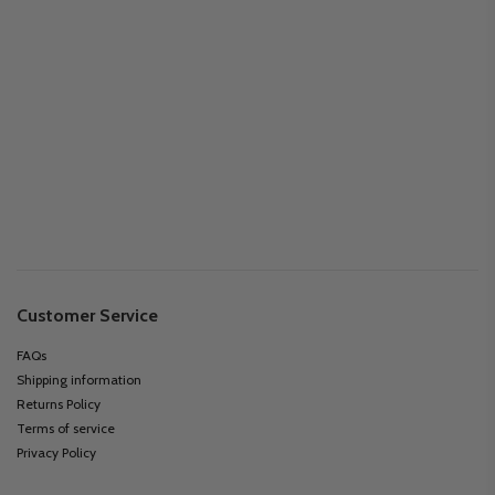
Customer Service
FAQs
Shipping information
Returns Policy
Terms of service
Privacy Policy