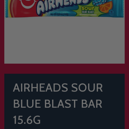
AIRHEADS SOUR
BLUE BLAST BAR
15.6G