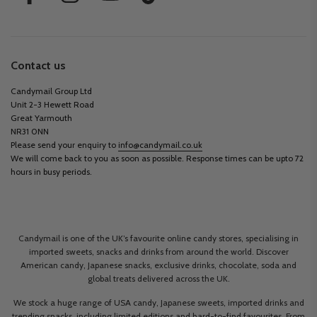
Contact us
Candymail Group Ltd
Unit 2-3 Hewett Road
Great Yarmouth
NR31 0NN
Please send your enquiry to
info@candymail.co.uk
We will come back to you as soon as possible. Response times can be upto 72
hours in busy periods.
Candymail is one of the UK’s favourite online candy stores, specialising in
imported sweets, snacks and drinks from around the world. Discover
American candy, Japanese snacks, exclusive drinks, chocolate, soda and
global treats delivered across the UK.
We stock a huge range of USA candy, Japanese sweets, imported drinks and
trending snacks, including limited editions and hard-to-find favourites. From