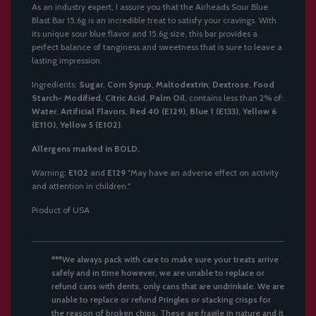
As an industry expert, I assure you that the Airheads Sour Blue
Blast Bar 15.6g is an incredible treat to satisfy your cravings. With
its unique sour blue flavor and 15.6g size, this bar provides a
perfect balance of tanginess and sweetness that is sure to leave a
lasting impression.
Ingredients:
Sugar
,
Corn Syrup
,
Maltodextrin
,
Dextrose
,
Food
Starch- Modified
,
Citric Acid
,
Palm Oil
, contains less than 2% of:
Water
,
Artificial Flavors
,
Red 40 (E129)
,
Blue 1 (E133)
,
Yellow 6
(E110)
,
Yellow 5 (E102)
.
Allergens marked in BOLD.
Warning:
E102
and
E129
"May have an adverse effect on activity
and attention in children."
Product of USA
***We always pack with care to make sure your treats arrive
safely and in time however, we are unable to replace or
refund cans with dents, only cans that are undrinkale. We are
unable to replace or refund Pringles or stacking crisps for
the reason of broken chips. These are fragile in nature and it