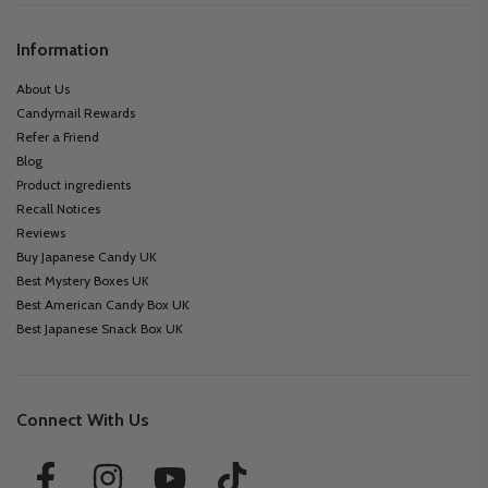
Information
About Us
Candymail Rewards
Refer a Friend
Blog
Product ingredients
Recall Notices
Reviews
Buy Japanese Candy UK
Best Mystery Boxes UK
Best American Candy Box UK
Best Japanese Snack Box UK
Connect With Us