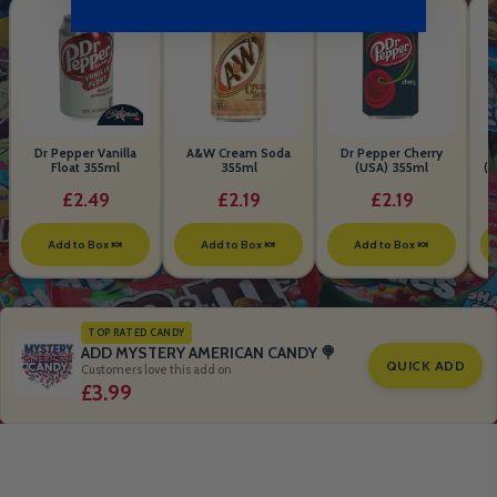
Dr Pepper Vanilla
A&W Cream Soda
Dr Pepper Cherry
Float 355ml
355ml
(USA) 355ml
(S
B
£2.49
£2.19
£2.19
Add to Box 🍬
Add to Box 🍬
Add to Box 🍬
TOP RATED CANDY
ADD MYSTERY AMERICAN CANDY 🍭
QUICK ADD
Customers love this add on
£3.99