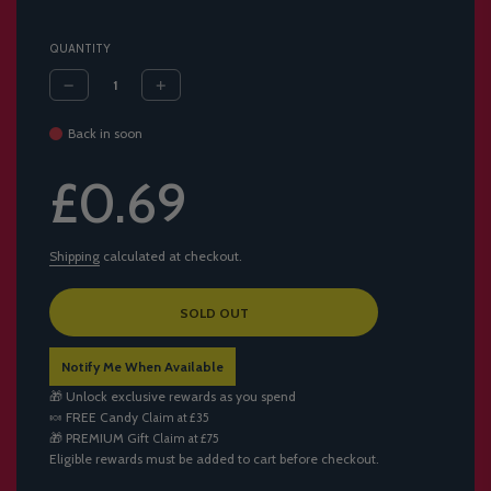
QUANTITY
Back in soon
Sale
Regular
£0.69
price
price
Shipping
calculated at checkout.
L
SOLD OUT
O
A
Notify Me When Available
D
I
🎁 Unlock exclusive rewards as you spend
N
🍬
FREE Candy
Claim at £35
G
🎁
PREMIUM Gift
Claim at £75
.
Eligible rewards must be added to cart before checkout.
.
.