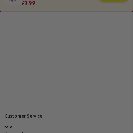
£3.99
Customer Service
FAQs