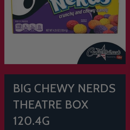
BIG CHEWY NERDS
THEATRE BOX
120.4G