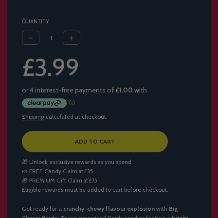
QUANTITY
Sale
Regular
£3.99
price
price
Shipping
calculated at checkout.
L
ADD TO CART
O
A
🎁 Unlock exclusive rewards as you spend
D
🍬
FREE Candy
Claim at £35
I
🎁
PREMIUM Gift
Claim at £75
N
Eligible rewards must be added to cart before checkout.
G
.
.
Get ready for a
crunchy-chewy flavour explosion
with
Big
.
Chewy Nerds
! These supersized Nerds candies feature a
bright,