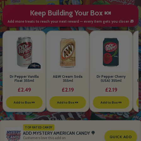
Keep Building Your Box 🍬
Add more treats to reach your next reward — every item gets you closer 🎁
Dr Pepper Vanilla
A&W Cream Soda
Dr Pepper Cherry
Float 355ml
355ml
(USA) 355ml
(S
B
£2.49
£2.19
£2.19
Add to Box 🍬
Add to Box 🍬
Add to Box 🍬
TOP RATED CANDY
ADD MYSTERY AMERICAN CANDY 🍭
QUICK ADD
Customers love this add on