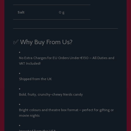
Salt
0 g
✅ Why Buy From Us?
No Extra Charges for EU Orders Under €150 – All Duties and
VAT Included!
Shipped from the UK
Bold, fruity, crunchy-chewy Nerds candy
Bright colours and theatre box format – perfect for gifting or
movie nights
Imported from the USA