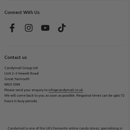
Connect With Us
Contact us
Candymail Group Ltd
Unit 2-3 Hewett Road
Great Yarmouth
NR31 0NN
Please send your enquiry to
info@candymail.co.uk
We will come back to you as soon as possible. Response times can be upto 72
hours in busy periods.
Candymail is one of the UK’s favourite online candy stores, specialising in