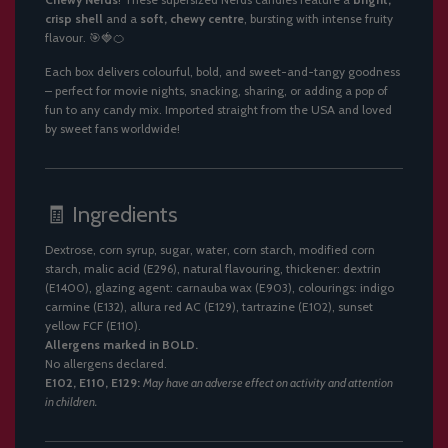
crisp shell
and a
soft, chewy centre
, bursting with intense fruity
flavour. 🎯🍓🍊
Each box delivers colourful, bold, and sweet-and-tangy goodness
– perfect for movie nights, snacking, sharing, or adding a pop of
fun to any candy mix. Imported straight from the USA and loved
by sweet fans worldwide!
🧾 Ingredients
Dextrose, corn syrup, sugar, water, corn starch, modified corn
starch, malic acid (E296), natural flavouring, thickener: dextrin
(E1400), glazing agent: carnauba wax (E903), colourings: indigo
carmine (E132), allura red AC (E129), tartrazine (E102), sunset
yellow FCF (E110).
Allergens marked in BOLD.
No allergens declared.
E102, E110, E129:
May have an adverse effect on activity and attention
in children.