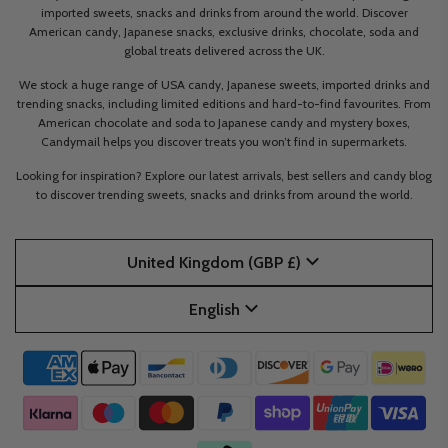
imported sweets, snacks and drinks from around the world. Discover
American candy, Japanese snacks, exclusive drinks, chocolate, soda and
global treats delivered across the UK.
We stock a huge range of USA candy, Japanese sweets, imported drinks and
trending snacks, including limited editions and hard-to-find favourites. From
American chocolate and soda to Japanese candy and mystery boxes,
Candymail helps you discover treats you won’t find in supermarkets.
Looking for inspiration? Explore our latest arrivals, best sellers and candy blog
to discover trending sweets, snacks and drinks from around the world.
United Kingdom (GBP £)
English