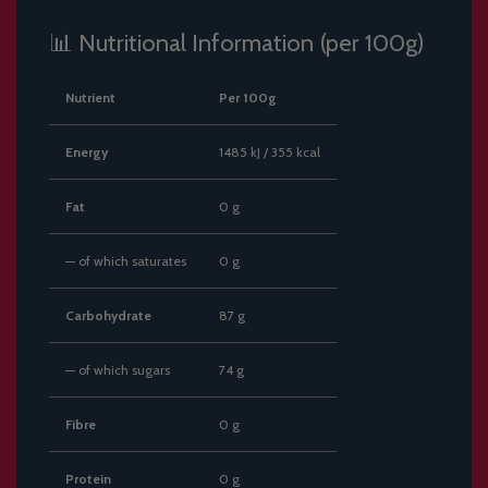
📊 Nutritional Information (per 100g)
Nutrient
Per 100g
Energy
1485 kJ / 355 kcal
Fat
0 g
— of which saturates
0 g
Carbohydrate
87 g
— of which sugars
74 g
Fibre
0 g
Protein
0 g