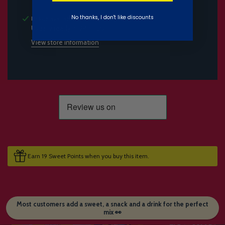
No thanks, I don't like discounts
Pickup available at
Candymail HQ
Usually ready in 24 hours
View store information
Earn 19 Sweet Points when you buy this item.
Most customers add a sweet, a snack and a drink for the perfect
mix 👀