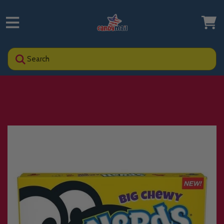
Search