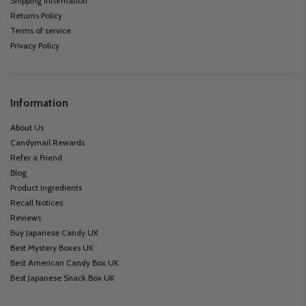
Shipping information
Returns Policy
Terms of service
Privacy Policy
Information
About Us
Candymail Rewards
Refer a Friend
Blog
Product ingredients
Recall Notices
Reviews
Buy Japanese Candy UK
Best Mystery Boxes UK
Best American Candy Box UK
Best Japanese Snack Box UK