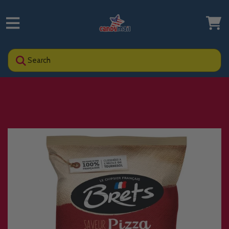
Search