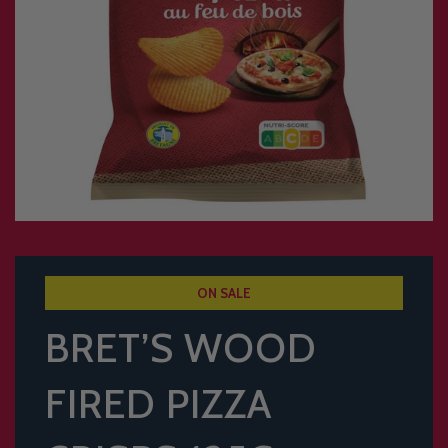
ON SALE
BRET’S WOOD
FIRED PIZZA