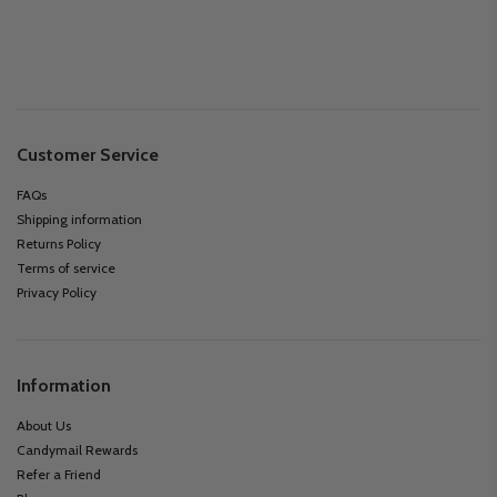
Customer Service
FAQs
Shipping information
Returns Policy
Terms of service
Privacy Policy
Information
About Us
Candymail Rewards
Refer a Friend