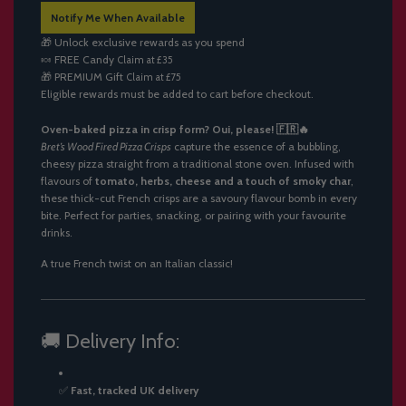
A
Notify Me When Available
D
I
🎁 Unlock exclusive rewards as you spend
N
🍬
FREE Candy
Claim at £35
G
🎁
PREMIUM Gift
Claim at £75
.
Eligible rewards must be added to cart before checkout.
.
.
Oven-baked pizza in crisp form? Oui, please! 🇫🇷🔥
Bret’s Wood Fired Pizza Crisps
capture the essence of a bubbling,
cheesy pizza straight from a traditional stone oven. Infused with
flavours of
tomato, herbs, cheese and a touch of smoky char
,
these thick-cut French crisps are a savoury flavour bomb in every
bite. Perfect for parties, snacking, or pairing with your favourite
drinks.
A true French twist on an Italian classic!
🚚 Delivery Info:
✅
Fast, tracked UK delivery