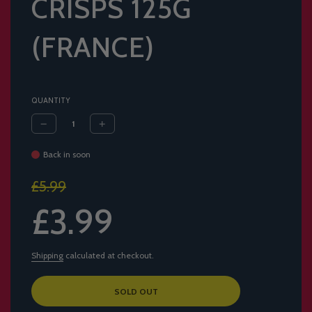
CRISPS 125G
(FRANCE)
QUANTITY
Back in soon
Sale
Regular
£5.99
price
price
£3.99
Shipping
calculated at checkout.
L
SOLD OUT
O