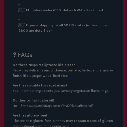
🇪🇺
EU orders under €150: duties & VAT all included
🇺🇸
Express shipping to all 50 US states (orders under
$800 are duty-free)
❓ FAQs
Do these crisps really taste like pizza?
Yes – they deliver layers of
cheese, tomato, herbs, and a smoky
finish
, like a proper wood-fired slice.
Are they suitable for vegetarians?
Yes – no meat ingredients, just savoury vegetarian flavourings.
Do they contain palm oil?
No –
Bret’s crisps are always cooked in 100% sunflower oil.
Are they gluten-free?
The recipe is gluten-free, but they
may contain traces of gluten
due to shared production equipment.