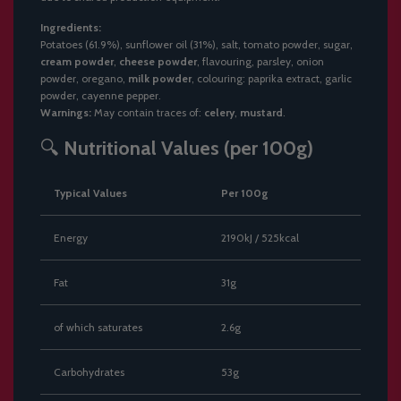
Ingredients:
Potatoes (61.9%), sunflower oil (31%), salt, tomato powder, sugar,
cream powder
,
cheese powder
, flavouring, parsley, onion
powder, oregano,
milk powder
, colouring: paprika extract, garlic
powder, cayenne pepper.
Warnings:
May contain traces of:
celery
,
mustard
.
🔍
Nutritional Values (per 100g)
Typical Values
Per 100g
Energy
2190kJ / 525kcal
Fat
31g
of which saturates
2.6g
Carbohydrates
53g