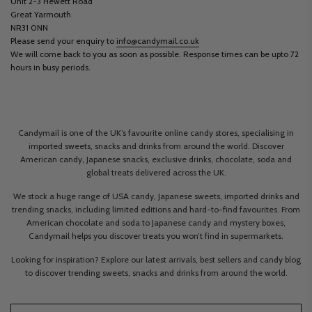
Unit 2-3 Hewett Road
Great Yarmouth
NR31 0NN
Please send your enquiry to
info@candymail.co.uk
We will come back to you as soon as possible. Response times can be upto 72
hours in busy periods.
Candymail is one of the UK’s favourite online candy stores, specialising in
imported sweets, snacks and drinks from around the world. Discover
American candy, Japanese snacks, exclusive drinks, chocolate, soda and
global treats delivered across the UK.
We stock a huge range of USA candy, Japanese sweets, imported drinks and
trending snacks, including limited editions and hard-to-find favourites. From
American chocolate and soda to Japanese candy and mystery boxes,
Candymail helps you discover treats you won’t find in supermarkets.
Looking for inspiration? Explore our latest arrivals, best sellers and candy blog
to discover trending sweets, snacks and drinks from around the world.