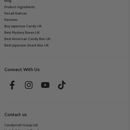
Blog
Product ingredients
Recall Notices
Reviews
Buy Japanese Candy UK
Best Mystery Boxes UK
Best American Candy Box UK
Best Japanese Snack Box UK
Connect With Us
Contact us
Candymail Group Ltd