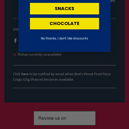
packaging, as manufacturers frequently update their designs.
Candymail UK cannot accept responsibility for any
SNACKS
inaccuracies in the provided information.
CHOCOLATE
SHARE
No thanks, I don't like discounts
Pickup currently unavailable
Click
here
to be notified by email when Bret’s Wood Fired Pizza
Crisps 125g (France) becomes available.