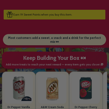
Earn 19 Sweet Points when you buy this item.
Most customers add a sweet, a snack and a drink for the perfect
mix 👀
Keep Building Your Box 🍬
Add more treats to reach your next reward — every item gets you closer 🎁
Dr Pepper Vanilla
A&W Cream Soda
Dr Pepper Cherry