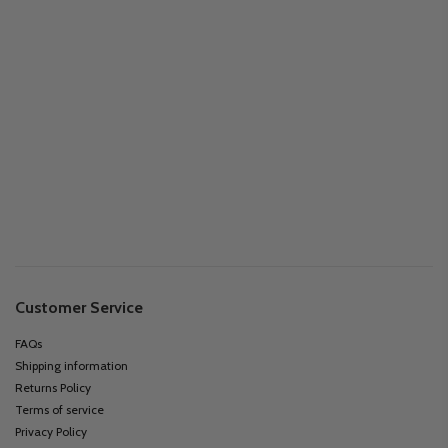
Customer Service
FAQs
Shipping information
Returns Policy
Terms of service
Privacy Policy