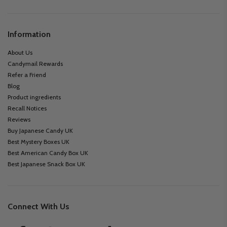
Information
About Us
Candymail Rewards
Refer a Friend
Blog
Product ingredients
Recall Notices
Reviews
Buy Japanese Candy UK
Best Mystery Boxes UK
Best American Candy Box UK
Best Japanese Snack Box UK
Connect With Us