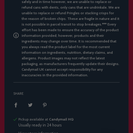
safely and in time however, we are unable to replace or
refund cans with dents, only cans that are undrinkale. We are
unable to replace or refund Pringles or stacking crisps for
the reason of broken chips. These are fragile in nature and it
is not possible in parcel transit to stop breakages.*** Every
effort has been made to ensure the accuracy of the product
information provided; however, products and their
ingredients may change over time. It is recommended that
you always read the product label for the most current
information on ingredients, nutrition, dietary claims, and
allergens. Product images may not reflect the latest
packaging, as manufacturers frequently update their designs.
Candymail UK cannot accept responsibility for any
inaccuracies in the provided information.
SHARE
Pickup available at
Candymail HQ
Usually ready in 24 hours