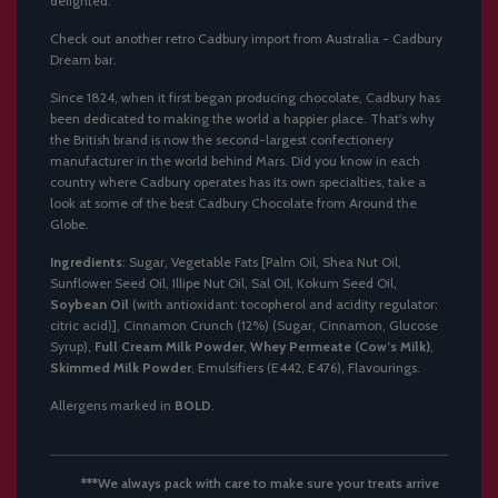
delighted.
Check out another retro Cadbury import from Australia -
Cadbury
Dream bar
.
Since 1824, when it first began producing chocolate, Cadbury has
been dedicated to making the world a happier place. That's why
the British brand is now the second-largest confectionery
manufacturer in the world behind Mars. Did you know in each
country where Cadbury operates has its own specialties, take a
look at some of
the best Cadbury Chocolate from Around the
Globe
.
Ingredients
: Sugar, Vegetable Fats [Palm Oil, Shea Nut Oil,
Sunflower Seed Oil, Illipe Nut Oil, Sal Oil, Kokum Seed Oil,
Soybean Oil
(with antioxidant: tocopherol and acidity regulator:
citric acid)], Cinnamon Crunch (12%) (Sugar, Cinnamon, Glucose
Syrup),
Full Cream Milk Powder
,
Whey Permeate (Cow’s Milk)
,
Skimmed Milk Powder
, Emulsifiers (E442, E476), Flavourings.
Allergens marked in
BOLD
.
***We always pack with care to make sure your treats arrive