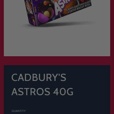
CADBURY'S
ASTROS 40G
QUANTITY