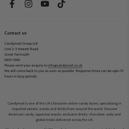
Contact us
Candymail Group Ltd
Unit 2-3 Hewett Road
Great Yarmouth
NR31 0NN
Please send your enquiry to
info@candymail.co.uk
We will come back to you as soon as possible. Response times can be upto 72
hours in busy periods.
Candymail is one of the UK’s favourite online candy stores, specialising in
imported sweets, snacks and drinks from around the world. Discover
American candy, Japanese snacks, exclusive drinks, chocolate, soda and
global treats delivered across the UK.