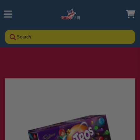
Search