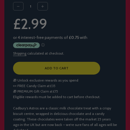
Sale
Regular
£2.99
price
price
Shipping
calculated at checkout.
L
ADD TO CART
O
A
🎁 Unlock exclusive rewards as you spend
D
🍬
FREE Candy
Claim at £35
I
🎁
PREMIUM Gift
Claim at £75
N
Eligible rewards must be added to cart before checkout.
G
.
.
Cadbury’s Astros are a classic milk chocolate treat with a crispy
.
biscuit centre, wrapped in delicious chocolate and a candy
coating. These chocolates were taken off the market 25 years
ago in the UK but are now back – we’re sure fans of all ages will be