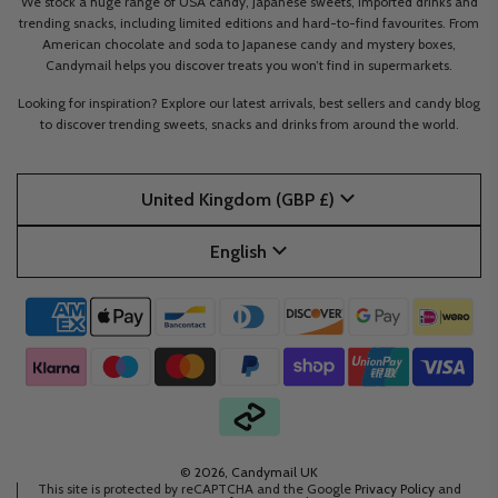
We stock a huge range of USA candy, Japanese sweets, imported drinks and
trending snacks, including limited editions and hard-to-find favourites. From
American chocolate and soda to Japanese candy and mystery boxes,
Candymail helps you discover treats you won’t find in supermarkets.
Looking for inspiration? Explore our latest arrivals, best sellers and candy blog
to discover trending sweets, snacks and drinks from around the world.
United Kingdom (GBP £)
English
© 2026, Candymail UK
This site is protected by reCAPTCHA and the Google
Privacy Policy
and