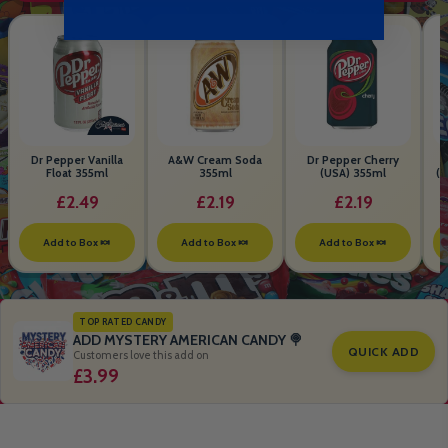
Dr Pepper Vanilla
A&W Cream Soda
Dr Pepper Cherry
Float 355ml
355ml
(USA) 355ml
(S
B
£2.49
£2.19
£2.19
Add to Box 🍬
Add to Box 🍬
Add to Box 🍬
TOP RATED CANDY
ADD MYSTERY AMERICAN CANDY 🍭
QUICK ADD
Customers love this add on
£3.99