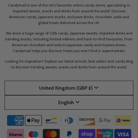
Candymail is one of the UK’s favourite online candy stores, specialising in
imported sweets, snacks and drinks from around the world. Discover
American candy, Japanese snacks, exclusive drinks, chocolate, soda and
global treats delivered across the UK.
We stock a huge range of USA candy, Japanese sweets, imported drinks and
trending snacks, including limited editions and hard-to-find favourites. From
American chocolate and soda to Japanese candy and mystery boxes,
Candymail helps you discover treats you won’t find in supermarkets.
Looking for inspiration? Explore our latest arrivals, best sellers and candy blog
to discover trending sweets, snacks and drinks from around the world.
United Kingdom (GBP £)
English