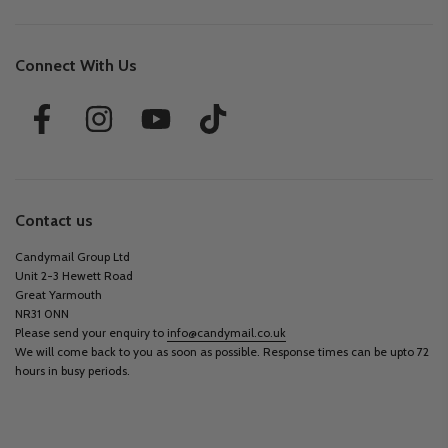
Connect With Us
Contact us
Candymail Group Ltd
Unit 2-3 Hewett Road
Great Yarmouth
NR31 0NN
Please send your enquiry to
info@candymail.co.uk
We will come back to you as soon as possible. Response times can be upto 72
hours in busy periods.