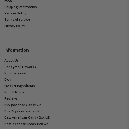
FAQs
Shipping information
Returns Policy
Terms of service
Privacy Policy
Information
About Us
Candymail Rewards
Refer a Friend
Blog
Product ingredients
Recall Notices
Reviews
Buy Japanese Candy UK
Best Mystery Boxes UK
Best American Candy Box UK
Best Japanese Snack Box UK