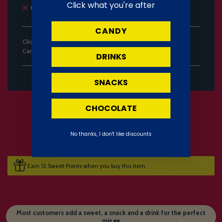
Click what you're after
Pickup currently unavailable
CANDY
Click
here
to be notified by email when Cadbury's Dairy Milk
Caramello (Ireland) 47g becomes available.
DRINKS
SNACKS
CHOCOLATE
No thanks, I don't like discounts
Earn 12 Sweet Points when you buy this item.
Most customers add a sweet, a snack and a drink for the perfect
mix 👀