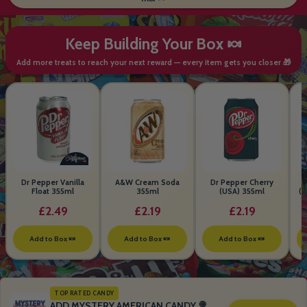
Keep Building Your Box 🍬
Add more treats to reach your next reward — every item gets you closer 🎁
Dr Pepper Vanilla
A&W Cream Soda
Dr Pepper Cherry
Float 355ml
355ml
(USA) 355ml
(S
B
£2.49
£2.19
£2.19
Add to Box 🍬
Add to Box 🍬
Add to Box 🍬
TOP RATED CANDY
ADD MYSTERY AMERICAN CANDY 🍭