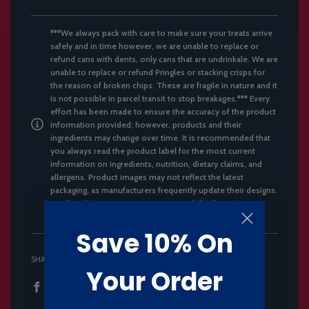
***We always pack with care to make sure your treats arrive
safely and in time however, we are unable to replace or
refund cans with dents, only cans that are undrinkale. We are
unable to replace or refund Pringles or stacking crisps for
the reason of broken chips. These are fragile in nature and it
is not possible in parcel transit to stop breakages.*** Every
effort has been made to ensure the accuracy of the product
information provided; however, products and their
ingredients may change over time. It is recommended that
you always read the product label for the most current
information on ingredients, nutrition, dietary claims, and
allergens. Product images may not reflect the latest
packaging, as manufacturers frequently update their designs.
Candymail UK cannot accept responsibility for any
inaccuracies in the provided information.
Save 10% On
SHARE
Your Order