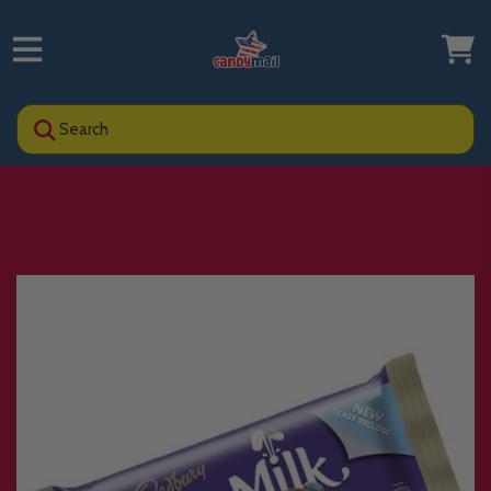
Search