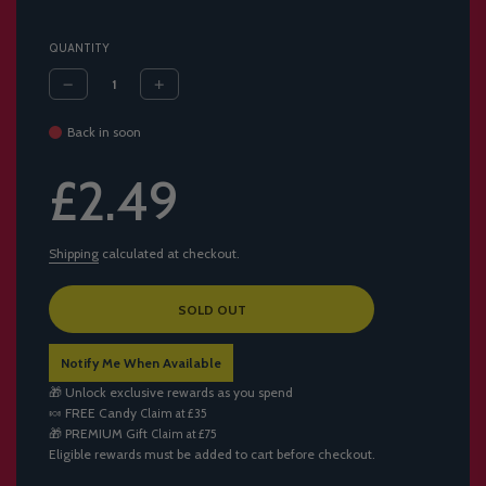
QUANTITY
Back in soon
Sale
Regular
£2.49
price
price
Shipping
calculated at checkout.
L
SOLD OUT
O
A
Notify Me When Available
D
I
🎁 Unlock exclusive rewards as you spend
N
🍬
FREE Candy
Claim at £35
G
🎁
PREMIUM Gift
Claim at £75
.
Eligible rewards must be added to cart before checkout.
.
.