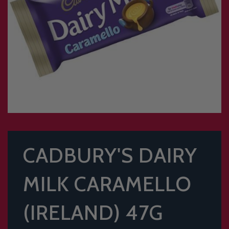
CADBURY'S DAIRY
MILK CARAMELLO
(IRELAND) 47G