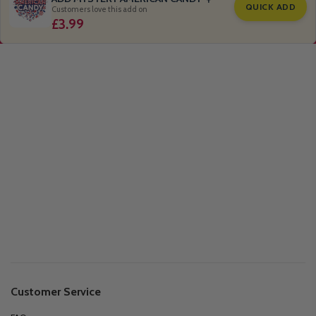
QUICK ADD
Customers love this add on
£3.99
Customer Service