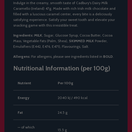
Indulge in the creamy, smooth taste of Cadbury's Dairy Milk
Caramello (Ireland) 47g. Made with rich Irish milk chocolate and
filled with a luscious caramel center, every bite is a deliciously
satisfying experience. Satisfy your sweet tooth and elevate your
snacking game with this irresistible treat.
Ingredients:
MILK
, Sugar, Glucose Syrup, Cocoa Butter, Cocoa
Mass, Vegetable Fats (Palm, Shea),
SKIMMED MILK
Powder,
Emulsifiers (E442, E476, E471), Flavourings, Salt.
Allergens:
For allergens, please see ingredients listed in
BOLD
.
Nutritional Information (per 100g)
Nutrient
Per 100g
Energy
2040 kJ / 490 kcal
Fat
24.5 g
— of which
15.5 g