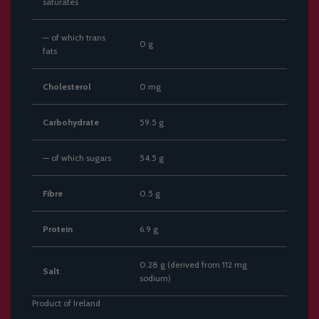
saturates
— of which trans
0 g
fats
Cholesterol
0 mg
Carbohydrate
59.5 g
— of which sugars
54.5 g
Fibre
0.5 g
Protein
6.9 g
0.28 g (derived from 112 mg
Salt
sodium)
Product of Ireland