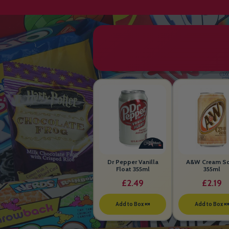
Dr Pepper Vanilla
A&W Cream S
Float 355ml
355ml
£2.49
£2.19
Add to Box 🍬
Add to Box 