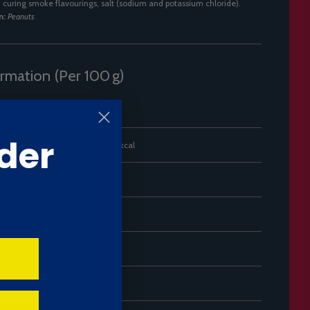
], curing smoke flavourings, salt (sodium and potassium chloride).
n:
Peanuts
ormation (Per 100 g)
Amount
der
2048 kJ / 489 kcal
23 g
2 g
63 g
4.6 g