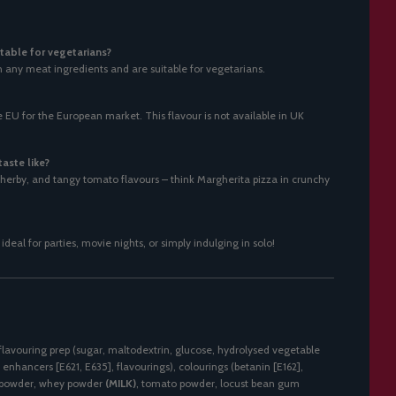
table for vegetarians?
n any meat ingredients and are suitable for vegetarians.
EU for the European market. This flavour is not available in UK
aste like?
y, herby, and tangy tomato flavours – think Margherita pizza in crunchy
, ideal for parties, movie nights, or simply indulging in solo!
flavouring prep (sugar, maltodextrin, glucose, hydrolysed vegetable
r enhancers [E621, E635], flavourings), colourings (betanin [E162],
on powder, whey powder
(MILK)
, tomato powder, locust bean gum