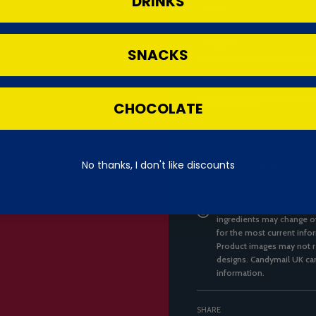
DRINKS
Fibre
Protein
SNACKS
Salt
Made in the EU
CHOCOLATE
***We always pack with ca
No thanks, I don't like discounts
unable to replace or refun
replace or refund Pringles
nature and it is not possi
to ensure the accuracy of
ingredients may change ov
for the most current infor
Product images may not re
designs. Candymail UK can
information.
SHARE