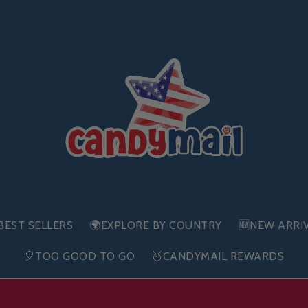
BEST SELLERS
🌍EXPLORE BY COUNTRY
🆕NEW ARRI
🎈TOO GOOD TO GO
🥇CANDYMAIL REWARDS