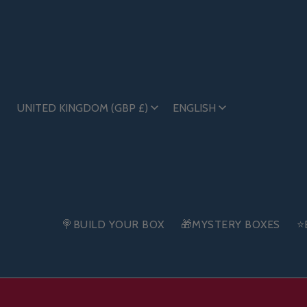
UNITED KINGDOM (GBP £)
ENGLISH
🍭BUILD YOUR BOX
🎁MYSTERY BOXES
⭐