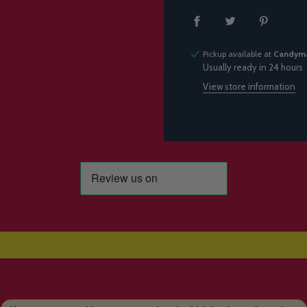
Pickup available at
Candyma
Usually ready in 24 hours
View store information