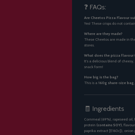
❓ FAQs:
Are Cheetos Pizza Flavour sui
Yes! These crisps do not contai
Where are they made?
These Cheetos are made in the 
stores.
What does the pizza flavour t
It’s a delicious blend of chees
snack form!
How big is the bag?
This is a
160g share-size bag
🧾 Ingredients
Cornmeal (69%), rapeseed oil, 
protein
(contains SOY)
, flavou
paprika extract [E160c]), oni