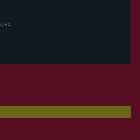
il HQ