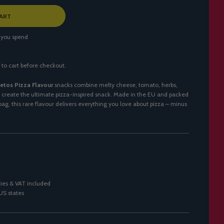
ART
 you spend
 to cart before checkout.
etos Pizza Flavour
snacks combine melty cheese, tomato, herbs,
create the ultimate pizza-inspired snack. Made in the EU and packed
ag, this rare flavour delivers everything you love about pizza – minus
ies & VAT included
 US states