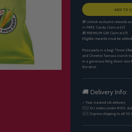
L
ADD TO C
O
A
🎁 Unlock exclusive rewards as
D
🍬
FREE Candy
Claim at £35
I
🎁
PREMIUM Gift
Claim at £75
N
Eligible rewards must be added
G
.
.
Pizza party in a bag! These
Che
.
and Cheetos’ famous crunch to 
in a generous 160g share-size b
the slice!
🚚 Delivery Info:
✅ Fast, tracked UK delivery
🇪🇺 EU orders under €150: dut
🇺🇸 Express shipping to all 50