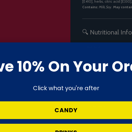
[E410], herbs, citric acid [E330
Contains:
Milk, Soy
.
May contai
🔍 Nutritional Inf
Nutrient
ve 10% On Your Or
Energy
Fat
Click what you're after
– Saturates
Carbohydrates
CANDY
– Sugars