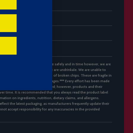
1.9 g
6.5 g
1.6 g
re to make sure your treats arrive safely and in time however, we are
d cans with dents, only cans that are undrinkale. We are unable to
 or stacking crisps for the reason of broken chips. These are fragile in
ble in parcel transit to stop breakages.*** Every effort has been made
 the product information provided; however, products and their
er time. It is recommended that you always read the product label
mation on ingredients, nutrition, dietary claims, and allergens.
flect the latest packaging, as manufacturers frequently update their
not accept responsibility for any inaccuracies in the provided