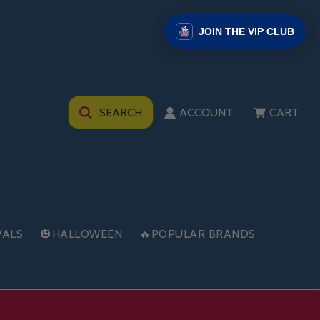
JOIN THE VIP CLUB
SEARCH
ACCOUNT
CART
VALS
🎃HALLOWEEN
🔥POPULAR BRANDS