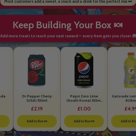
Most customers add a sweet, a snack and a drink for the perfect mix 👀
Keep Building Your Box 🍬
Add more treats to reach your next reward — every item gets you closer 🎁
oda
Dr Pepper Cherry
Pepsi Zero Lime
Gatorade Le
(USA) 355ml
(South Korea) 355ml
828m
BEST BEFORE 26th
£2.19
£1.00
£4.9
MAY 2026

Add to Box 🍬
Add to Box 🍬
Add to Bo