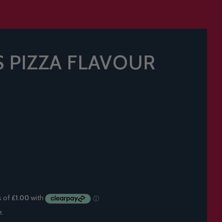
 PIZZA FLAVOUR
t.