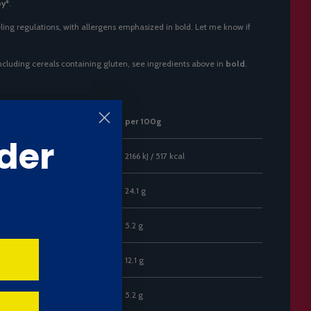
oy*
.
ling regulations, with allergens emphasized in bold. Let me know if
including cereals containing gluten, see ingredients above in
bold
.
per 100g
der
2166 kJ / 517 kcal
24.1 g
5.2 g
12.1 g
5.2 g