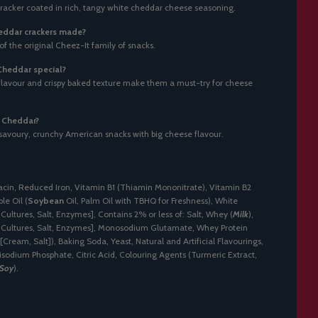
 cracker coated in rich, tangy white cheddar cheese seasoning.
eddar crackers made?
 of the original Cheez-It family of snacks.
heddar special?
 flavour and crispy baked texture make them a must-try for cheese
e Cheddar?
savoury, crunchy American snacks with big cheese flavour.
acin, Reduced Iron, Vitamin B1 (Thiamin Mononitrate), Vitamin B2
le Oil (
Soybean
Oil, Palm Oil with TBHQ for Freshness), White
Cultures, Salt, Enzymes], Contains 2% or less of: Salt, Whey (
Milk
),
 Cultures, Salt, Enzymes], Monosodium Glutamate, Whey Protein
[Cream, Salt]), Baking Soda, Yeast, Natural and Artificial Flavourings,
isodium Phosphate, Citric Acid, Colouring Agents (Turmeric Extract,
Soy
).