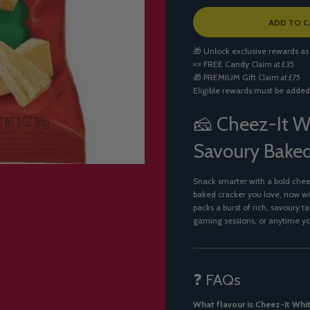
L
ADD TO C
O
A
🎁 Unlock exclusive rewards as
D
🍬
FREE Candy
Claim at £35
I
🎁
PREMIUM Gift
Claim at £75
N
Eligible rewards must be added
G
.
.
🧀 Cheez-It W
.
Savoury Baked
Snack smarter with a bold che
baked cracker you love, now w
packs a burst of rich, savoury t
gaming sessions, or anytime y
❓ FAQs
What flavour is Cheez-It Whi