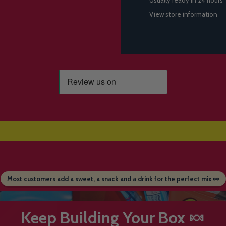
View store information
Most customers add a sweet, a snack and a drink for the perfect mix 👀
Keep Building Your Box 🍬