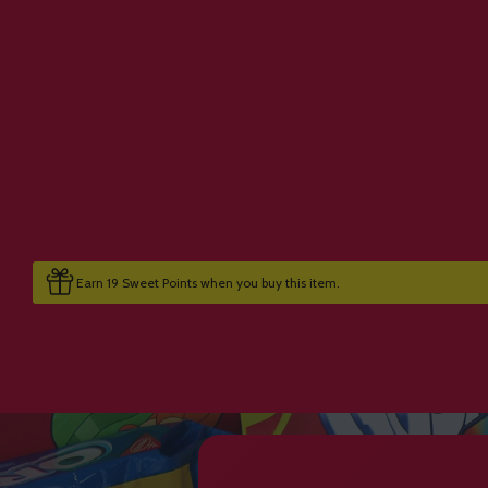
Earn 19 Sweet Points when you buy this item.