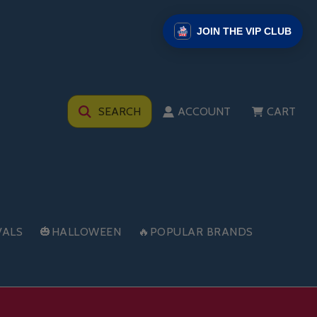
JOIN THE VIP CLUB
SEARCH
ACCOUNT
CART
VALS
🎃HALLOWEEN
🔥POPULAR BRANDS