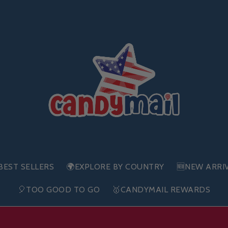
BEST SELLERS
🌍EXPLORE BY COUNTRY
🆕NEW ARRI
🎈TOO GOOD TO GO
🥇CANDYMAIL REWARDS