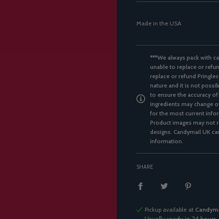
Made in the USA
***We always pack with ca
unable to replace or refun
replace or refund Pringles
nature and it is not possi
to ensure the accuracy of
ingredients may change ov
for the most current infor
Product images may not re
designs. Candymail UK can
information.
SHARE
Pickup available at
Candyma
Usually ready in 24 hours