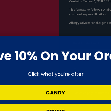
Contains: *Wheat*, *Milk*, *S
This formatting follows EU labe
you need any modifications!
Allergy advice:
For allergens, 
Nutrition declaration
ve 10% On Your Or
Energy
Fat
Click what you're after
- of which saturates
CANDY
- of which polyunsaturates
- of which monounsaturates