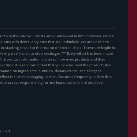
re to make sure your treats arrive safely and in time however, we are
d cans with dents, only cans that are undrinkale. We are unable to
 or stacking crisps for the reason of broken chips. These are fragile in
ble in parcel transit to stop breakages.*** Every effort has been made
 the product information provided; however, products and their
er time. It is recommended that you always read the product label
mation on ingredients, nutrition, dietary claims, and allergens.
flect the latest packaging, as manufacturers frequently update their
not accept responsibility for any inaccuracies in the provided
il HQ