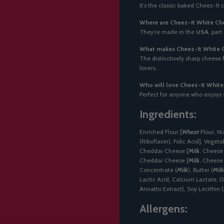
It’s the classic baked Cheez-It
Where are Cheez-It White Ch
They’re made in the
USA
, part
What makes Cheez-It White C
The distinctively sharp cheese
lovers.
Who will love Cheez-It Whit
Perfect for anyone who enjoys 
Ingredients:
Enriched Flour [
Wheat
Flour, Ni
(Riboflavin), Folic Acid], Vegetab
Cheddar Cheese [
Milk
, Cheese 
Cheddar Cheese [
Milk
, Cheese
Concentrate (
Milk
), Butter (
Milk
Lactic Acid, Calcium Lactate, D
Annatto Extract), Soy Lecithin (
Allergens: