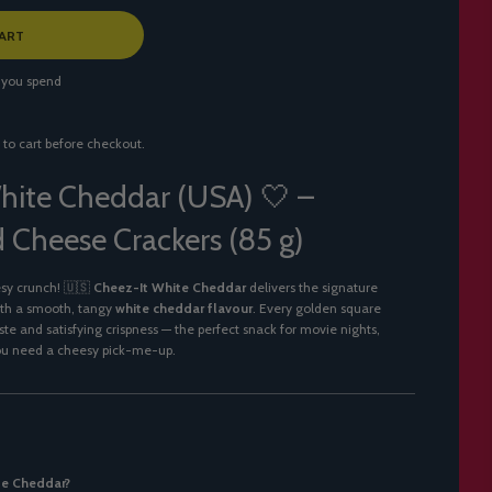
ART
 you spend
 to cart before checkout.
hite Cheddar (USA) 🤍 –
 Cheese Crackers (85 g)
esy crunch! 🇺🇸
Cheez-It White Cheddar
delivers the signature
ith a smooth, tangy
white cheddar flavour
. Every golden square
aste and satisfying crispness — the perfect snack for movie nights,
ou need a cheesy pick-me-up.
te Cheddar?