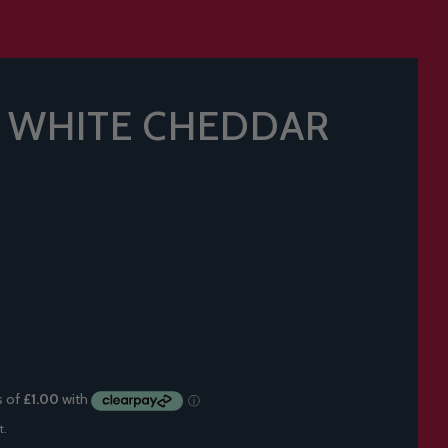
T WHITE CHEDDAR
t.