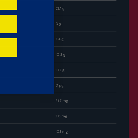
62.1 g
0 g
3.4 g
10.3 g
1.72 g
0 µg
51.7 mg
3.8 mg
103 mg