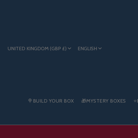
UNITED KINGDOM (GBP £)
ENGLISH
🍭BUILD YOUR BOX
🎁MYSTERY BOXES
⭐