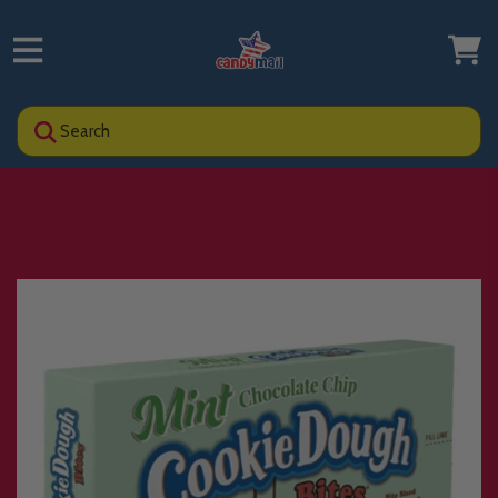
Search