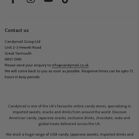
Contact us
Candymail Group Ltd
Unit 2-3 Hewett Road
Great Yarmouth
NR31 0NN
Please send your enquiry to
info@candymail.co.uk
We will come back to you as soon as possible. Response times can be upto 72
hours in busy periods.
Candymail is one of the UK’s favourite online candy stores, specialising in
imported sweets, snacks and drinks from around the world. Discover
American candy, Japanese snacks, exclusive drinks, chocolate, soda and
global treats delivered across the UK.
We stock a huge range of USA candy, Japanese sweets, imported drinks and