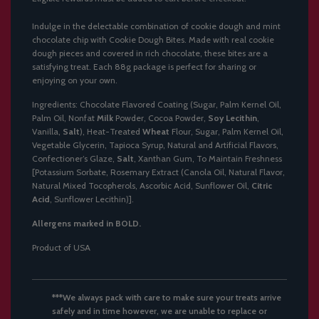
.
.
Indulge in the delectable combination of cookie dough and mint
.
chocolate chip with Cookie Dough Bites. Made with real cookie
dough pieces and covered in rich chocolate, these bites are a
satisfying treat. Each 88g package is perfect for sharing or
enjoying on your own.
Ingredients: Chocolate Flavored Coating (Sugar, Palm Kernel Oil,
Palm Oil, Nonfat
Milk
Powder, Cocoa Powder,
Soy Lecithin
,
Vanilla,
Salt
), Heat-Treated
Wheat
Flour, Sugar, Palm Kernel Oil,
Vegetable Glycerin, Tapioca Syrup, Natural and Artificial Flavors,
Confectioner’s Glaze,
Salt
, Xanthan Gum, To Maintain Freshness
[Potassium Sorbate, Rosemary Extract (Canola Oil, Natural Flavor,
Natural Mixed Tocopherols, Ascorbic Acid, Sunflower Oil,
Citric
Acid
, Sunflower Lecithin)].
Allergens marked in BOLD.
Product of USA
***We always pack with care to make sure your treats arrive
safely and in time however, we are unable to replace or