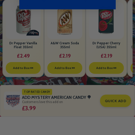
Dr Pepper Vanilla
A&W Cream Soda
Dr Pepper Cherry
Float 355ml
355ml
(USA) 355ml
(S
B
£2.49
£2.19
£2.19
Add to Box 🍬
Add to Box 🍬
Add to Box 🍬
TOP RATED CANDY
ADD MYSTERY AMERICAN CANDY 🍭
QUICK ADD
Customers love this add on
£3.99