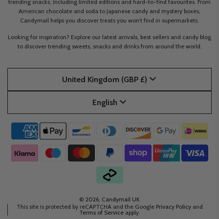
trending snacks, including limited editions and hard-to-find favourites. From
American chocolate and soda to Japanese candy and mystery boxes,
Candymail helps you discover treats you won’t find in supermarkets.
Looking for inspiration? Explore our latest arrivals, best sellers and candy blog
to discover trending sweets, snacks and drinks from around the world.
United Kingdom (GBP £)
English
© 2026, Candymail UK
This site is protected by reCAPTCHA and the Google
Privacy Policy
and
Terms of Service
apply.