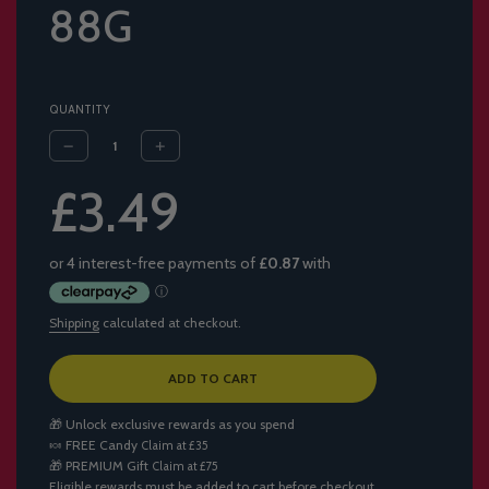
88G
QUANTITY
Sale
Regular
£3.49
price
price
Shipping
calculated at checkout.
L
ADD TO CART
O
A
🎁 Unlock exclusive rewards as you spend
D
🍬
FREE Candy
Claim at £35
I
🎁
PREMIUM Gift
Claim at £75
N
Eligible rewards must be added to cart before checkout.
G