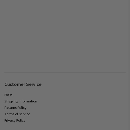
Customer Service
FAQs
Shipping information
Returns Policy
Terms of service
Privacy Policy