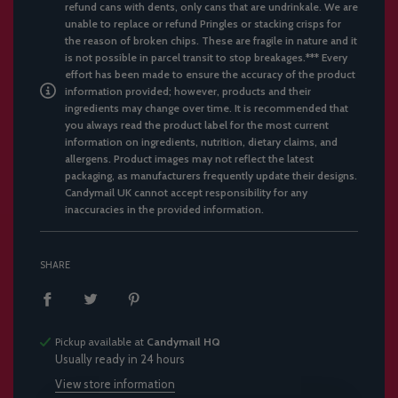
refund cans with dents, only cans that are undrinkale. We are
unable to replace or refund Pringles or stacking crisps for
the reason of broken chips. These are fragile in nature and it
is not possible in parcel transit to stop breakages.*** Every
effort has been made to ensure the accuracy of the product
information provided; however, products and their
ingredients may change over time. It is recommended that
you always read the product label for the most current
information on ingredients, nutrition, dietary claims, and
allergens. Product images may not reflect the latest
packaging, as manufacturers frequently update their designs.
Candymail UK cannot accept responsibility for any
inaccuracies in the provided information.
SHARE
Pickup available at
Candymail HQ
Usually ready in 24 hours
View store information