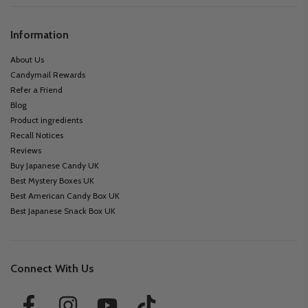
Information
About Us
Candymail Rewards
Refer a Friend
Blog
Product ingredients
Recall Notices
Reviews
Buy Japanese Candy UK
Best Mystery Boxes UK
Best American Candy Box UK
Best Japanese Snack Box UK
Connect With Us