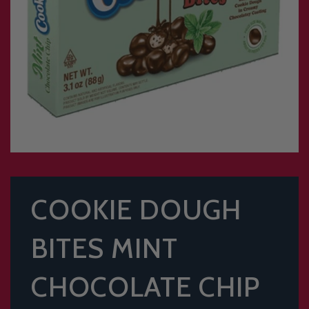
COOKIE DOUGH
BITES MINT
CHOCOLATE CHIP