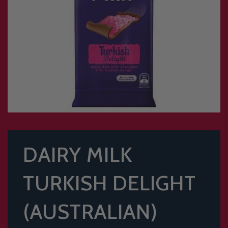
DAIRY MILK
TURKISH DELIGHT
(AUSTRALIAN)