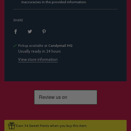
inaccuracies in the provided information.
SHARE
Pickup available at
Candymail HQ
Usually ready in 24 hours
View store information
Earn 34 Sweet Points when you buy this item.