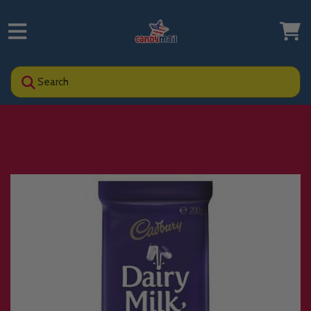
Search