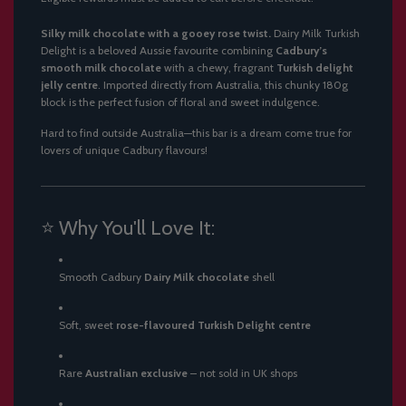
.
.
Silky milk chocolate with a gooey rose twist.
Dairy Milk Turkish
.
Delight is a beloved Aussie favourite combining
Cadbury’s
smooth milk chocolate
with a chewy, fragrant
Turkish delight
jelly centre
. Imported directly from Australia, this chunky 180g
block is the perfect fusion of floral and sweet indulgence.
Hard to find outside Australia—this bar is a dream come true for
lovers of unique Cadbury flavours!
⭐ Why You'll Love It:
Smooth Cadbury
Dairy Milk chocolate
shell
Soft, sweet
rose-flavoured Turkish Delight centre
Rare
Australian exclusive
– not sold in UK shops