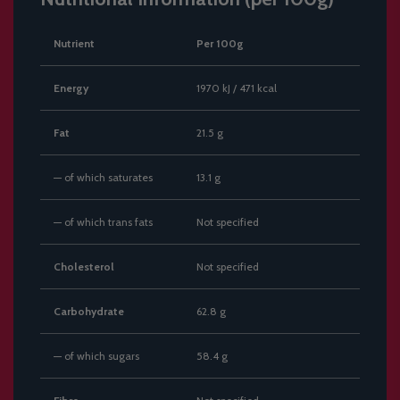
Nutrient
Per 100g
Energy
1970 kJ / 471 kcal
Fat
21.5 g
— of which saturates
13.1 g
— of which trans fats
Not specified
Cholesterol
Not specified
Carbohydrate
62.8 g
— of which sugars
58.4 g