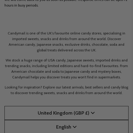
hours in busy periods.
Candymail is one of the UK’s favourite online candy stores, specialising in
imported sweets, snacks and drinks from around the world. Discover
American candy, Japanese snacks, exclusive drinks, chocolate, soda and
global treats delivered across the UK.
We stock a huge range of USA candy, Japanese sweets, imported drinks and
trending snacks, including limited editions and hard-to-find favourites. From
American chocolate and soda to Japanese candy and mystery boxes,
Candymail helps you discover treats you won’t find in supermarkets.
Looking for inspiration? Explore our latest arrivals, best sellers and candy blog
to discover trending sweets, snacks and drinks from around the world.
United Kingdom (GBP £)
English