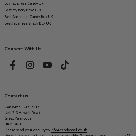
Buy Japanese Candy UK
Best Mystery Boxes UK
Best American Candy Box UK
Best Japanese Snack Box UK
Connect With Us
Contact us
Candymail Group Ltd
Unit 2-3 Hewett Road
Great Yarmouth
NR31 0NN
Please send your enquiry to
info@candymail.co.uk
We will come back to you as soon as possible. Response times can be upto 72