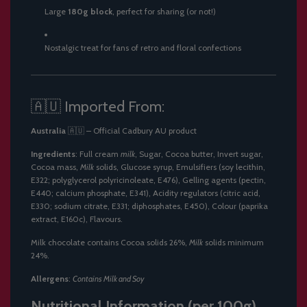
Large
180g block
, perfect for sharing (or not!)
Nostalgic treat for fans of retro and floral confections
🇦🇺 Imported From:
Australia
🇦🇺 – Official Cadbury AU product
Ingredients
: Full cream
milk
, Sugar, Cocoa butter, Invert sugar,
Cocoa mass,
Milk
solids, Glucose syrup, Emulsifiers (soy lecithin,
E322; polyglycerol polyricinoleate, E476), Gelling agents (pectin,
E440; calcium phosphate, E341), Acidity regulators (citric acid,
E330; sodium citrate, E331; diphosphates, E450), Colour (paprika
extract, E160c), Flavours.
Milk chocolate contains Cocoa solids 26%,
Milk
solids minimum
24%.
Allergens
:
Contains Milk and Soy
Nutritional Information (per 100g)