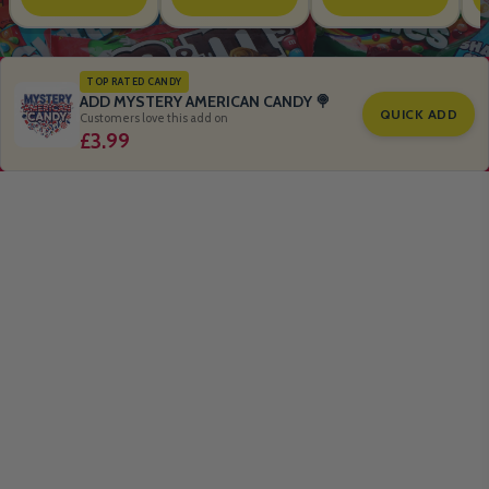
TOP RATED CANDY
ADD MYSTERY AMERICAN CANDY 🍭
QUICK ADD
Customers love this add on
£3.99