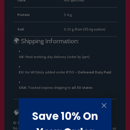
Fibre
Not specified
Protein
5.4 g
Salt
0.23 g
(from 225 mg sodium)
🌍 Shipping Information:
UK:
Next working day delivery (order by 2pm)
EU:
No VAT/duty added under €150 –
Delivered Duty Paid
USA:
Tracked express shipping to
all 50 states
🧠 FAQs
Save 10% On
Q: Is this the same as the UK Fry’s Turkish Delight?
No – this is a
milk chocolate bar
with jelly filling, not the same as