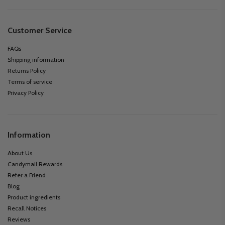
Customer Service
FAQs
Shipping information
Returns Policy
Terms of service
Privacy Policy
Information
About Us
Candymail Rewards
Refer a Friend
Blog
Product ingredients
Recall Notices
Reviews