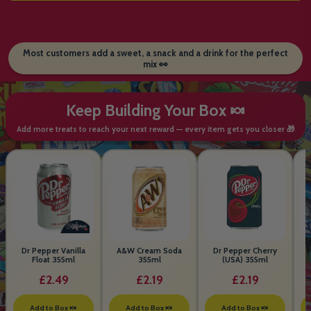
Most customers add a sweet, a snack and a drink for the perfect
mix 👀
Keep Building Your Box 🍬
Add more treats to reach your next reward — every item gets you closer 🎁
Dr Pepper Vanilla
A&W Cream Soda
Dr Pepper Cherry
Float 355ml
355ml
(USA) 355ml
£2.49
£2.19
£2.19
Add to Box 🍬
Add to Box 🍬
Add to Box 🍬