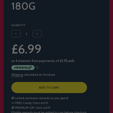
180G
QUANTITY
Sale
Regular
£6.99
price
price
Shipping
calculated at checkout.
L
ADD TO CART
O
A
🎁 Unlock exclusive rewards as you spend
D
🍬
FREE Candy
Claim at £35
I
🎁
PREMIUM Gift
Claim at £75
N
Eligible rewards must be added to cart before checkout.
G