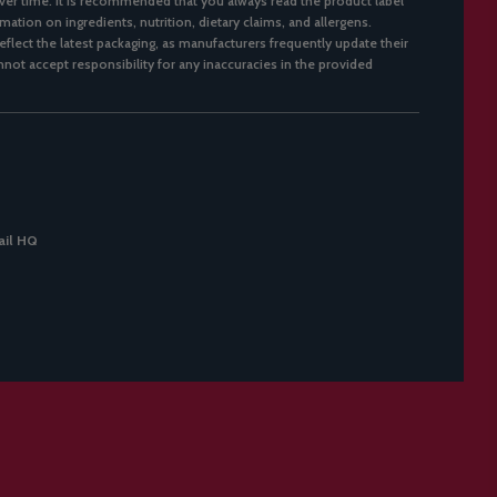
er time. It is recommended that you always read the product label
mation on ingredients, nutrition, dietary claims, and allergens.
flect the latest packaging, as manufacturers frequently update their
not accept responsibility for any inaccuracies in the provided
il HQ