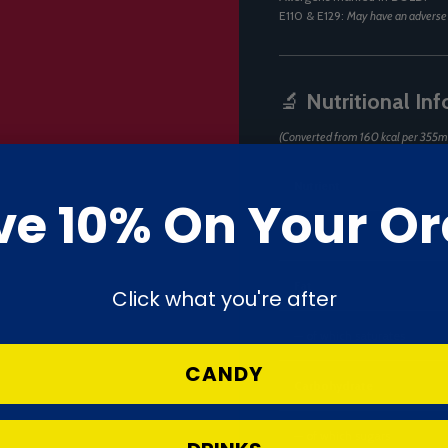
E110 & E129:
May have an adverse e
🔬
Nutritional In
(Converted from 160 kcal per 355m
Nutrient
ve 10% On Your Or
Energy
Fat
Click what you're after
— of which saturates
CANDY
Carbohydrate
— of which sugars