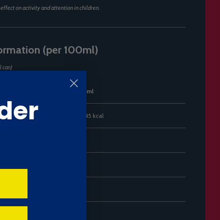
ffect on activity and attention in children.
formation (per 100ml)
l can)
Per 100ml
der
189 kJ / 45 kcal
0 g
0 g
12.4 g
12.4 g