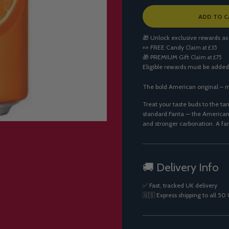
L
ADD TO C
O
A
🎁 Unlock exclusive rewards as
D
🍬
FREE Candy
Claim at £35
I
🎁
PREMIUM Gift
Claim at £75
N
Eligible rewards must be added
G
.
.
The bold American original – m
.
Treat your taste buds to the tan
standard Fanta — the American v
and stronger carbonation. A fa
🚚 Delivery Info
✅ Fast, tracked UK delivery
🇺🇸 Express shipping to all 5