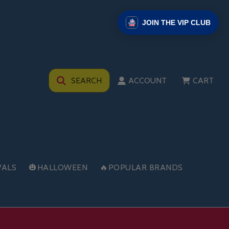
JOIN THE VIP CLUB
SEARCH
ACCOUNT
CART
VALS
🎃HALLOWEEN
🔥POPULAR BRANDS