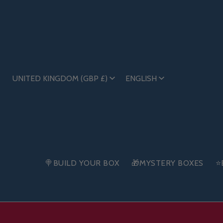
UNITED KINGDOM (GBP £)
ENGLISH
🍭BUILD YOUR BOX
🎁MYSTERY BOXES
⭐