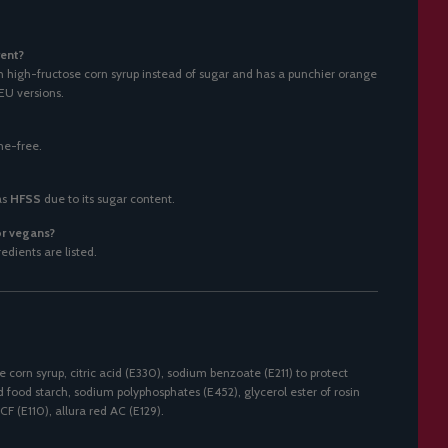
ent?
high-fructose corn syrup instead of sugar and has a punchier orange
EU versions.
ine-free.
as
HFSS
due to its sugar content.
 or vegans?
dients are listed.
 corn syrup, citric acid (E330), sodium benzoate (E211) to protect
ed food starch, sodium polyphosphates (E452), glycerol ester of rosin
CF (E110), allura red AC (E129).