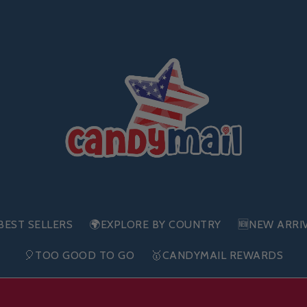
BEST SELLERS
🌍EXPLORE BY COUNTRY
🆕NEW ARRI
🎈TOO GOOD TO GO
🥇CANDYMAIL REWARDS