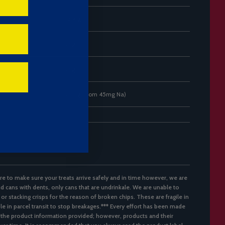
12.4 g
0 g
0 g
0.11 g (from 45mg Na)
re to make sure your treats arrive safely and in time however, we are
d cans with dents, only cans that are undrinkale. We are unable to
 or stacking crisps for the reason of broken chips. These are fragile in
ble in parcel transit to stop breakages.*** Every effort has been made
 the product information provided; however, products and their