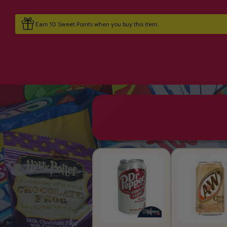
Earn 10 Sweet Points when you buy this item.