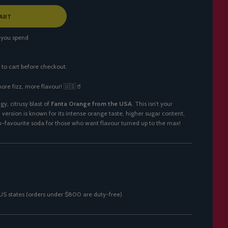
ART
 you spend
 to cart before checkout.
ore fizz, more flavour! 🇺🇸🥤
gy, citrusy blast of
Fanta Orange from the USA
. This isn’t your
ersion is known for its intense orange taste, higher sugar content,
n-favourite soda for those who want flavour turned up to the max!
0 US states (orders under $800 are duty-free)