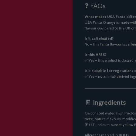
❓ FAQs
What makes USA Fanta differ
USA Fanta Orange is made with 
flavour compared to the UK or 
Is it caffeinated?
No – this Fanta flavour is caffe
Is this HFSS?
✅ Yes – this product is classed 
Is it suitable for vegetarians
✅ Yes – no animal-derived ingre
🧾
Ingredients
Carbonated water, high fructose
taste, natural flavours, modifi
(E445), colours: sunset yellow F
Allergens marked in
BOLD
.