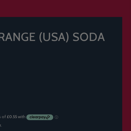
RANGE (USA) SODA
t.