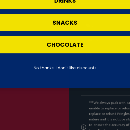
DRINKS
— of which added sugars
SNACKS
Fibre
Protein
CHOCOLATE
Salt
No thanks, I don't like discounts
***We always pack with ca
unable to replace or refun
replace or refund Pringles
nature and it is not possi
to ensure the accuracy of