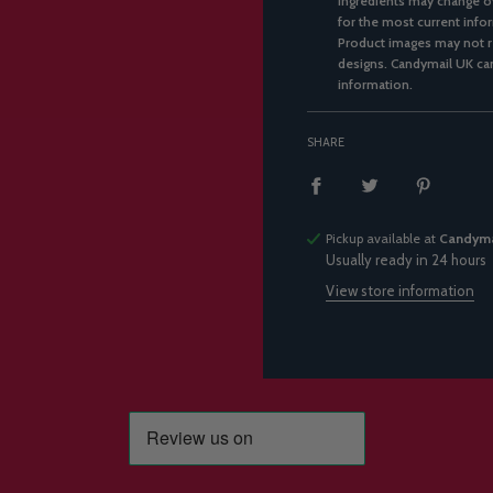
ingredients may change ov
for the most current infor
Product images may not re
designs. Candymail UK can
information.
SHARE
Pickup available at
Candyma
Usually ready in 24 hours
View store information