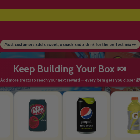
Most customers add a sweet, a snack and a drink for the perfect mix 👀
Keep Building Your Box 🍬
Add more treats to reach your next reward — every item gets you closer 🎁