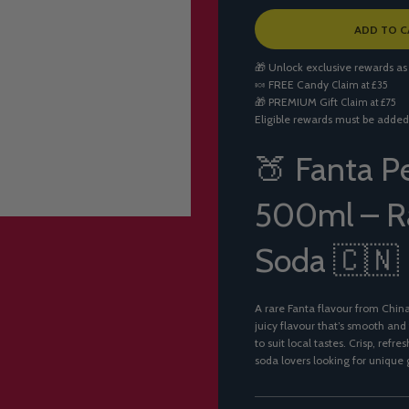
L
ADD TO C
O
A
🎁 Unlock exclusive rewards as
D
🍬
FREE Candy
Claim at £35
I
🎁
PREMIUM Gift
Claim at £75
N
Eligible rewards must be added
G
.
.
🍑 Fanta P
.
500ml – Ra
Soda 🇨🇳
A rare Fanta flavour from Chin
juicy flavour that’s smooth and
to suit local tastes. Crisp, ref
soda lovers looking for unique g