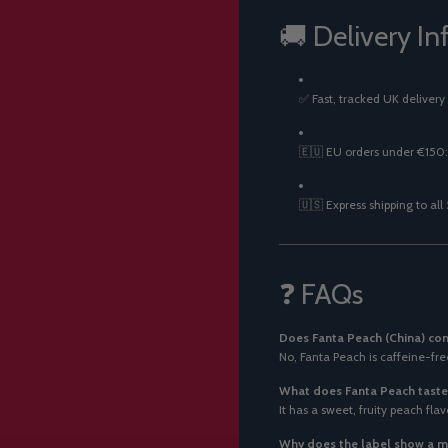
🚚 Delivery In
✅ Fast, tracked UK delivery
🇪🇺 EU orders under €150:
🇺🇸 Express shipping to all
❓ FAQs
Does Fanta Peach (China) con
No, Fanta Peach is caffeine-free
What does Fanta Peach taste 
It has a sweet, fruity peach fla
Why does the label show a ma