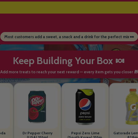
Most customers add a sweet, a snack and a drink for the perfect mix 👀
Keep Building Your Box 🍬
Add more treats to reach your next reward — every item gets you closer 🎁
oda
Dr Pepper Cherry
Pepsi Zero Lime
Gatorade Le
(USA) 355ml
(South Korea) 355ml
828m