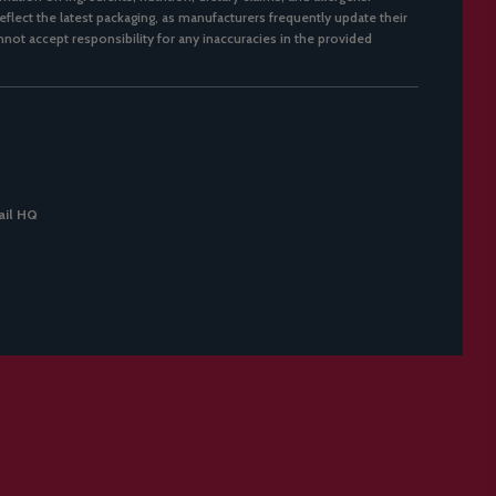
flect the latest packaging, as manufacturers frequently update their
not accept responsibility for any inaccuracies in the provided
il HQ