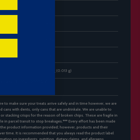
0 g
4.9 g
4.9 g
0 g
13 mg (0.013 g)
rage adult (8400 kJ / 2000 kcal).
re to make sure your treats arrive safely and in time however, we are
d cans with dents, only cans that are undrinkale. We are unable to
 or stacking crisps for the reason of broken chips. These are fragile in
ble in parcel transit to stop breakages.*** Every effort has been made
 the product information provided; however, products and their
er time. It is recommended that you always read the product label
mation on ingredients, nutrition, dietary claims, and allergens.