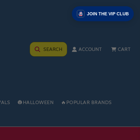
JOIN THE VIP CLUB
SEARCH
ACCOUNT
CART
VALS
🎃HALLOWEEN
🔥POPULAR BRANDS