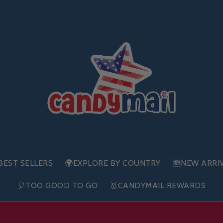
BEST SELLERS
🌍EXPLORE BY COUNTRY
🆕NEW ARRI
🎈TOO GOOD TO GO
🥇CANDYMAIL REWARDS