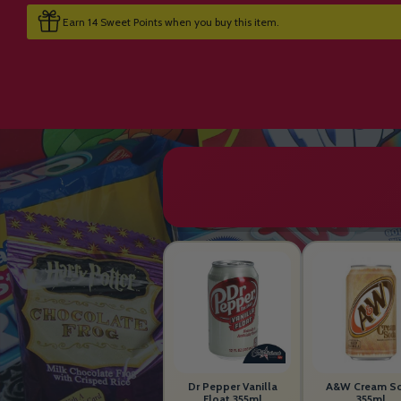
Earn 14 Sweet Points when you buy this item.
Dr Pepper Vanilla
A&W Cream S
Float 355ml
355ml