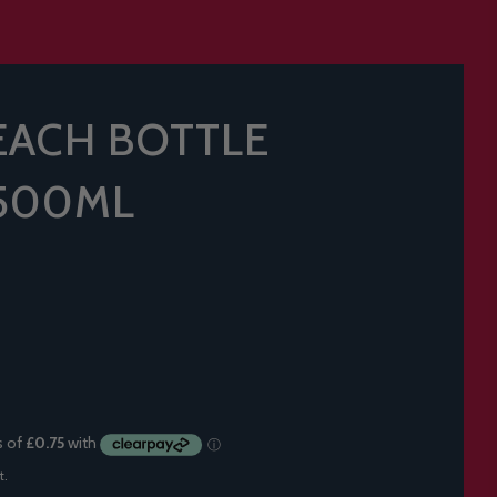
EACH BOTTLE
 500ML
t.