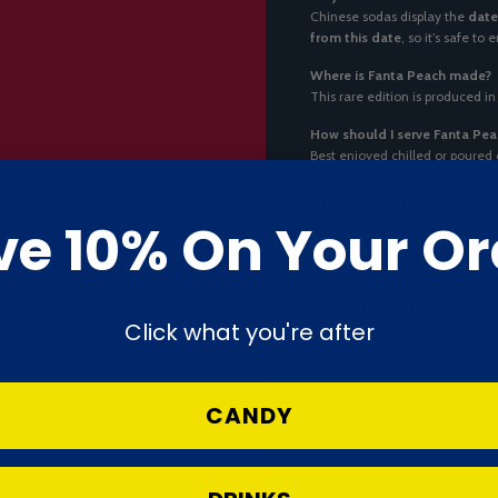
Chinese sodas display the
date
from this date
, so it’s safe to
Where is Fanta Peach made?
This rare edition is produced in
How should I serve Fanta Pea
Best enjoyed chilled or poured
Ingredient:
ve 10% On Your Or
Ingredients:
Carbonated water, h
benzoate.
Nutrition Declara
Click what you're after
Nutrient
CANDY
Energy
Fat