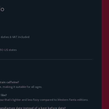
fo
 duties & VAT included
 50 US states
tain caffeine?
, making it suitable for all ages.
like?
vour that’s lighter and less fizzy compared to Western Fanta editions.
nufacture date instead of a best before date?