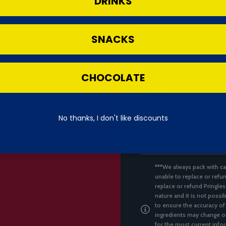
DRINKS
- of which saturates
SNACKS
Carbohydrates
- of which sugars
CHOCOLATE
Protein
Salt
No thanks, I don't like discounts
📌
Reference Intake (RI) for an ave
***We always pack with ca
unable to replace or refun
replace or refund Pringles
nature and it is not possi
to ensure the accuracy of
ingredients may change ov
for the most current infor