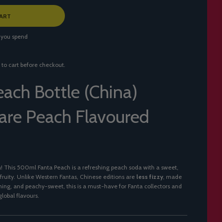
ART
 you spend
 to cart before checkout.
each Bottle (China)
re Peach Flavoured
a! This 500ml Fanta Peach is a refreshing peach soda with a sweet,
 fruity. Unlike Western Fantas, Chinese editions are
less fizzy
, made
reshing, and peachy-sweet, this is a must-have for Fanta collectors and
lobal flavours.