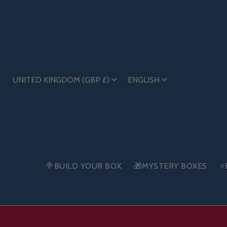
UNITED KINGDOM (GBP £)
ENGLISH
🍭BUILD YOUR BOX
🎁MYSTERY BOXES
⭐