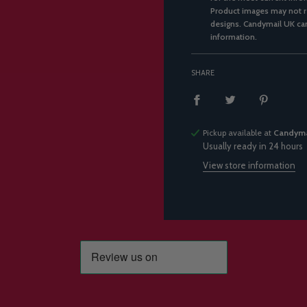
Product images may not re
designs. Candymail UK can
information.
SHARE
Pickup available at
Candyma
Usually ready in 24 hours
View store information