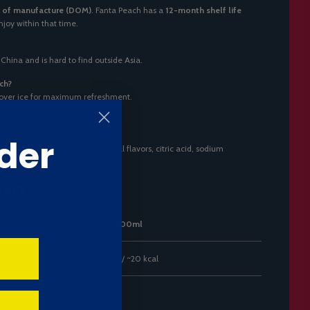
 of manufacture (DOM)
. Fanta Peach has a
12-month shelf life
 enjoy within that time.
 China and is hard to find outside Asia.
ch?
 over ice for maximum refreshment.
der
igh fructose corn syrup, natural flavors, citric acid, sodium
tion
Per 100ml
84 kJ / ~20 kcal
0 g