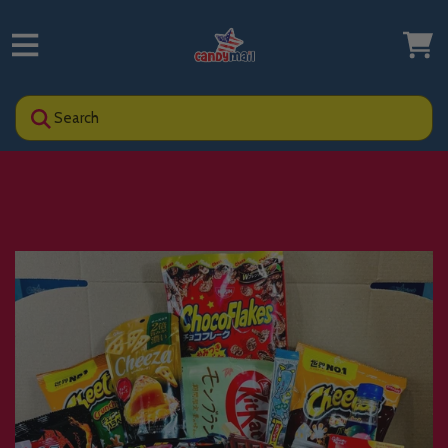
Search