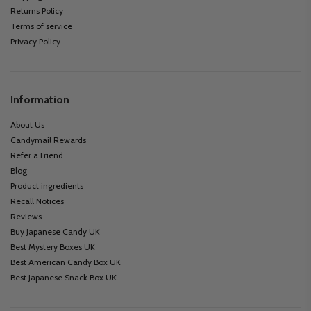
Returns Policy
Terms of service
Privacy Policy
Information
About Us
Candymail Rewards
Refer a Friend
Blog
Product ingredients
Recall Notices
Reviews
Buy Japanese Candy UK
Best Mystery Boxes UK
Best American Candy Box UK
Best Japanese Snack Box UK