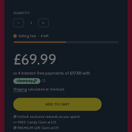
QUANTITY
Selling fast
-
4
left
Sale
Regular
£69.99
price
price
Shipping
calculated at checkout.
L
ADD TO CART
O
A
🎁 Unlock exclusive rewards as you spend
D
🍬
FREE Candy
Claim at £35
I
🎁
PREMIUM Gift
Claim at £75
N