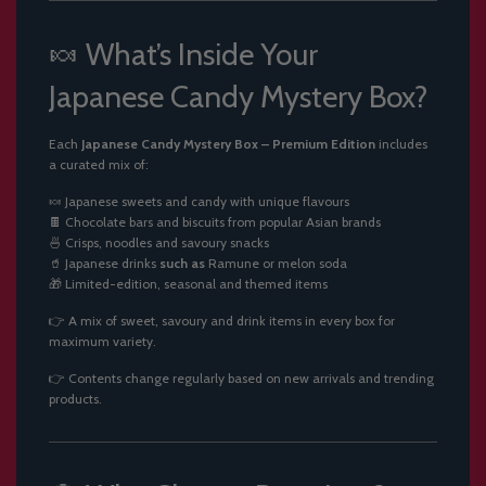
🍬 What’s Inside Your
Japanese Candy Mystery Box?
Each
Japanese Candy Mystery Box – Premium Edition
includes
a curated mix of:
🍬 Japanese sweets and candy with unique flavours
🍫 Chocolate bars and biscuits from popular Asian brands
🍜 Crisps, noodles and savoury snacks
🥤 Japanese drinks
such as
Ramune or melon soda
🎁 Limited-edition, seasonal and themed items
👉 A mix of sweet, savoury and drink items in every box for
maximum variety.
👉 Contents change regularly based on new arrivals and trending
products.