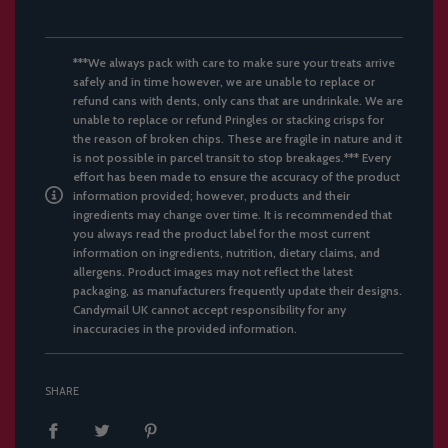
***We always pack with care to make sure your treats arrive
safely and in time however, we are unable to replace or
refund cans with dents, only cans that are undrinkale. We are
unable to replace or refund Pringles or stacking crisps for
the reason of broken chips. These are fragile in nature and it
is not possible in parcel transit to stop breakages.*** Every
effort has been made to ensure the accuracy of the product
information provided; however, products and their
ingredients may change over time. It is recommended that
you always read the product label for the most current
information on ingredients, nutrition, dietary claims, and
allergens. Product images may not reflect the latest
packaging, as manufacturers frequently update their designs.
Candymail UK cannot accept responsibility for any
inaccuracies in the provided information.
SHARE