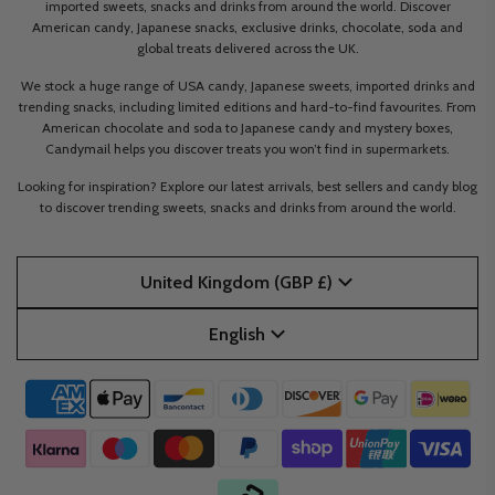
imported sweets, snacks and drinks from around the world. Discover
American candy, Japanese snacks, exclusive drinks, chocolate, soda and
global treats delivered across the UK.
We stock a huge range of USA candy, Japanese sweets, imported drinks and
trending snacks, including limited editions and hard-to-find favourites. From
American chocolate and soda to Japanese candy and mystery boxes,
Candymail helps you discover treats you won’t find in supermarkets.
Looking for inspiration? Explore our latest arrivals, best sellers and candy blog
to discover trending sweets, snacks and drinks from around the world.
United Kingdom (GBP £)
English