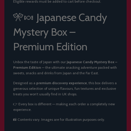
Eligible rewards must be added to cart before checkout.
G
.
.
🎌🍬 Japanese Candy
.
Mystery Box –
Premium Edition
Unbox the taste of Japan with our
Japanese Candy Mystery Box –
Premium Edition
— the ultimate snacking adventure packed with
sweets, snacks and drinks from Japan and the Far East.
Designed as a
premium discovery experience
, this box delivers a
generous selection of unique flavours, fun textures and exclusive
treats you won’t usually find in UK shops.
👉 Every box is different — making each order a completely new
experience.
📸 Contents vary. Images are for illustration purposes only.