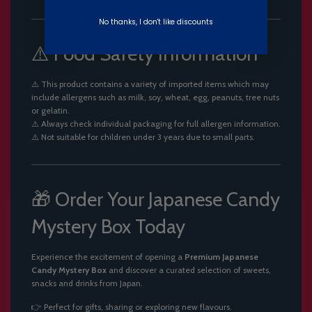
No thanks, I don't like discounts
⚠️ Food Safety Information
⚠️ This product contains a variety of imported items which may
include allergens such as milk, soy, wheat, egg, peanuts, tree nuts
or gelatin.
⚠️ Always check individual packaging for full allergen information.
⚠️ Not suitable for children under 3 years due to small parts.
🎁 Order Your Japanese Candy
Mystery Box Today
Experience the excitement of opening a
Premium Japanese
Candy Mystery Box
and discover a curated selection of sweets,
snacks and drinks from Japan.
👉 Perfect for gifts, sharing or exploring new flavours.