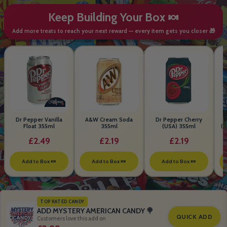
Keep Building Your Box 🍬
Add more treats to reach your next reward — every item gets you closer 🎁
Dr Pepper Vanilla
A&W Cream Soda
Dr Pepper Cherry
Float 355ml
355ml
(USA) 355ml
(S
B
£2.49
£2.19
£2.19
Add to Box 🍬
Add to Box 🍬
Add to Box 🍬
TOP RATED CANDY
ADD MYSTERY AMERICAN CANDY 🍭
QUICK ADD
Customers love this add on