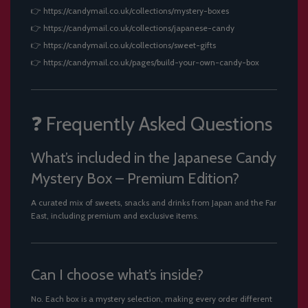
👉
https://candymail.co.uk/collections/mystery-boxes
👉
https://candymail.co.uk/collections/japanese-candy
👉
https://candymail.co.uk/collections/sweet-gifts
👉
https://candymail.co.uk/pages/build-your-own-candy-box
❓ Frequently Asked Questions
What’s included in the Japanese Candy
Mystery Box – Premium Edition?
A curated mix of sweets, snacks and drinks from Japan and the Far
East, including premium and exclusive items.
Can I choose what’s inside?
No. Each box is a mystery selection, making every order different