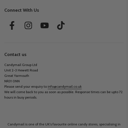
Connect With Us
Contact us
Candymail Group Ltd
Unit 2-3 Hewett Road
Great Yarmouth
NR31 0NN
Please send your enquiry to
info@candymail.co.uk
We will come back to you as soon as possible. Response times can be upto 72
hours in busy periods.
Candymail is one of the UK’s favourite online candy stores, specialising in