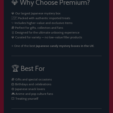
💎 Why Choose Premium?
💎 Our largest Japanese mystery box
🇯🇵 Packed with authentic imported treats
✨ Includes higher-value and exclusive items
🎁 Perfect for gifts, collectors and fans
🥇 Designed for the ultimate unboxing experience
💎 Curated for variety — no low-value filler products
⭐ One of the best
Japanese candy mystery boxes in the UK
.
🏆 Best For
🎁 Gifts and special occasions
🎂 Birthdays and celebrations
🍥 Japanese snack lovers
🎮 Anime and pop culture fans
💥 Treating yourself