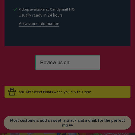
Pickup available at
Candymail HQ
Usually ready in 24 hours
View store information
Earn 349 Sweet Points when you buy this item.
Most customers add a sweet, a snack and a drink for the perfect
mix 👀