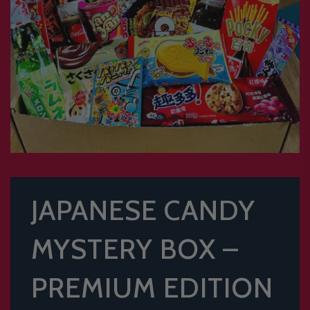
JAPANESE CANDY
MYSTERY BOX –
PREMIUM EDITION