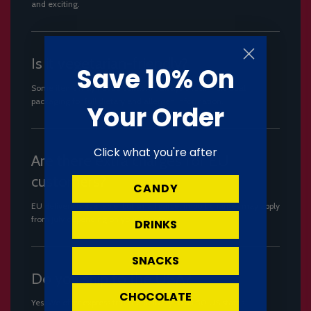
and exciting.
Is it vegetarian-friendly?
Save 10% On
Some items may not be suitable. Always check individual
packaging for full dietary and allergen information.
Your Order
Click what you're after
Are there extra charges for EU
customers?
CANDY
EU delivery is available, but small parcel import charges may apply
from July depending on your country.
DRINKS
SNACKS
Do you ship to the USA?
CHOCOLATE
Yes. We offer express tracked delivery to all 50 US states.