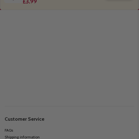
£3.99
Customer Service
FAQs
Shipping information