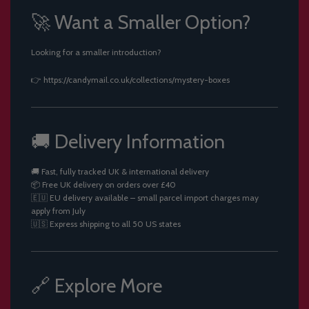
🚀 Want a Smaller Option?
Looking for a smaller introduction?
👉
https://candymail.co.uk/collections/mystery-boxes
🚚 Delivery Information
🚚 Fast, fully tracked UK & international delivery
📦 Free UK delivery on orders over £40
🇪🇺 EU delivery available – small parcel import charges may
apply from July
🇺🇸 Express shipping to all 50 US states
🔗 Explore More