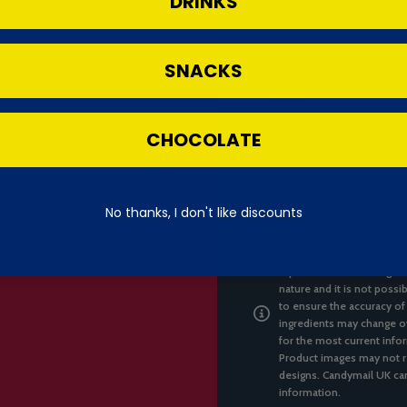
DRINKS
Carbohydrates
of which Sugars
SNACKS
Protein
CHOCOLATE
Salt
Product of USA
No thanks, I don't like discounts
***We always pack with ca
unable to replace or refun
replace or refund Pringles
nature and it is not possi
to ensure the accuracy of
ingredients may change ov
for the most current infor
Product images may not re
designs. Candymail UK can
information.