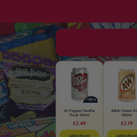
Dr Pepper Vanilla
A&W Cream S
Float 355ml
355ml
£2.49
£2.19
Add to Box 🍬
Add to Box 