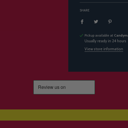
SHARE
Pickup available at
Candyma
Usually ready in 24 hours
View store information