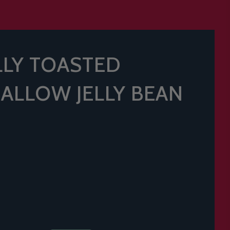
ELLY TOASTED
LLOW JELLY BEAN