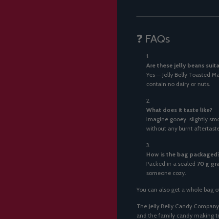
❓ FAQs
Are these jelly beans suit
Yes — Jelly Belly Toasted 
contain no dairy or nuts.
What does it taste like?
Imagine gooey, slightly s
without any burnt aftertaste
How is the bag packaged
Packed in a sealed
70 g gr
someone cozy.
You can also get a whole bag o
The Jelly Belly Candy Company 
and the family candy making tra