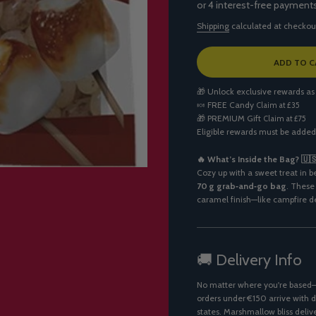
Shipping
calculated at checkou
L
ADD TO C
O
A
🎁 Unlock exclusive rewards as
D
🍬
FREE Candy
Claim at £35
I
🎁
PREMIUM Gift
Claim at £75
N
Eligible rewards must be added
G
.
.
🔥 What’s Inside the Bag? 🇺
.
Cozy up with a sweet treat in 
70 g grab‑and‑go bag
. These
caramel finish—like campfire de
🚚 Delivery Info
No matter where you're based—U
orders under €150 arrive with d
states. Marshmallow bliss deliv