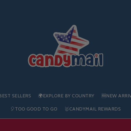
BEST SELLERS
🌍EXPLORE BY COUNTRY
🆕NEW ARRI
🎈TOO GOOD TO GO
🥇CANDYMAIL REWARDS