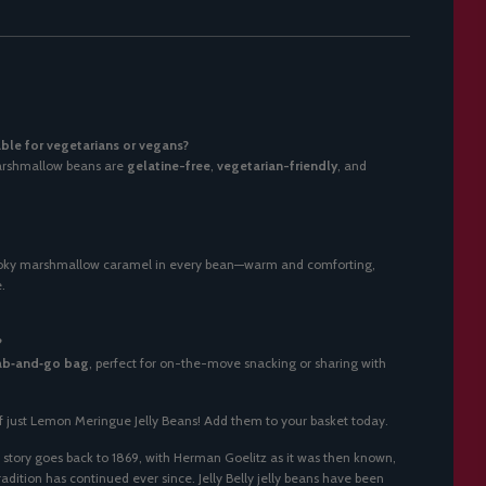
able for vegetarians or vegans?
Marshmallow beans are
gelatine-free
,
vegetarian-friendly
, and
moky marshmallow caramel in every bean—warm and comforting,
.
?
ab‑and‑go bag
, perfect for on-the-move snacking or sharing with
f just
Lemon Meringue Jelly Beans
! Add them to your basket today.
story goes back to 1869, with Herman Goelitz as it was then known,
dition has continued ever since. Jelly Belly jelly beans have been