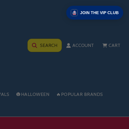
JOIN THE VIP CLUB
SEARCH
ACCOUNT
CART
VALS
🎃HALLOWEEN
🔥POPULAR BRANDS