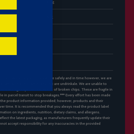
90 g
67 g
0 g
0 g
re to make sure your treats arrive safely and in time however, we are
d cans with dents, only cans that are undrinkale. We are unable to
 or stacking crisps for the reason of broken chips. These are fragile in
ble in parcel transit to stop breakages.*** Every effort has been made
 the product information provided; however, products and their
er time. It is recommended that you always read the product label
mation on ingredients, nutrition, dietary claims, and allergens.
flect the latest packaging, as manufacturers frequently update their
not accept responsibility for any inaccuracies in the provided