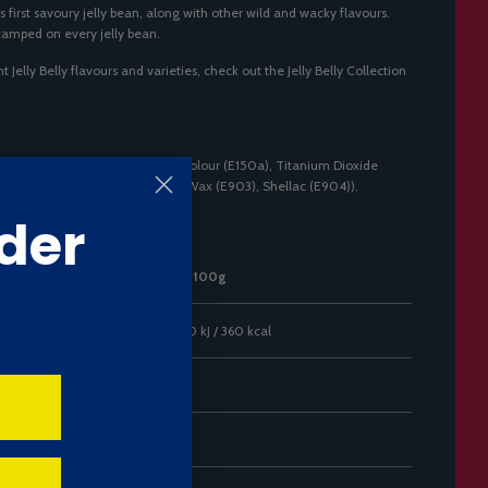
s first savoury jelly bean, along with other wild and wacky flavours.
stamped on every jelly bean.
t Jelly Belly flavours and varieties, check out the
Jelly Belly Collection
 Cornstarch, Colours (Caramel Colour (E150a), Titanium Dioxide
gents (Beeswax (E901), Carnauba Wax (E903), Shellac (E904)).
der
Per 100g
1530 kJ / 360 kcal
0 g
0 g