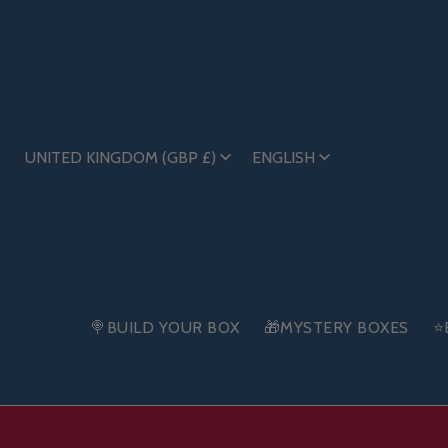
UNITED KINGDOM (GBP £)
ENGLISH
🍭BUILD YOUR BOX
🎁MYSTERY BOXES
⭐