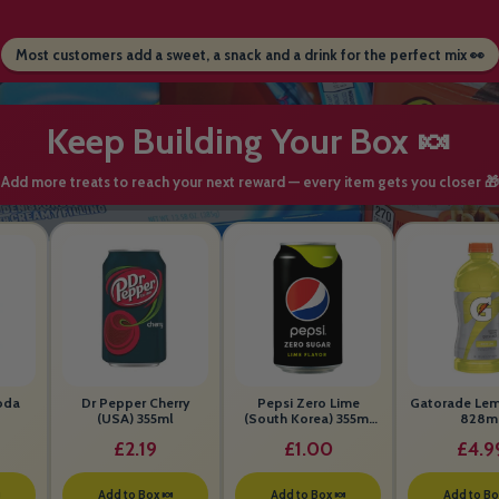
Most customers add a sweet, a snack and a drink for the perfect mix 👀
Keep Building Your Box 🍬
Add more treats to reach your next reward — every item gets you closer 🎁
oda
Dr Pepper Cherry
Pepsi Zero Lime
Gatorade Le
(USA) 355ml
(South Korea) 355ml
828m
BEST BEFORE 26th
£2.19
£1.00
£4.9
MAY 2026

Add to Box 🍬
Add to Box 🍬
Add to Bo