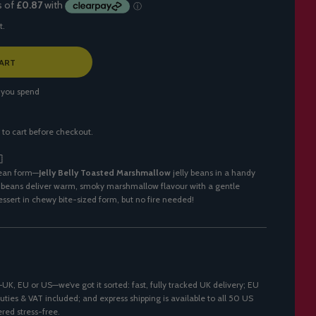
t.
ART
 you spend
 to cart before checkout.

bean form—
Jelly Belly Toasted Marshmallow
jelly beans in a handy
 beans deliver warm, smoky marshmallow flavour with a gentle
ssert in chewy bite-sized form, but no fire needed!
K, EU or US—we’ve got it sorted: fast, fully tracked UK delivery; EU
uties & VAT included; and express shipping is available to all 50 US
ered stress-free.