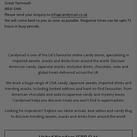
Great Yarmouth
NR31 0NN
Please send your enquiry to
info@candymail.co.uk
We will come back to you as soon as possible. Response times can be upto 72
hours in busy periods.
Candymail is one of the UK’s favourite online candy stores, specialising in
imported sweets, snacks and drinks from around the world. Discover
American candy, Japanese snacks, exclusive drinks, chocolate, soda and
global treats delivered across the UK.
We stock a huge range of USA candy, Japanese sweets, imported drinks and
trending snacks, including limited editions and hard-to-find favourites. From
American chocolate and soda to Japanese candy and mystery boxes,
Candymail helps you discover treats you won’t find in supermarkets.
Looking for inspiration? Explore our latest arrivals, best sellers and candy blog
to discover trending sweets, snacks and drinks from around the world.