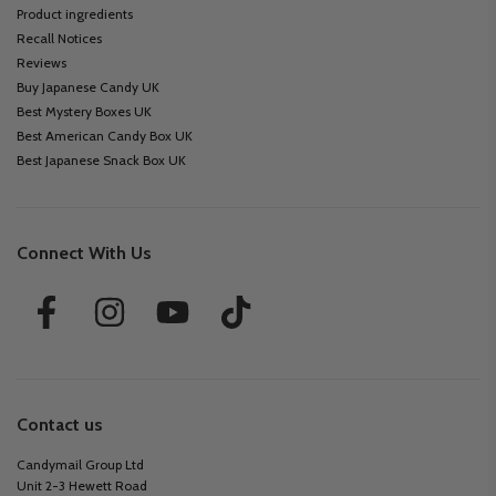
Product ingredients
Recall Notices
Reviews
Buy Japanese Candy UK
Best Mystery Boxes UK
Best American Candy Box UK
Best Japanese Snack Box UK
Connect With Us
Contact us
Candymail Group Ltd
Unit 2-3 Hewett Road