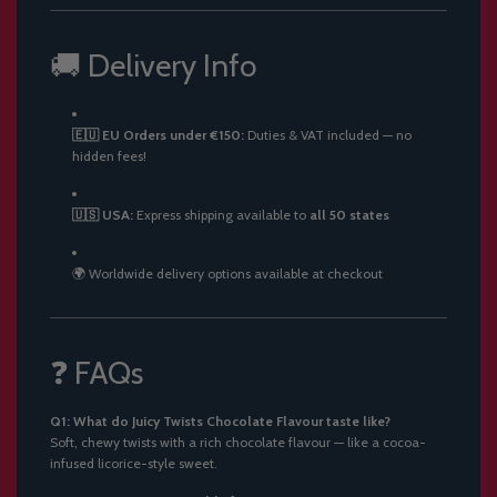
🚚 Delivery Info
🇪🇺 EU Orders under €150:
Duties & VAT included — no
hidden fees!
🇺🇸 USA:
Express shipping available to
all 50 states
🌍 Worldwide delivery options available at checkout
❓ FAQs
Q1: What do Juicy Twists Chocolate Flavour taste like?
Soft, chewy twists with a rich chocolate flavour — like a cocoa-
infused licorice-style sweet.