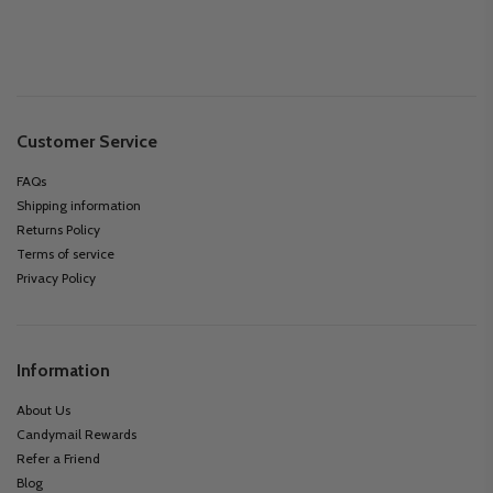
Customer Service
FAQs
Shipping information
Returns Policy
Terms of service
Privacy Policy
Information
About Us
Candymail Rewards
Refer a Friend
Blog