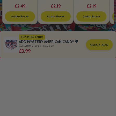
B
£2.49
£2.19
£2.19
Add to Box 🍬
Add to Box 🍬
Add to Box 🍬
TOP RATED CANDY
ADD MYSTERY AMERICAN CANDY 🍭
QUICK ADD
Customers love this add on
£3.99