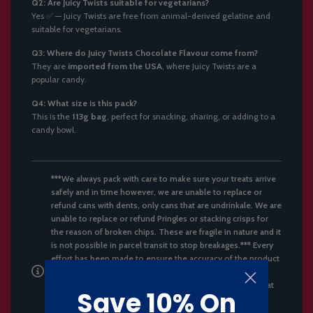
Q2: Are Juicy Twists suitable for vegetarians?
Yes ✅ — Juicy Twists are free from animal-derived gelatine and
suitable for vegetarians.
Q3: Where do Juicy Twists Chocolate Flavour come from?
They are
imported from the USA
, where Juicy Twists are a
popular candy.
Q4: What size is this pack?
This is the
113g bag
, perfect for snacking, sharing, or adding to a
candy bowl.
***We always pack with care to make sure your treats arrive
safely and in time however, we are unable to replace or
refund cans with dents, only cans that are undrinkale. We are
unable to replace or refund Pringles or stacking crisps for
the reason of broken chips. These are fragile in nature and it
is not possible in parcel transit to stop breakages.*** Every
effort has been made to ensure the accuracy of the product
information provided; however, products and their
ingredients may change over time. It is recommended that
Save 10% On
you always read the product label for the most current
information on ingredients, nutrition, dietary claims, and