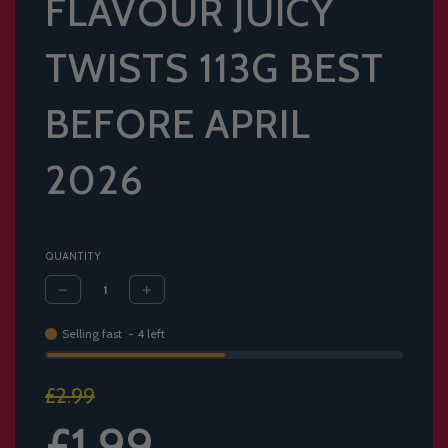
FLAVOUR JUICY
TWISTS 113G BEST
BEFORE APRIL
2026
QUANTITY
Selling fast
-
4
left
Sale
Regular
£2.99
price
price
£1.99