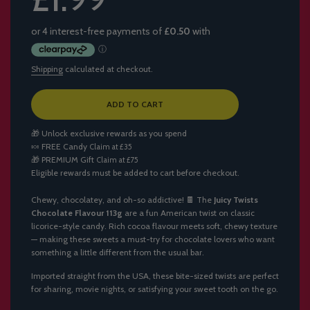
Shipping
calculated at checkout.
L
ADD TO CART
O
A
🎁 Unlock exclusive rewards as you spend
D
🍬
FREE Candy
Claim at £35
I
🎁
PREMIUM Gift
Claim at £75
N
Eligible rewards must be added to cart before checkout.
G
.
.
Chewy, chocolatey, and oh-so addictive! 🍫 The
Juicy Twists
.
Chocolate Flavour 113g
are a fun American twist on classic
licorice-style candy. Rich cocoa flavour meets soft, chewy texture
— making these sweets a must-try for chocolate lovers who want
something a little different from the usual bar.
Imported straight from the USA, these bite-sized twists are perfect
for sharing, movie nights, or satisfying your sweet tooth on the go.