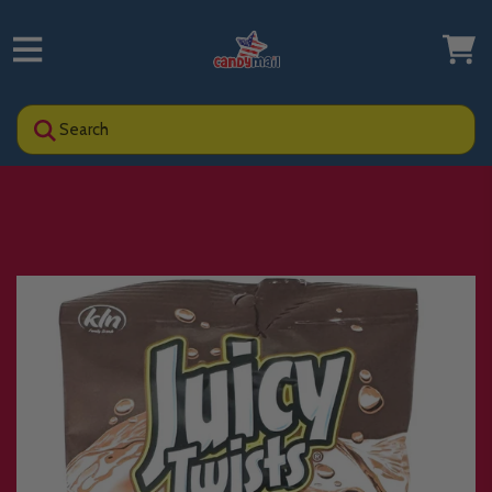
Search