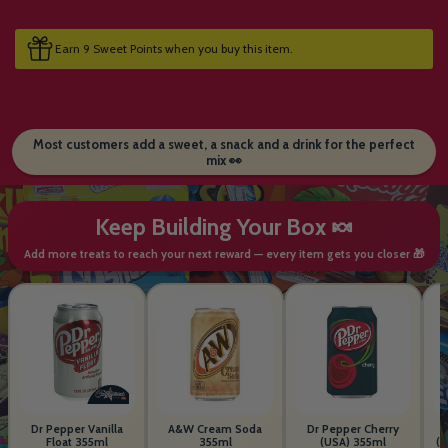
Earn 9 Sweet Points when you buy this item.
Most customers add a sweet, a snack and a drink for the perfect
mix 👀
Keep Building Your Box 🍬
Add more treats to reach your next reward — every item gets you closer 🎁
Dr Pepper Vanilla
A&W Cream Soda
Dr Pepper Cherry
Float 355ml
355ml
(USA) 355ml
(S