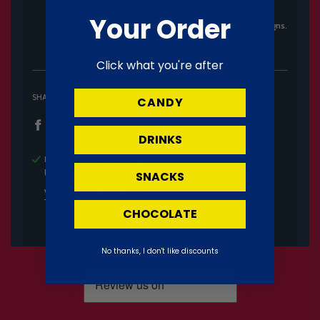
allergens. Product images may not reflect the latest
Your Order
packaging, as manufacturers frequently update their designs.
Candymail UK cannot accept responsibility for any
inaccuracies in the provided information.
Click what you're after
SHARE
CANDY
DRINKS
Pickup available at
Candymail HQ
Usually ready in 24 hours
SNACKS
View store information
CHOCOLATE
No thanks, I don't like discounts