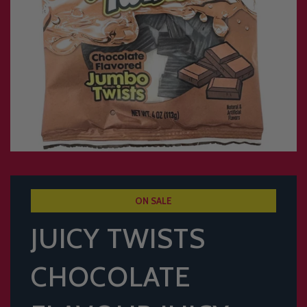
ON SALE
JUICY TWISTS
CHOCOLATE