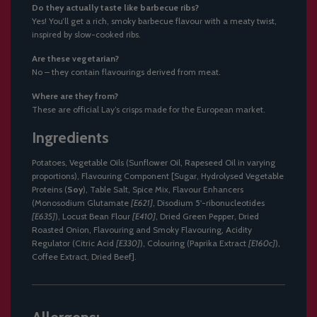
Do they actually taste like barbecue ribs?
Yes! You’ll get a rich, smoky barbecue flavour with a meaty twist,
inspired by slow-cooked ribs.
Are these vegetarian?
No – they contain flavourings derived from meat.
Where are they from?
These are official Lay’s crisps made for the European market.
Ingredients
Potatoes, Vegetable Oils (Sunflower Oil, Rapeseed Oil in varying
proportions), Flavouring Component [Sugar, Hydrolysed Vegetable
Proteins (
Soy
), Table Salt, Spice Mix, Flavour Enhancers
(Monosodium Glutamate
[E621]
, Disodium 5'-ribonucleotides
[E635]
), Locust Bean Flour
[E410]
, Dried Green Pepper, Dried
Roasted Onion, Flavouring and Smoky Flavouring, Acidity
Regulator (Citric Acid
[E330]
), Colouring (Paprika Extract
[E160c]
),
Coffee Extract, Dried Beef].
Allergens: