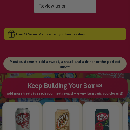
Earn 19 Sweet Points when you buy this item.
Most customers add a sweet, a snack and a drink for the perfect
mix 👀
Keep Building Your Box 🍬
Add more treats to reach your next reward — every item gets you closer 🎁