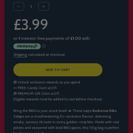
Sale
Regular
£3.99
price
price
Shipping
calculated at checkout.
L
ADD TO CART
O
A
🎁 Unlock exclusive rewards as you spend
D
🍬
FREE Candy
Claim at £35
I
🎁
PREMIUM Gift
Claim at £75
N
Eligible rewards must be added to cart before checkout.
G
.
.
Bring the BBQ to your snack bowl! 🔥 These
Lay's Barbecue Ribs
.
Crisps
are a mouthwatering EU-exclusive flavour, delivering
smoky, savoury rib taste in every golden-crisp bite. Made with real
potato and seasoned with bold BBQ spices, this 130g bag is perfect