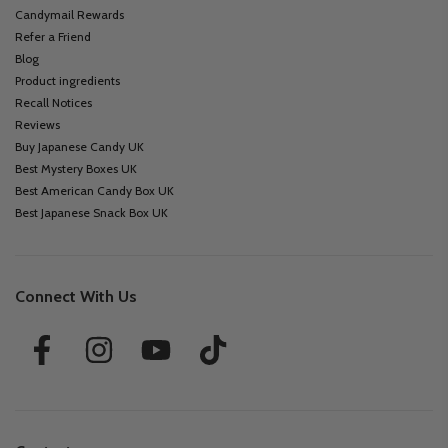
Candymail Rewards
Refer a Friend
Blog
Product ingredients
Recall Notices
Reviews
Buy Japanese Candy UK
Best Mystery Boxes UK
Best American Candy Box UK
Best Japanese Snack Box UK
Connect With Us