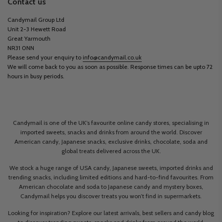
Contact us
Candymail Group Ltd
Unit 2-3 Hewett Road
Great Yarmouth
NR31 0NN
Please send your enquiry to
info@candymail.co.uk
We will come back to you as soon as possible. Response times can be upto 72
hours in busy periods.
Candymail is one of the UK’s favourite online candy stores, specialising in
imported sweets, snacks and drinks from around the world. Discover
American candy, Japanese snacks, exclusive drinks, chocolate, soda and
global treats delivered across the UK.
We stock a huge range of USA candy, Japanese sweets, imported drinks and
trending snacks, including limited editions and hard-to-find favourites. From
American chocolate and soda to Japanese candy and mystery boxes,
Candymail helps you discover treats you won’t find in supermarkets.
Looking for inspiration? Explore our latest arrivals, best sellers and candy blog