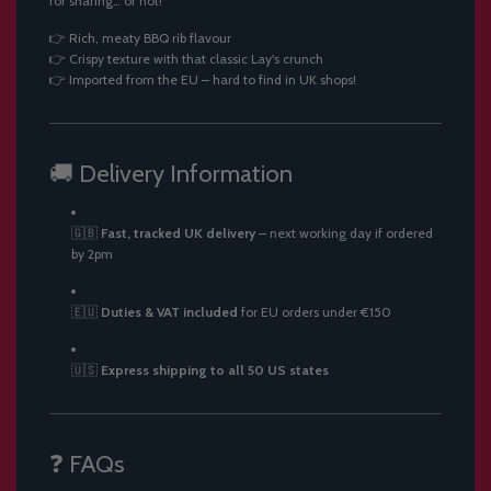
for sharing… or not!
👉 Rich, meaty BBQ rib flavour
👉 Crispy texture with that classic Lay's crunch
👉 Imported from the EU – hard to find in UK shops!
🚚 Delivery Information
🇬🇧
Fast, tracked UK delivery
– next working day if ordered
by 2pm
🇪🇺
Duties & VAT included
for EU orders under €150
🇺🇸
Express shipping to all 50 US states
❓ FAQs