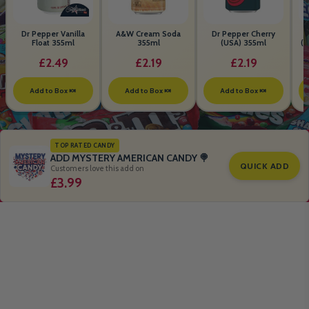
Dr Pepper Vanilla
A&W Cream Soda
Dr Pepper Cherry
Float 355ml
355ml
(USA) 355ml
(S
B
£2.49
£2.19
£2.19
Add to Box 🍬
Add to Box 🍬
Add to Box 🍬
TOP RATED CANDY
ADD MYSTERY AMERICAN CANDY 🍭
QUICK ADD
Customers love this add on
£3.99