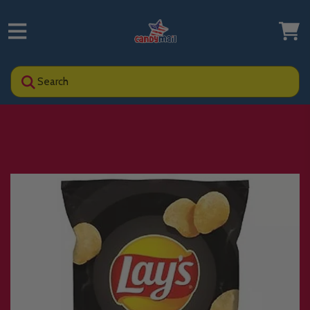
Search