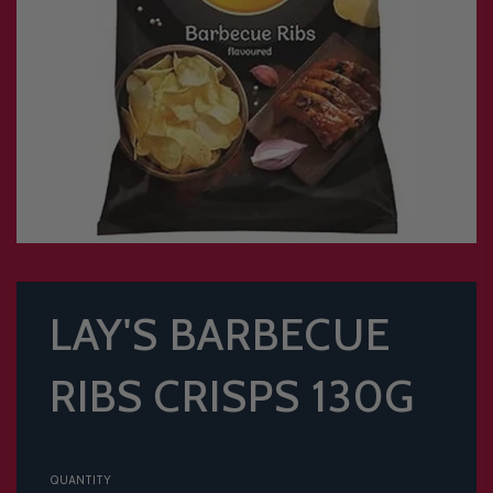
LAY'S BARBECUE
RIBS CRISPS 130G
QUANTITY