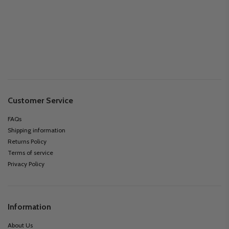
Customer Service
FAQs
Shipping information
Returns Policy
Terms of service
Privacy Policy
Information
About Us