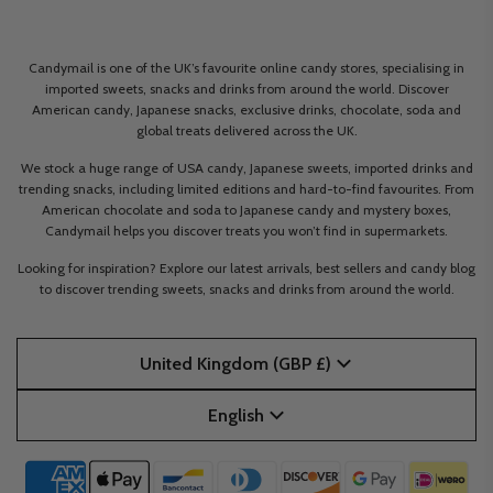
Candymail is one of the UK’s favourite online candy stores, specialising in
imported sweets, snacks and drinks from around the world. Discover
American candy, Japanese snacks, exclusive drinks, chocolate, soda and
global treats delivered across the UK.
We stock a huge range of USA candy, Japanese sweets, imported drinks and
trending snacks, including limited editions and hard-to-find favourites. From
American chocolate and soda to Japanese candy and mystery boxes,
Candymail helps you discover treats you won’t find in supermarkets.
Looking for inspiration? Explore our latest arrivals, best sellers and candy blog
to discover trending sweets, snacks and drinks from around the world.
United Kingdom (GBP £)
English