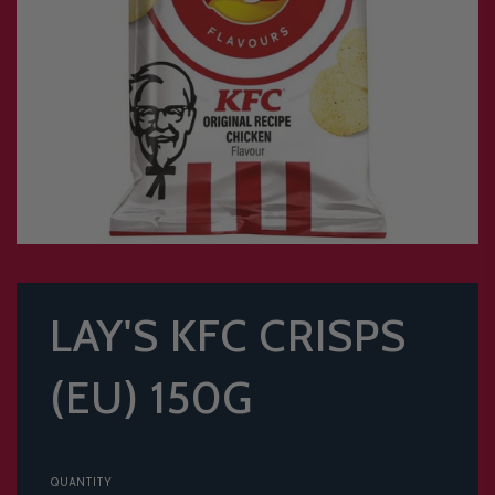
LAY'S KFC CRISPS
(EU) 150G
QUANTITY