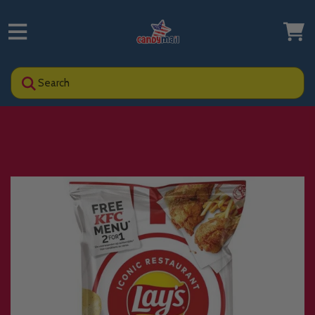
Search