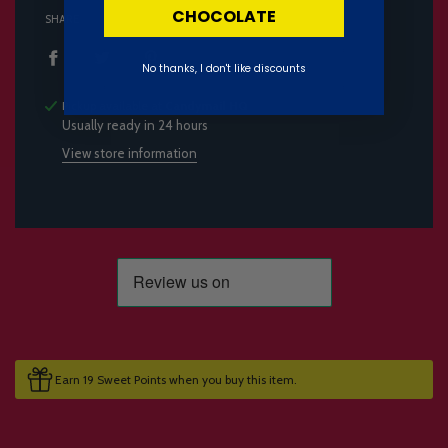
CHOCOLATE
SHARE
No thanks, I don't like discounts
Pickup available at
Candymail HQ
Usually ready in 24 hours
View store information
Earn 19 Sweet Points when you buy this item.