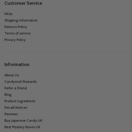
Customer Service
FAQs
Shipping information
Returns Policy
Terms of service
Privacy Policy
Information
About Us
Candymail Rewards
Refer a Friend
Blog
Product ingredients
Recall Notices
Reviews
Buy Japanese Candy UK
Best Mystery Boxes UK