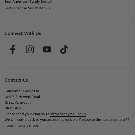
Best American Candy Box UK
Best Japanese Snack Box UK
Connect With Us
Contact us
Candymail Group Ltd
Unit 2-3 Hewett Road
Great Yarmouth
NR31 0NN
Please send your enquiry to
info@candymail.co.uk
We will come back to you as soon as possible. Response times can be upto 72
hours in busy periods.