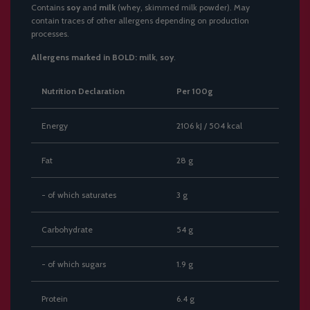
Contains
soy
and
milk
(whey, skimmed milk powder). May
contain traces of other allergens depending on production
processes.
Allergens marked in BOLD:
milk
,
soy
.
Nutrition Declaration
Per 100g
Energy
2106 kJ / 504 kcal
Fat
28 g
- of which saturates
3 g
Carbohydrate
54 g
- of which sugars
1.9 g
Protein
6.4 g