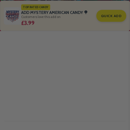
TOP RATED CANDY
ADD MYSTERY AMERICAN CANDY 🍭
QUICK ADD
Customers love this add on
£3.99