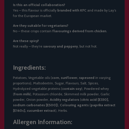
Is this an official collaboration?
Yes – this flavour is officially
branded with KFC
and made by Lay’s
for the European market.
Are they suitable for vegetarians?
No – these crisps contain
flavourings derived from chicken
.
Are these spicy?
Not really – they’re
savoury and peppery
, but not hot.
Ingredients:
Potatoes, Vegetable oils (
corn, sunflower, rapeseed
in varying
proportions), Maltodextrin, Sugar, Flavours, Salt, Spices,
Hydrolyzed vegetable proteins (
contain soy
), Powdered whey
(
from milk
), Potassium chloride, Skimmed milk powder, Garlic
powder, Onion powder,
Acidity regulators
(
citric acid [E330],
sodium carbonates [E500]
),
Colouring agents
(
paprika extract
[E160c], cucumber extract
), Herbs.
Allergen Information: