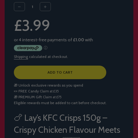
Sale
Regular
£3.99
price
price
Shipping
calculated at checkout.
L
ADD TO CART
O
A
🎁 Unlock exclusive rewards as you spend
D
🍬
FREE Candy
Claim at £35
I
🎁
PREMIUM Gift
Claim at £75
N
Eligible rewards must be added to cart before checkout.
G
.
.
🍗 Lay’s KFC Crisps 150g –
.
Crispy Chicken Flavour Meets