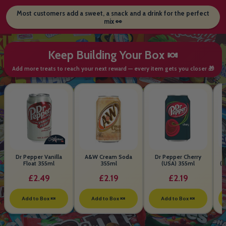
Most customers add a sweet, a snack and a drink for the perfect
mix 👀
Keep Building Your Box 🍬
Add more treats to reach your next reward — every item gets you closer 🎁
Dr Pepper Vanilla
A&W Cream Soda
Dr Pepper Cherry
Float 355ml
355ml
(USA) 355ml
(S
B
£2.49
£2.19
£2.19
Add to Box 🍬
Add to Box 🍬
Add to Box 🍬