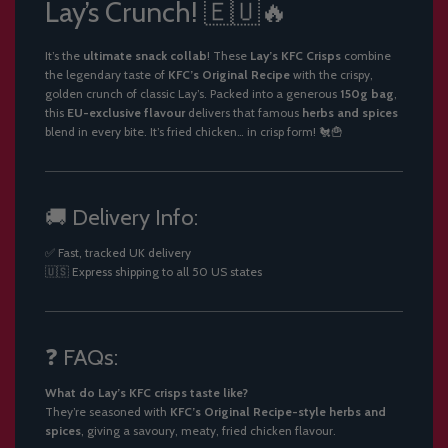
Lay’s Crunch! 🇪🇺🔥
It’s the
ultimate snack collab
! These
Lay’s KFC Crisps
combine
the legendary taste of
KFC’s Original Recipe
with the crispy,
golden crunch of classic Lay’s. Packed into a generous
150g bag
,
this
EU-exclusive flavour
delivers that famous
herbs and spices
blend in every bite. It’s fried chicken… in crisp form! 🐔🍟
🚚 Delivery Info:
✅ Fast, tracked UK delivery
🇺🇸 Express shipping to all 50 US states
❓ FAQs:
What do Lay’s KFC crisps taste like?
They’re seasoned with
KFC’s Original Recipe-style herbs and
spices
, giving a savoury, meaty, fried chicken flavour.