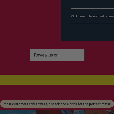
Click
here
to be notified by em
Most customers add a sweet, a snack and a drink for the perfect mix 👀