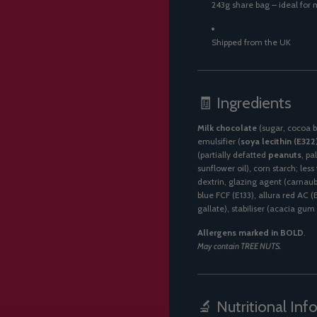
243g share bag – ideal for m
Shipped from the UK
🧾 Ingredients
Milk chocolate
(sugar, cocoa b
emulsifier (
soya lecithin (E322
(partially defatted
peanuts
, pa
sunflower oil), corn starch; les
dextrin, glazing agent (carnaub
blue FCF (E133), allura red AC (
gallate), stabiliser (acacia gum 
Allergens marked in BOLD
.
May contain TREE NUTS.
🔬 Nutritional Inf