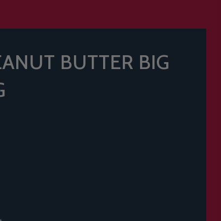
ANUT BUTTER BIG
G
t.