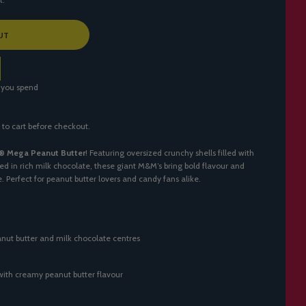
UT
 you spend
 to cart before checkout.
® Mega Peanut Butter
! Featuring oversized crunchy shells filled with
d in rich milk chocolate, these giant M&M’s bring bold flavour and
te. Perfect for peanut butter lovers and candy fans alike.
nut butter and milk chocolate centres
with creamy peanut butter flavour