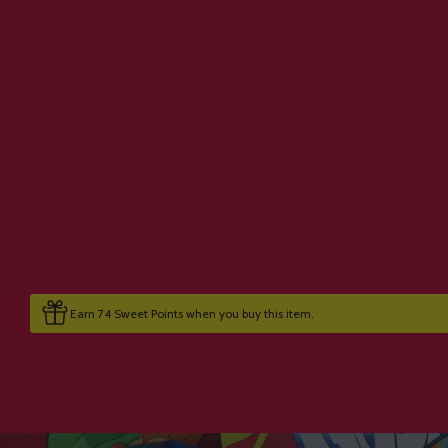
Earn 74 Sweet Points when you buy this item.