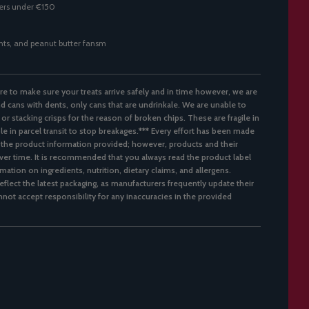
ders under €150
ghts, and peanut butter fansm
re to make sure your treats arrive safely and in time however, we are
d cans with dents, only cans that are undrinkale. We are unable to
 or stacking crisps for the reason of broken chips. These are fragile in
ble in parcel transit to stop breakages.*** Every effort has been made
 the product information provided; however, products and their
er time. It is recommended that you always read the product label
mation on ingredients, nutrition, dietary claims, and allergens.
flect the latest packaging, as manufacturers frequently update their
not accept responsibility for any inaccuracies in the provided