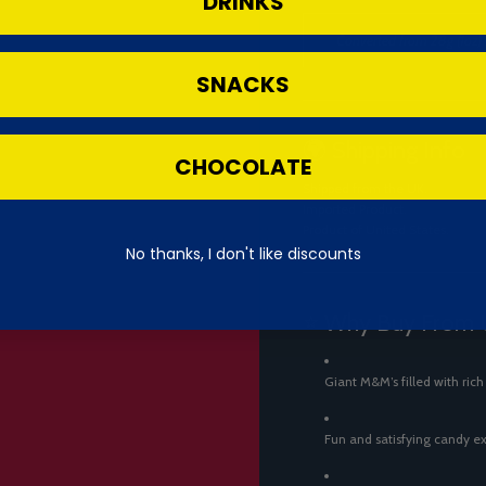
DRINKS
Converted from 28g (1oz) s
SNACKS
🌍 Shipping Info
CHOCOLATE
Shipped from the UK.
Imported Product.
Product of United States.
No thanks, I don't like discounts
⭐ Why Buy From 
Giant M&M’s filled with ric
Fun and satisfying candy e