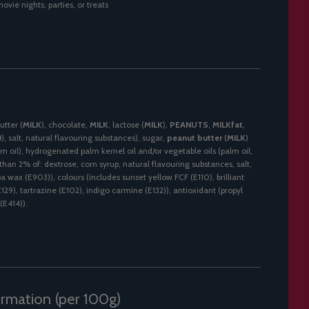
ovie nights, parties, or treats
utter (
MILK
), chocolate,
MILK
, lactose (
MILK
),
PEANUTS
,
MILKfat
,
)
), salt, natural flavouring substances), sugar,
peanut butter
(
MILK
)
lm oil), hydrogenated palm kernel oil and/or vegetable oils (palm oil,
s than 2% of: dextrose, corn syrup, natural flavouring substances, salt,
a wax (E903)), colours (includes sunset yellow FCF (E110), brilliant
E129), tartrazine (E102), indigo carmine (E132)), antioxidant (propyl
(E414)).
ormation (per 100g)