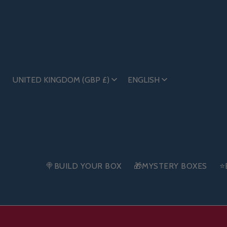
UNITED KINGDOM (GBP £)
ENGLISH
🍭BUILD YOUR BOX
🎁MYSTERY BOXES
⭐