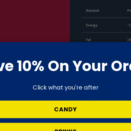
Nutrient
P
Energy
~2
Fat
28
— of which saturates
17
ve 10% On Your Or
Carbohydrate
53
— of which sugars
50
Click what you're after
Fibre
3.
CANDY
Protein
10
Salt
0.