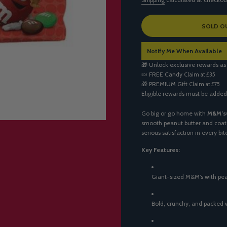
L
SOLD O
O
A
Notify Me When Available
D
I
🎁 Unlock exclusive rewards as
N
🍬
FREE Candy
Claim at £35
G
🎁
PREMIUM Gift
Claim at £75
.
Eligible rewards must be added
.
.
Go big or go home with
M&M’s
smooth peanut butter and coate
serious satisfaction in every bi
Key Features:
Giant-sized M&M’s with pea
Bold, crunchy, and packed 