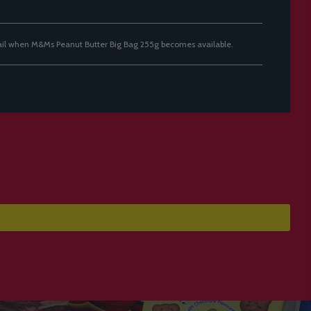
ail when M&Ms Peanut Butter Big Bag 255g becomes available.