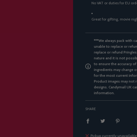
No VAT or duties for EU or
Great for gifting, movie ni
***We always pack with ca
unable to replace or refun
replace or refund Pringles
nature and it is not possi
to ensure the accuracy of
ingredients may change ov
for the most current infor
Product images may not re
designs. Candymail UK can
information.
SHARE
Pickup currently unavailable