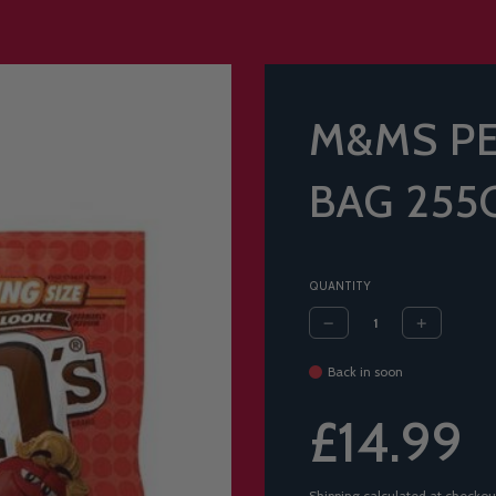
M&MS PE
BAG 255
QUANTITY
Back in soon
Sale
Regular
£14.99
price
price
Shipping
calculated at checkou