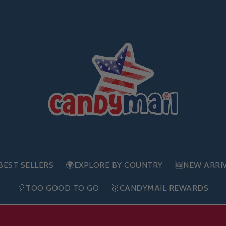
BEST SELLERS
🌍EXPLORE BY COUNTRY
🆕NEW ARRI
🎈TOO GOOD TO GO
🥇CANDYMAIL REWARDS