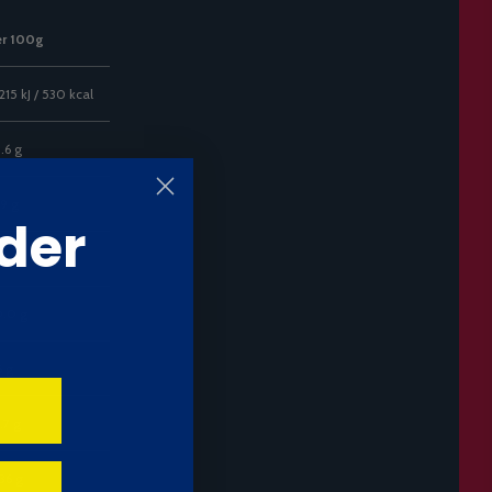
er 100g
215 kJ / 530 kcal
.6 g
.9 g
der
.6 g
.0 g
6 g
.7 g
36 g