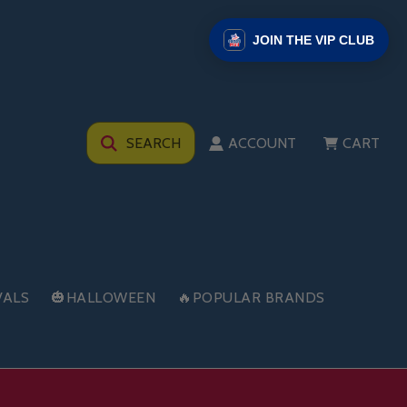
JOIN THE VIP CLUB
SEARCH
ACCOUNT
CART
VALS
🎃HALLOWEEN
🔥POPULAR BRANDS