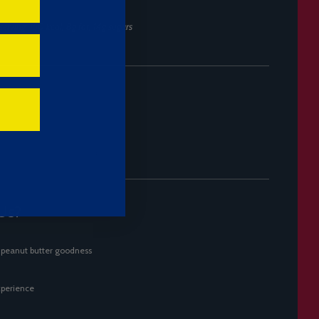
erving: 150 kcal, 8g fat, 14g sugars
Us?
h peanut butter goodness
xperience