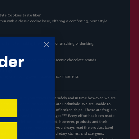
le Cookies taste like?
our with a classic cookie base, offering a comforting, homestyle
 a firm bite, making them great for snacking or dunking.
der
ies from?
rabou, one of the country’s most iconic chocolate brands.
sharing?
 sharing or enjoying over multiple snack moments.
re to make sure your treats arrive safely and in time however, we are
d cans with dents, only cans that are undrinkale. We are unable to
 or stacking crisps for the reason of broken chips. These are fragile in
ble in parcel transit to stop breakages.*** Every effort has been made
 the product information provided; however, products and their
er time. It is recommended that you always read the product label
mation on ingredients, nutrition, dietary claims, and allergens.