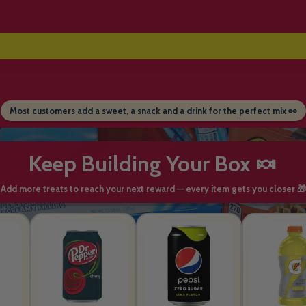
Most customers add a sweet, a snack and a drink for the perfect mix 👀
Keep Building Your Box 🍬
Add more treats to reach your next reward — every item gets you closer 🎁