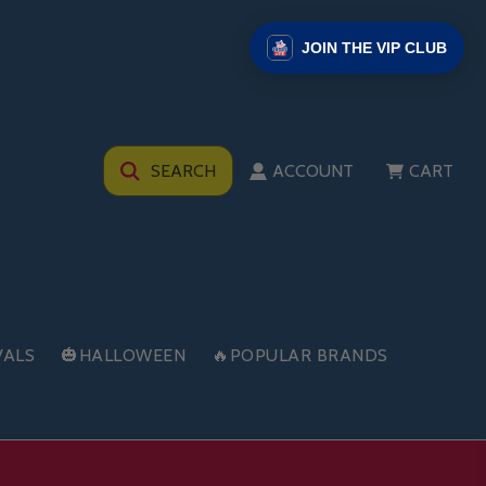
JOIN THE VIP CLUB
SEARCH
ACCOUNT
CART
VALS
🎃HALLOWEEN
🔥POPULAR BRANDS