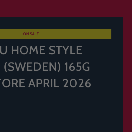
ON SALE
U HOME STYLE
 (SWEDEN) 165G
FORE APRIL 2026