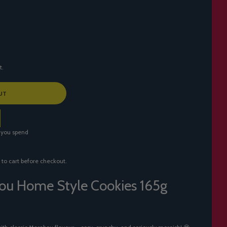
t.
UT
 you spend
 to cart before checkout.
ou Home Style Cookies 165g