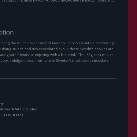
th classic Marabou flavour – cosy, crunchy, and seriously moreish! 😍
ption
s
bring the much-loved taste of Marabou chocolate into a comforting
tisfying crunch and rich chocolate flavour, these Swedish cookies are
haring with friends, or enjoying with a hot drink. The 165g pack makes
a cosy, indulgent treat from one of Sweden’s most iconic chocolate
ery
duties & VAT included
l 50 US states