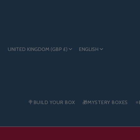
UNITED KINGDOM (GBP £)
ENGLISH
🍭BUILD YOUR BOX
🎁MYSTERY BOXES
⭐