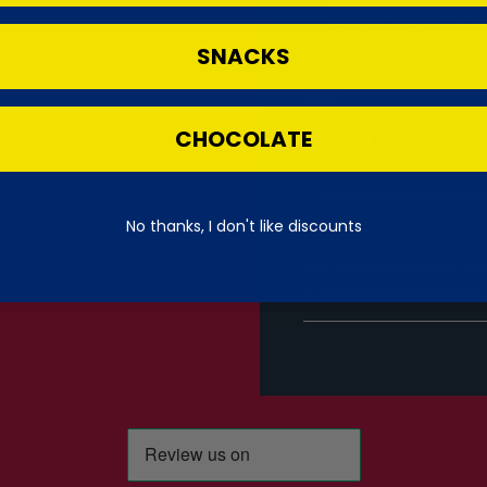
Product images may not re
designs. Candymail UK can
information.
SNACKS
SHARE
CHOCOLATE
Pickup currently unavailable
No thanks, I don't like discounts
Click
here
to be notified by e
APRIL 2026 becomes available.