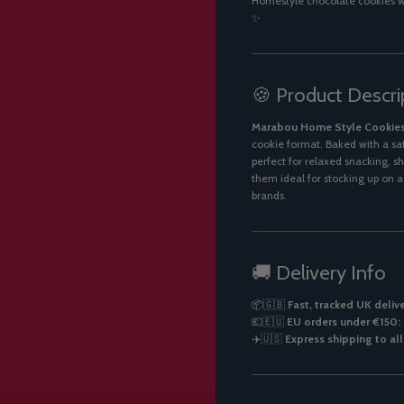
Homestyle chocolate cookies wi
✨
🍪 Product Descri
Marabou Home Style Cookie
cookie format. Baked with a sa
perfect for relaxed snacking, s
them ideal for stocking up on 
brands.
🚚 Delivery Info
📦🇬🇧
Fast, tracked UK deliv
💶🇪🇺
EU orders under €150: 
✈️🇺🇸
Express shipping to al