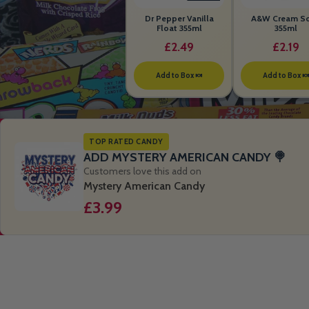
Dr Pepper Vanilla
A&W Cream S
Float 355ml
355ml
£2.49
£2.19
Add to Box 🍬
Add to Box 
TOP RATED CANDY
ADD MYSTERY AMERICAN CANDY 🍭
Customers love this add on
Mystery American Candy
£3.99