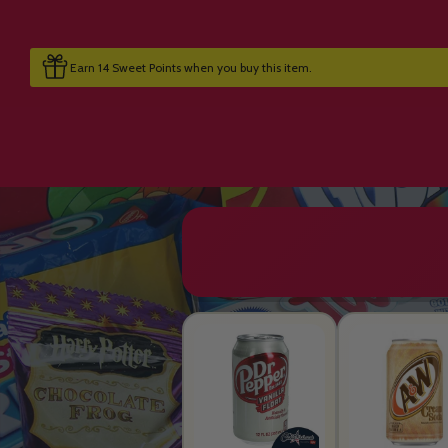
Earn 14 Sweet Points when you buy this item.