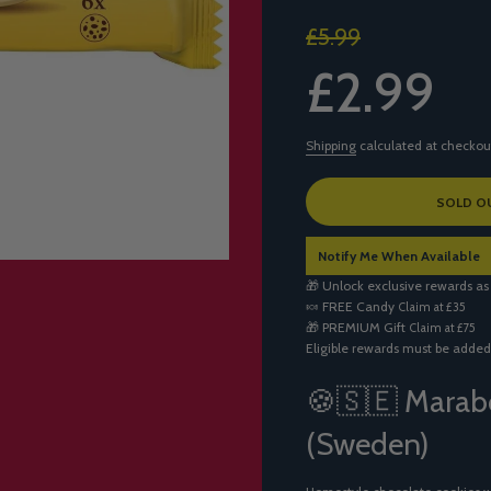
Sale
Regular
£5.99
price
price
£2.99
Shipping
calculated at checkou
L
SOLD O
O
A
Notify Me When Available
D
I
🎁 Unlock exclusive rewards as
N
🍬
FREE Candy
Claim at £35
G
🎁
PREMIUM Gift
Claim at £75
.
Eligible rewards must be added
.
.
🍪🇸🇪 Marab
(Sweden)