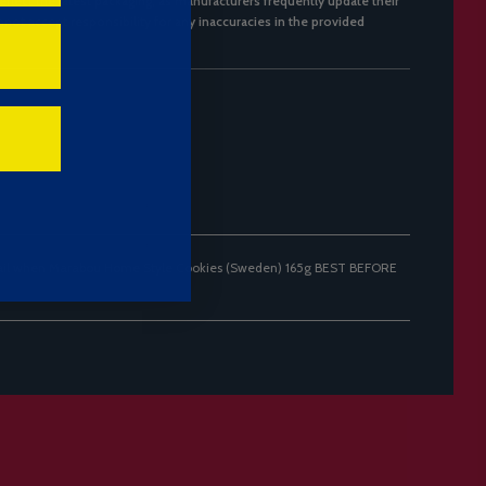
flect the latest packaging, as manufacturers frequently update their
not accept responsibility for any inaccuracies in the provided
mail when Marabou Home Style Cookies (Sweden) 165g BEST BEFORE