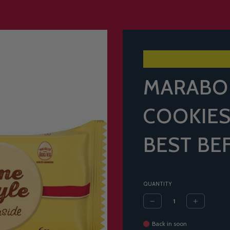
MARABO
COOKIES
BEST BE
QUANTITY
Back in soon