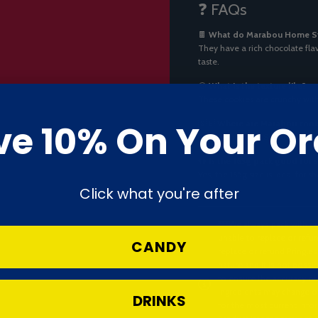
❓ FAQs
🍫
What do Marabou Home Sty
They have a rich chocolate flav
taste.
🍪
What is the texture like?
These cookies are crunchy with
ve 10% On Your Or
🇸🇪
Where are Marabou cook
They’re made in
Sweden
by Ma
👫
Is the 165g pack good for 
Yes, the 165g size is ideal for
Click what you're after
***We always pack with ca
unable to replace or refun
CANDY
replace or refund Pringles
nature and it is not possi
to ensure the accuracy of
ingredients may change ov
DRINKS
for the most current infor