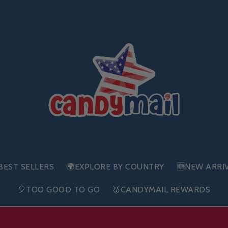
BEST SELLERS
🌍EXPLORE BY COUNTRY
🆕NEW ARRI
🎈TOO GOOD TO GO
🥇CANDYMAIL REWARDS