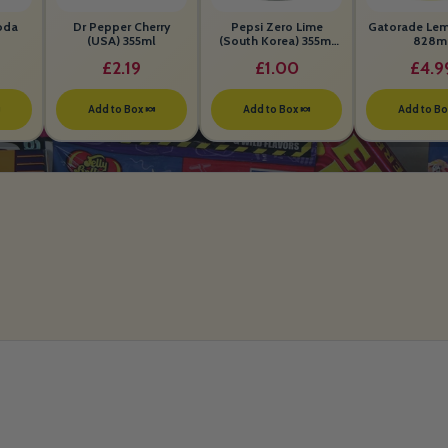
oda
Dr Pepper Cherry
Pepsi Zero Lime
Gatorade Le
(USA) 355ml
(South Korea) 355ml
828m
BEST BEFORE 26th
£2.19
£1.00
£4.9
MAY 2026

Add to Box 🍬
Add to Box 🍬
Add to Bo