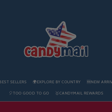
BEST SELLERS
🌍EXPLORE BY COUNTRY
🆕NEW ARRI
🎈TOO GOOD TO GO
🥇CANDYMAIL REWARDS