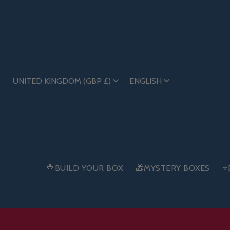
UNITED KINGDOM (GBP £)
ENGLISH
🍭BUILD YOUR BOX
🎁MYSTERY BOXES
⭐