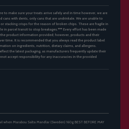
re to make sure your treats arrive safely and in time however, we are
d cans with dents, only cans that are undrinkale. We are unable to
 or stacking crisps for the reason of broken chips. These are fragile in
ble in parcel transit to stop breakages.*** Every effort has been made
 the product information provided; however, products and their
er time. It is recommended that you always read the product label
mation on ingredients, nutrition, dietary claims, and allergens.
flect the latest packaging, as manufacturers frequently update their
not accept responsibility for any inaccuracies in the provided
mail when Marabou Salta Mandlar (Sweden) 160g BEST BEFORE MAY