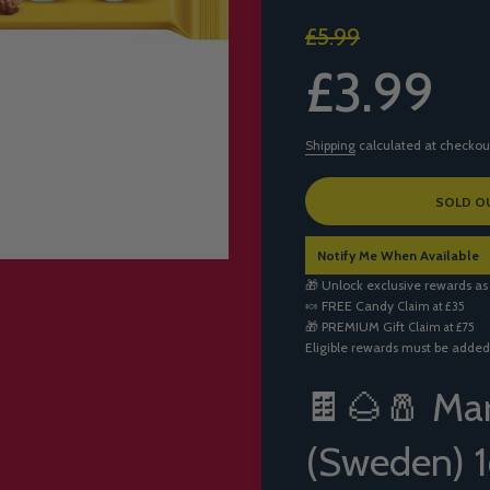
Sale
Regular
£5.99
price
price
£3.99
Shipping
calculated at checkou
L
SOLD O
O
A
Notify Me When Available
D
I
🎁 Unlock exclusive rewards as
N
🍬
FREE Candy
Claim at £35
G
🎁
PREMIUM Gift
Claim at £75
.
Eligible rewards must be added
.
.
🍫🌰🧂 Mar
(Sweden) 1