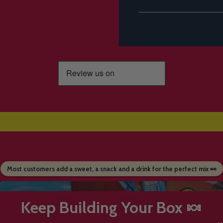
Most customers add a sweet, a snack and a drink for the perfect mix 👀
Keep Building Your Box 🍬