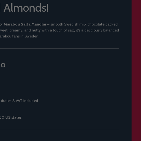
d Almonds!
 of
Marabou Salta Mandlar
– smooth Swedish milk chocolate packed
eet, creamy, and nutty with a touch of salt, it’s a deliciously balanced
arabou fans in Sweden.
fo
 duties & VAT included
 50 US states