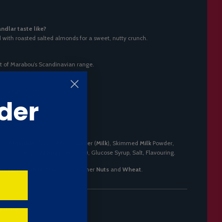
dlar taste like?
ed with roasted salted almonds for a sweet, nutty crunch.
rt of Marabou’s Scandinavian range.
 for vegetarians.
der
d
nuts
(almonds).
ss,
Almonds
(7.5%), Whey Powder (
Milk
), Skimmed
Milk
Powder,
), Emulsifier (E322
Soya
Lecithins), Glucose Syrup, Salt, Flavouring.
Soya
,
Almonds
. May contain other
Nuts
and
Wheat
.
er 100g)