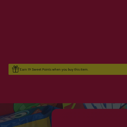
Earn 19 Sweet Points when you buy this item.