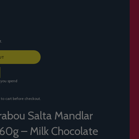
t.
UT
 you spend
 to cart before checkout.
abou Salta Mandlar
60g – Milk Chocolate