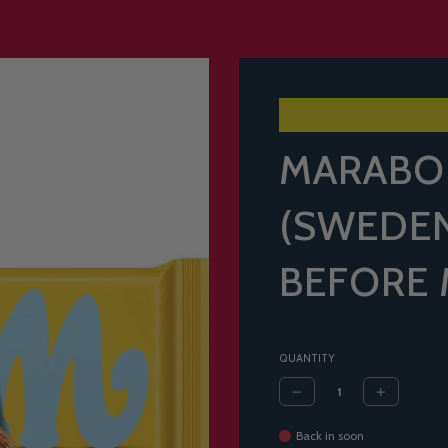
MARABO
(SWEDEN
BEFORE 
QUANTITY
Back in soon