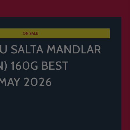
ON SALE
U SALTA MANDLAR
) 160G BEST
MAY 2026