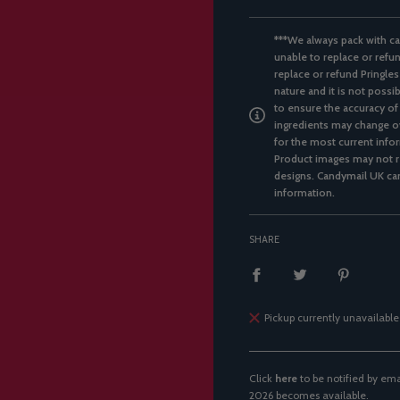
***We always pack with ca
unable to replace or refun
replace or refund Pringles
nature and it is not possi
to ensure the accuracy of
ingredients may change ov
for the most current infor
Product images may not re
designs. Candymail UK can
information.
SHARE
Pickup currently unavailable
Click
here
to be notified by e
2026 becomes available.