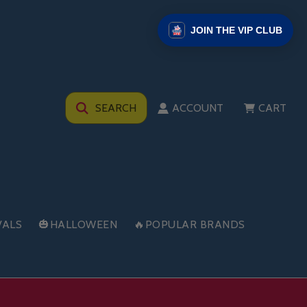
JOIN THE VIP CLUB
SEARCH
ACCOUNT
CART
VALS
🎃HALLOWEEN
🔥POPULAR BRANDS