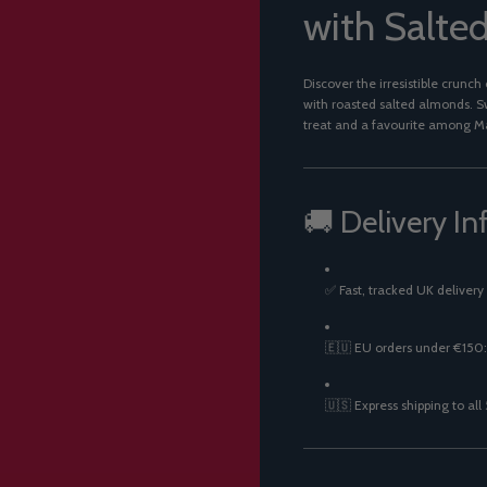
with Salte
Discover the irresistible crunch
with roasted salted almonds. Sw
treat and a favourite among M
🚚 Delivery In
✅ Fast, tracked UK delivery
🇪🇺 EU orders under €150:
🇺🇸 Express shipping to all