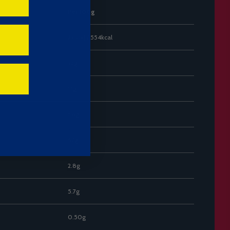
Per 100g
2310kJ / 554kcal
32g
17g
58g
57g
2.8g
5.7g
0.50g