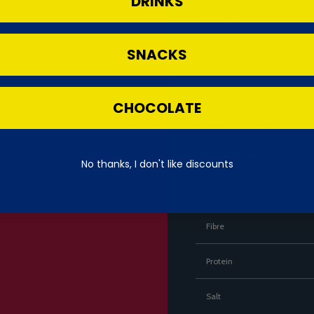
DRINKS
Typical Values
SNACKS
Energy
Fat
CHOCOLATE
of which saturates
Carbohydrates
No thanks, I don't like discounts
of which sugars
Fibre
Protein
Salt