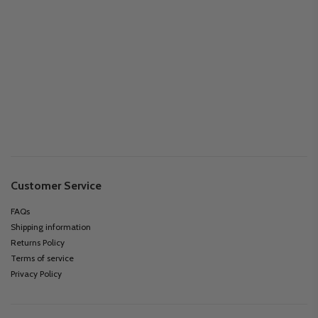
Customer Service
FAQs
Shipping information
Returns Policy
Terms of service
Privacy Policy