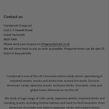
Contact us
Candymail Group Ltd
Unit 2-3 Hewett Road
Great Yarmouth
NR31 0NN
Please send your enquiry to
info@candymail.co.uk
We will come back to you as soon as possible. Response times can be upto 72
hours in busy periods.
Candymail is one of the UK’s favourite online candy stores, specialising in
imported sweets, snacks and drinks from around the world. Discover
American candy, Japanese snacks, exclusive drinks, chocolate, soda and
global treats delivered across the UK.
We stock a huge range of USA candy, Japanese sweets, imported drinks and
trending snacks, including limited editions and hard-to-find favourites. From
American chocolate and soda to Japanese candy and mystery boxes,