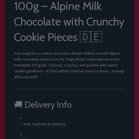
100g – Alpine Milk
Chocolate with Crunchy
Cookie Pieces 🇩🇪
Get ready for a cookie-chocolate dream! Milka’s smooth Alpine
milk chocolate meets crunchy Chips Ahoy! cookie pieces in this
irresistible 100g bar. Creamy, crunchy, and packed with sweet
cookie goodness – it’s the perfect German treat to share… or keep
all to yourself!
🚚 Delivery Info
✅ Fast, tracked UK delivery