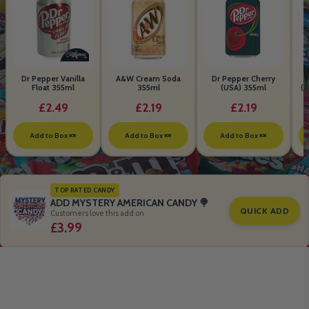
Dr Pepper Vanilla
A&W Cream Soda
Dr Pepper Cherry
Float 355ml
355ml
(USA) 355ml
(S
B
£2.49
£2.19
£2.19
Add to Box 🍬
Add to Box 🍬
Add to Box 🍬
TOP RATED CANDY
ADD MYSTERY AMERICAN CANDY 🍭
QUICK ADD
Customers love this add on
£3.99