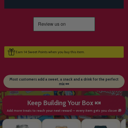
Earn 14 Sweet Points when you buy this item.
Most customers add a sweet, a snack and a drink for the perfect
mix 👀
Keep Building Your Box 🍬
Add more treats to reach your next reward — every item gets you closer 🎁