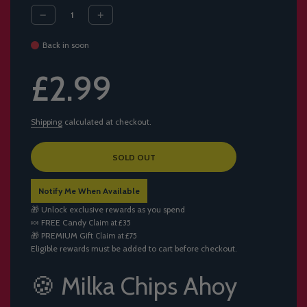
Back in soon
Sale
Regular
£2.99
price
price
Shipping
calculated at checkout.
L
SOLD OUT
O
A
Notify Me When Available
D
I
🎁 Unlock exclusive rewards as you spend
N
🍬
FREE Candy
Claim at £35
G
🎁
PREMIUM Gift
Claim at £75
.
Eligible rewards must be added to cart before checkout.
.
.
🍪 Milka Chips Ahoy