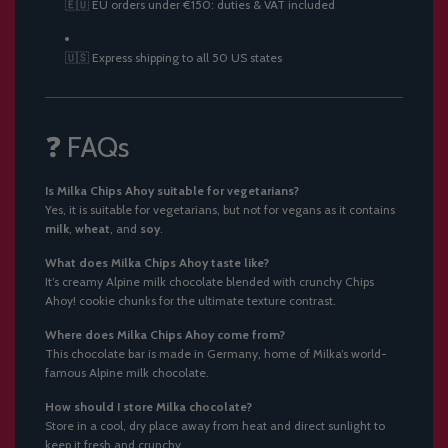
🇪🇺 EU orders under €150: duties & VAT included
🇺🇸 Express shipping to all 50 US states
❓ FAQs
Is Milka Chips Ahoy suitable for vegetarians?
Yes, it is suitable for vegetarians, but not for vegans as it contains
milk
,
wheat
, and
soy
.
What does Milka Chips Ahoy taste like?
It’s creamy Alpine milk chocolate blended with crunchy Chips
Ahoy! cookie chunks for the ultimate texture contrast.
Where does Milka Chips Ahoy come from?
This chocolate bar is made in Germany, home of Milka’s world-
famous Alpine milk chocolate.
How should I store Milka chocolate?
Store in a cool, dry place away from heat and direct sunlight to
keep it fresh and crunchy.