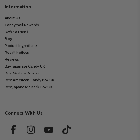
Information
About Us
Candymail Rewards
Refer a Friend
Blog
Product ingredients
Recall Notices
Reviews
Buy Japanese Candy UK
Best Mystery Boxes UK
Best American Candy Box UK
Best Japanese Snack Box UK
Connect With Us