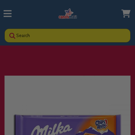
Search