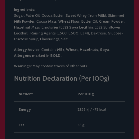
Ingredients:
Sugar, Palm Oil, Cocoa Butter, Sweet Whey (from
Milk
), Skimmed
Milk
Powder, Cocoa Mass,
Wheat
Flour, Butter Oil, Cream Powder,
Hazelnut
Mass, Emulsifier (E322
Soya Lecithin
, E322 Sunflower
Lecithin), Raising Agents (E503, E500, E341), Dextrose, Glucose-
Fructose Syrup, Flavourings, Salt.
Allergy Advice:
Contains
Milk
,
Wheat
,
Hazelnuts
,
Soya
.
Allergens marked in BOLD.
Warnings:
May contain traces of other nuts.
Nutrition Declaration
(Per 100g)
Nutrient
Per 100g
Energy
2359 kJ / 472 kcal
Fat
36 g