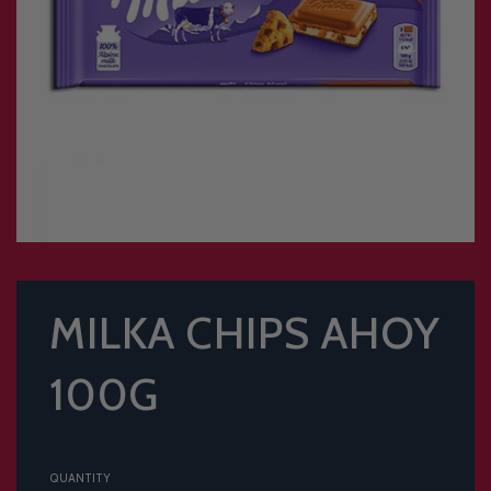
MILKA CHIPS AHOY
100G
QUANTITY