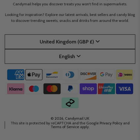
Candymail helps you discover treats you won’t find in supermarkets.
Looking for inspiration? Explore our latest arrivals, best sellers and candy blog
to discover trending sweets, snacks and drinks from around the world.
United Kingdom (GBP £)
English
© 2026, Candymail UK
This site is protected by reCAPTCHA and the Google
Privacy Policy
and
Terms of Service
apply.