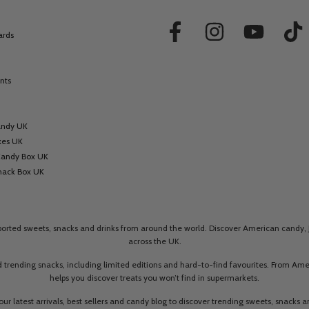
ards
nts
andy UK
xes UK
Candy Box UK
nack Box UK
mported sweets, snacks and drinks from around the world. Discover American candy, 
across the UK.
 trending snacks, including limited editions and hard-to-find favourites. From A
helps you discover treats you won’t find in supermarkets.
our latest arrivals, best sellers and candy blog to discover trending sweets, snacks