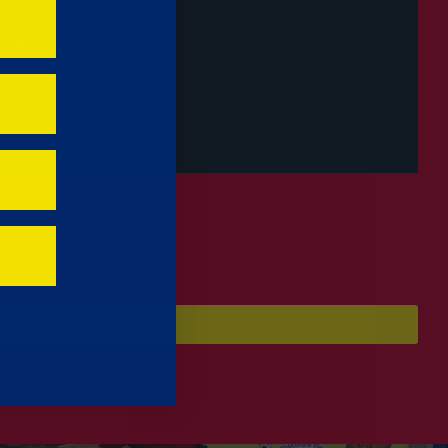
il HQ