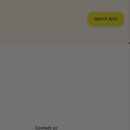
QUICK ADD
Contact us