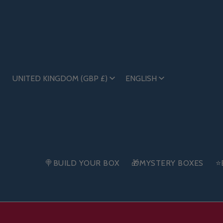
UNITED KINGDOM (GBP £)
ENGLISH
🍭BUILD YOUR BOX
🎁MYSTERY BOXES
⭐