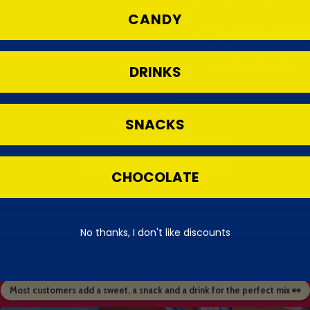
CANDY
Pickup available at
Candyma
Usually ready in 24 hours
View store information
DRINKS
SNACKS
CHOCOLATE
No thanks, I don't like discounts
Most customers add a sweet, a snack and a drink for the perfect mix 👀