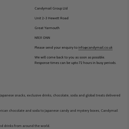
Candymail Group Ltd
Unit 2-3 Hewett Road
Great Yarmouth
NR31 0NN
Please send your enquiry to
info@candymail.co.uk
We will come back to you as soon as possible.
Response times can be upto 72 hours in busy periods.
Japanese snacks, exclusive drinks, chocolate, soda and global treats delivered
merican chocolate and soda to Japanese candy and mystery boxes, Candymail
 and drinks from around the world.