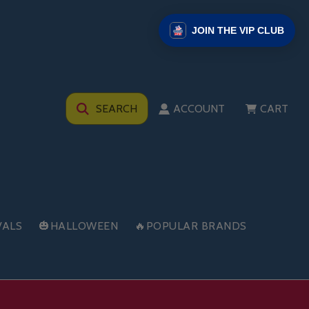
JOIN THE VIP CLUB
SEARCH
ACCOUNT
CART
VALS
🎃HALLOWEEN
🔥POPULAR BRANDS