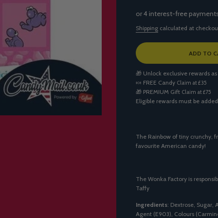
Shipping
calculated at checkou
L
ADD TO C
O
A
🎁 Unlock exclusive rewards as
D
🍬
FREE Candy
Claim at £35
I
🎁
PREMIUM Gift
Claim at £75
N
Eligible rewards must be added
G
.
.
.
The Rainbow of tiny crunchy, fr
favourite American candy!
The Wonka Factory is responsib
Taffy
Ingredients
: Dextrose, Sugar, 
Agent (E903), Colours (Carmine 