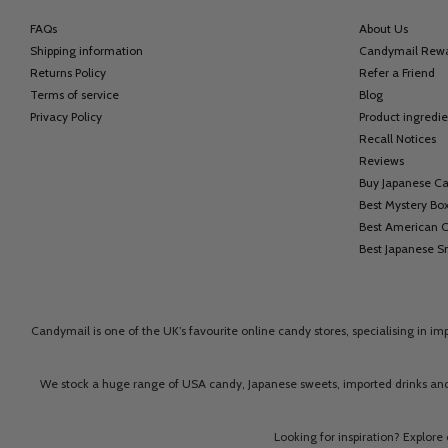
FAQs
About Us
Shipping information
Candymail Rew
Returns Policy
Refer a Friend
Terms of service
Blog
Privacy Policy
Product ingredie
Recall Notices
Reviews
Buy Japanese C
Best Mystery Bo
Best American 
Best Japanese S
Candymail is one of the UK’s favourite online candy stores, specialising in i
We stock a huge range of USA candy, Japanese sweets, imported drinks and
Looking for inspiration? Explore 