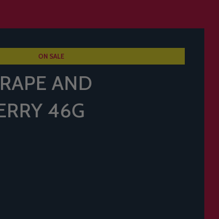
ON SALE
RAPE AND
ERRY 46G