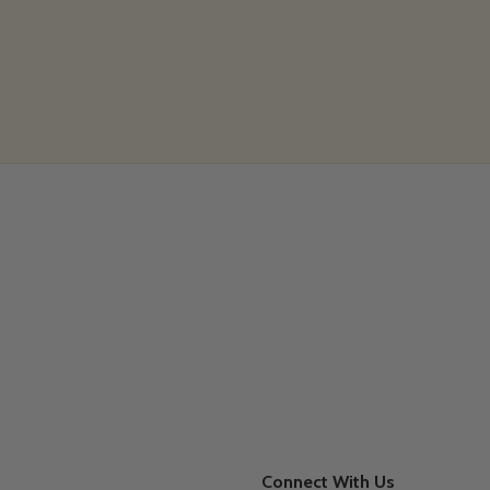
Connect With Us