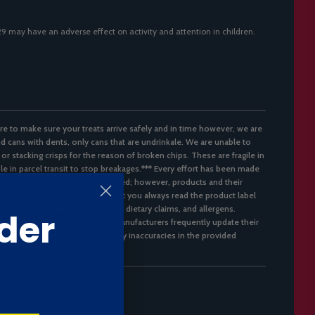
129 may have an adverse effect on activity and attention in children.
re to make sure your treats arrive safely and in time however, we are
d cans with dents, only cans that are undrinkale. We are unable to
 or stacking crisps for the reason of broken chips. These are fragile in
ble in parcel transit to stop breakages.*** Every effort has been made
 the product information provided; however, products and their
er time. It is recommended that you always read the product label
mation on ingredients, nutrition, dietary claims, and allergens.
der
flect the latest packaging, as manufacturers frequently update their
not accept responsibility for any inaccuracies in the provided