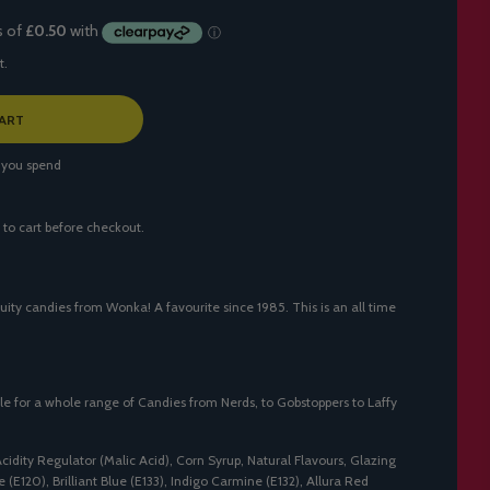
t.
ART
 you spend
 to cart before checkout.
uity candies from Wonka! A favourite since 1985. This is an all time
le for a whole range of Candies from Nerds, to Gobstoppers to Laffy
Acidity Regulator (Malic Acid), Corn Syrup, Natural Flavours, Glazing
(E120), Brilliant Blue (E133), Indigo Carmine (E132), Allura Red