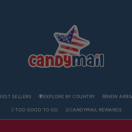
BEST SELLERS
🌍EXPLORE BY COUNTRY
🆕NEW ARRI
🎈TOO GOOD TO GO
🥇CANDYMAIL REWARDS