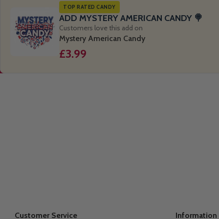
TOP RATED CANDY
ADD MYSTERY AMERICAN CANDY 🍭
Customers love this add on
Mystery American Candy
£3.99
Customer Service
Information