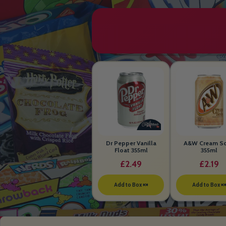
Dr Pepper Vanilla
A&W Cream S
Float 355ml
355ml
£2.49
£2.19
Add to Box 🍬
Add to Box 