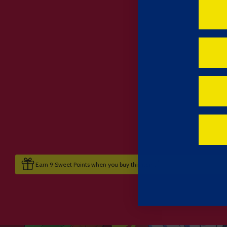
Earn 9 Sweet Points when you buy this item.