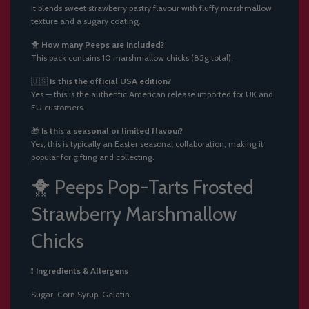
It blends sweet strawberry pastry flavour with fluffy marshmallow
texture and a sugary coating.
🐥
How many Peeps are included?
This pack contains 10 marshmallow chicks (85g total).
🇺🇸
Is this the official USA edition?
Yes — this is the authentic American release imported for UK and
EU customers.
🎁
Is this a seasonal or limited flavour?
Yes, this is typically an Easter seasonal collaboration, making it
popular for gifting and collecting.
🐥 Peeps Pop-Tarts Frosted
Strawberry Marshmallow
Chicks
❗
Ingredients & Allergens
Sugar, Corn Syrup, Gelatin.