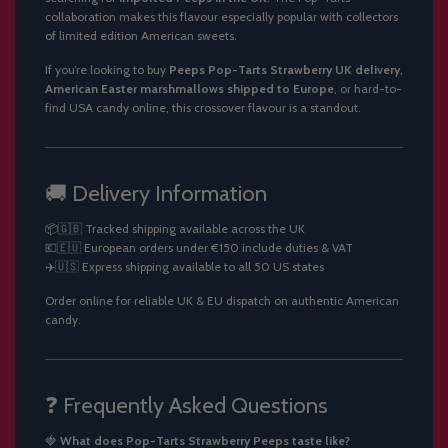
collaboration makes this flavour especially popular with collectors
of limited edition American sweets.
If you’re looking to buy
Peeps Pop-Tarts Strawberry UK delivery
,
American Easter marshmallows shipped to Europe
, or hard-to-
find USA candy online, this crossover flavour is a standout.
🚚 Delivery Information
📦🇬🇧 Tracked shipping available across the UK
💶🇪🇺 European orders under €150 include duties & VAT
✈️🇺🇸 Express shipping available to all 50 US states
Order online for reliable UK & EU dispatch on authentic American
candy.
❓ Frequently Asked Questions
🍓
What does Pop-Tarts Strawberry Peeps taste like?