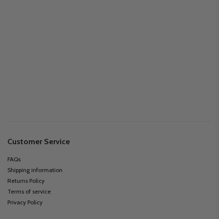
Customer Service
FAQs
Shipping information
Returns Policy
Terms of service
Privacy Policy