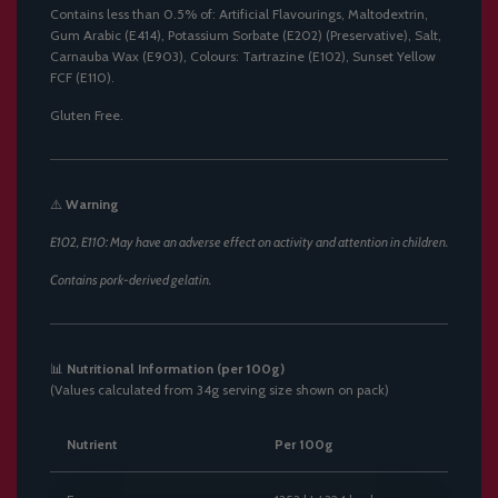
Contains less than 0.5% of: Artificial Flavourings, Maltodextrin,
Gum Arabic (E414), Potassium Sorbate (E202) (Preservative), Salt,
Carnauba Wax (E903), Colours: Tartrazine (E102), Sunset Yellow
FCF (E110).
Gluten Free.
⚠️
Warning
E102, E110: May have an adverse effect on activity and attention in children.
Contains pork-derived gelatin.
📊
Nutritional Information (per 100g)
(Values calculated from 34g serving size shown on pack)
Nutrient
Per 100g