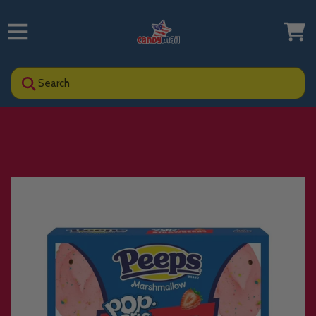
Search