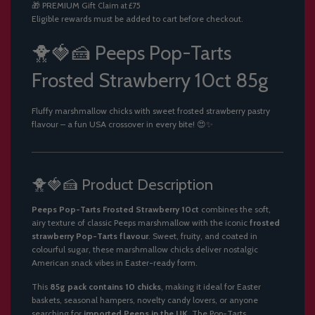
🎁
PREMIUM Gift
Claim at £75
.
Eligible rewards must be added to cart before checkout.
.
.
🐥🍓🍰 Peeps Pop-Tarts
Frosted Strawberry 10ct 85g
Fluffy marshmallow chicks with sweet frosted strawberry pastry
flavour – a fun USA crossover in every bite! 😍✨
🐥🍓🍰 Product Description
Peeps Pop-Tarts Frosted Strawberry 10ct
combines the soft,
airy texture of classic Peeps marshmallow with the iconic
frosted
strawberry Pop-Tarts flavour
. Sweet, fruity, and coated in
colourful sugar, these marshmallow chicks deliver nostalgic
American snack vibes in Easter-ready form.
This
85g pack contains 10 chicks
, making it ideal for Easter
baskets, seasonal hampers, novelty candy lovers, or anyone
searching for
imported Peeps in the UK
. The Pop-Tarts