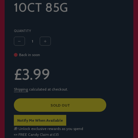
10CT 85G
QUANTITY
Back in soon
Sale
Regular
£3.99
price
price
Shipping
calculated at checkout.
L
SOLD OUT
O
A
Notify Me When Available
D
I
🎁 Unlock exclusive rewards as you spend
N
🍬
FREE Candy
Claim at £35
G