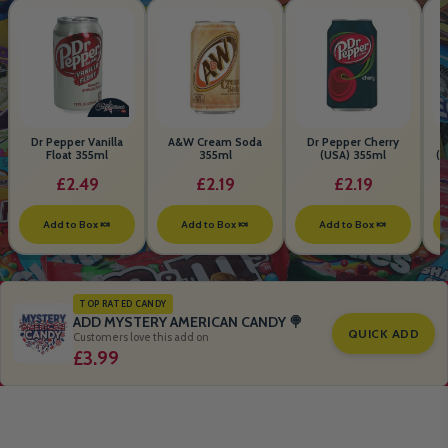
Dr Pepper Vanilla
A&W Cream Soda
Dr Pepper Cherry
Float 355ml
355ml
(USA) 355ml
(S
B
£2.49
£2.19
£2.19
Add to Box 🍬
Add to Box 🍬
Add to Box 🍬
TOP RATED CANDY
ADD MYSTERY AMERICAN CANDY 🍭
QUICK ADD
Customers love this add on
£3.99