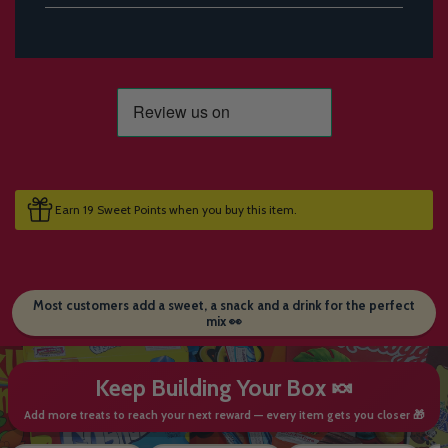
Earn 19 Sweet Points when you buy this item.
Most customers add a sweet, a snack and a drink for the perfect
mix 👀
Keep Building Your Box 🍬
Add more treats to reach your next reward — every item gets you closer 🎁