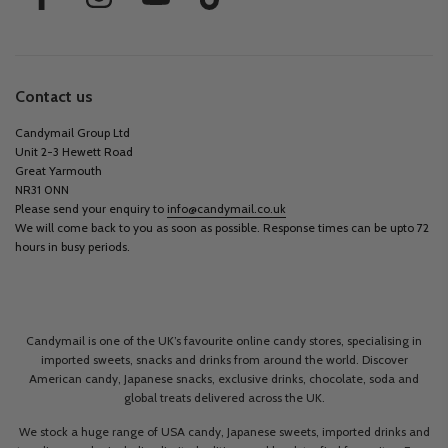
Contact us
Candymail Group Ltd
Unit 2-3 Hewett Road
Great Yarmouth
NR31 0NN
Please send your enquiry to
info@candymail.co.uk
We will come back to you as soon as possible. Response times can be upto 72
hours in busy periods.
Candymail is one of the UK’s favourite online candy stores, specialising in
imported sweets, snacks and drinks from around the world. Discover
American candy, Japanese snacks, exclusive drinks, chocolate, soda and
global treats delivered across the UK.
We stock a huge range of USA candy, Japanese sweets, imported drinks and