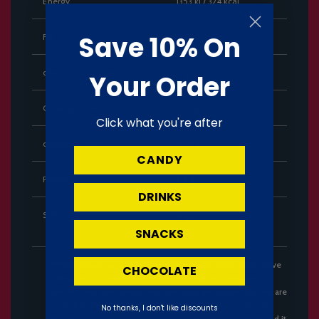
Energy
1353 kJ / 324 kcal
Save 10% On
Fat
0 g
of which Saturates
0 g
Your Order
Carbohydrate
79.4 g
Click what you're after
of which Sugars
70.6 g
CANDY
Protein
2.9 g
DRINKS
Salt
0 g
SNACKS
***We always pack with care to make sure your treats arrive
CHOCOLATE
safely and in time however, we are unable to replace or
refund cans with dents, only cans that are undrinkale. We are
unable to replace or refund Pringles or stacking crisps for
No thanks, I don't like discounts
the reason of broken chips. These are fragile in nature and it