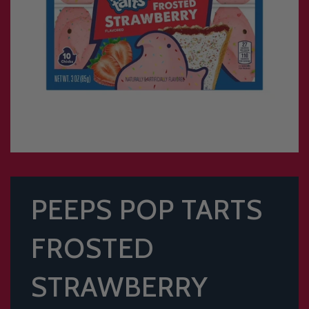
PEEPS POP TARTS
FROSTED
STRAWBERRY