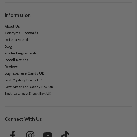
Information
About Us
Candymail Rewards
Refer a Friend
Blog
Product ingredients
Recall Notices
Reviews
Buy Japanese Candy UK
Best Mystery Boxes UK
Best American Candy Box UK
Best Japanese Snack Box UK
Connect With Us