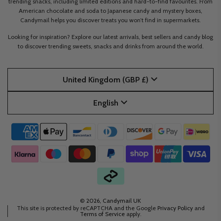
trending snacks, including limited editions and hard-to-find favourites. From
American chocolate and soda to Japanese candy and mystery boxes,
Candymail helps you discover treats you won’t find in supermarkets.
Looking for inspiration? Explore our latest arrivals, best sellers and candy blog
to discover trending sweets, snacks and drinks from around the world.
United Kingdom (GBP £)
English
© 2026, Candymail UK
This site is protected by reCAPTCHA and the Google
Privacy Policy
and
Terms of Service
apply.