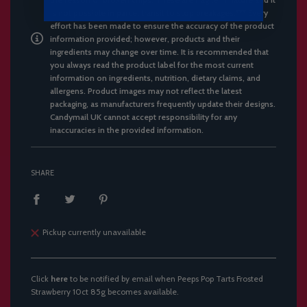
is not possible in parcel transit to stop breakages.*** Every
effort has been made to ensure the accuracy of the product
information provided; however, products and their
ingredients may change over time. It is recommended that
you always read the product label for the most current
information on ingredients, nutrition, dietary claims, and
allergens. Product images may not reflect the latest
packaging, as manufacturers frequently update their designs.
Candymail UK cannot accept responsibility for any
inaccuracies in the provided information.
SHARE
Pickup currently unavailable
Click
here
to be notified by email when Peeps Pop Tarts Frosted
Strawberry 10ct 85g becomes available.