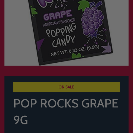
ON SALE
POP ROCKS GRAPE
9G