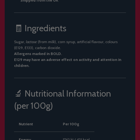
Shipped from the UK
🧾 Ingredients
Sugar,
lactose
(from
milk
), corn syrup, artificial flavour, colours
(E129, E133), carbon dioxide.
Allergens marked in BOLD.
E129 may have an adverse effect on activity and attention in
children.
🔬 Nutritional Information
(per 100g)
Nutrient
Per 100g
Energy
1762 kJ / 421 kcal