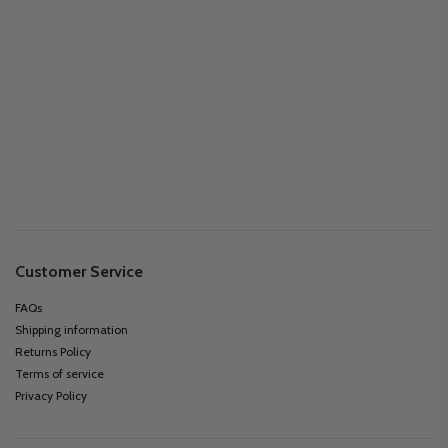
Customer Service
FAQs
Shipping information
Returns Policy
Terms of service
Privacy Policy