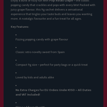
Enjoy a burst of fizzy fun with
Pop Rocks Grape
– the classic
.
popping candy that crackles and pops with every bite! Packed with
juicy grape flavour, this 9g sachet delivers a sensational
experience that tingles your taste buds and leaves you wanting
more. A nostalgic favourite and a fun treat for all ages.
Key Features:
Fizzing popping candy with grape flavour
Classic retro novelty sweet from Spain
Compact 9g size – perfect for party bags or a quick treat
Loved by kids and adults alike
No Extra Charges for EU Orders Under €150 – All Duties
and VAT Included!