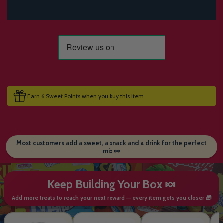
Earn 6 Sweet Points when you buy this item.
Most customers add a sweet, a snack and a drink for the perfect
mix 👀
Keep Building Your Box 🍬
Add more treats to reach your next reward — every item gets you closer 🎁