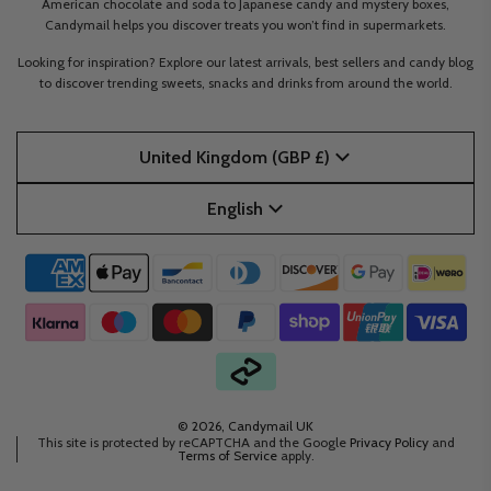
American chocolate and soda to Japanese candy and mystery boxes,
Candymail helps you discover treats you won’t find in supermarkets.
Looking for inspiration? Explore our latest arrivals, best sellers and candy blog
to discover trending sweets, snacks and drinks from around the world.
United Kingdom (GBP £)
English
© 2026, Candymail UK
This site is protected by reCAPTCHA and the Google
Privacy Policy
and
Terms of Service
apply.