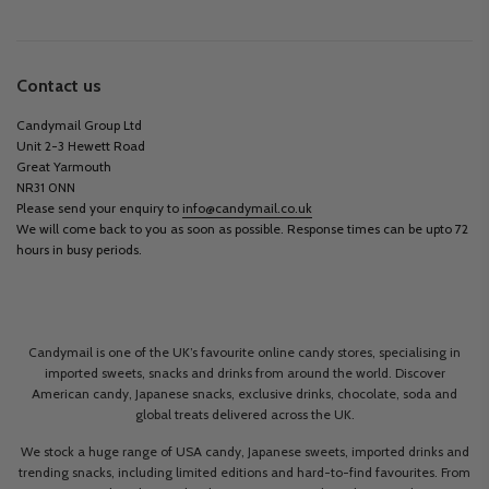
Contact us
Candymail Group Ltd
Unit 2-3 Hewett Road
Great Yarmouth
NR31 0NN
Please send your enquiry to
info@candymail.co.uk
We will come back to you as soon as possible. Response times can be upto 72
hours in busy periods.
Candymail is one of the UK’s favourite online candy stores, specialising in
imported sweets, snacks and drinks from around the world. Discover
American candy, Japanese snacks, exclusive drinks, chocolate, soda and
global treats delivered across the UK.
We stock a huge range of USA candy, Japanese sweets, imported drinks and
trending snacks, including limited editions and hard-to-find favourites. From