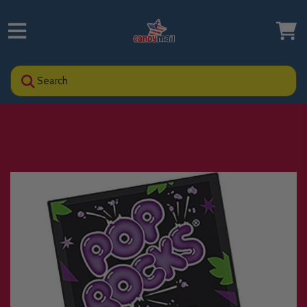
Search