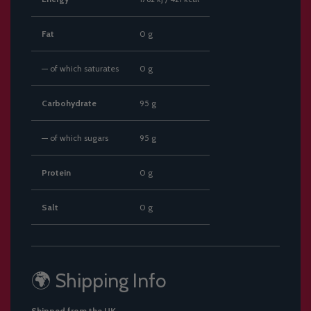
Fat
0 g
— of which saturates
0 g
Carbohydrate
95 g
— of which sugars
95 g
Protein
0 g
Salt
0 g
🌍 Shipping Info
Shipped from the UK.