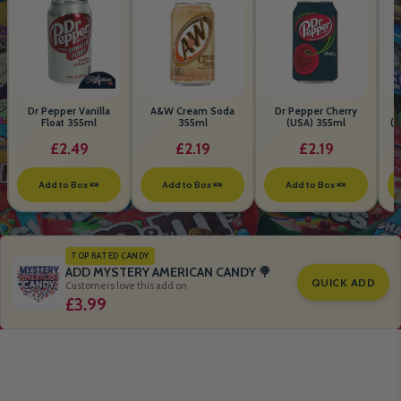
Dr Pepper Vanilla
A&W Cream Soda
Dr Pepper Cherry
Float 355ml
355ml
(USA) 355ml
(S
B
£2.49
£2.19
£2.19
Add to Box 🍬
Add to Box 🍬
Add to Box 🍬
TOP RATED CANDY
ADD MYSTERY AMERICAN CANDY 🍭
QUICK ADD
Customers love this add on
£3.99