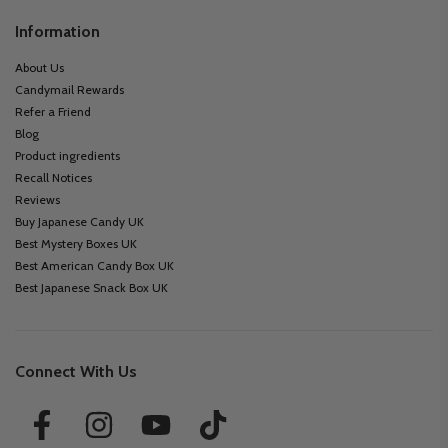
Information
About Us
Candymail Rewards
Refer a Friend
Blog
Product ingredients
Recall Notices
Reviews
Buy Japanese Candy UK
Best Mystery Boxes UK
Best American Candy Box UK
Best Japanese Snack Box UK
Connect With Us