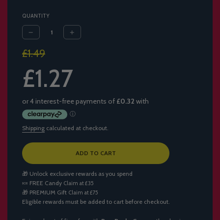
QUANTITY
Sale
Regular
£1.49
price
price
£1.27
Shipping
calculated at checkout.
L
ADD TO CART
O
A
🎁 Unlock exclusive rewards as you spend
D
🍬
FREE Candy
Claim at £35
I
🎁
PREMIUM Gift
Claim at £75
N
Eligible rewards must be added to cart before checkout.
G
.
.