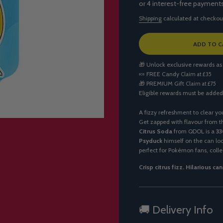
Shipping
calculated at checkou
L
ADD TO C
O
A
🎁 Unlock exclusive rewards as
D
🍬
FREE Candy
Claim at £35
I
🎁
PREMIUM Gift
Claim at £75
N
Eligible rewards must be added
G
.
.
A fizzy refreshment to clear yo
.
Get zapped with flavour from t
Citrus Soda
from QDOL is a
33
Psyduck
himself on the can loo
perfect for Pokémon fans, collec
Crisp citrus fizz. Hilarious ca
🚚 Delivery Info