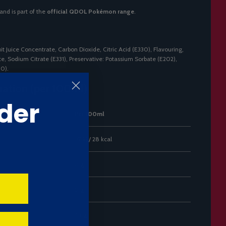
and is part of the
official QDOL Pokémon range
.
it Juice Concentrate, Carbon Dioxide, Citric Acid (E330), Flavouring,
, Sodium Citrate (E331), Preservative: Potassium Sorbate (E202),
00).
mation (per 100ml)
der
Per 100ml
117 kJ / 28 kcal
0 g
0 g
7.3 g