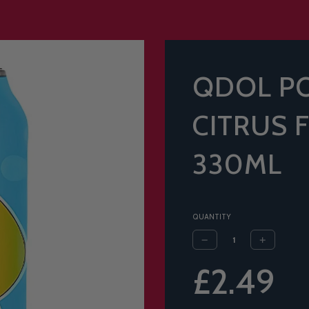
QDOL P
CITRUS 
330ML
QUANTITY
Sale
Regular
£2.49
price
price