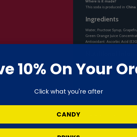
Where is it made?
This soda is produced in
China
Ingredients
Water, Fructose Syrup, Grapefru
Green Orange Juice Concentrate
Antioxidant: Ascorbic Acid (E3
Nutritional Infor
ve 10% On Your Or
Nutrient
Energy
Click what you're after
Fat
CANDY
of which saturates
Carbohydrates