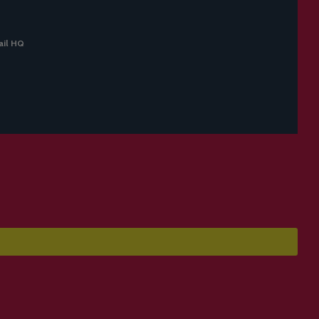
il HQ