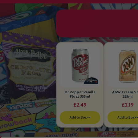
Dr Pepper Vanilla
A&W Cream S
Float 355ml
355ml
£2.49
£2.19
Add to Box 🍬
Add to Box 