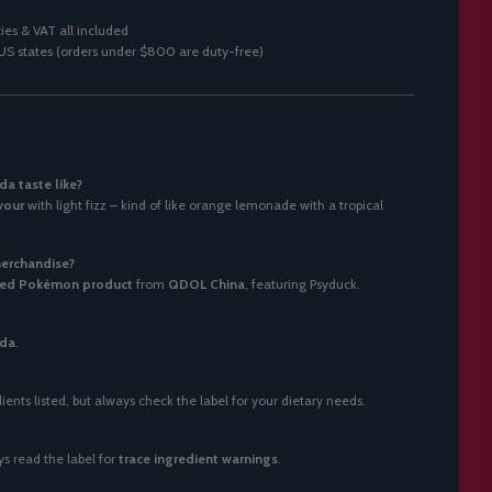
ies & VAT all included
0 US states (orders under $800 are duty-free)
a taste like?
vour
with light fizz – kind of like orange lemonade with a tropical
merchandise?
ensed Pokémon product
from
QDOL China
, featuring Psyduck.
oda
.
ents listed, but always check the label for your dietary needs.
s read the label for
trace ingredient warnings
.