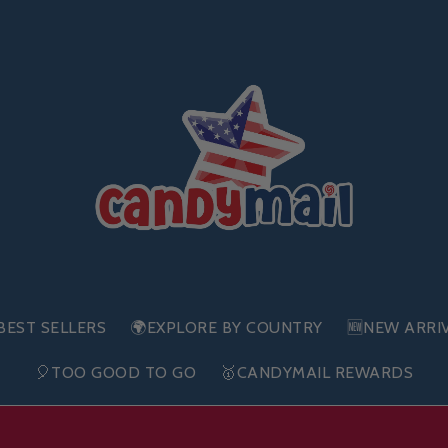
BEST SELLERS
🌍EXPLORE BY COUNTRY
🆕NEW ARRI
🎈TOO GOOD TO GO
🥇CANDYMAIL REWARDS