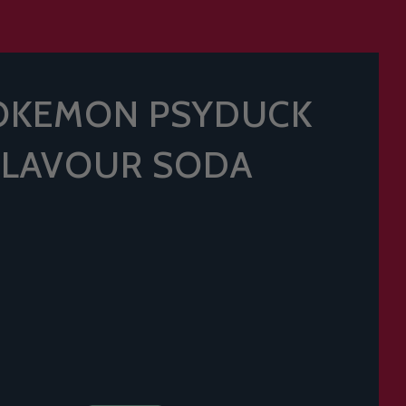
OKEMON PSYDUCK
FLAVOUR SODA