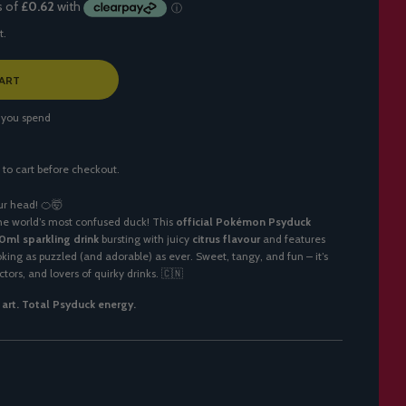
t.
ART
 you spend
 to cart before checkout.
ur head! 🍊🤯
he world’s most confused duck! This
official Pokémon Psyduck
0ml sparkling drink
bursting with juicy
citrus flavour
and features
king as puzzled (and adorable) as ever. Sweet, tangy, and fun – it’s
tors, and lovers of quirky drinks. 🇨🇳
n art. Total Psyduck energy.