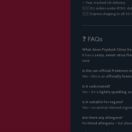
✅ Fast, tracked UK delivery
🇪🇺 EU orders under €150: dut
🇺🇸 Express shipping to all 5
❓ FAQs
What does Psyduck Citrus Sod
It has a
zesty, sweet citrus fla
twist.
Is the can official Pokémon 
Yes – this is an
officially lic
Is it carbonated?
Yes – it’s a
lightly sparkling s
Is it suitable for vegans?
Yes – no animal-derived ingredi
Are there any allergens?
No
listed allergens
– but alway