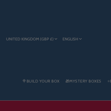
UNITED KINGDOM (GBP £)
ENGLISH
🍭BUILD YOUR BOX
🎁MYSTERY BOXES
⭐