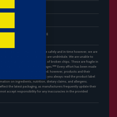
7 g
0 g
0.02 g
re to make sure your treats arrive safely and in time however, we are
d cans with dents, only cans that are undrinkale. We are unable to
 or stacking crisps for the reason of broken chips. These are fragile in
ble in parcel transit to stop breakages.*** Every effort has been made
 the product information provided; however, products and their
er time. It is recommended that you always read the product label
mation on ingredients, nutrition, dietary claims, and allergens.
flect the latest packaging, as manufacturers frequently update their
not accept responsibility for any inaccuracies in the provided