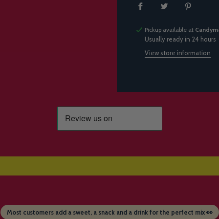
Pickup available at
Candyma
Usually ready in 24 hours
View store information
Most customers add a sweet, a snack and a drink for the perfect mix 👀