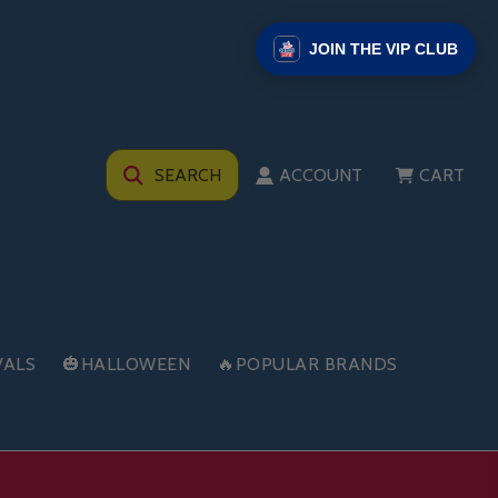
JOIN THE VIP CLUB
SEARCH
ACCOUNT
CART
VALS
🎃HALLOWEEN
🔥POPULAR BRANDS