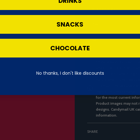
DRINKS
of which sugars
SNACKS
Protein
Salt
CHOCOLATE
***We always pack with ca
unable to replace or refun
No thanks, I don't like discounts
replace or refund Pringles
nature and it is not possi
to ensure the accuracy of
ingredients may change ov
for the most current infor
Product images may not re
designs. Candymail UK can
information.
SHARE