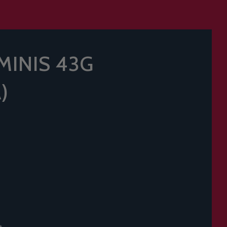
MINIS 43G
)
t.