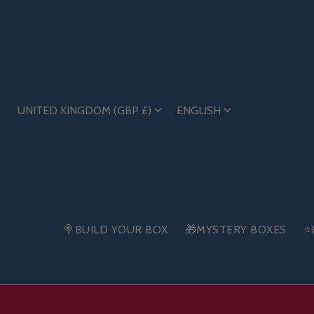
UNITED KINGDOM (GBP £)
ENGLISH
🍭BUILD YOUR BOX
🎁MYSTERY BOXES
⭐