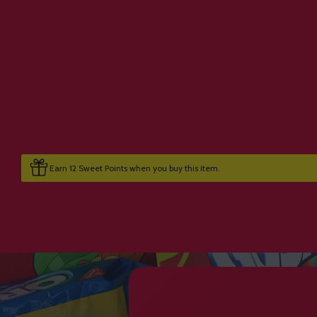
Earn 12 Sweet Points when you buy this item.