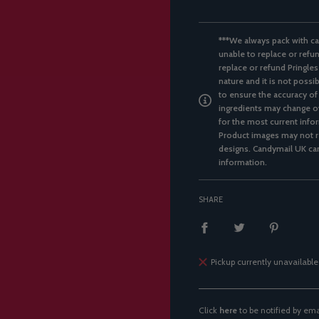
***We always pack with ca
unable to replace or refun
replace or refund Pringles
nature and it is not possi
to ensure the accuracy of
ingredients may change ov
for the most current infor
Product images may not re
designs. Candymail UK can
information.
SHARE
Pickup currently unavailable
Click
here
to be notified by em