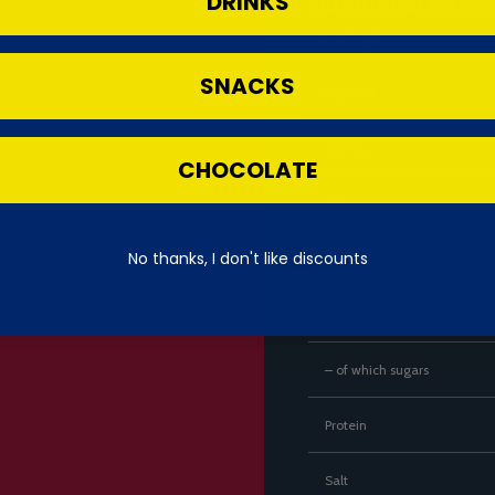
DRINKS
Nutritional Infor
serving)
SNACKS
Nutrient
Energy
CHOCOLATE
Fat
No thanks, I don't like discounts
– of which saturates
Carbohydrates
– of which sugars
Protein
Salt