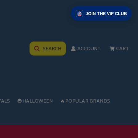
JOIN THE VIP CLUB
SEARCH
ACCOUNT
CART
VALS
🎃HALLOWEEN
🔥POPULAR BRANDS