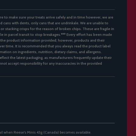
re to make sure your treats arrive safely and in time however, we are
d cans with dents, only cans that are undrinkale. We are unable to
 or stacking crisps for the reason of broken chips. These are fragile in
ble in parcel transit to stop breakages.*** Every effort has been made
 the product information provided; however, products and their
er time. It is recommended that you always read the product label
mation on ingredients, nutrition, dietary claims, and allergens.
flect the latest packaging, as manufacturers frequently update their
not accept responsibility for any inaccuracies in the provided
ail when Reese's Minis 43g (Canada) becomes available.