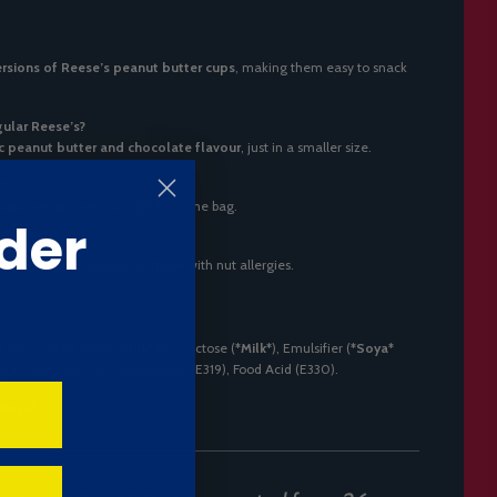
rsions of Reese’s peanut butter cups
, making them easy to snack
gular Reese’s?
ic peanut butter and chocolate flavour
, just in a smaller size.
d?
cups
, ready to eat straight from the bag.
der
king them unsuitable for those with nut allergies.
Butter, Cocoa Mass,
*Milk*
Fat, Lactose (
*Milk*
), Emulsifier (
*Soya*
ugar, Dextrose, Salt, Antioxidant (E319), Food Acid (E330).
*Soya*