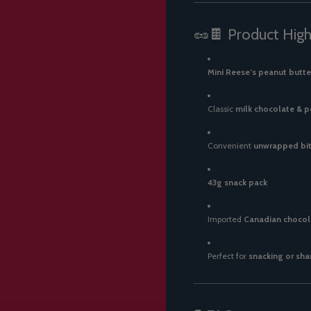
🥜🍫 Product High
Mini Reese’s peanut butte
Classic
milk chocolate & 
Convenient
unwrapped bit
43g snack pack
Imported
Canadian chocol
Perfect for
snacking or sha