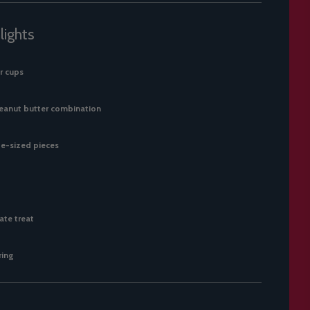
lights
r cups
peanut butter combination
e-sized pieces
ate treat
ring