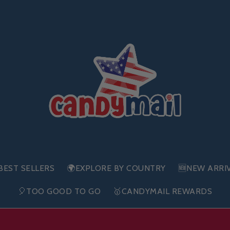
BEST SELLERS
🌍EXPLORE BY COUNTRY
🆕NEW ARRI
🎈TOO GOOD TO GO
🥇CANDYMAIL REWARDS