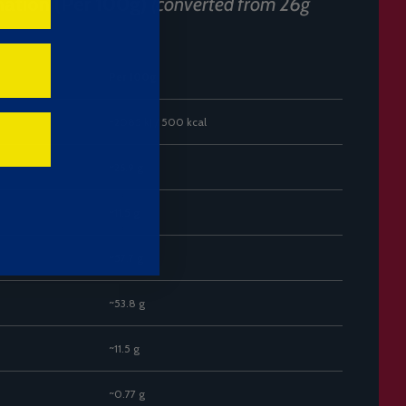
mation (Per 100g)
(converted from 26g
Per 100g
~2085 kJ / 500 kcal
~26.9 g
~11.5 g
~57.7 g
~53.8 g
~11.5 g
~0.77 g