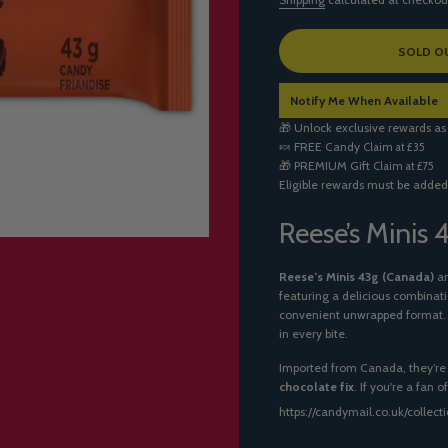
L
SOLD O
O
A
Notify Me When Available
D
I
🎁 Unlock exclusive rewards as
N
🍬
FREE Candy
Claim at £35
G
🎁
PREMIUM Gift
Claim at £75
.
Eligible rewards must be added
.
.
Reese’s Minis
Reese’s Minis 43g (Canada)
ar
featuring a delicious combinat
convenient unwrapped format. Pe
in every bite.
Imported from Canada, they’re 
chocolate fix
. If you're a fan 
https://candymail.co.uk/collec