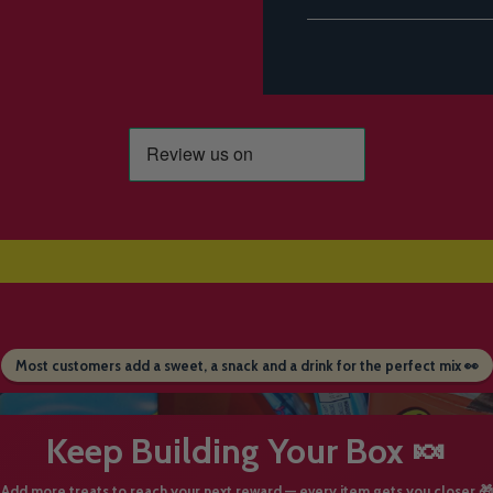
Most customers add a sweet, a snack and a drink for the perfect mix 👀
Keep Building Your Box 🍬
Add more treats to reach your next reward — every item gets you closer 🎁