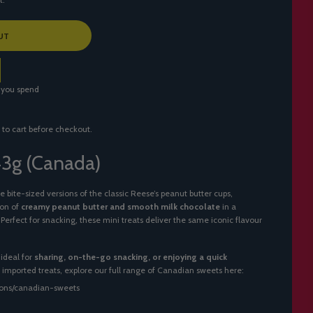
UT
 you spend
 to cart before checkout.
 43g (Canada)
e bite-sized versions of the classic Reese’s peanut butter cups,
ion of
creamy peanut butter and smooth milk chocolate
in a
rfect for snacking, these mini treats deliver the same iconic flavour
ideal for
sharing, on-the-go snacking, or enjoying a quick
of imported treats, explore our full range of Canadian sweets here:
tions/canadian-sweets