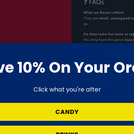
❓ FAQs
What are Reese’s Minis?
They are
small, unwrapped ve
on.
Do they taste the same as re
Yes, they have the same
class
Are they individually wrappe
No, they are
unwrapped mini 
ve 10% On Your Or
Do they contain nuts?
Yes. They contain
peanuts
, ma
Ingredients
Click what you're after
Milk Chocolate (Sugar, Cocoa 
Lecithin (E322))),
*Peanuts*
, S
Allergens:
*Peanuts*
,
*Milk*
,
CANDY