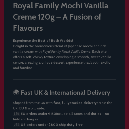
Royal
Family
Mochi
Vanilla
Creme
120g –
A
Fusion
of
Flavours
Experience
the
Best
of
Both
Worlds!
Delight
in
the
harmonious
blend
of
Japanese
mochi
and
rich
vanilla
cream
with
Royal
Family
Mochi
Vanilla
Creme
.
Each
bite
offers
a
soft,
chewy
texture
enveloping
a
smooth,
sweet
vanilla
centre,
creating
a
unique
dessert
experience
that's
both
exotic
and
familiar.
🌍
Fast
UK &
International
Delivery
Shipped
from
the
UK
with
fast,
fully
tracked
delivery
across
the
UK,
EU &
worldwide.
🇪🇺
EU
orders
under €
150
include
all
taxes
and
duties –
no
hidden
charges
.
🇺🇸
US
orders
under $
800
ship
duty-
free
!