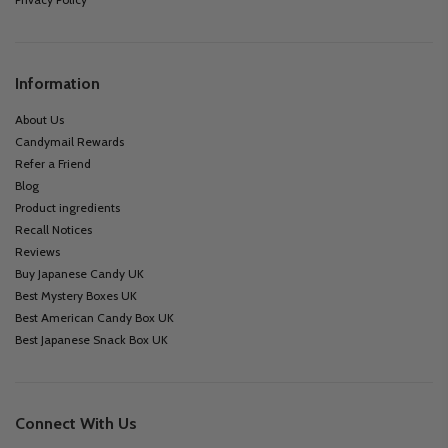
Information
About Us
Candymail Rewards
Refer a Friend
Blog
Product ingredients
Recall Notices
Reviews
Buy Japanese Candy UK
Best Mystery Boxes UK
Best American Candy Box UK
Best Japanese Snack Box UK
Connect With Us