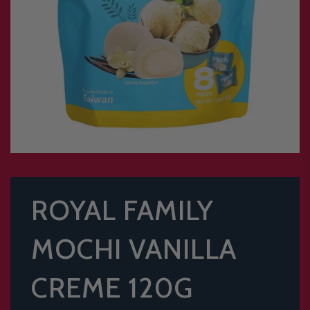
ROYAL FAMILY
MOCHI VANILLA
CREME 120G