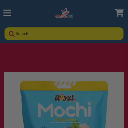
Search