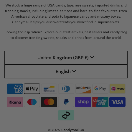
We stock a huge range of USA candy, Japanese sweets, imported drinks and
trending snacks, including limited editions and hard-to-find favourites. From
American chocolate and soda to Japanese candy and mystery boxes,
Candymail helps you discover treats you won’t find in supermarkets.
Looking for inspiration? Explore our latest arrivals, best sellers and candy blog
to discover trending sweets, snacks and drinks from around the world.
United Kingdom (GBP £)
English
© 2026, Candymail UK