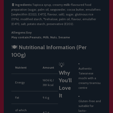
🧾
Ingredients:
Tapioca
syrup,
creamy
milk
-
flavoured
food
preparation (
sugar,
palm
oil,
soy
powder,
cocoa
butter,
emulsifiers
[
soy
lecithin (
E322),
E475],
flavour,
salt),
sugar,
glutinous
rice
(
15%),
modified
starch, *
trehalose,
palm
oil,
flavour,
emulsifier
(
E471),
salt,
potato
starch,
preservative (
E202).
Allergens:
Soy
May
contain:
Peanuts
,
Milk
,
Nuts
,
Sesame
🍽️
Nutritional
Information (
Per
100g)
💡
Nutrient
Amount
Authentic
Why
Taiwanese
mochi
with
a
You'll
1606
kJ /
Energy
creamy
tiramisu
381
kcal
Love
centre
It
Fat
9.6
g
Gluten-
free
and
suitable
for
of
which
lacto-
4.2
g