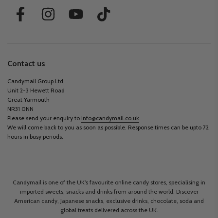
Contact us
Candymail Group Ltd
Unit 2-3 Hewett Road
Great Yarmouth
NR31 0NN
Please send your enquiry to
info@candymail.co.uk
We will come back to you as soon as possible. Response times can be upto 72
hours in busy periods.
Candymail is one of the UK’s favourite online candy stores, specialising in
imported sweets, snacks and drinks from around the world. Discover
American candy, Japanese snacks, exclusive drinks, chocolate, soda and
global treats delivered across the UK.