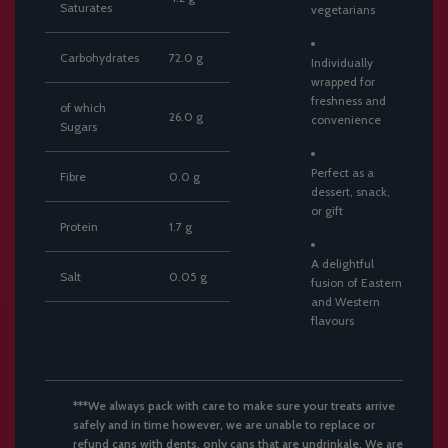
Saturates
vegetarians
Carbohydrates
72.0
g
Individually
wrapped
for
freshness
and
of
which
26.0
g
convenience
Sugars
Perfect
as
a
Fibre
0.0
g
dessert,
snack,
or
gift
Protein
1.7
g
A
delightful
Salt
0.05
g
fusion
of
Eastern
and
Western
flavours
***We always pack with care to make sure your treats arrive
safely and in time however, we are unable to replace or
refund cans with dents, only cans that are undrinkale. We are