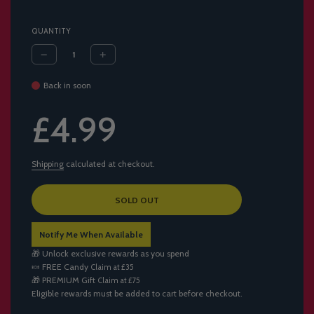
QUANTITY
Back in soon
Sale
Regular
£4.99
price
price
Shipping
calculated at checkout.
L
SOLD OUT
O
A
Notify Me When Available
D
I
🎁 Unlock exclusive rewards as you spend
N
🍬
FREE Candy
Claim at £35
G
🎁
PREMIUM Gift
Claim at £75
.
Eligible rewards must be added to cart before checkout.
.
.