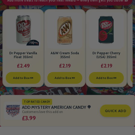
Add more treats to reach your next reward — every item gets you closer 🎁
Dr Pepper Vanilla
A&W Cream Soda
Dr Pepper Cherry
Float 355ml
355ml
(USA) 355ml
£2.49
£2.19
£2.19
Add to Box 🍬
Add to Box 🍬
Add to Box 🍬
TOP RATED CANDY
ADD MYSTERY AMERICAN CANDY 🍭
QUICK ADD
Customers love this add on
£3.99