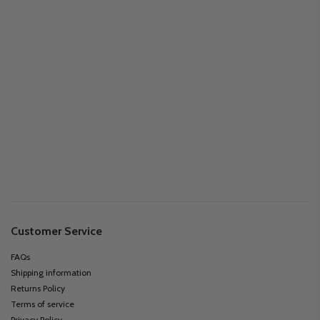
Customer Service
FAQs
Shipping information
Returns Policy
Terms of service
Privacy Policy