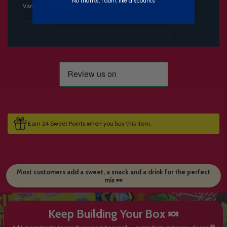
No thanks, I don't like discounts
Vanilla Creme 120g becomes available.
Earn 24 Sweet Points when you buy this item.
Most customers add a sweet, a snack and a drink for the perfect
mix 👀
Keep Building Your Box 🍬