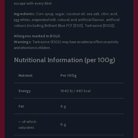
escape with every bite!
Ingredients:
Corn syrup, sugar, coconut oil, sea salt, citric acid,
egg whites
,
evaporated milk
, natural and artificial flavour, artificial
colours (including Brilliant Blue FCF [E133], Tartrazine [E102]).
Allergens marked in BOLD.
Warnings:
Tartrazine (E102)
may have an adverse effect on activity
and attention in children.
Nutritional Information (per 100g)
Nutrient
Per 100g
Energy
1840 kJ / 440 kcal
Fat
8 g
— of which
8 g
saturates