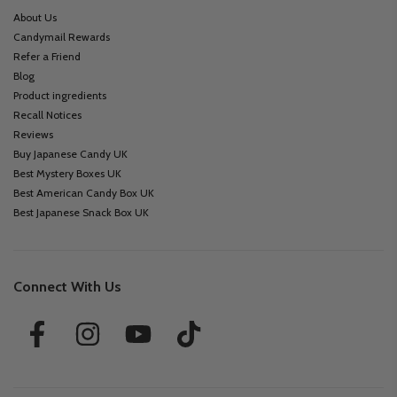
About Us
Candymail Rewards
Refer a Friend
Blog
Product ingredients
Recall Notices
Reviews
Buy Japanese Candy UK
Best Mystery Boxes UK
Best American Candy Box UK
Best Japanese Snack Box UK
Connect With Us