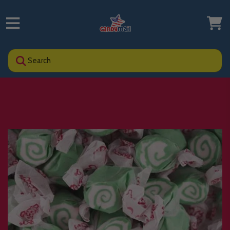
Search