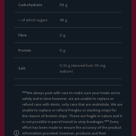
Carbohydrate
88 g
— of which sugars
48 g
Fibre
0 g
Protein
0 g
0.52 g (derived from 115 mg
Salt
sodium)
***We always pack with care to make sure your treats arrive
safely and in time however, we are unable to replace or
refund cans with dents, only cans that are undrinkale. We are
unable to replace or refund Pringles or stacking crisps for
the reason of broken chips. These are fragile in nature and it
is not possible in parcel transit to stop breakages.*** Every
effort has been made to ensure the accuracy of the product
information provided; however, products and their