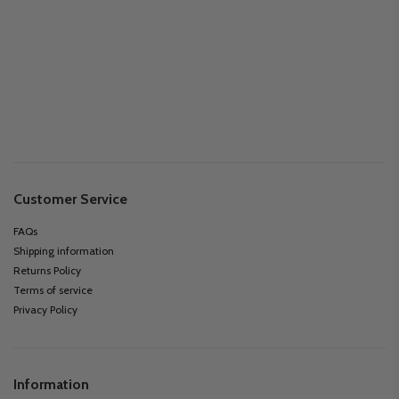
Customer Service
FAQs
Shipping information
Returns Policy
Terms of service
Privacy Policy
Information