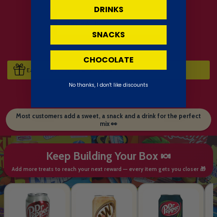
DRINKS
SNACKS
CHOCOLATE
Earn 17 Sweet Points when you buy this item.
No thanks, I don't like discounts
Most customers add a sweet, a snack and a drink for the perfect
mix 👀
Keep Building Your Box 🍬
Add more treats to reach your next reward — every item gets you closer 🎁