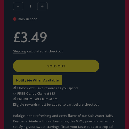
Back in soon
Sale
Regular
£3.49
price
price
Shipping
calculated at checkout.
L
SOLD OUT
O
A
Notify Me When Available
D
I
🎁 Unlock exclusive rewards as you spend
N
🍬
FREE Candy
Claim at £35
G
🎁
PREMIUM Gift
Claim at £75
.
Eligible rewards must be added to cart before checkout.
.
.
Indulge in the refreshing and zesty flavor of our Salt Water Taffy
Key Lime. Made with real key limes, this 100g pouch is perfect for
satisfying your sweet cravings. Treat your taste buds to a tropical