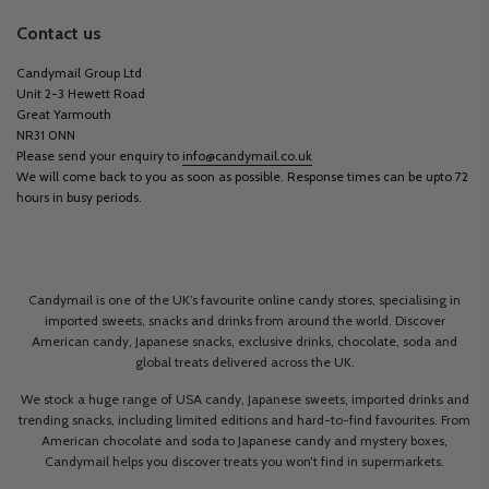
Contact us
Candymail Group Ltd
Unit 2-3 Hewett Road
Great Yarmouth
NR31 0NN
Please send your enquiry to
info@candymail.co.uk
We will come back to you as soon as possible. Response times can be upto 72
hours in busy periods.
Candymail is one of the UK’s favourite online candy stores, specialising in
imported sweets, snacks and drinks from around the world. Discover
American candy, Japanese snacks, exclusive drinks, chocolate, soda and
global treats delivered across the UK.
We stock a huge range of USA candy, Japanese sweets, imported drinks and
trending snacks, including limited editions and hard-to-find favourites. From
American chocolate and soda to Japanese candy and mystery boxes,
Candymail helps you discover treats you won’t find in supermarkets.