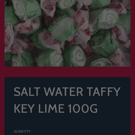
SALT WATER TAFFY
KEY LIME 100G
QUANTITY