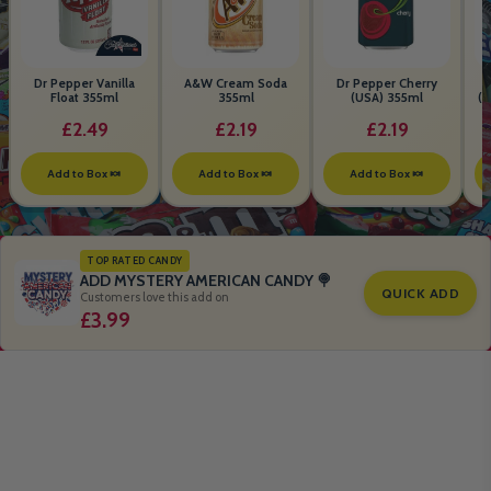
Dr Pepper Vanilla
A&W Cream Soda
Dr Pepper Cherry
Float 355ml
355ml
(USA) 355ml
(S
B
£2.49
£2.19
£2.19
Add to Box 🍬
Add to Box 🍬
Add to Box 🍬
TOP RATED CANDY
ADD MYSTERY AMERICAN CANDY 🍭
QUICK ADD
Customers love this add on
£3.99