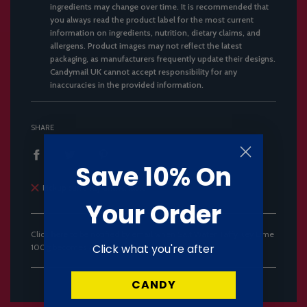
ingredients may change over time. It is recommended that
you always read the product label for the most current
information on ingredients, nutrition, dietary claims, and
allergens. Product images may not reflect the latest
packaging, as manufacturers frequently update their designs.
Candymail UK cannot accept responsibility for any
inaccuracies in the provided information.
SHARE
Save 10% On
Pickup currently unavailable
Your Order
Click
here
to be notified by email when Salt Water Taffy Key Lime
Click what you're after
100g becomes available.
CANDY