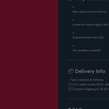
Bite-sized s’mores flavour
Great for movie nights and
Imported from the USA
No campfire needed!
📦
Delivery Info
✅ Fast, tracked UK delivery
🇪🇺 EU orders under €150: dut
🇺🇸 Express shipping to all 5