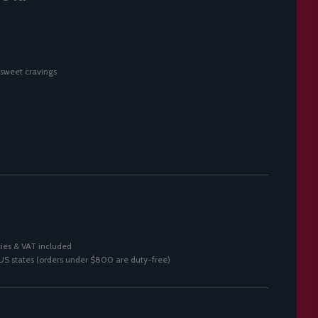
 sweet cravings
ies & VAT included
0 US states (orders under $800 are duty-free)