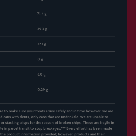
71.4 g
39.3 g
32.1 g
0 g
6.8 g
0.29 g
re to make sure your treats arrive safely and in time however, we are
d cans with dents, only cans that are undrinkale. We are unable to
 or stacking crisps for the reason of broken chips. These are fragile in
ble in parcel transit to stop breakages.*** Every effort has been made
 the product information provided; however, products and their