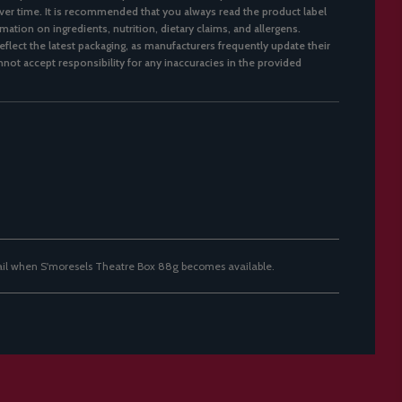
er time. It is recommended that you always read the product label
mation on ingredients, nutrition, dietary claims, and allergens.
flect the latest packaging, as manufacturers frequently update their
not accept responsibility for any inaccuracies in the provided
ail when S'moresels Theatre Box 88g becomes available.