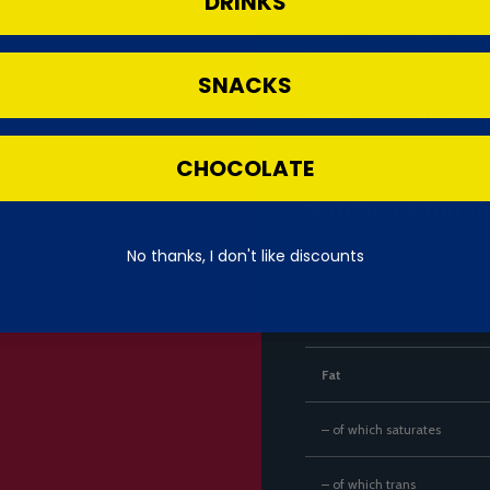
DRINKS
soda.
⚠️ Allergy Advice (UK format)
Contains: *
Milk*
, *
Soy*
, *
Wheat
SNACKS
May contain: *
Peanuts*
, *
Tree N
Let me know if you’d like this a
CHOCOLATE
Nutrition Informa
No thanks, I don't like discounts
Nutrient
Energy
Fat
– of which saturates
– of which trans