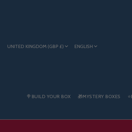
UNITED KINGDOM (GBP £)
ENGLISH
🍭BUILD YOUR BOX
🎁MYSTERY BOXES
⭐