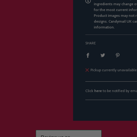
ingredients may change ov
for the most current infor
Product images may not re
designs. Candymail UK can
information.
SHARE
Pickup currently unavailable
Click
here
to be notified by em