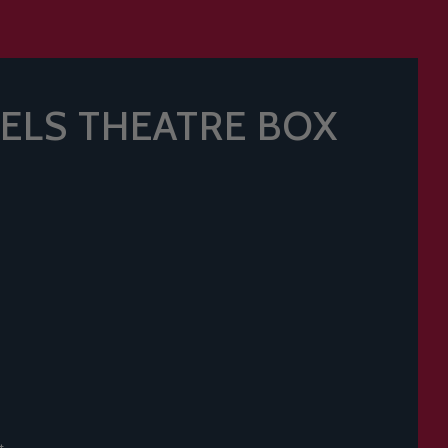
ELS THEATRE BOX
t.