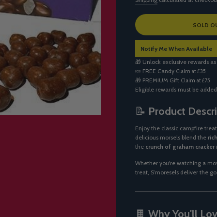
L
SOLD O
O
A
Notify Me When Available
D
I
🎁 Unlock exclusive rewards as
N
🍬
FREE Candy
Claim at £35
G
🎁
PREMIUM Gift
Claim at £75
.
Eligible rewards must be added
.
.
📝
Product Descri
Enjoy the classic campfire trea
delicious morsels blend the
ric
the
crunch of graham cracker
Whether you're watching a movi
treat, S’moresels deliver the g
🍫
Why You'll Love