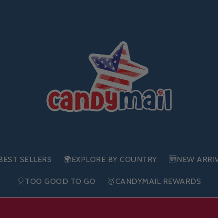
BEST SELLERS
🌍EXPLORE BY COUNTRY
🆕NEW ARRI
🎈TOO GOOD TO GO
🥇CANDYMAIL REWARDS