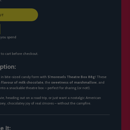
UT
 you spend
 to cart before checkout.
ption:
t in bite-sized candy form with
S'moresels Theatre Box 88g
! These
h flavour of milk chocolate
, the
sweetness of marshmallow
, and
into a snackable theatre box – perfect for sharing (or not!).
e, heading out on a road trip, or just want a nostalgic American
ooey, chocolatey joy of real s’mores – without the campfire.
 It: