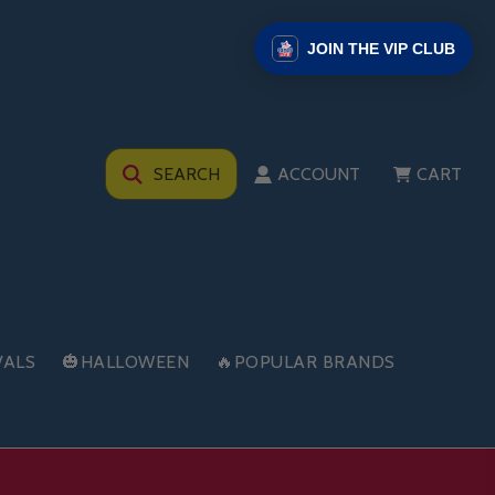
JOIN THE VIP CLUB
SEARCH
ACCOUNT
CART
VALS
🎃HALLOWEEN
🔥POPULAR BRANDS