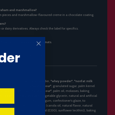
graham and marshmallow?
m pieces and marshmallow-flavoured creme in a chocolate coating.
ians?
r dairy derivatives. Always check the label for specifics.
. May contain
peanuts and tree nuts
.
der
 fans of American candy classics.
sugar, palm kernel oil, cocoa powder,
*whey powder*
,
*nonfat milk
al flavor), heat-treated
*wheat flour*
, granulated sugar, palm kernel
*graham flour*
, sugar,
*wheat flour*
, palm oil, molasses, baking
y flour*
, salt,
*soy lecithin*
), vegetable glycerin, natural and artificial
(E171), sunflower lecithin, xanthan gum, confectioner's glaze, to
orbate (E202), rosemary extract (canola oil, natural flavor, natural
 (E300), sunflower oil, citric acid (E330), sunflower lecithin)), baking