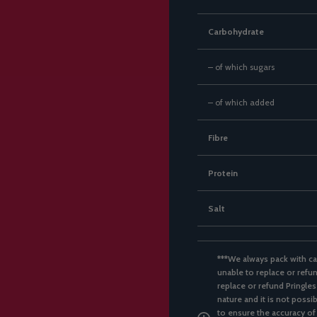
Carbohydrate
– of which sugars
– of which added
Fibre
Protein
Salt
***We always pack with ca
unable to replace or refun
replace or refund Pringles
nature and it is not possi
to ensure the accuracy of