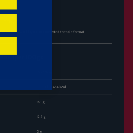
:
*
, *
Barley*
uts*
, *
Eggs*
dapted for a label layout or converted to table format.
tion (per 100g):
Per 100g
~1930 kJ / 464 kcal
16.1 g
12.5 g
0 g