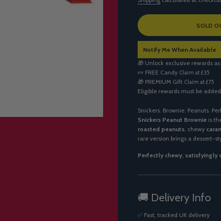
L
SOLD O
O
A
Notify Me When Available
D
I
🎁 Unlock exclusive rewards as
N
🍬
FREE Candy
Claim at £35
G
🎁
PREMIUM Gift
Claim at £75
.
Eligible rewards must be added
.
.
Snickers. Brownie. Peanuts. Per
Snickers Peanut Brownie
is th
roasted peanuts
, chewy
cara
rare version brings a dessert-st
Perfectly chewy, satisfyingly
🚚 Delivery Info
✅ Fast, tracked UK delivery