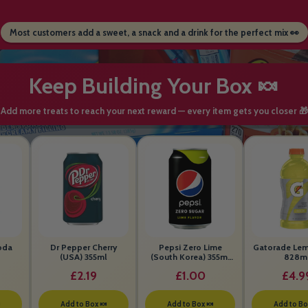
Most customers add a sweet, a snack and a drink for the perfect mix 👀
Keep Building Your Box 🍬
Add more treats to reach your next reward — every item gets you closer 🎁
oda
Dr Pepper Cherry
Pepsi Zero Lime
Gatorade Le
(USA) 355ml
(South Korea) 355ml
828m
BEST BEFORE 26th
£2.19
£1.00
£4.9
MAY 2026

Add to Box 🍬
Add to Box 🍬
Add to Bo