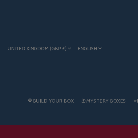
UNITED KINGDOM (GBP £)
ENGLISH
🍭BUILD YOUR BOX
🎁MYSTERY BOXES
⭐