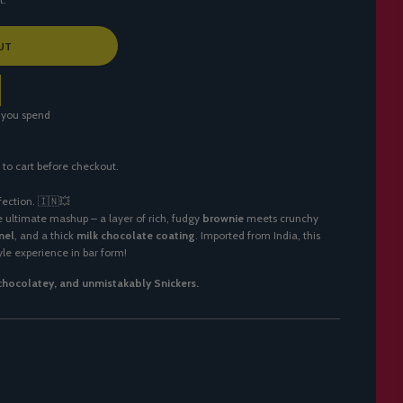
UT
 you spend
 to cart before checkout.
fection. 🇮🇳💥
e ultimate mashup – a layer of rich, fudgy
brownie
meets crunchy
mel
, and a thick
milk chocolate coating
. Imported from India, this
yle experience in bar form!
 chocolatey, and unmistakably Snickers.