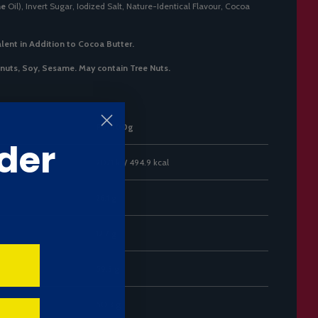
me
Oil), Invert Sugar, Iodized Salt, Nature-Identical Flavour, Cocoa
lent in Addition to Cocoa Butter.
anuts, Soy, Sesame. May contain Tree Nuts.
Per 100g
der
2071 kJ / 494.9 kcal
26.1 g
12.7 g
59.3 g
50.3 g