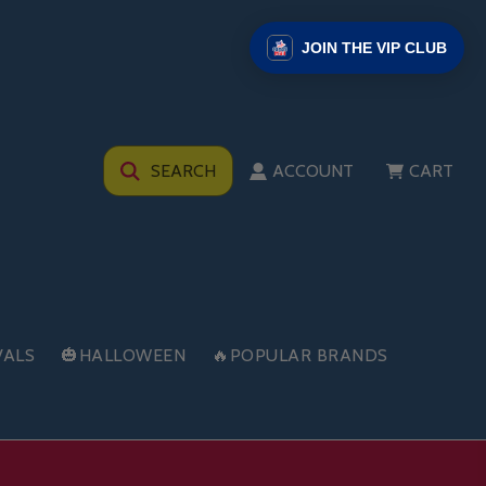
JOIN THE VIP CLUB
SEARCH
ACCOUNT
CART
VALS
🎃HALLOWEEN
🔥POPULAR BRANDS