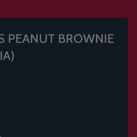
S PEANUT BROWNIE
IA)
t.