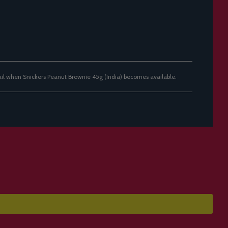
ail when Snickers Peanut Brownie 45g (India) becomes available.