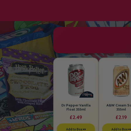
Dr Pepper Vanilla
A&W Cream S
Float 355ml
355ml
£2.49
£2.19
Add to Box 🍬
Add to Box 