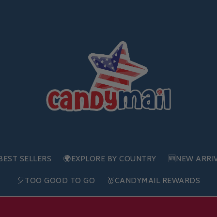
BEST SELLERS
🌍EXPLORE BY COUNTRY
🆕NEW ARRI
🎈TOO GOOD TO GO
🥇CANDYMAIL REWARDS