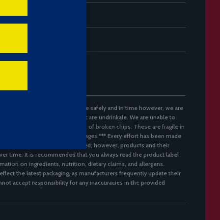
7.3 g
0.73 g
re to make sure your treats arrive safely and in time however, we are
d cans with dents, only cans that are undrinkale. We are unable to
 or stacking crisps for the reason of broken chips. These are fragile in
ble in parcel transit to stop breakages.*** Every effort has been made
 the product information provided; however, products and their
er time. It is recommended that you always read the product label
mation on ingredients, nutrition, dietary claims, and allergens.
flect the latest packaging, as manufacturers frequently update their
not accept responsibility for any inaccuracies in the provided