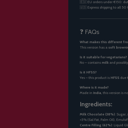
🇪🇺 EU orders under €150: dut
🇺🇸 Express shipping to all 5
❓ FAQs
What makes this different fro
This version has a
soft browni
Is it suitable for vegetarians?
No – contains
milk
and possibl
Is it HFSS?
Yes – this product is
HFSS
due t
Where is it made?
Made in
India
, this version is
Ingredients:
Milk Chocolate (38%)
: Sugar,
<5% (Sal Fat, Palm Oil), Emulsifi
Centre Filling (62%)
: Liquid G