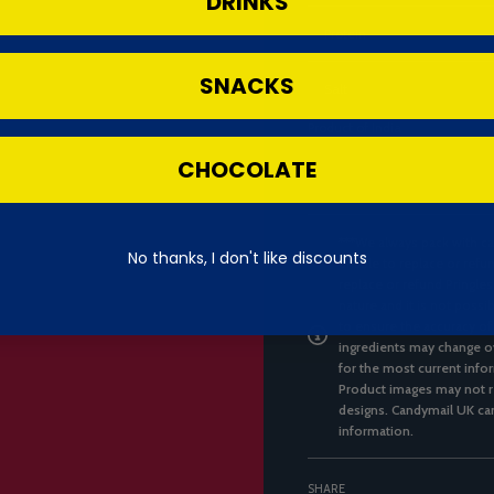
DRINKS
Protein
SNACKS
Salt
Product of India
CHOCOLATE
***We always pack with ca
No thanks, I don't like discounts
unable to replace or refun
replace or refund Pringles
nature and it is not possi
to ensure the accuracy of
ingredients may change ov
for the most current infor
Product images may not re
designs. Candymail UK can
information.
SHARE