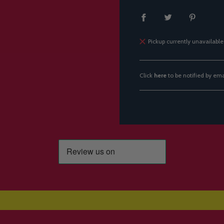
Pickup currently unavailable
Click
here
to be notified by em