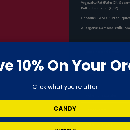
Vegetable Fat (Palm Oil,
Sesa
Butter, Emulsifier (
E322
).
Contains Cocoa Butter Equiva
Allergens:
Contains: Milk, Pe
Nutrition Declaration
ve 10% On Your Or
Energy
Fat
Click what you're after
- of which saturates
CANDY
Carbohydrate
- of which sugars