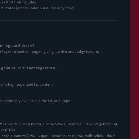
ies & VAT all included
0 US states (orders under $800 are duty-free)
m regular Snickers?
e layer
instead of nougat, giving it a rich and fudgy texture.
y
gelatine
, so it is
not vegetarian
.
o its high sugar and fat content.
 not commonly available in the UK or Europe.
Milk
Solids, Cocoa Butter, Cocoa Solids, Dextrose, Edible Vegetable Fat
er (
E322
).
lucose,
Peanuts
(12%), Sugar, Cocoa Solids (9.6%),
Milk
Solids, Edible