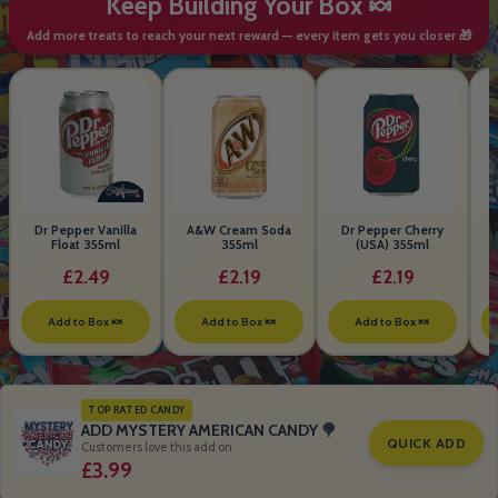
Keep Building Your Box 🍬
Add more treats to reach your next reward — every item gets you closer 🎁
Dr Pepper Vanilla
A&W Cream Soda
Dr Pepper Cherry
Float 355ml
355ml
(USA) 355ml
£2.49
£2.19
£2.19
Add to Box 🍬
Add to Box 🍬
Add to Box 🍬
TOP RATED CANDY
ADD MYSTERY AMERICAN CANDY 🍭
QUICK ADD
Customers love this add on
£3.99