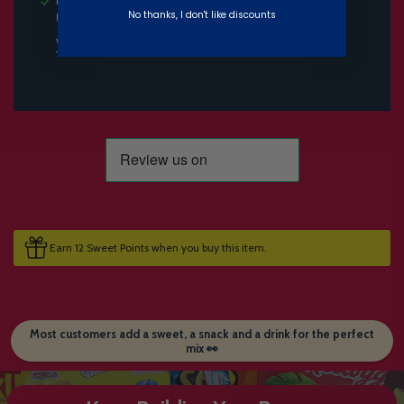
Pickup available at
Candymail HQ
No thanks, I don't like discounts
Usually ready in 24 hours
View store information
Earn 12 Sweet Points when you buy this item.
Most customers add a sweet, a snack and a drink for the perfect
mix 👀