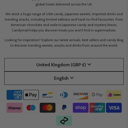
global treats delivered across the UK.
We stock a huge range of USA candy, Japanese sweets, imported drinks and
trending snacks, including limited editions and hard-to-find favourites. From
American chocolate and soda to Japanese candy and mystery boxes,
Candymail helps you discover treats you won’t find in supermarkets.
Looking for inspiration? Explore our latest arrivals, best sellers and candy blog
to discover trending sweets, snacks and drinks from around the world.
United Kingdom (GBP £)
English