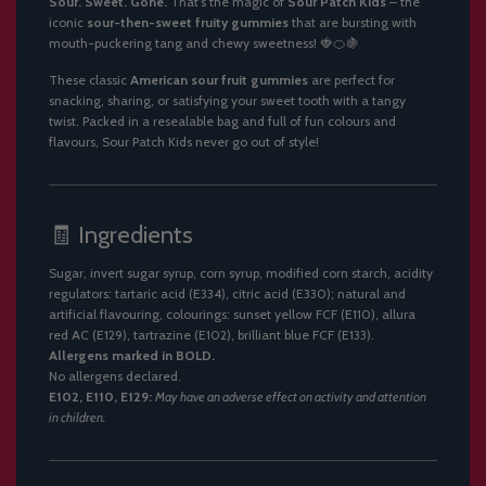
Sour. Sweet. Gone.
That’s the magic of
Sour Patch Kids
– the
.
iconic
sour-then-sweet fruity gummies
that are bursting with
mouth-puckering tang and chewy sweetness! 🍓🍊🍇
These classic
American sour fruit gummies
are perfect for
snacking, sharing, or satisfying your sweet tooth with a tangy
twist. Packed in a resealable bag and full of fun colours and
flavours, Sour Patch Kids never go out of style!
🧾 Ingredients
Sugar, invert sugar syrup, corn syrup, modified corn starch, acidity
regulators: tartaric acid (E334), citric acid (E330); natural and
artificial flavouring, colourings: sunset yellow FCF (E110), allura
red AC (E129), tartrazine (E102), brilliant blue FCF (E133).
Allergens marked in BOLD.
No allergens declared.
E102, E110, E129:
May have an adverse effect on activity and attention
in children.