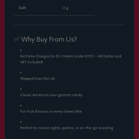
Salt
0 g
✅ Why Buy From Us?
No Extra Charges for EU Orders Under €150 – All Duties and
VAT Included!
Shipped from the UK
Classic American sour gummy candy
Fun fruit flavours in every chewy bite
Perfect for movie nights, parties, or on-the-go snacking