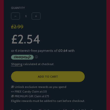
QUANTITY
Sale
Regular
£2.99
price
price
£2.54
Shipping
calculated at checkout.
L
ADD TO CART
O
A
🎁 Unlock exclusive rewards as you spend
D
🍬
FREE Candy
Claim at £35
I
🎁
PREMIUM Gift
Claim at £75
N
Eligible rewards must be added to cart before checkout.
G
.
.