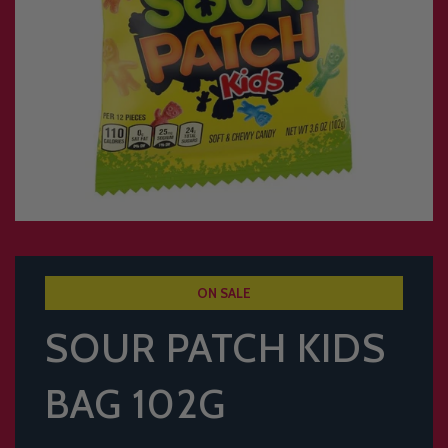
ON SALE
SOUR PATCH KIDS
BAG 102G