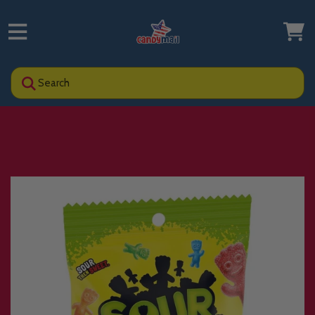
Search