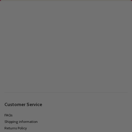
Customer Service
FAQs
Shipping information
Returns Policy