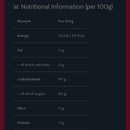
📊 Nutritional Information (per 100g)
Nutrient
Per 100g
Energy
1534 kJ / 367 kcal
Fat
0 g
— of which saturates
0 g
Carbohydrate
90 g
— of which sugars
80 g
Fibre
0 g
Protein
0 g