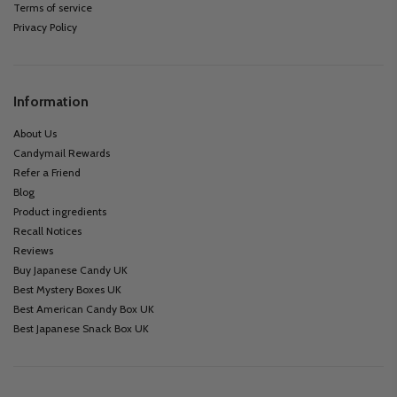
Terms of service
Privacy Policy
Information
About Us
Candymail Rewards
Refer a Friend
Blog
Product ingredients
Recall Notices
Reviews
Buy Japanese Candy UK
Best Mystery Boxes UK
Best American Candy Box UK
Best Japanese Snack Box UK