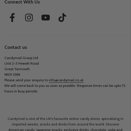
Connect With Us
Contact us
Candymail Group Ltd
Unit 2-3 Hewett Road
Great Yarmouth
NR31 0NN
Please send your enquiry to
info@candymail.co.uk
We will come back to you as soon as possible. Response times can be upto 72
hours in busy periods.
Candymail is one of the UK’s favourite online candy stores, specialising in
imported sweets, snacks and drinks from around the world. Discover
American candy, Japanese snacks, exclusive drinks, chocolate, soda and