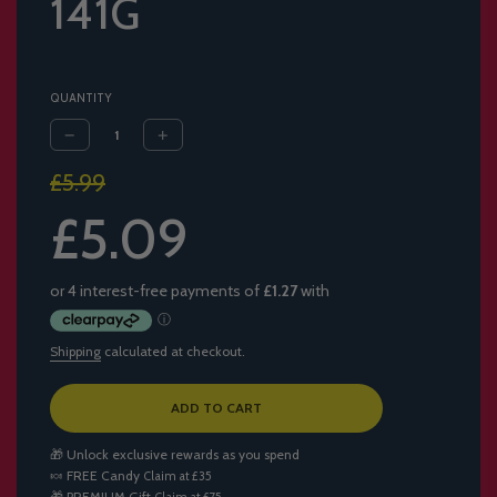
141G
QUANTITY
Sale
Regular
£5.99
price
price
£5.09
Shipping
calculated at checkout.
L
ADD TO CART
O
A
🎁 Unlock exclusive rewards as you spend
D
🍬
FREE Candy
Claim at £35
I
🎁
PREMIUM Gift