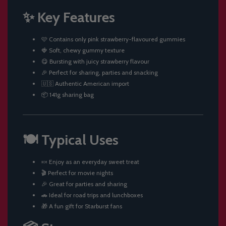
✨ Key Features
🩷 Contains only pink strawberry-flavoured gummies
🍓 Soft, chewy gummy texture
😋 Bursting with juicy strawberry flavour
🎉 Perfect for sharing, parties and snacking
🇺🇸 Authentic American import
📦 141g sharing bag
🍽️ Typical Uses
🍬 Enjoy as an everyday sweet treat
🎬 Perfect for movie nights
🎉 Great for parties and sharing
🚗 Ideal for road trips and lunchboxes
🎁 A fun gift for Starburst fans