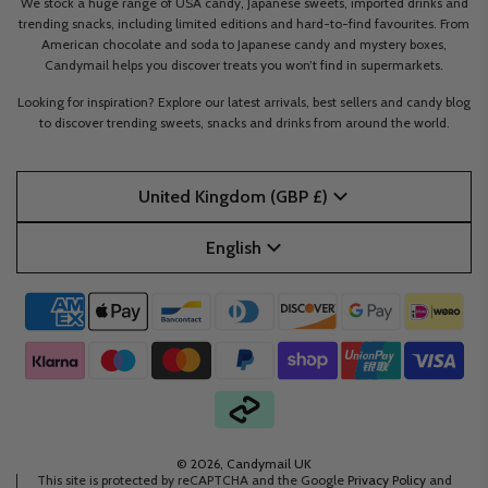
We stock a huge range of USA candy, Japanese sweets, imported drinks and
trending snacks, including limited editions and hard-to-find favourites. From
American chocolate and soda to Japanese candy and mystery boxes,
Candymail helps you discover treats you won’t find in supermarkets.
Looking for inspiration? Explore our latest arrivals, best sellers and candy blog
to discover trending sweets, snacks and drinks from around the world.
United Kingdom (GBP £)
English
© 2026, Candymail UK
This site is protected by reCAPTCHA and the Google
Privacy Policy
and