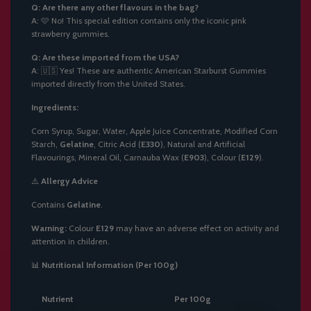
Q: Are there any other flavours in the bag?
A: 🩷 No! This special edition contains only the iconic pink
strawberry gummies.
Q: Are these imported from the USA?
A: 🇺🇸 Yes! These are authentic American Starburst Gummies
imported directly from the United States.
Ingredients:
Corn Syrup, Sugar, Water, Apple Juice Concentrate, Modified Corn
Starch,
Gelatine
, Citric Acid (
E330
), Natural and Artificial
Flavourings, Mineral Oil, Carnauba Wax (
E903
), Colour (
E129
).
⚠️
Allergy Advice
Contains
Gelatine
.
Warning:
Colour
E129
may have an adverse effect on activity and
attention in children.
📊
Nutritional Information (Per 100g)
Nutrient
Per 100g