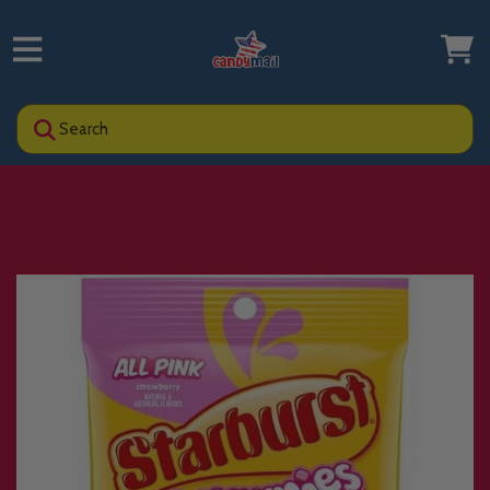
Search