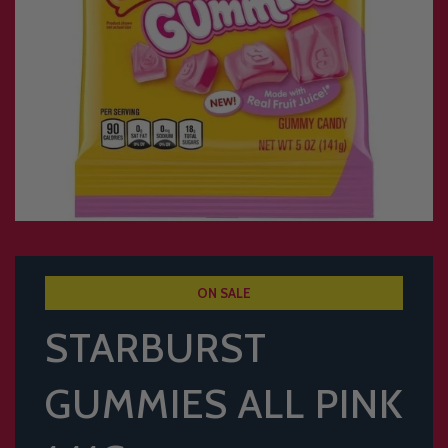
ON SALE
STARBURST
GUMMIES ALL PINK