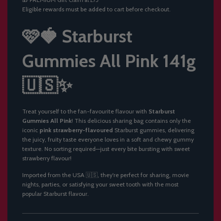
Claim at £75
N
Eligible rewards must be added to cart before checkout.
G
.
.
🩷🍓 Starburst
.
Gummies All Pink 141g
🇺🇸✨
Treat yourself to the fan-favourite flavour with
Starburst
Gummies All Pink
! This delicious sharing bag contains only the
iconic
pink strawberry-flavoured
Starburst gummies, delivering
the juicy, fruity taste everyone loves in a soft and chewy gummy
texture. No sorting required—just every bite bursting with sweet
strawberry flavour!
Imported from the USA 🇺🇸, they're perfect for sharing, movie
nights, parties, or satisfying your sweet tooth with the most
popular Starburst flavour.