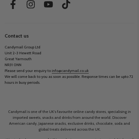
Contact us
Candymail Group Ltd
Unit 2-3 Hewett Road
Great Yarmouth
NR31 0NN
Please send your enquiry to
info@candymail.co.uk
We will come back to you as soon as possible. Response times can be upto 72
hours in busy periods.
Candymail is one of the UK’s favourite online candy stores, specialising in
imported sweets, snacks and drinks from around the world. Discover
American candy, Japanese snacks, exclusive drinks, chocolate, soda and
global treats delivered across the UK.