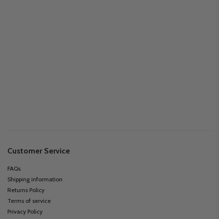
Customer Service
FAQs
Shipping information
Returns Policy
Terms of service
Privacy Policy