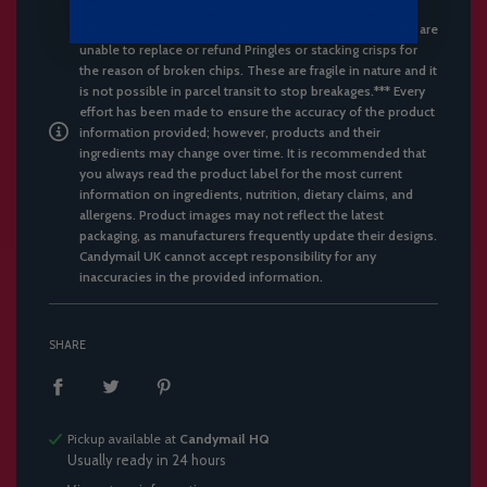
safely and in time however, we are unable to replace or
refund cans with dents, only cans that are undrinkale. We are
unable to replace or refund Pringles or stacking crisps for
the reason of broken chips. These are fragile in nature and it
is not possible in parcel transit to stop breakages.*** Every
effort has been made to ensure the accuracy of the product
information provided; however, products and their
ingredients may change over time. It is recommended that
you always read the product label for the most current
information on ingredients, nutrition, dietary claims, and
allergens. Product images may not reflect the latest
packaging, as manufacturers frequently update their designs.
Candymail UK cannot accept responsibility for any
inaccuracies in the provided information.
SHARE
Pickup available at
Candymail HQ
Usually ready in 24 hours