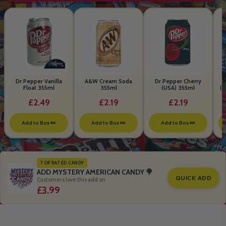
Dr Pepper Vanilla
A&W Cream Soda
Dr Pepper Cherry
Float 355ml
355ml
(USA) 355ml
(S
B
£2.49
£2.19
£2.19
Add to Box 🍬
Add to Box 🍬
Add to Box 🍬
TOP RATED CANDY
ADD MYSTERY AMERICAN CANDY 🍭
QUICK ADD
Customers love this add on
£3.99