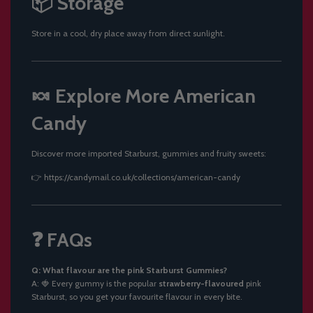
📦 Storage
Store in a cool, dry place away from direct sunlight.
🍬 Explore More American
Candy
Discover more imported Starburst, gummies and fruity sweets:
👉
https://candymail.co.uk/collections/american-candy
❓ FAQs
Q: What flavour are the pink Starburst Gummies?
A: 🍓 Every gummy is the popular
strawberry-flavoured
pink
Starburst, so you get your favourite flavour in every bite.