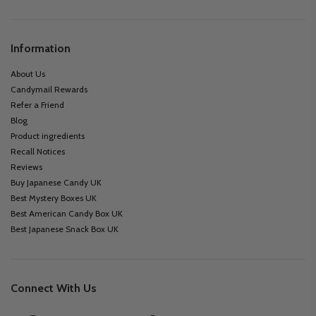
Information
About Us
Candymail Rewards
Refer a Friend
Blog
Product ingredients
Recall Notices
Reviews
Buy Japanese Candy UK
Best Mystery Boxes UK
Best American Candy Box UK
Best Japanese Snack Box UK
Connect With Us