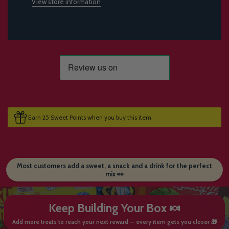
View store information
Earn 25 Sweet Points when you buy this item.
Most customers add a sweet, a snack and a drink for the perfect
mix 👀
Keep Building Your Box 🍬
Add more treats to reach your next reward — every item gets you closer 🎁