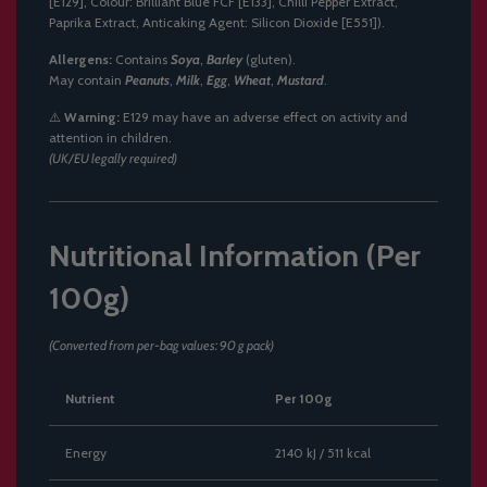
[E129], Colour: Brilliant Blue FCF [E133], Chilli Pepper Extract,
Paprika Extract, Anticaking Agent: Silicon Dioxide [E551]).
Allergens:
Contains
Soya
,
Barley
(gluten).
May contain
Peanuts
,
Milk
,
Egg
,
Wheat
,
Mustard
.
⚠️
Warning:
E129 may have an adverse effect on activity and
attention in children.
(UK/EU legally required)
Nutritional Information (Per
100g)
(Converted from per-bag values: 90 g pack)
Nutrient
Per 100g
Energy
2140 kJ / 511 kcal