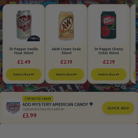
Dr Pepper Vanilla
A&W Cream Soda
Dr Pepper Cherry
Float 355ml
355ml
(USA) 355ml
(S
B
£2.49
£2.19
£2.19
Add to Box 🍬
Add to Box 🍬
Add to Box 🍬
TOP RATED CANDY
ADD MYSTERY AMERICAN CANDY 🍭
QUICK ADD
Customers love this add on
£3.99