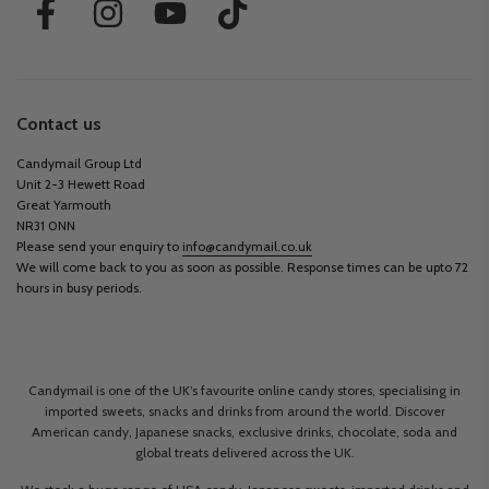
Contact us
Candymail Group Ltd
Unit 2-3 Hewett Road
Great Yarmouth
NR31 0NN
Please send your enquiry to
info@candymail.co.uk
We will come back to you as soon as possible. Response times can be upto 72
hours in busy periods.
Candymail is one of the UK’s favourite online candy stores, specialising in
imported sweets, snacks and drinks from around the world. Discover
American candy, Japanese snacks, exclusive drinks, chocolate, soda and
global treats delivered across the UK.