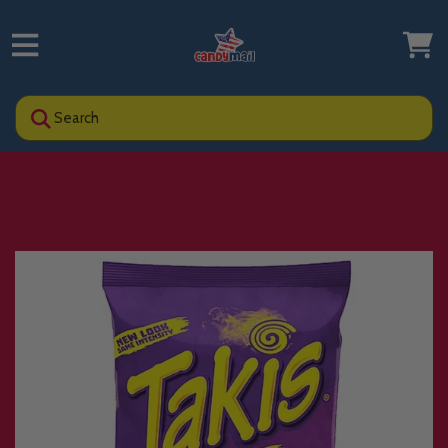
Search