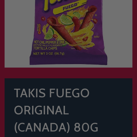
TAKIS FUEGO
ORIGINAL
(CANADA) 80G