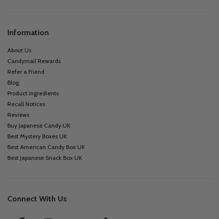
Information
About Us
Candymail Rewards
Refer a Friend
Blog
Product ingredients
Recall Notices
Reviews
Buy Japanese Candy UK
Best Mystery Boxes UK
Best American Candy Box UK
Best Japanese Snack Box UK
Connect With Us