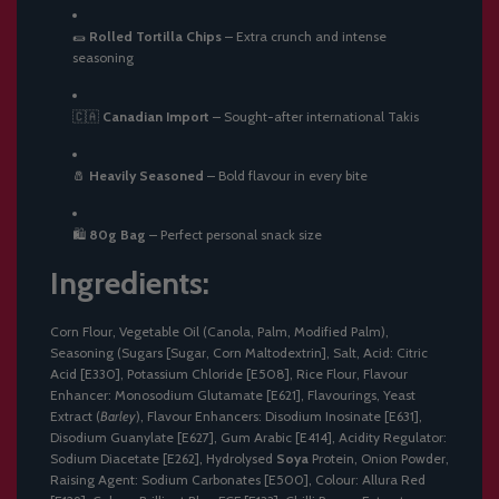
🌯
Rolled Tortilla Chips
– Extra crunch and intense
seasoning
🇨🇦
Canadian Import
– Sought-after international Takis
🧂
Heavily Seasoned
– Bold flavour in every bite
🛍️
80g Bag
– Perfect personal snack size
Ingredients:
Corn Flour, Vegetable Oil (Canola, Palm, Modified Palm),
Seasoning (Sugars [Sugar, Corn Maltodextrin], Salt, Acid: Citric
Acid [E330], Potassium Chloride [E508], Rice Flour, Flavour
Enhancer: Monosodium Glutamate [E621], Flavourings, Yeast
Extract (
Barley
), Flavour Enhancers: Disodium Inosinate [E631],
Disodium Guanylate [E627], Gum Arabic [E414], Acidity Regulator:
Sodium Diacetate [E262], Hydrolysed
Soya
Protein, Onion Powder,
Raising Agent: Sodium Carbonates [E500], Colour: Allura Red