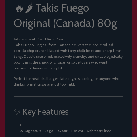
🔥🌶️ Takis Fuego
Original (Canada) 80g
Intense heat. Bold lime. Zero chill.
Takis Fuego Original from Canada delivers the iconic
rolled
tortilla chip crunch
blasted with
fiery chilli heat and sharp lime
tang
. Deeply seasoned, explosively crunchy, and unapologetically
bold, this is the snack of choice for spice lovers who want
maximum flavour in every bite.
Perfect for heat challenges, late-night snacking, or anyone who
thinks normal crisps are just too mild.
✨ Key Features
🔥
Signature Fuego Flavour
– Hot chilli with zesty lime