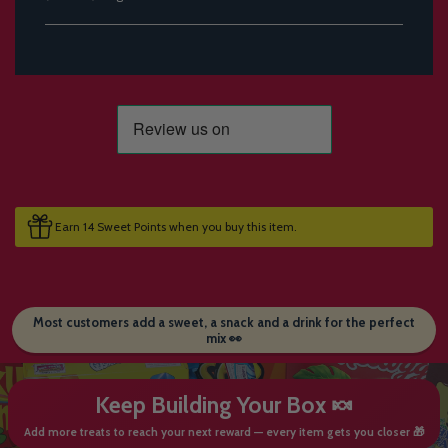
Earn 14 Sweet Points when you buy this item.
Most customers add a sweet, a snack and a drink for the perfect
mix 👀
Keep Building Your Box 🍬
Add more treats to reach your next reward — every item gets you closer 🎁