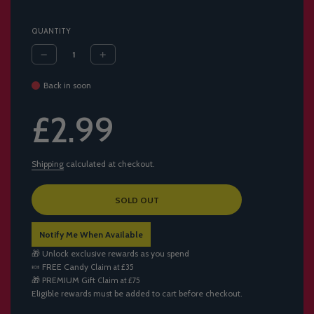
QUANTITY
Back in soon
Sale
Regular
£2.99
price
price
Shipping
calculated at checkout.
L
SOLD OUT
O
A
Notify Me When Available
D
I
🎁 Unlock exclusive rewards as you spend
N
🍬
FREE Candy
Claim at £35
G
🎁
PREMIUM Gift
Claim at £75
.
Eligible rewards must be added to cart before checkout.
.
.