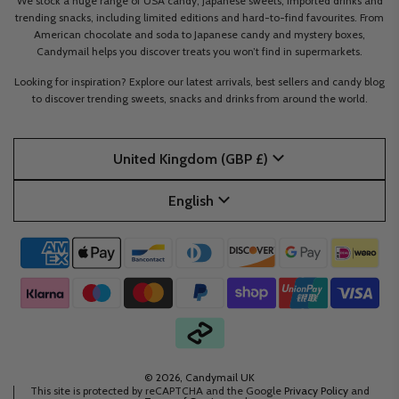
We stock a huge range of USA candy, Japanese sweets, imported drinks and
trending snacks, including limited editions and hard-to-find favourites. From
American chocolate and soda to Japanese candy and mystery boxes,
Candymail helps you discover treats you won’t find in supermarkets.
Looking for inspiration? Explore our latest arrivals, best sellers and candy blog
to discover trending sweets, snacks and drinks from around the world.
United Kingdom (GBP £)
English
© 2026, Candymail UK
This site is protected by reCAPTCHA and the Google
Privacy Policy
and