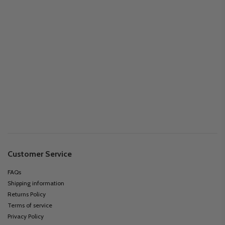
Customer Service
FAQs
Shipping information
Returns Policy
Terms of service
Privacy Policy