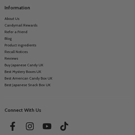
Information
About Us
Candymail Rewards
Refer a Friend
Blog
Product ingredients
Recall Notices
Reviews
Buy Japanese Candy UK
Best Mystery Boxes UK
Best American Candy Box UK
Best Japanese Snack Box UK
Connect With Us