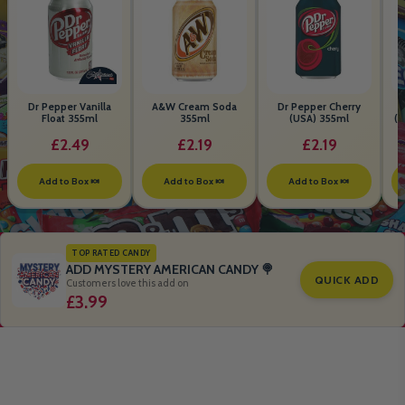
Dr Pepper Vanilla
A&W Cream Soda
Dr Pepper Cherry
Float 355ml
355ml
(USA) 355ml
(S
B
£2.49
£2.19
£2.19
Add to Box 🍬
Add to Box 🍬
Add to Box 🍬
TOP RATED CANDY
ADD MYSTERY AMERICAN CANDY 🍭
QUICK ADD
Customers love this add on
£3.99