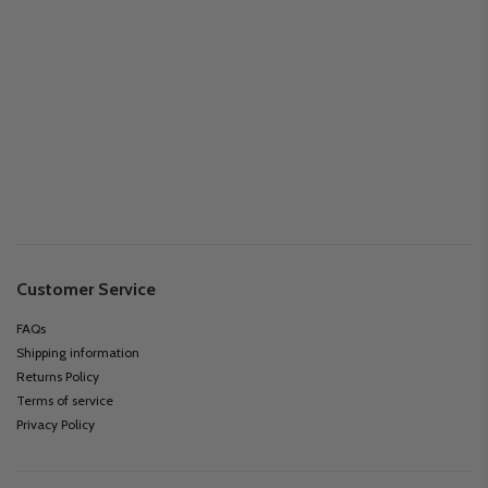
Customer Service
FAQs
Shipping information
Returns Policy
Terms of service
Privacy Policy