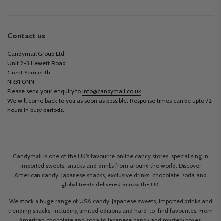
Contact us
Candymail Group Ltd
Unit 2-3 Hewett Road
Great Yarmouth
NR31 0NN
Please send your enquiry to
info@candymail.co.uk
We will come back to you as soon as possible. Response times can be upto 72
hours in busy periods.
Candymail is one of the UK’s favourite online candy stores, specialising in
imported sweets, snacks and drinks from around the world. Discover
American candy, Japanese snacks, exclusive drinks, chocolate, soda and
global treats delivered across the UK.
We stock a huge range of USA candy, Japanese sweets, imported drinks and
trending snacks, including limited editions and hard-to-find favourites. From
American chocolate and soda to Japanese candy and mystery boxes,