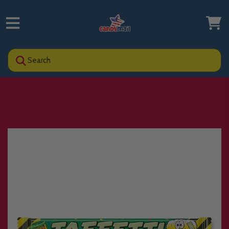
Search