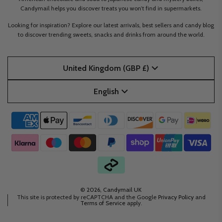
Candymail helps you discover treats you won’t find in supermarkets.
Looking for inspiration? Explore our latest arrivals, best sellers and candy blog
to discover trending sweets, snacks and drinks from around the world.
United Kingdom (GBP £)
English
© 2026, Candymail UK
This site is protected by reCAPTCHA and the Google
Privacy Policy
and
Terms of Service
apply.