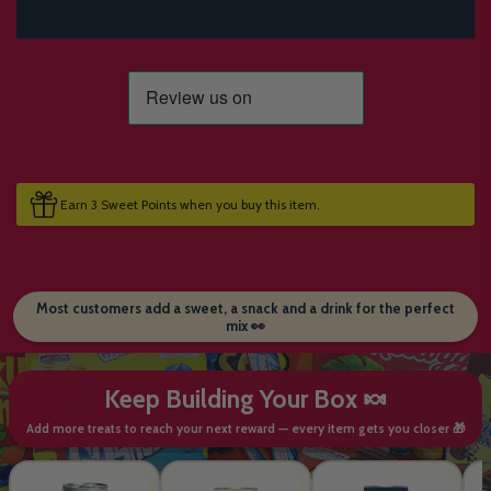
Earn 3 Sweet Points when you buy this item.
Most customers add a sweet, a snack and a drink for the perfect
mix 👀
Keep Building Your Box 🍬
Add more treats to reach your next reward — every item gets you closer 🎁