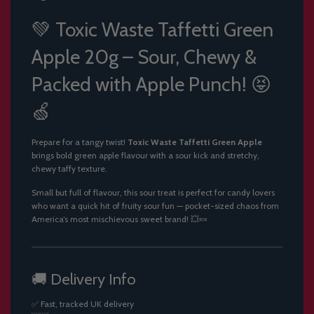
.
.
💚 Toxic Waste Taffetti Green
.
Apple 20g – Sour, Chewy &
Packed with Apple Punch! 😝
🍏
Prepare for a tangy twist!
Toxic Waste Taffetti Green Apple
brings bold green apple flavour with a sour kick and stretchy,
chewy taffy texture.
Small but full of flavour, this sour treat is perfect for candy lovers
who want a quick hit of fruity sour fun — pocket-sized chaos from
America’s most mischievous sweet brand! 💥🍬
🚚 Delivery Info
✅ Fast, tracked UK delivery