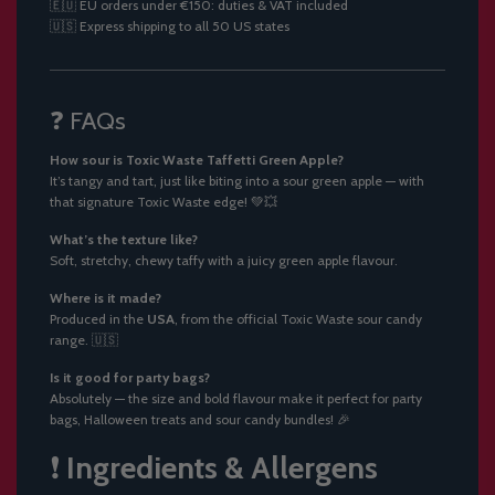
🇪🇺 EU orders under €150: duties & VAT included
🇺🇸 Express shipping to all 50 US states
❓ FAQs
How sour is Toxic Waste Taffetti Green Apple?
It’s tangy and tart, just like biting into a sour green apple — with
that signature Toxic Waste edge! 💚💥
What’s the texture like?
Soft, stretchy, chewy taffy with a juicy green apple flavour.
Where is it made?
Produced in the
USA
, from the official Toxic Waste sour candy
range. 🇺🇸
Is it good for party bags?
Absolutely — the size and bold flavour make it perfect for party
bags, Halloween treats and sour candy bundles! 🎉
❗
Ingredients & Allergens