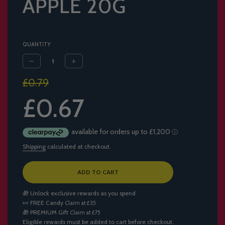
APPLE 20G
QUANTITY
Sale
Regular
£0.79
price
price
£0.67
Shipping
calculated at checkout.
L
ADD TO CART
O
A
🎁 Unlock exclusive rewards as you spend
D
🍬
FREE Candy
Claim at £35
I
🎁
PREMIUM Gift
Claim at £75
N
Eligible rewards must be added to cart before checkout.
G