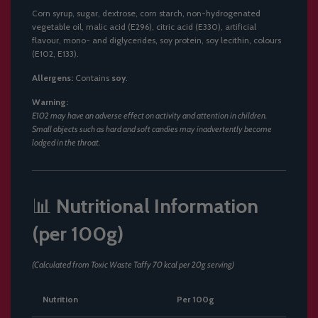
Corn syrup, sugar, dextrose, corn starch, non-hydrogenated
vegetable oil, malic acid (E296), citric acid (E330), artificial
flavour, mono- and diglycerides, soy protein, soy lecithin, colours
(E102, E133).
Allergens:
Contains
soy
.
Warning:
E102 may have an adverse effect on activity and attention in children.
Small objects such as hard and soft candies may inadvertently become
lodged in the throat.
📊
Nutritional Information
(per 100g)
(Calculated from Toxic Waste Taffy 70 kcal per 20g serving)
Nutrition
Per 100g