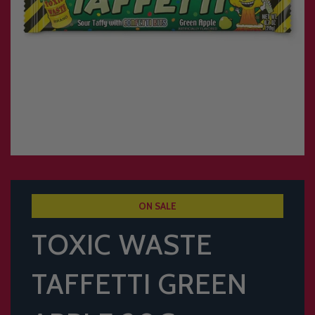
ON SALE
TOXIC WASTE
TAFFETTI GREEN