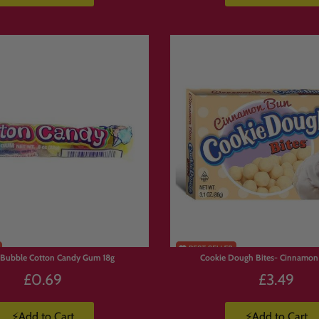
ar Collections
he site:
ons/american-candy
ons/japanese-snacks
ons/energy-drinks
ons/bundles
 Bubble Cotton Candy Gum 18g
Cookie Dough Bites- Cinnamon
£0.69
£3.49
⚡Add to Cart
⚡Add to Cart