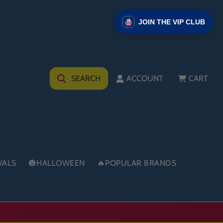
JOIN THE VIP CLUB
SEARCH
ACCOUNT
CART
VALS
🎃HALLOWEEN
🔥POPULAR BRANDS