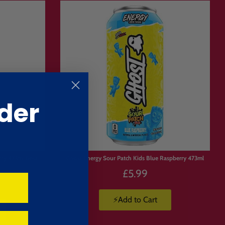
tocking up on the products you
der
ours
.
rry 473ml Best
Ghost Energy Sour Patch Kids Blue Raspberry 473ml
£5.99
⚡Add to Cart