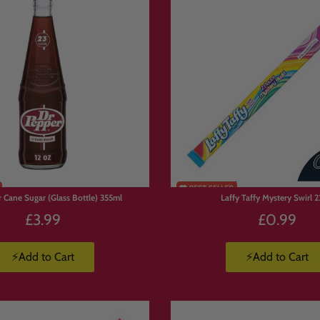
ix candy box, personalised sweet box, custom snack box or build your ow
our Own Box Works
s and drinks to basket.
 Cane Sugar (Glass Bottle) 355ml
Laffy Taffy Mystery Swirl 2
ight to you.
£3.99
£0.99
⚡Add to Cart
⚡Add to Cart
erms
K.