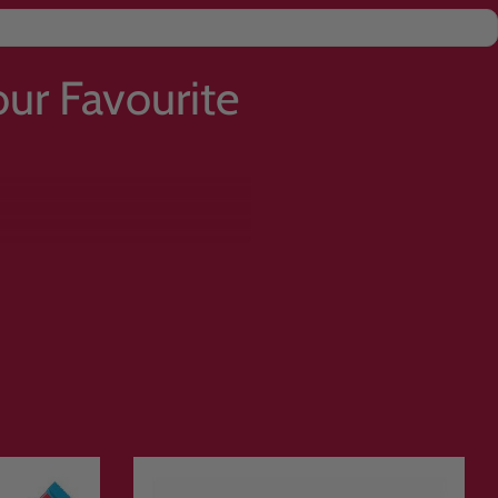
ur Favourite
orted drinks, gummies, crisps and
rite flavours. Browse over
1500
rything together for delivery.
or treating yourself to a pick and mix
ition treats and bestselling
rab your favourites before they sell