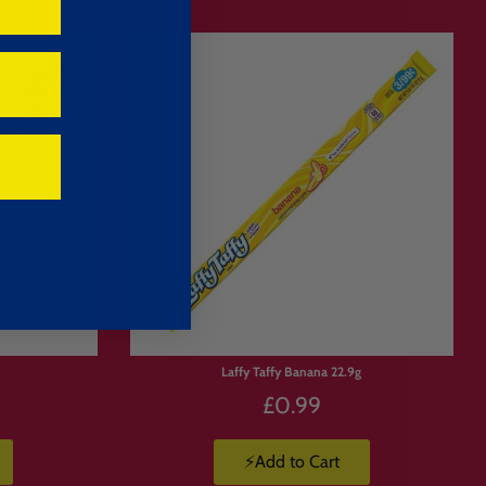
ack your order and ship it to you.
Limited
Stock
g
Laffy Taffy Banana 22.9g
£0.99
drinks, candy, crisps and imported
⚡Add to Cart