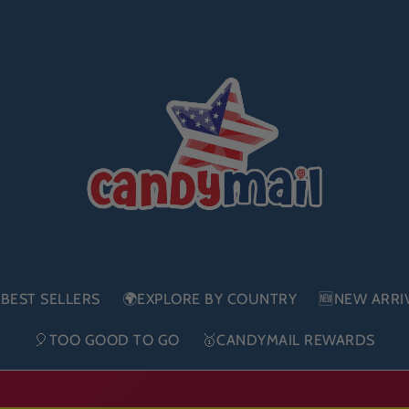
BEST SELLERS
🌍EXPLORE BY COUNTRY
🆕NEW ARRI
🎈TOO GOOD TO GO
🥇CANDYMAIL REWARDS