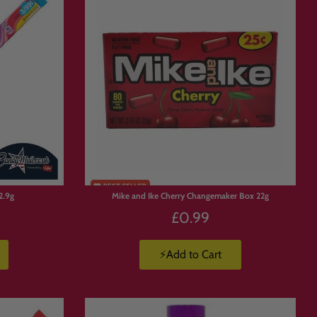
n candy hamper in the UK
, Candymail
2.9g
Mike and Ike Cherry Changemaker Box 22g
£0.99
⚡Add to Cart