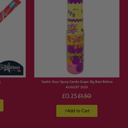
Box
g
Yaokin Sour Spray Candy Grape 18g Best Before
AUGUST 2025
Regular
£0.25
£1.50
price
⚡Add to Cart