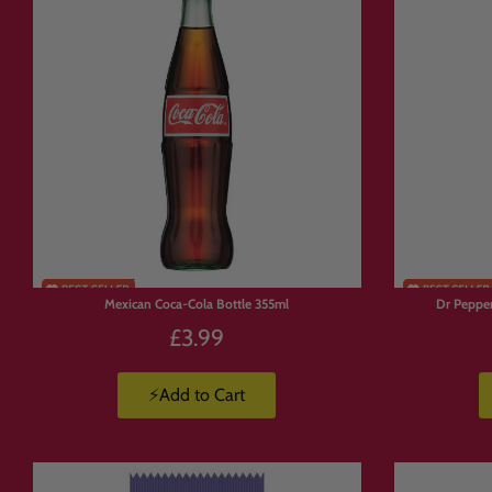
out.
If you’ve been looking for a
pick and m
gives you complete control.
📦 How Build Y
Browse
the Candymail range.
Add
your favourite sweets, snack
Build
your box your way.
Mexican Coca-Cola Bottle 355ml
Dr Pepper
We pack and ship
your order stra
£3.99
⚡Add to Cart
🚚 Build a Box T
UK delivery from £3.99
to Mainland U