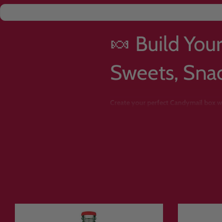
🍬 Build You
Sweets, Sna
Create your perfect Candymail box wi
Want a box packed with chocolate? A st
sour candy
? With Candymail’s
Build 
Instead of buying a pre-selected bund
sweets, snacks, drinks and treats
from 
Whether you’re creating a
personalised
haul, this is the easiest way to creat
Choose from
American candy, Japanese
favourites
. Because many products are 