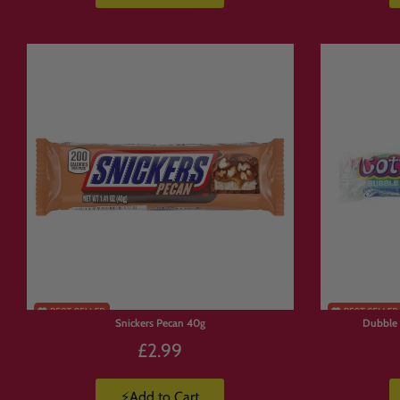
🛒 Explore Popul
Build your box from favourites across t
🍬
American Candy Collection
https://www.candymail.co.uk/collecti
🇯🇵
Japanese Snacks Collection
https://www.candymail.co.uk/collecti
🥤
Energy Drinks Collection
https://www.candymail.co.uk/collecti
📦
Candy Boxes & Bundles
https://www.candymail.co.uk/collecti
Snickers Pecan 40g
Dubble
£2.99
⚡Add to Cart