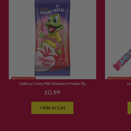
Free UK delivery on orders over £50
u
Express delivery is available.
Products are available in limited suppl
💛 Why Custome
With
Build Your Own Candy Box
, yo
🍫 Build a box full of chocolate.
Cadbury's Dairy Milk Strawberry Freddo 15g
La
🍬 Create a Jolly Ranchers stash.
£0.99
🍭 Pick and mix your favourite sweets.
🇺🇸 Build a custom American candy b
⚡Add to Cart
🇯🇵 Create a Japanese snack box.
🥤 Mix drinks, candy, crisps and chocol
🎁 Make a personalised gift packed with