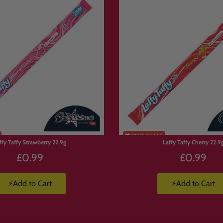
p to 10kg.
y, so order early to avoid missing out on your favourites.
rs Love Build Your Own Candy 
u’re not stuck with a pre-made selection. You choose exactly what goes in.
ffy Taffy Strawberry 22.9g
Laffy Taffy Cherry 22.9
£0.99
£0.99
ox.
⚡Add to Cart
⚡Add to Cart
ate.
 favourite treats.