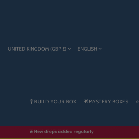
UNITED KINGDOM (GBP £)
ENGLISH
🍭BUILD YOUR BOX
🎁MYSTERY BOXES
⭐
🔥 New drops added regularly