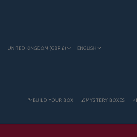
UNITED KINGDOM (GBP £)
ENGLISH
🍭BUILD YOUR BOX
🎁MYSTERY BOXES
⭐