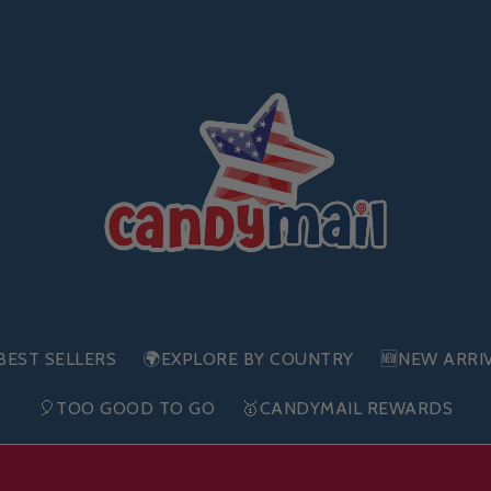
BEST SELLERS
🌍EXPLORE BY COUNTRY
🆕NEW ARRI
🎈TOO GOOD TO GO
🥇CANDYMAIL REWARDS