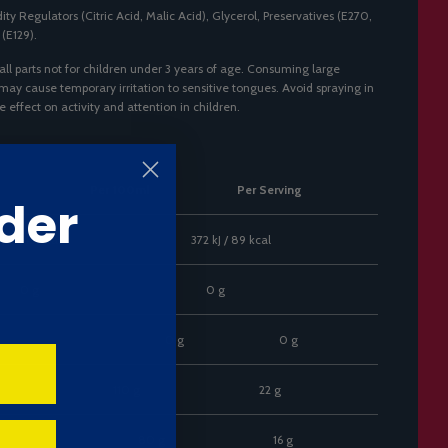
ity Regulators (Citric Acid, Malic Acid), Glycerol, Preservatives (E270,
 (E129).
ll parts not for children under 3 years of age. Consuming large
 may cause temporary irritation to sensitive tongues. Avoid spraying in
effect on activity and attention in children.
Per 100ml
Per Serving
der
J / 445 kcal
372 kJ / 89 kcal
0 g
0 g
0 g
0 g
110 g
22 g
80 g
16 g