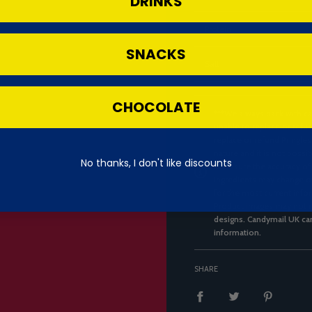
DRINKS
Protein
SNACKS
Salt
CHOCOLATE
***We always pack with ca
unable to replace or refun
replace or refund Pringles
nature and it is not possi
No thanks, I don't like discounts
to ensure the accuracy of
ingredients may change ov
for the most current infor
Product images may not re
designs. Candymail UK can
information.
SHARE