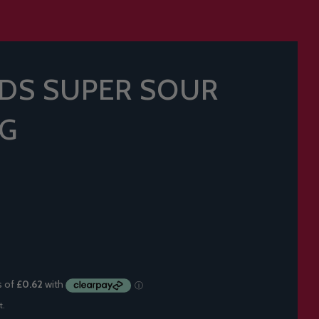
DS SUPER SOUR
9G
t.