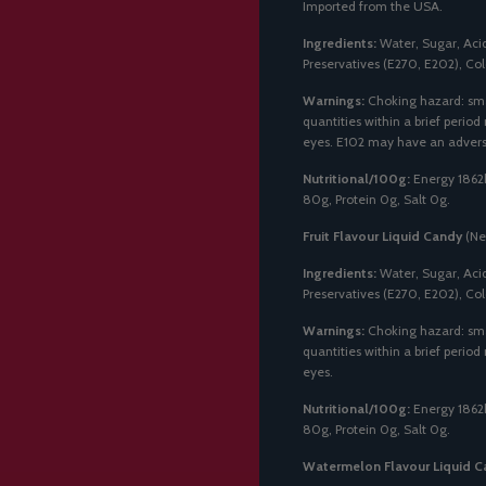
Imported from the USA.
Ingredients:
Water, Sugar, Acidi
Preservatives (E270, E202), Col
Warnings:
Choking hazard: sma
quantities within a brief period
eyes. E102 may have an adverse 
Nutritional/100g:
Energy 1862k
80g, Protein 0g, Salt 0g.
Fruit Flavour Liquid Candy
(Ne
Ingredients:
Water, Sugar, Acidi
Preservatives (E270, E202), Col
Warnings:
Choking hazard: sma
quantities within a brief period
eyes.
Nutritional/100g:
Energy 1862k
80g, Protein 0g, Salt 0g.
Watermelon Flavour Liquid C