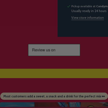
Pickup available at
Candyma
Usually ready in 24 hours
View store information
Most customers add a sweet, a snack and a drink for the perfect mix 👀