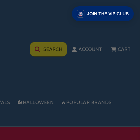
JOIN THE VIP CLUB
SEARCH
ACCOUNT
CART
VALS
🎃HALLOWEEN
🔥POPULAR BRANDS