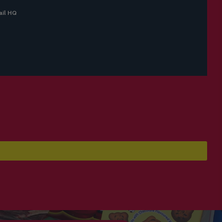
il HQ