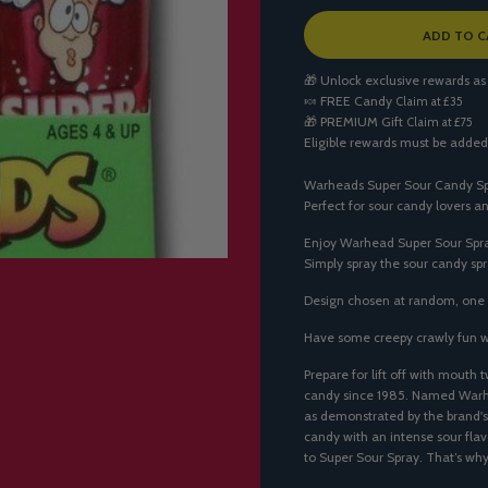
L
ADD TO C
O
A
🎁 Unlock exclusive rewards as
D
🍬
FREE Candy
Claim at £35
I
🎁
PREMIUM Gift
Claim at £75
N
Eligible rewards must be added
G
.
.
Warheads Super Sour Candy Spra
.
Perfect for sour candy lovers a
Enjoy Warhead Super Sour Spray
Simply spray the sour candy spr
Design chosen at random, one 
Have some creepy crawly fun 
Prepare for lift off with mouth
candy since 1985. Named Warhea
as demonstrated by the brand's
candy with an intense sour fla
to Super Sour Spray. That’s 