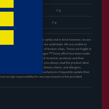
0 g
0 g
0 g
0 g
re to make sure your treats arrive safely and in time however, we are
d cans with dents, only cans that are undrinkale. We are unable to
 or stacking crisps for the reason of broken chips. These are fragile in
ble in parcel transit to stop breakages.*** Every effort has been made
 the product information provided; however, products and their
er time. It is recommended that you always read the product label
mation on ingredients, nutrition, dietary claims, and allergens.
flect the latest packaging, as manufacturers frequently update their
not accept responsibility for any inaccuracies in the provided