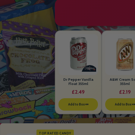
Dr Pepper Vanilla
A&W Cream S
Float 355ml
355ml
£2.49
£2.19
Add to Box 🍬
Add to Box 
TOP RATED CANDY