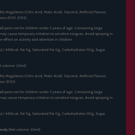
ty Regulators (Citric Acid, Malic Acid), Glycerol, Artificial Flavour,
ours (E133, E102).
ll parts not for children under 3 years of age. Consuming large
 may cause temporary irritation to sensitive tongues. Avoid spraying in
effect on activity and attention in children.
J / 445kcal, Fat 0g, Saturated Fat 0g, Carbohydrates 110g, Sugar
t volume: 20ml)
ty Regulators (Citric Acid, Malic Acid), Glycerol, Artificial Flavour,
our (E133).
ll parts not for children under 3 years of age. Consuming large
 may cause temporary irritation to sensitive tongues. Avoid spraying in
J / 445kcal, Fat 0g, Saturated Fat 0g, Carbohydrates 110g, Sugar
andy
(Net volume: 20ml)