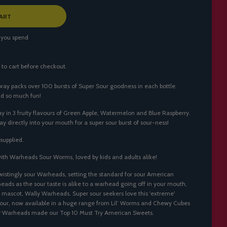
ART
 you spend
 to cart before checkout.
y packs over 100 bursts of Super Sour goodness in each bottle.
nd so much fun!
 in 3 fruity flavours of Green Apple, Watermelon and Blue Raspberry.
ay directly into your mouth for a super sour burst of sour-ness!
supplied.
with
Warheads Sour Worms
, loved by kids and adults alike!
 twistingly sour Warheads, setting the standard for sour American
ds as the sour taste is alike to a warhead going off in your mouth,
 mascot, Wally Warheads. Super sour seekers love this 'extreme'
vour, now available in a huge range from Lil’ Worms and Chewy Cubes
why Warheads made our
Top 10 Must Try American Sweets
.