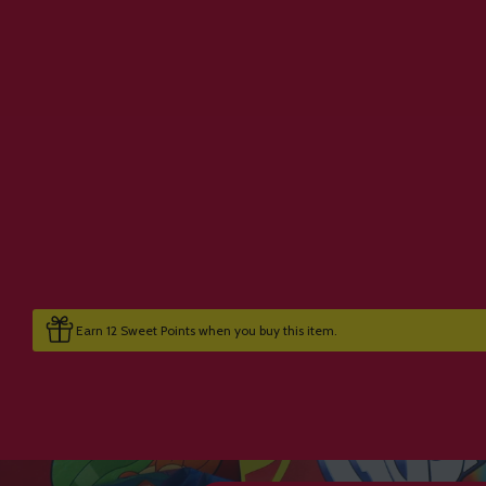
Earn 12 Sweet Points when you buy this item.