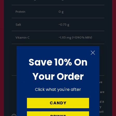
Protein
0 g
Salt
~0.75 g
Vitamin C
~1,115 mg (≈1390% NRV)
Save 10% On
Your Order
***We always pack with care to make sure your treats arrive
safely and in time however, we are unable to replace or
Click what you're after
refund cans with dents, only cans that are undrinkale. We are
unable to replace or refund Pringles or stacking crisps for
the reason of broken chips. These are fragile in nature and it
CANDY
is not possible in parcel transit to stop breakages.*** Every
effort has been made to ensure the accuracy of the product