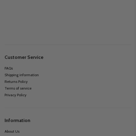
Customer Service
FAQs
Shipping information
Returns Policy
Terms of service
Privacy Policy
Information
About Us