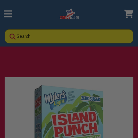
Search