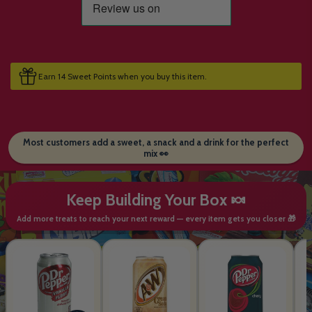
Earn 14 Sweet Points when you buy this item.
Most customers add a sweet, a snack and a drink for the perfect
mix 👀
Keep Building Your Box 🍬
Add more treats to reach your next reward — every item gets you closer 🎁