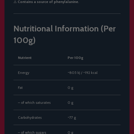
⚠️
Contains a source of phenylalanine.
Nutritional Information (Per
100g)
Nutrient
Per 100g
Energy
~805 kJ / ~192 kcal
Fat
0 g
– of which saturates
0 g
Carbohydrates
~77 g
– of which sugars
0 g