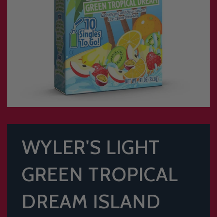
WYLER'S LIGHT
GREEN TROPICAL
DREAM ISLAND