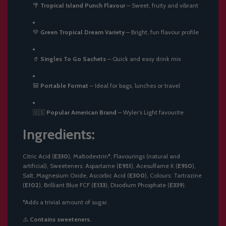
🌴
Tropical Island Punch Flavour
– Sweet, fruity and vibrant
💚
Green Tropical Dream Variety
– Bright, fun flavour profile
🥤
Singles To Go Sachets
– Quick and easy drink mix
🎒
Portable Format
– Ideal for bags, lunches or travel
🇺🇸
Popular American Brand
– Wyler’s Light favourite
Ingredients:
Citric Acid (
E330
), Maltodextrin*, Flavourings (natural and
artificial), Sweeteners: Aspartame (
E951
), Acesulfame K (
E950
),
Salt, Magnesium Oxide, Ascorbic Acid (
E300
), Colours: Tartrazine
(
E102
), Brilliant Blue FCF (
E133
), Disodium Phosphate (
E339
).
*Adds a trivial amount of sugar.
⚠️
Contains sweeteners.