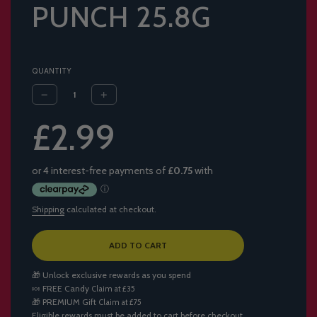
PUNCH 25.8G
QUANTITY
Sale
Regular
£2.99
price
price
Shipping
calculated at checkout.
L
ADD TO CART
O
A
🎁 Unlock exclusive rewards as you spend
D
🍬
FREE Candy
Claim at £35
I
🎁
PREMIUM Gift
Claim at £75
N
Eligible rewards must be added to cart before checkout.
G