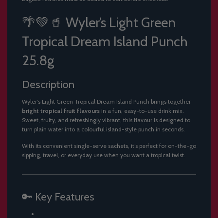
.
.
🌴💚🥤 Wyler’s Light Green
.
Tropical Dream Island Punch
25.8g
Description
Wyler’s Light Green Tropical Dream Island Punch brings together
bright tropical fruit flavours
in a fun, easy-to-use drink mix.
Sweet, fruity, and refreshingly vibrant, this flavour is designed to
turn plain water into a colourful island-style punch in seconds.
With its convenient single-serve sachets, it’s perfect for on-the-go
sipping, travel, or everyday use when you want a tropical twist.
🔑 Key Features