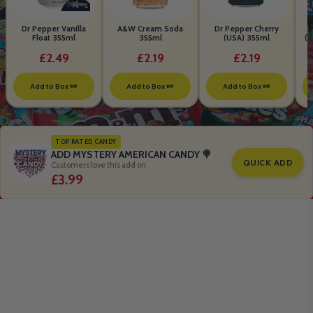
Dr Pepper Vanilla
A&W Cream Soda
Dr Pepper Cherry
Float 355ml
355ml
(USA) 355ml
(S
B
£2.49
£2.19
£2.19
Add to Box 🍬
Add to Box 🍬
Add to Box 🍬
TOP RATED CANDY
ADD MYSTERY AMERICAN CANDY 🍭
QUICK ADD
Customers love this add on
£3.99