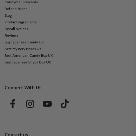
Candymail Rewards
Refer a Friend
Blog
Product ingredients
Recall Notices
Reviews
Buy Japanese Candy UK
Best Mystery Boxes UK
Best American Candy Box UK
Best Japanese Snack Box UK
Connect With Us
Contact us