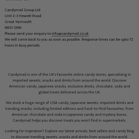
Candymail Group Ltd
Unit 2-3 Hewett Road
Great Yarmouth
NR31 0NN
Please send your enquiry to
info@candymail.co.uk
We will come back to you as soon as possible. Response times can be upto 72
hours in busy periods.
Candymail is one of the UK’s favourite online candy stores, specialising in
imported sweets, snacks and drinks from around the world. Discover
American candy, Japanese snacks, exclusive drinks, chocolate, soda and
global treats delivered across the UK.
We stock a huge range of USA candy, Japanese sweets, imported drinks and
trending snacks, including limited editions and hard-to-find favourites. From
American chocolate and soda to Japanese candy and mystery boxes,
Candymail helps you discover treats you won’t find in supermarkets.
Looking for inspiration? Explore our latest arrivals, best sellers and candy blog
to discover trending sweets, snacks and drinks from around the world.